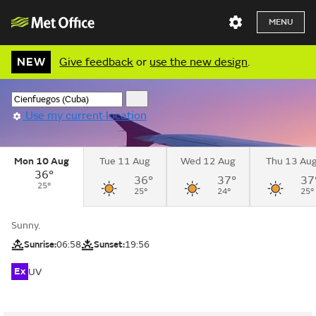
MENU
NEW
Give feedback
or
use the new design
.
Use my current location
Mon 10 Aug
Tue 11 Aug
Wed 12 Aug
Thu 13 Au
36°
36°
37°
37
25°
25°
24°
25°
Sunny.
Sunrise:
06:58
Sunset:
19:56
Ex
UV