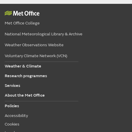
Met Office College
National Meteorological Library & Archive
Weather Observations Website
Voluntary Climate Network (VCN)
Weather & Climate
Research programmes
Services
About the Met Office
Policies
Accessibility
Cookies