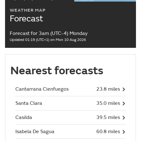
WEATHER MAP
Forecast
Forecast for 3am (UTC-4) Monday
Updated 01:19 (UTC+1) on Mon 10 Aug 2026
Nearest forecasts
Cantarrana Cienfuegos
23.8 miles
Santa Clara
35.0 miles
Casilda
39.5 miles
Isabela De Sagua
60.8 miles