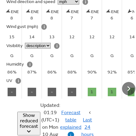
Wind direction and speed
i
ENE
ENE
ENE
ENE
ENE
ENE
N
8
8
8
7
7
6
6
Wind gust
(mph)
i
15
14
13
12
12
12
14
Visibility
i
G
G
G
G
G
G
G
Humidity
i
86%
87%
86%
88%
90%
92%
85
UV
i
-
-
-
-
1
1
1
Updated:
01:19
Forecast
Show
(UTC+1)
table
Last
reduced
forecast
on Mon
explained
24
10 Aug
hours
i