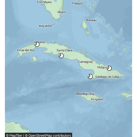
©
MapTiler
| ©
OpenStreetMap
contributors