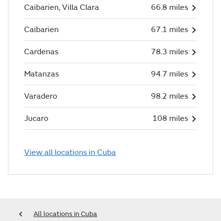
Caibarien, Villa Clara
66.8 miles
Caibarien
67.1 miles
Cardenas
78.3 miles
Matanzas
94.7 miles
Varadero
98.2 miles
Jucaro
108 miles
View all locations in Cuba
All locations in Cuba