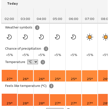
Today
02:00
03:00
04:00
05:00
06:00
07:00
08:0
Weather symbols
i
Chance of precipitation
i
<5%
<5%
<5%
<5%
<5%
<5%
<5
Temperature
i
27°
26°
26°
25°
25°
25°
26°
Feels like temperature
(°C)
i
29°
28°
28°
27°
27°
27°
28°