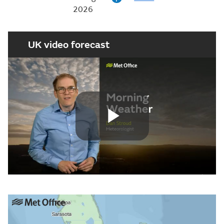
2026
UK video forecast
Play
Video