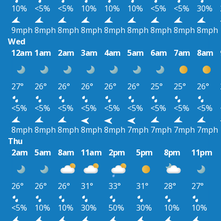
10%
<5%
<5%
10%
10%
10%
<5%
<5%
30%
9mph
8mph
8mph
8mph
8mph
8mph
8mph
8mph
8mph
Wed
12am
1am
2am
3am
4am
5am
6am
7am
8am
27°
26°
26°
26°
26°
26°
25°
25°
26°
<5%
<5%
<5%
<5%
<5%
<5%
<5%
<5%
<5%
8mph
8mph
8mph
8mph
8mph
7mph
7mph
7mph
7mph
Thu
2am
5am
8am
11am
2pm
5pm
8pm
11pm
26°
26°
26°
31°
33°
31°
28°
27°
<5%
10%
10%
30%
50%
30%
10%
10%