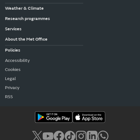
Weather & Climate
Research programmes
Services
About the Met Office
Policies
Accessibility
Cookies
Legal
Privacy
RSS