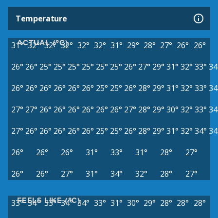
Temperature
ACTUAL (°C)
31°
32°
32°
32°
32°
32°
31°
29°
28°
27°
26°
26°
26°
26°
25°
25°
25°
25°
25°
25°
26°
27°
29°
31°
32°
33°
34
26°
26°
26°
26°
26°
26°
25°
25°
26°
28°
29°
31°
32°
33°
34
27°
27°
26°
26°
26°
26°
26°
26°
27°
28°
29°
30°
32°
33°
34
27°
26°
26°
26°
26°
26°
25°
25°
26°
28°
29°
31°
32°
34°
34
26°
26°
26°
31°
33°
31°
28°
27°
26°
26°
27°
31°
34°
32°
28°
27°
FEELS LIKE (°C)
33°
34°
33°
34°
34°
33°
31°
30°
29°
28°
28°
28°