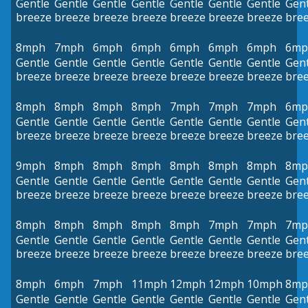
Gentle
Gentle
Gentle
Gentle
Gentle
Gentle
Gentle
Gent
breeze
breeze
breeze
breeze
breeze
breeze
breeze
bre
8mph
7mph
6mph
6mph
6mph
6mph
6mph
6mp
Gentle
Gentle
Gentle
Gentle
Gentle
Gentle
Gentle
Gent
breeze
breeze
breeze
breeze
breeze
breeze
breeze
bre
8mph
8mph
8mph
8mph
7mph
7mph
7mph
6mp
Gentle
Gentle
Gentle
Gentle
Gentle
Gentle
Gentle
Gent
breeze
breeze
breeze
breeze
breeze
breeze
breeze
bre
9mph
8mph
8mph
8mph
8mph
8mph
8mph
8mp
Gentle
Gentle
Gentle
Gentle
Gentle
Gentle
Gentle
Gent
breeze
breeze
breeze
breeze
breeze
breeze
breeze
bre
8mph
8mph
8mph
8mph
8mph
7mph
7mph
7mp
Gentle
Gentle
Gentle
Gentle
Gentle
Gentle
Gentle
Gent
breeze
breeze
breeze
breeze
breeze
breeze
breeze
bre
8mph
6mph
7mph
11mph
12mph
12mph
10mph
8mp
Gentle
Gentle
Gentle
Gentle
Gentle
Gentle
Gentle
Gent