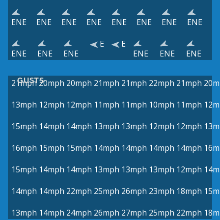
ENE
ENE
ENE
ENE
ENE
ENE
ENE
ENE
E
E
ENE
ENE
ENE
ENE
ENE
ENE
GUSTS
21mph
20mph
20mph
21mph
21mph
22mph
21mph
20m
13mph
12mph
12mph
11mph
11mph
10mph
11mph
12m
15mph
14mph
14mph
13mph
13mph
12mph
12mph
13m
16mph
15mph
15mph
14mph
14mph
14mph
14mph
16m
15mph
14mph
14mph
13mph
13mph
13mph
12mph
14m
14mph
14mph
22mph
25mph
26mph
23mph
18mph
15m
13mph
14mph
24mph
26mph
27mph
25mph
22mph
18m