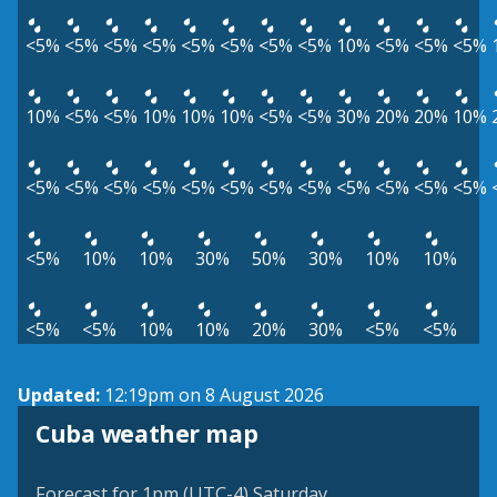
<5%
<5%
<5%
<5%
<5%
<5%
<5%
<5%
10%
<5%
<5%
<5%
10%
<5%
<5%
10%
10%
10%
<5%
<5%
30%
20%
20%
10%
<5%
<5%
<5%
<5%
<5%
<5%
<5%
<5%
<5%
<5%
<5%
<5%
<5%
10%
10%
30%
50%
30%
10%
10%
<5%
<5%
10%
10%
20%
30%
<5%
<5%
Updated:
12:19pm on 8 August 2026
Cuba weather map
Forecast for 1pm (UTC-4) Saturday