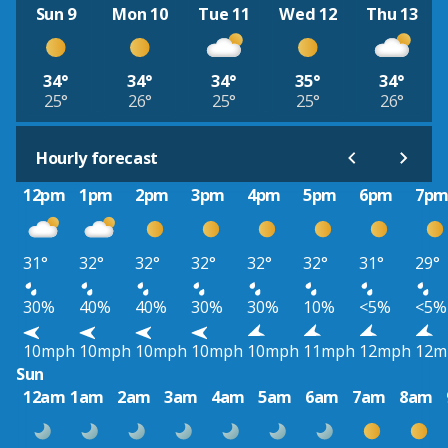
Sun 9
Mon 10
Tue 11
Wed 12
Thu 13
34°
34°
34°
35°
34°
25°
26°
25°
25°
26°
Hourly forecast
12pm
1pm
2pm
3pm
4pm
5pm
6pm
7p
31°
32°
32°
32°
32°
32°
31°
29°
30%
40%
40%
30%
30%
10%
<5%
<5%
10mph
10mph
10mph
10mph
10mph
11mph
12mph
12m
Sun
12am
1am
2am
3am
4am
5am
6am
7am
8am