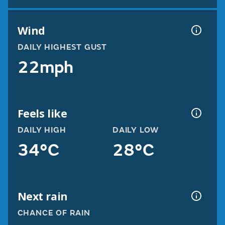
Wind
DAILY HIGHEST GUST
22mph
Feels like
DAILY HIGH
DAILY LOW
34°C
28°C
Next rain
CHANCE OF RAIN