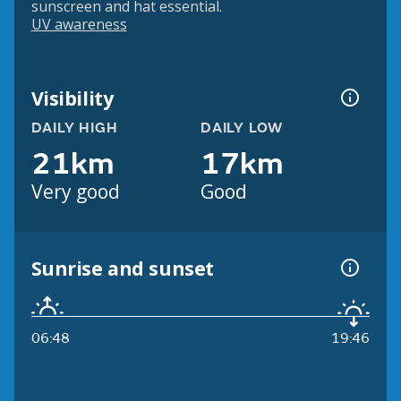
sunscreen and hat essential.
UV awareness
Visibility
DAILY HIGH
DAILY LOW
21km
17km
Very good
Good
Sunrise and sunset
06:48
19:46