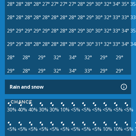
28°
28°
28°
28°
27°
27°
27°
27°
28°
29°
30°
32°
34°
35°
35
28°
28°
28°
28°
28°
28°
28°
28°
28°
29°
30°
32°
33°
33°
33
29°
29°
29°
29°
29°
28°
28°
28°
29°
30°
30°
32°
33°
34°
35
29°
29°
28°
28°
28°
28°
28°
28°
29°
30°
31°
32°
33°
34°
34
28°
28°
29°
32°
34°
32°
29°
29°
29°
28°
29°
32°
34°
33°
29°
29°
Rain and snow
CHANCE
30%
40%
40%
30%
30%
10%
<5%
<5%
<5%
<5%
<5%
<5%
<5%
<5%
<5%
<5%
<5%
<5%
<5%
<5%
<5%
10%
10%
<5%