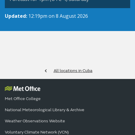
Updated:
12:19pm on 8 August 2026
All locations in Cuba
Met Office College
National Meteorological Library & Archive
Weather Observations Website
Voluntary Climate Network (VCN)