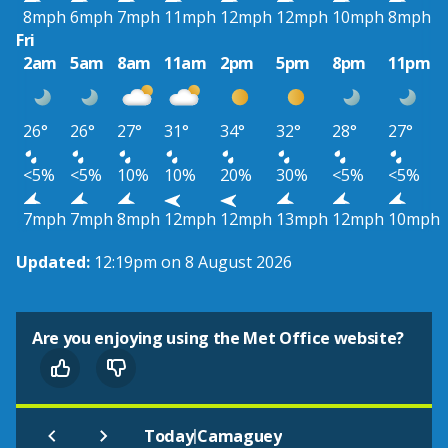
8mph
6mph
7mph
11mph
12mph
12mph
10mph
8mph
Fri
2am
5am
8am
11am
2pm
5pm
8pm
11pm
26°
26°
27°
31°
34°
32°
28°
27°
<5%
<5%
10%
10%
20%
30%
<5%
<5%
7mph
7mph
8mph
12mph
12mph
13mph
12mph
10mph
Updated:
12:19pm on 8 August 2026
Are you enjoying using the Met Office website?
|
Today
Camaguey