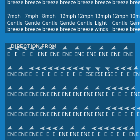
breeze
breeze
breeze
breeze
breeze
breeze
breeze
bre
7mph
7mph
8mph
12mph
12mph
13mph
12mph
10m
Gentle
Gentle
Gentle
Gentle
Gentle
Light
Gentle
Gent
breeze
breeze
breeze
breeze
breeze
winds
breeze
bre
DIRECTION FROM
E
E
E
E
ENE
ENE
ENE
ENE
ENE
ENE
ENE
ENE
ENE
ENE
E
E
E
E
E
E
E
E
E
ESE
ESE
ESE
E
E
E
EN
ENE
ENE
ENE
ENE
ENE
ENE
ENE
ENE
ENE
E
E
E
E
EN
ENE
ENE
ENE
ENE
ENE
ENE
ENE
ENE
ENE
E
E
E
E
E
E
ENE
ENE
ENE
E
E
E
ENE
ENE
ENE
E
E
E
E
E
E
ENE