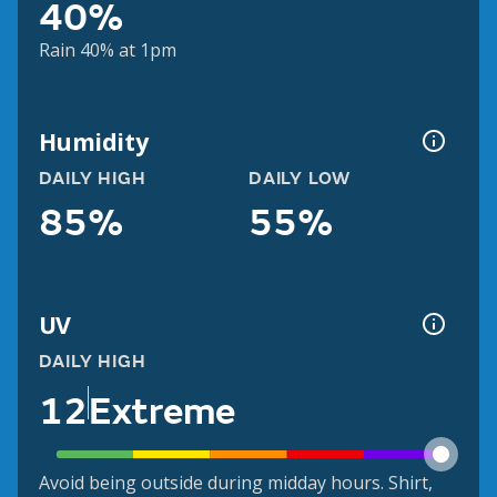
40%
Rain 40% at 1pm
Humidity
DAILY HIGH
DAILY LOW
85%
55%
UV
DAILY HIGH
12
Extreme
Avoid being outside during midday hours. Shirt,