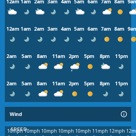
12am
1am
2am
3am
4am
5am
6am
7am
8am
9a
12am
1am
2am
3am
4am
5am
6am
7am
8am
9a
2am
5am
8am
11am
2pm
5pm
8pm
11pm
2am
5am
8am
11am
2pm
5pm
8pm
11pm
Wind
SPEED
10mph
10mph
10mph
10mph
10mph
11mph
12mph
12m