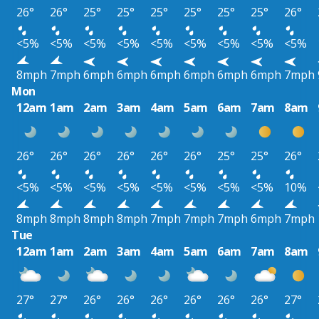
26°
26°
25°
25°
25°
25°
25°
25°
26°
<5%
<5%
<5%
<5%
<5%
<5%
<5%
<5%
<5%
8mph
7mph
6mph
6mph
6mph
6mph
6mph
6mph
7mph
Mon
12am
1am
2am
3am
4am
5am
6am
7am
8am
26°
26°
26°
26°
26°
26°
25°
25°
26°
<5%
<5%
<5%
<5%
<5%
<5%
<5%
<5%
10%
8mph
8mph
8mph
8mph
7mph
7mph
7mph
6mph
7mph
Tue
12am
1am
2am
3am
4am
5am
6am
7am
8am
27°
27°
26°
26°
26°
26°
26°
26°
27°