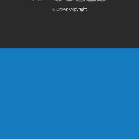
© Crown Copyright