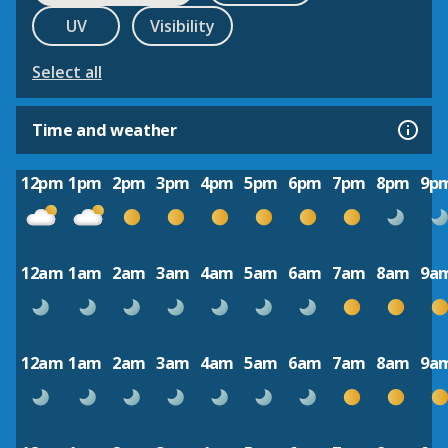
UV
Visibility
Select all
Time and weather
12pm
1pm
2pm
3pm
4pm
5pm
6pm
7pm
8pm
9p
12am
1am
2am
3am
4am
5am
6am
7am
8am
9a
12am
1am
2am
3am
4am
5am
6am
7am
8am
9a