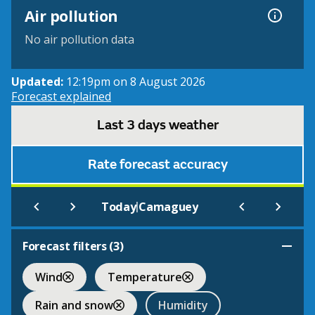
Air pollution
No air pollution data
Updated:
12:19pm on 8 August 2026
Forecast explained
Last 3 days weather
Rate forecast accuracy
|
Today
Camaguey
Forecast filters (
3
)
Wind
Temperature
Rain and snow
Humidity