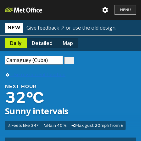
MENU
Give feedback ↗
or
use the old design
.
NEW
Daily
Detailed
Map
Use my current location
NEXT HOUR
32°C
Sunny intervals
Feels like 34°
Rain 40%
Max gust 20mph from E