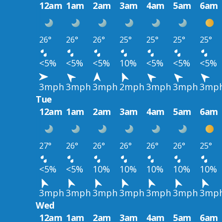
12am
1am
2am
3am
4am
5am
6am
26°
26°
26°
25°
25°
25°
25°
<5%
<5%
<5%
10%
<5%
<5%
<5%
3mph
3mph
3mph
2mph
3mph
3mph
3mp
Tue
12am
1am
2am
3am
4am
5am
6am
27°
26°
26°
26°
26°
26°
25°
<5%
<5%
10%
10%
10%
10%
10%
3mph
3mph
3mph
3mph
3mph
3mph
3mp
Wed
12am
1am
2am
3am
4am
5am
6am