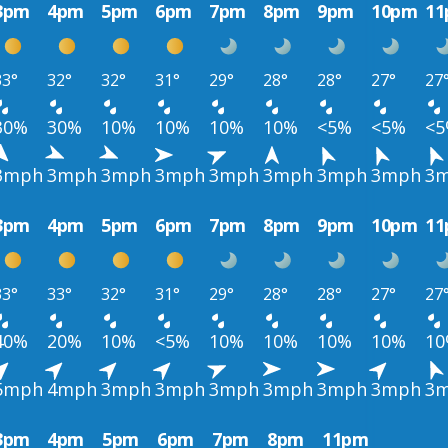
3pm
4pm
5pm
6pm
7pm
8pm
9pm
10pm
1
33°
32°
32°
31°
29°
28°
28°
27°
27
30%
30%
10%
10%
10%
10%
<5%
<5%
<
3mph
3mph
3mph
3mph
3mph
3mph
3mph
3mph
3
3pm
4pm
5pm
6pm
7pm
8pm
9pm
10pm
1
33°
33°
32°
31°
29°
28°
28°
27°
27
40%
20%
10%
<5%
10%
10%
10%
10%
1
5mph
4mph
3mph
3mph
3mph
3mph
3mph
3mph
3
3pm
4pm
5pm
6pm
7pm
8pm
11pm