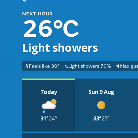
NEXT HOUR
26°C
Light showers
Feels like 30°
Light showers 70%
Max gus
Today
Sun 9 Aug
31°
24°
33°
25°