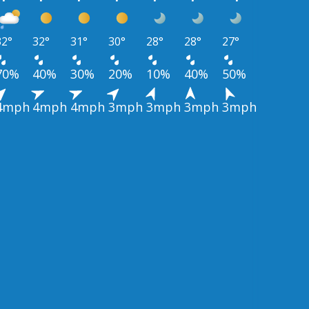
32°
32°
31°
30°
28°
28°
27°
70%
40%
30%
20%
10%
40%
50%
4mph
4mph
4mph
3mph
3mph
3mph
3mph