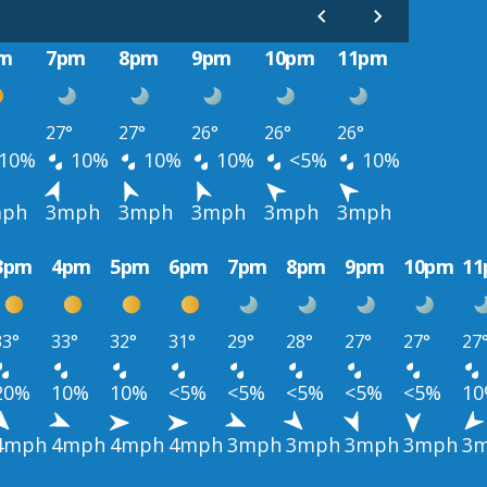
m
7pm
8pm
9pm
10pm
11pm
27°
27°
26°
26°
26°
10%
10%
10%
10%
<5%
10%
ph
3mph
3mph
3mph
3mph
3mph
3pm
4pm
5pm
6pm
7pm
8pm
9pm
10pm
1
33°
33°
32°
31°
29°
28°
27°
27°
27
20%
10%
10%
<5%
<5%
<5%
<5%
<5%
1
4mph
4mph
4mph
4mph
3mph
3mph
3mph
3mph
3