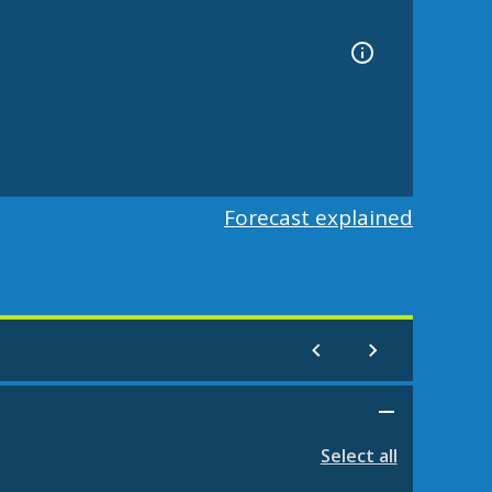
Forecast explained
Select all