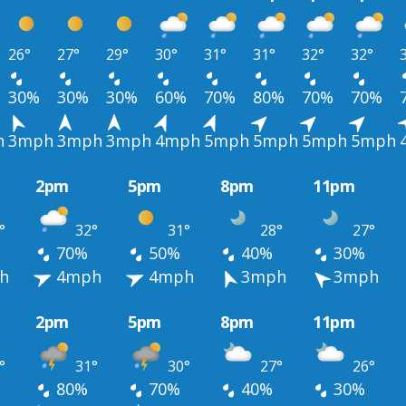
26°
27°
29°
30°
31°
31°
32°
32°
30%
30%
30%
60%
70%
80%
70%
70%
h
3mph
3mph
3mph
4mph
5mph
5mph
5mph
5mph
2pm
5pm
8pm
11pm
°
32°
31°
28°
27°
70%
50%
40%
30%
h
4mph
4mph
3mph
3mph
2pm
5pm
8pm
11pm
°
31°
30°
27°
26°
80%
70%
40%
30%