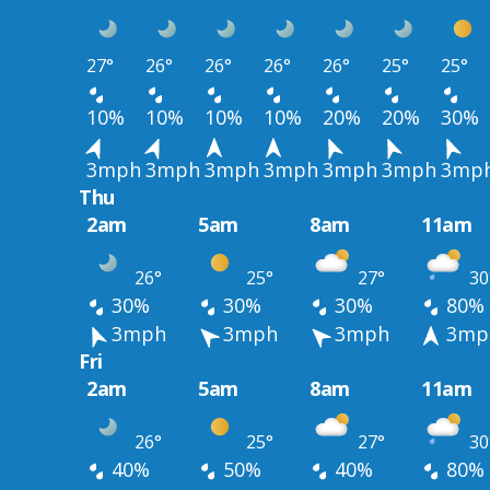
27°
26°
26°
26°
26°
25°
25°
10%
10%
10%
10%
20%
20%
30%
3mph
3mph
3mph
3mph
3mph
3mph
3mp
Thu
2am
5am
8am
11am
26°
25°
27°
30
30%
30%
30%
80%
3mph
3mph
3mph
3mp
Fri
2am
5am
8am
11am
26°
25°
27°
30
40%
50%
40%
80%