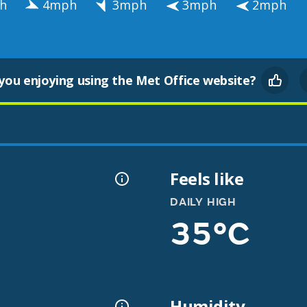
h
4mph
3mph
3mph
2mph
you enjoying using the Met Office website?
Feels like
DAILY HIGH
35°C
Humidity