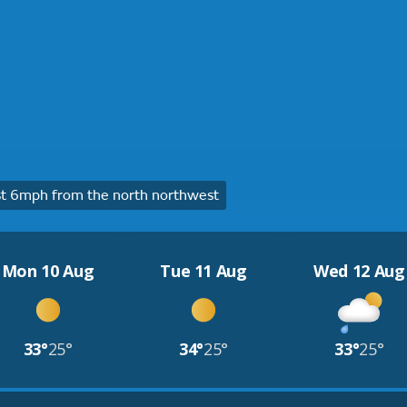
t 6mph from the north northwest
Mon 10 Aug
Tue 11 Aug
Wed 12 Aug
33°
25°
34°
25°
33°
25°