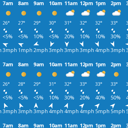
7am
8am
9am
10am
11am
12pm
1pm
2pm
26°
27°
29°
30°
31°
32°
32°
33°
<5%
<5%
10%
<5%
20%
10%
10%
30%
h
3mph
1mph
2mph
3mph
3mph
3mph
4mph
3mph
7am
8am
9am
10am
11am
12pm
1pm
2pm
26°
28°
29°
31°
32°
33°
33°
33°
<5%
<5%
<5%
10%
30%
20%
40%
50%
h
3mph
3mph
3mph
4mph
4mph
4mph
5mph
5mph
7am
8am
9am
10am
11am
12pm
1pm
2pm