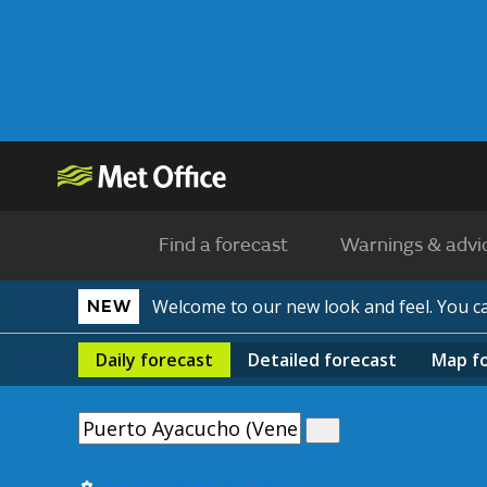
Find a forecast
Warnings & advi
Welcome to our new look and feel. You 
NEW
Daily
forecast
Detailed
forecast
Map
f
Use my current location