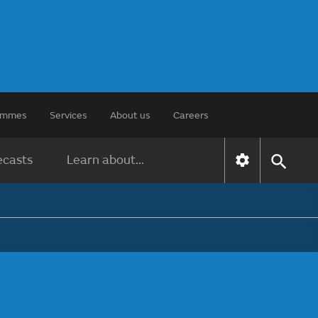
rammes
Services
About us
Careers
ecasts
Learn about...