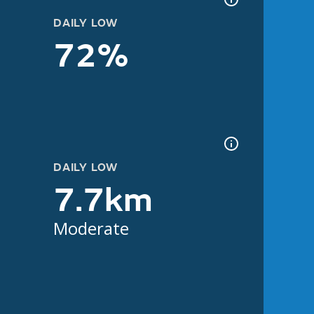
DAILY LOW
72%
DAILY LOW
7.7km
Moderate