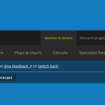
Weather & climate
Research prog
ce
Maps & charts
Climate
Specialist for
can
give feedback ↗
or
switch back
.
orecast