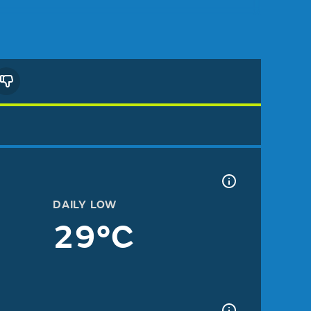
DAILY LOW
29°C