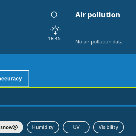
Air pollution
18:45
No air pollution data
accuracy
 snow
Humidity
UV
Visibility