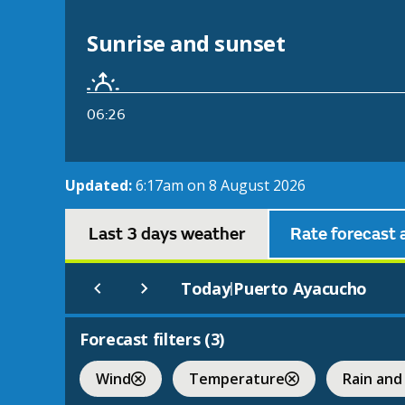
Sunrise and sunset
06:26
Updated:
6:17am on 8 August 2026
Last 3 days weather
Rate forecast 
Today
Puerto Ayacucho
|
Forecast filters (
3
)
Wind
Temperature
Rain and