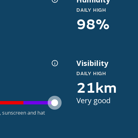
DAILY HIGH
98%
Visibility
DAILY HIGH
21km
Very good
t, sunscreen and hat