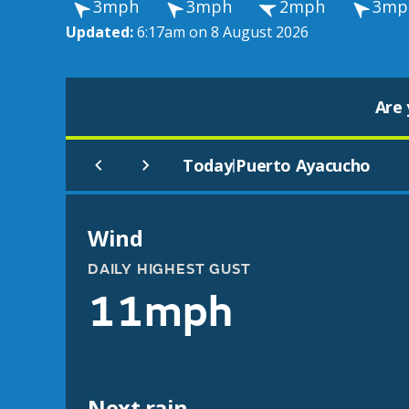
3mph
3mph
2mph
3mp
Updated:
6:17am on 8 August 2026
Are 
Today
Puerto Ayacucho
|
Wind
DAILY HIGHEST GUST
11mph
Next rain