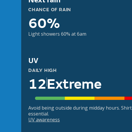
CHANCE OF RAIN
60%
Light showers 60% at 6am
UV
DAILY HIGH
12
Extreme
Avoid being outside during midday hours. Shir
essential.
UV awareness