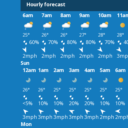
Hourly forecast
6am
7am
8am
9am
10am
11a
25°
26°
26°
27°
28°
28°
60%
70%
80%
80%
70%
4
2mph
2mph
2mph
2mph
2mph
3mp
Sun
12am
1am
2am
3am
4am
5am
6am
26°
26°
25°
25°
25°
25°
25°
<5%
10%
10%
20%
20%
10%
10%
3mph
3mph
3mph
3mph
3mph
2mph
2mp
Mon