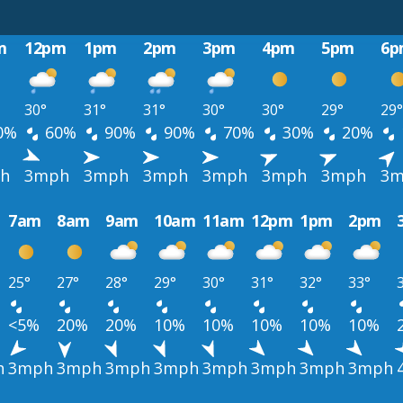
m
12pm
1pm
2pm
3pm
4pm
5pm
6p
30°
31°
31°
30°
30°
29°
29°
0%
60%
90%
90%
70%
30%
20%
h
3mph
3mph
3mph
3mph
3mph
3mph
3m
7am
8am
9am
10am
11am
12pm
1pm
2pm
25°
27°
28°
29°
30°
31°
32°
33°
<5%
20%
20%
10%
10%
10%
10%
10%
h
3mph
3mph
3mph
3mph
3mph
3mph
3mph
3mph