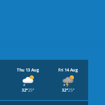
Thu 13 Aug
Fri 14 Aug
32°
25°
32°
25°