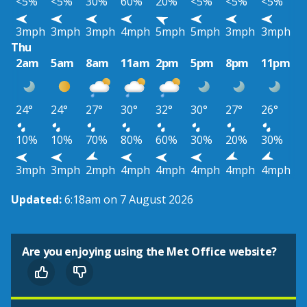
<5%
<5%
30%
60%
20%
<5%
<5%
<5%
3mph
3mph
3mph
4mph
5mph
5mph
3mph
3mph
Thu
2am
5am
8am
11am
2pm
5pm
8pm
11pm
24°
24°
27°
30°
32°
30°
27°
26°
10%
10%
70%
80%
60%
30%
20%
30%
3mph
3mph
2mph
4mph
4mph
4mph
4mph
4mph
Updated:
6:18am on 7 August 2026
Are you enjoying using the Met Office website?