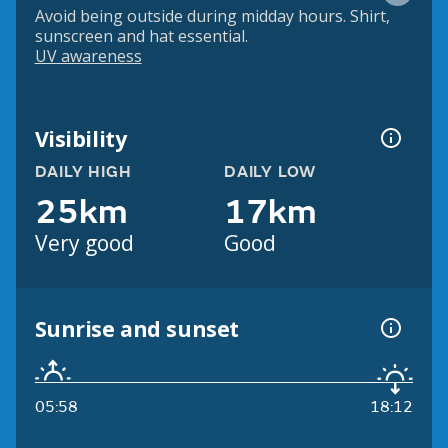
Avoid being outside during midday hours. Shirt,
sunscreen and hat essential.
UV awareness
Visibility
DAILY HIGH
DAILY LOW
25km
17km
Very good
Good
Sunrise and sunset
05:58
18:12