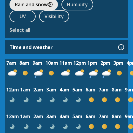
Rain and snow
Humidity
UV
Visibility
Select all
Time and weather
7am
8am
9am
10am
11am
12pm
1pm
2pm
3pm
4
12am
1am
2am
3am
4am
5am
6am
7am
8am
9a
12am
1am
2am
3am
4am
5am
6am
7am
8am
9a