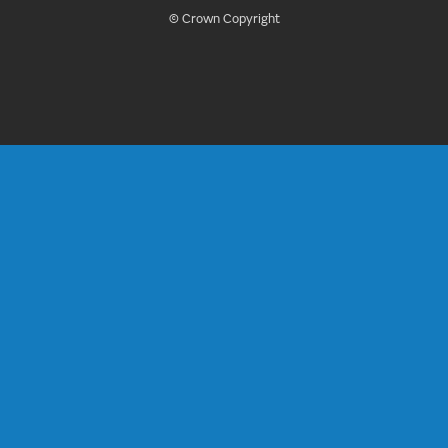
© Crown Copyright