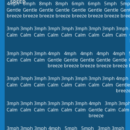
SPEED
4mph
6mph
8mph
8mph
6mph
6mph
5mph
5mp
Gentle
Gentle
Gentle
Gentle
Gentle
Gentle
Gentle
Gent
breeze
breeze
breeze
breeze
breeze
breeze
breeze
bre
3mph
3mph
3mph
3mph
3mph
3mph
3mph
3mph
3mph
Calm
Calm
Calm
Calm
Calm
Calm
Calm
Calm
Calm
3mph
3mph
3mph
4mph
4mph
4mph
4mph
4mph
Calm
Calm
Calm
Gentle
Gentle
Gentle
Gentle
Gentle
breeze
breeze
breeze
breeze
breeze
3mph
3mph
3mph
3mph
3mph
3mph
3mph
3mph
4mph
Calm
Calm
Calm
Calm
Calm
Calm
Calm
Calm
Gentle
breez
3mph
3mph
3mph
3mph
3mph
3mph
4mph
3mph
3mp
Calm
Calm
Calm
Calm
Calm
Calm
Gentle
Calm
Calm
breeze
3mph
3mph
3mph
4mph
5mph
5mph
3mph
3mph