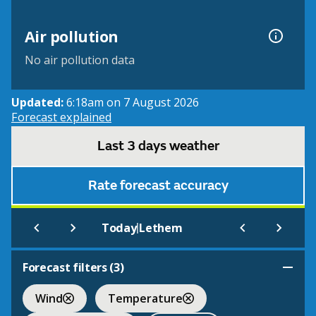
Air pollution
No air pollution data
Updated:
6:18am on 7 August 2026
Forecast explained
Last 3 days weather
Rate forecast accuracy
|
Today
Lethem
Forecast filters (
3
)
Wind
Temperature