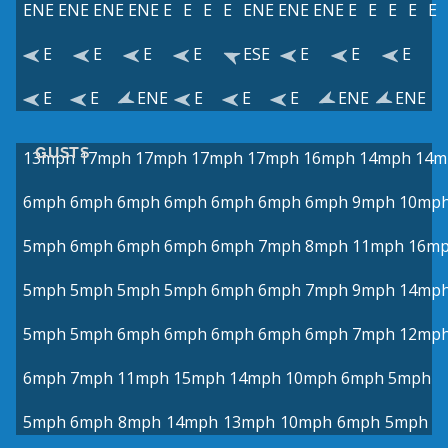
ENE
ENE
ENE
ENE
E
E
E
E
ENE
ENE
ENE
E
E
E
E
E
E
E
E
E
ESE
E
E
E
E
E
ENE
E
E
E
ENE
ENE
GUSTS
13mph
17mph
17mph
17mph
17mph
16mph
14mph
14m
6mph
6mph
6mph
6mph
6mph
6mph
6mph
9mph
10mp
5mph
6mph
6mph
6mph
6mph
7mph
8mph
11mph
16m
5mph
5mph
5mph
5mph
6mph
6mph
7mph
9mph
14mp
5mph
5mph
6mph
6mph
6mph
6mph
6mph
7mph
12mp
6mph
7mph
11mph
15mph
14mph
10mph
6mph
5mph
5mph
6mph
8mph
14mph
13mph
10mph
6mph
5mph