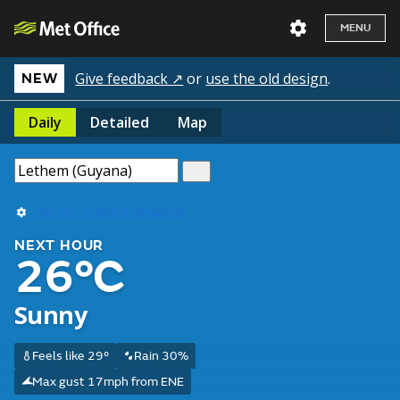
MENU
Give feedback ↗
or
use the old design
.
NEW
Daily
Detailed
Map
Use my current location
NEXT HOUR
26°C
Sunny
Feels like 29°
Rain 30%
Max gust 17mph from ENE