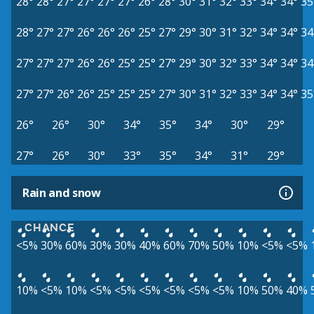
28°
28°
27°
27°
27°
27°
26°
28°
30°
31°
32°
33°
34°
34°
35
28°
27°
27°
26°
26°
26°
25°
27°
29°
30°
31°
32°
34°
34°
34
27°
27°
27°
26°
26°
25°
25°
27°
29°
30°
32°
33°
34°
34°
34
27°
27°
26°
26°
25°
25°
25°
27°
30°
31°
32°
33°
34°
34°
35
26°
26°
30°
34°
35°
34°
30°
29°
27°
26°
30°
33°
35°
34°
31°
29°
Rain and snow
CHANCE
<5%
30%
60%
30%
30%
40%
60%
70%
50%
10%
<5%
<5%
10%
<5%
10%
<5%
<5%
<5%
<5%
<5%
<5%
10%
50%
40%