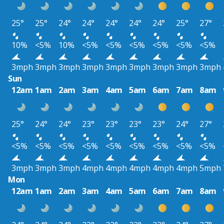
25°
25°
24°
24°
24°
24°
24°
25°
27°
10%
<5%
10%
<5%
<5%
<5%
<5%
<5%
<5%
3mph
3mph
3mph
3mph
3mph
3mph
3mph
3mph
3mph
Sun
12am
1am
2am
3am
4am
5am
6am
7am
8am
25°
24°
24°
23°
23°
23°
23°
24°
27°
<5%
<5%
<5%
<5%
<5%
<5%
<5%
<5%
<5%
3mph
3mph
3mph
4mph
4mph
4mph
4mph
4mph
5mph
Mon
12am
1am
2am
3am
4am
5am
6am
7am
8am