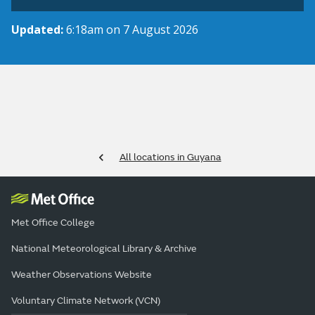
Updated:
6:18am on 7 August 2026
All locations in Guyana
Met Office College
National Meteorological Library & Archive
Weather Observations Website
Voluntary Climate Network (VCN)