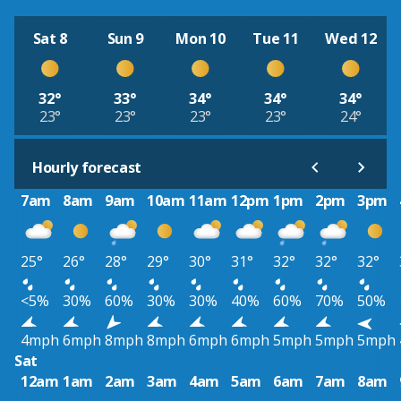
Sat 8
Sun 9
Mon 10
Tue 11
Wed 12
32°
33°
34°
34°
34°
23°
23°
23°
23°
24°
Hourly forecast
7am
8am
9am
10am
11am
12pm
1pm
2pm
3pm
25°
26°
28°
29°
30°
31°
32°
32°
32°
<5%
30%
60%
30%
30%
40%
60%
70%
50%
4mph
6mph
8mph
8mph
6mph
6mph
5mph
5mph
5mph
Sat
12am
1am
2am
3am
4am
5am
6am
7am
8am