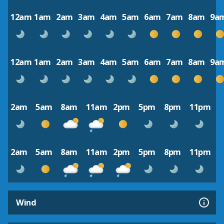
12am
1am
2am
3am
4am
5am
6am
7am
8am
9a
12am
1am
2am
3am
4am
5am
6am
7am
8am
9a
2am
5am
8am
11am
2pm
5pm
8pm
11pm
2am
5am
8am
11am
2pm
5pm
8pm
11pm
Wind