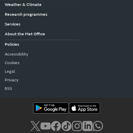
Weather & Climate
Research programmes
Services
About the Met Office
Policies
Accessibility
Cookies
Legal
Privacy
RSS