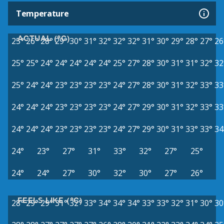
Temperature
ACTUAL (°C)
25°
26°
28°
29°
30°
31°
32°
32°
32°
31°
30°
29°
28°
27°
26
25°
25°
24°
24°
24°
24°
24°
25°
27°
28°
30°
31°
31°
32°
32
25°
24°
24°
23°
23°
23°
23°
24°
27°
28°
30°
31°
32°
33°
33
24°
24°
24°
23°
23°
23°
23°
24°
27°
29°
30°
31°
32°
33°
33
24°
24°
24°
23°
23°
23°
23°
24°
27°
29°
30°
31°
33°
33°
34
24°
23°
27°
31°
33°
32°
27°
25°
24°
24°
27°
30°
32°
30°
27°
26°
FEELS LIKE (°C)
28°
29°
29°
31°
32°
33°
34°
34°
34°
33°
33°
32°
31°
30°
30