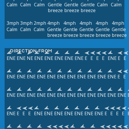
Calm
Calm
Calm
Gentle
Gentle
Gentle
Calm
Calm
breeze
breeze
breeze
3mph
3mph
2mph
4mph
4mph
4mph
4mph
4mph
Calm
Calm
Calm
Gentle
Gentle
Gentle
Gentle
Gentle
breeze
breeze
breeze
breeze
breeze
DIRECTION FROM
ENE
ENE
NE
ENE
ENE
ENE
ENE
ENE
E
E
E
E
ENE
E
E
ENE
ENE
ENE
ENE
ENE
ENE
ENE
ENE
ENE
ENE
ENE
E
E
ENE
ENE
ENE
ENE
ENE
ENE
ENE
ENE
ENE
ENE
ENE
ENE
ENE
E
E
E
ENE
ENE
ENE
ENE
ENE
ENE
ENE
E
E
E
E