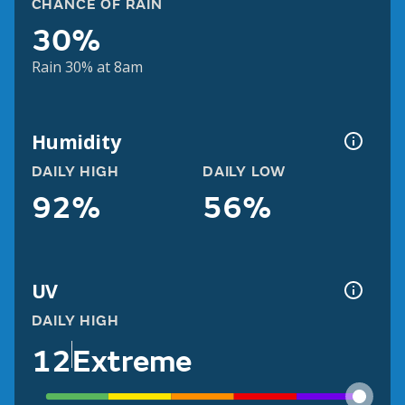
CHANCE OF RAIN
30%
Rain 30% at 8am
Humidity
DAILY HIGH
DAILY LOW
92%
56%
UV
DAILY HIGH
12
Extreme