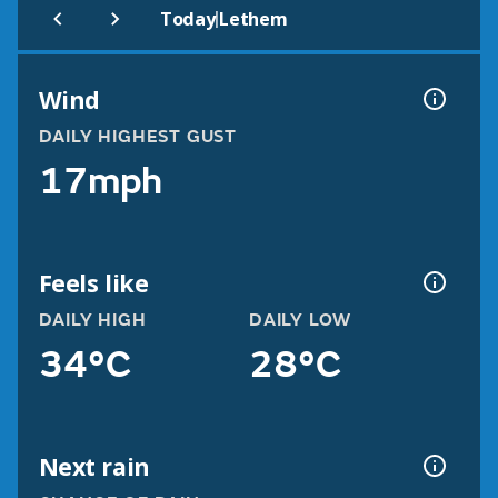
|
Today
Lethem
Wind
DAILY HIGHEST GUST
17mph
Feels like
DAILY HIGH
DAILY LOW
34°C
28°C
Next rain