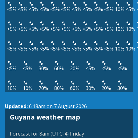
<5%
<5%
<5%
<5%
<5%
<5%
<5%
<5%
<5%
<5%
10%
<5%
<5%
<5%
<5%
<5%
<5%
<5%
<5%
<5%
<5%
<5%
10%
10%
<5%
<5%
<5%
<5%
<5%
<5%
<5%
<5%
<5%
<5%
10%
10%
<5%
<5%
30%
60%
20%
<5%
<5%
<5%
10%
10%
70%
80%
60%
30%
20%
30%
Updated:
6:18am on 7 August 2026
Guyana weather map
Forecast for 8am (UTC-4) Friday