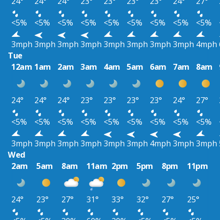
24°
24°
24°
23°
23°
23°
23°
24°
27°
<5%
<5%
<5%
<5%
<5%
<5%
<5%
<5%
<5%
3mph
3mph
3mph
3mph
3mph
3mph
3mph
3mph
4mph
Tue
12am
1am
2am
3am
4am
5am
6am
7am
8am
24°
24°
24°
23°
23°
23°
23°
24°
27°
<5%
<5%
<5%
<5%
<5%
<5%
<5%
<5%
<5%
3mph
3mph
3mph
3mph
3mph
3mph
4mph
3mph
3mph
Wed
2am
5am
8am
11am
2pm
5pm
8pm
11pm
24°
23°
27°
31°
33°
32°
27°
25°