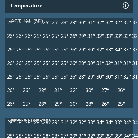
Temperature
ACTUAL (°C)
25°
25°
25°
25°
25°
26°
28°
29°
30°
31°
32°
32°
32°
32°
32
26°
26°
26°
25°
25°
25°
25°
26°
29°
31°
32°
33°
33°
33°
32
26°
25°
25°
25°
25°
25°
25°
26°
29°
30°
32°
33°
34°
33°
33
26°
26°
25°
25°
25°
25°
25°
26°
28°
30°
31°
32°
31°
31°
31
25°
25°
25°
25°
25°
25°
25°
26°
28°
29°
30°
30°
31°
32°
31
26°
26°
28°
31°
32°
30°
27°
26°
26°
25°
28°
29°
30°
28°
26°
25°
FEELS LIKE (°C)
28°
28°
28°
28°
28°
29°
31°
32°
32°
33°
34°
34°
33°
34°
34
28°
28°
28°
28°
28°
28°
27°
29°
31°
32°
33°
35°
35°
34°
34