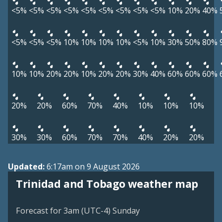
<5%
<5%
<5%
<5%
<5%
<5%
<5%
<5%
<5%
10%
20%
40%
<5%
<5%
<5%
10%
10%
10%
10%
<5%
10%
30%
50%
80%
10%
10%
20%
20%
10%
20%
20%
30%
40%
60%
60%
60%
20%
20%
60%
70%
40%
10%
10%
10%
30%
30%
60%
70%
70%
40%
20%
20%
Updated:
6:17am on 9 August 2026
Trinidad and Tobago weather map
Forecast for 3am (UTC-4) Sunday