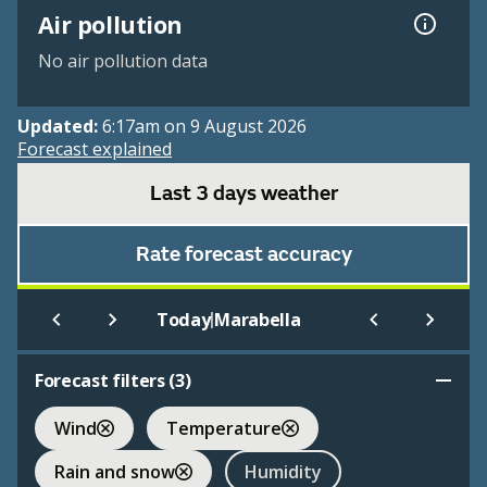
Air pollution
No air pollution data
Updated:
6:17am on 9 August 2026
Forecast explained
Last 3 days weather
Rate forecast accuracy
|
Today
Marabella
Forecast filters (
3
)
Wind
Temperature
Rain and snow
Humidity