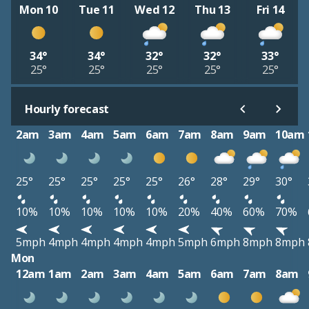
Mon 10
Tue 11
Wed 12
Thu 13
Fri 14
34°
34°
32°
32°
33°
25°
25°
25°
25°
25°
Hourly forecast
2am
3am
4am
5am
6am
7am
8am
9am
10am
25°
25°
25°
25°
25°
26°
28°
29°
30°
10%
10%
10%
10%
10%
20%
40%
60%
70%
5mph
4mph
4mph
4mph
4mph
5mph
6mph
8mph
8mph
Mon
12am
1am
2am
3am
4am
5am
6am
7am
8am