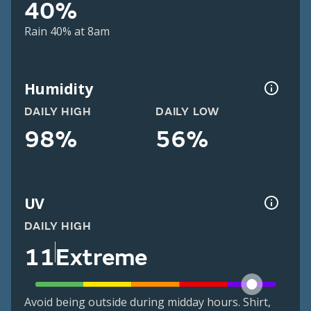
40%
Rain 40% at 8am
Humidity
DAILY HIGH
DAILY LOW
98%
56%
UV
DAILY HIGH
11
Extreme
Avoid being outside during midday hours. Shirt,