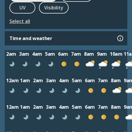
UV
Visibility
Select all
Time and weather
2am
3am
4am
5am
6am
7am
8am
9am
10am
11
12am
1am
2am
3am
4am
5am
6am
7am
8am
9a
12am
1am
2am
3am
4am
5am
6am
7am
8am
9a