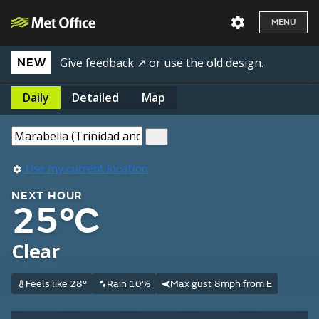
MENU
Give feedback ↗
or
use the old design
.
NEW
Daily
Detailed
Map
Use my current location
NEXT HOUR
25°C
Clear
Feels like 28°
Rain 10%
Max gust 8mph from E