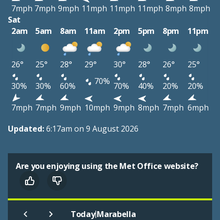
7mph
7mph
9mph
11mph
11mph
11mph
8mph
8mph
Sat
2am
5am
8am
11am
2pm
5pm
8pm
11pm
26°
25°
28°
29°
30°
28°
26°
25°
70%
30%
30%
60%
70%
40%
20%
20%
7mph
7mph
9mph
10mph
9mph
8mph
7mph
6mph
Updated:
6:17am on 9 August 2026
Are you enjoying using the Met Office website?
|
Today
Marabella