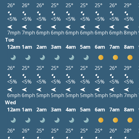
26°
26°
26°
25°
25°
25°
25°
26°
29°
<5%
<5%
<5%
<5%
<5%
<5%
<5%
<5%
<5%
7mph
7mph
6mph
6mph
6mph
6mph
6mph
6mph
8mph
Tue
12am
1am
2am
3am
4am
5am
6am
7am
8am
26°
25°
25°
25°
25°
25°
25°
26°
29°
<5%
<5%
<5%
<5%
<5%
<5%
<5%
<5%
<5%
6mph
6mph
5mph
5mph
5mph
5mph
5mph
5mph
7mph
Wed
12am
1am
2am
3am
4am
5am
6am
7am
8am
26°
26°
25°
25°
25°
25°
25°
26°
28°