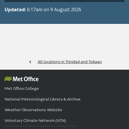
Updated:
6:17am on 9 August 2026
All locations in Trinidad and Tobago
Met Office College
National Meteorological Library & Archive
Weather Observations Website
Voluntary Climate Network (VCN)