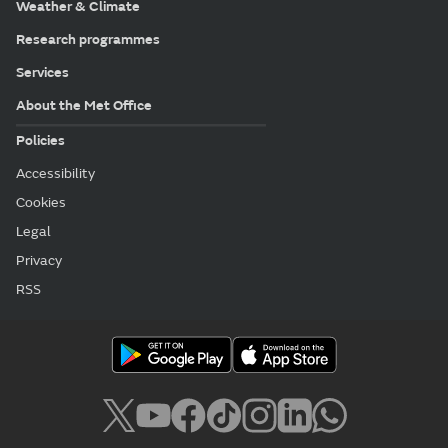
Weather & Climate
Research programmes
Services
About the Met Office
Policies
Accessibility
Cookies
Legal
Privacy
RSS