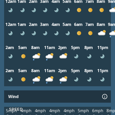
12am
1am
2am
3am
4am
5am
6am
7am
8am
9a
12am
1am
2am
3am
4am
5am
6am
7am
8am
9a
2am
5am
8am
11am
2pm
5pm
8pm
11pm
2am
5am
8am
11am
2pm
5pm
8pm
11pm
Wind
SPEED
5mph
4mph
4mph
4mph
4mph
5mph
6mph
8mp