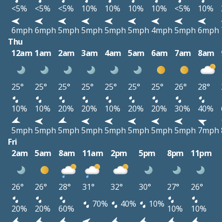
<5%
<5%
<5%
10%
10%
10%
10%
<5%
10%
6mph
6mph
5mph
5mph
5mph
5mph
4mph
5mph
6mph
Thu
12am
1am
2am
3am
4am
5am
6am
7am
8am
25°
25°
25°
25°
25°
25°
25°
26°
28°
10%
10%
20%
20%
10%
20%
20%
30%
40%
5mph
5mph
5mph
5mph
5mph
5mph
5mph
5mph
7mph
Fri
2am
5am
8am
11am
2pm
5pm
8pm
11pm
26°
26°
28°
31°
32°
30°
27°
26°
70%
40%
10%
20%
20%
60%
10%
10%