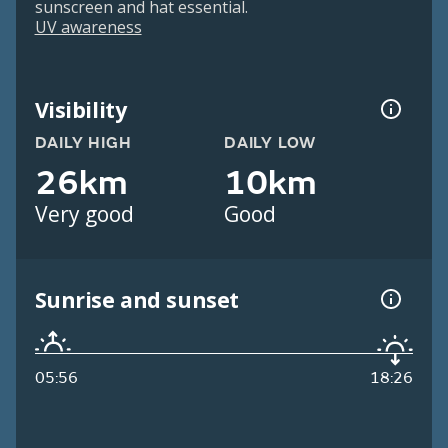
sunscreen and hat essential.
UV awareness
Visibility
DAILY HIGH
DAILY LOW
26km
10km
Very good
Good
Sunrise and sunset
05:56
18:26