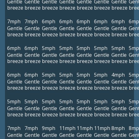
Gentle
Gentle
Gentle
Gentle
Gentle
Gentle
Gentle
Gent
breeze
breeze
breeze
breeze
breeze
breeze
breeze
bre
7mph
7mph
6mph
6mph
6mph
6mph
6mph
6mp
Gentle
Gentle
Gentle
Gentle
Gentle
Gentle
Gentle
Gent
breeze
breeze
breeze
breeze
breeze
breeze
breeze
bre
6mph
6mph
5mph
5mph
5mph
5mph
5mph
5mp
Gentle
Gentle
Gentle
Gentle
Gentle
Gentle
Gentle
Gent
breeze
breeze
breeze
breeze
breeze
breeze
breeze
bre
6mph
6mph
5mph
5mph
5mph
5mph
4mph
5mp
Gentle
Gentle
Gentle
Gentle
Gentle
Gentle
Gentle
Gent
breeze
breeze
breeze
breeze
breeze
breeze
breeze
bre
5mph
5mph
5mph
5mph
5mph
5mph
5mph
5mp
Gentle
Gentle
Gentle
Gentle
Gentle
Gentle
Gentle
Gent
breeze
breeze
breeze
breeze
breeze
breeze
breeze
bre
7mph
7mph
9mph
11mph
11mph
11mph
8mph
8mp
Gentle
Gentle
Gentle
Gentle
Gentle
Gentle
Gentle
Gent