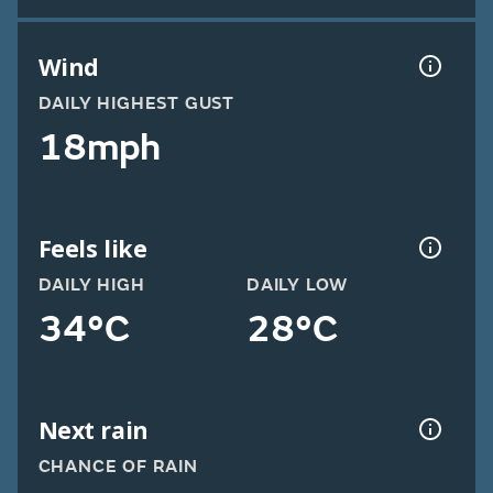
Wind
DAILY HIGHEST GUST
18mph
Feels like
DAILY HIGH
DAILY LOW
34°C
28°C
Next rain
CHANCE OF RAIN