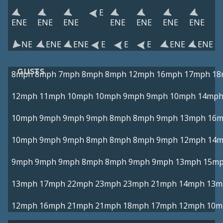
E
ENE
ENE
ENE
ENE
ENE
ENE
ENE
NE
ENE
ENE
E
E
E
ENE
ENE
GUSTS
8mph
8mph
7mph
8mph
8mph
12mph
16mph
17mph
18
12mph
11mph
10mph
10mph
9mph
9mph
10mph
14mp
10mph
9mph
9mph
9mph
8mph
8mph
9mph
13mph
16
10mph
9mph
9mph
8mph
8mph
8mph
9mph
12mph
14
9mph
9mph
9mph
8mph
8mph
9mph
9mph
13mph
15m
13mph
17mph
22mph
23mph
23mph
21mph
14mph
13m
12mph
16mph
21mph
21mph
18mph
17mph
12mph
10m