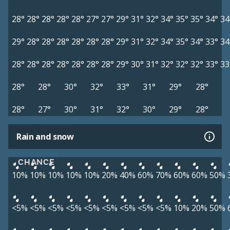
28°
28°
28°
28°
28°
27°
27°
29°
31°
32°
34°
35°
35°
34°
34
29°
28°
28°
28°
28°
28°
28°
29°
31°
32°
34°
35°
34°
33°
34
28°
28°
28°
28°
28°
28°
28°
29°
30°
31°
32°
32°
32°
33°
33
28°
28°
30°
32°
33°
31°
29°
28°
28°
27°
30°
31°
32°
30°
29°
28°
Rain and snow
CHANCE
10%
10%
10%
10%
10%
20%
40%
60%
70%
60%
60%
50%
<5%
<5%
<5%
<5%
<5%
<5%
<5%
<5%
<5%
10%
20%
50%