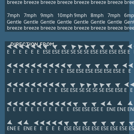
breeze
breeze
breeze
breeze
breeze
breeze
breeze
bre
7mph
7mph
9mph
10mph
9mph
8mph
7mph
6mp
Gentle
Gentle
Gentle
Gentle
Gentle
Gentle
Gentle
Gent
breeze
breeze
breeze
breeze
breeze
breeze
breeze
bre
DIRECTION FROM
E
E
E
E
E
E
ESE
ESE
ESE
SE
SE
SE
ESE
ESE
ESE
ESE
E
E
E
E
E
E
E
E
E
E
E
ESE
ESE
ESE
ESE
ESE
ESE
E
E
E
E
E
E
E
E
E
E
E
ESE
ESE
SE
SE
SE
SE
ESE
ESE
E
E
E
E
E
E
E
E
E
E
E
E
E
ESE
ESE
ESE
E
ENE
ENE
EN
ENE
E
ENE
E
E
E
E
E
ESE
ESE
ESE
ESE
ESE
ESE
ESE
ES