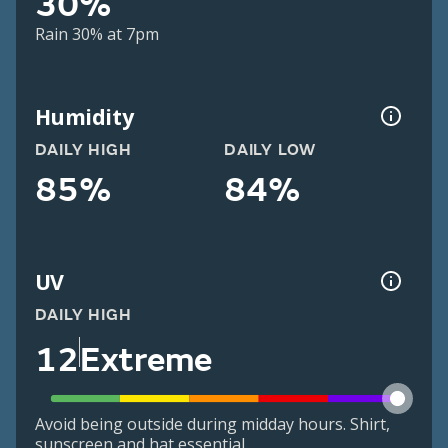
30%
Rain 30% at 7pm
Humidity
DAILY HIGH
DAILY LOW
85%
84%
UV
DAILY HIGH
12
Extreme
Avoid being outside during midday hours. Shirt,
sunscreen and hat essential.