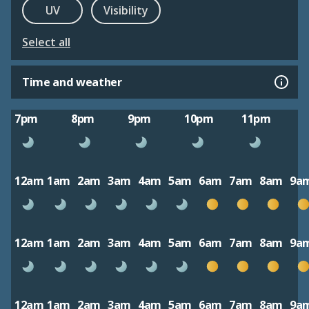
UV
Visibility
Select all
Time and weather
7pm
8pm
9pm
10pm
11pm
12am
1am
2am
3am
4am
5am
6am
7am
8am
9a
12am
1am
2am
3am
4am
5am
6am
7am
8am
9a
12am
1am
2am
3am
4am
5am
6am
7am
8am
9a