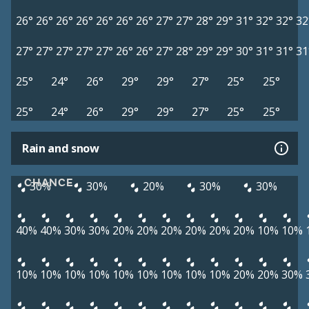
26°
26°
26°
26°
26°
26°
26°
27°
27°
28°
29°
31°
32°
32°
32
27°
27°
27°
27°
27°
26°
26°
27°
28°
29°
29°
30°
31°
31°
31
25°
24°
26°
29°
29°
27°
25°
25°
25°
24°
26°
29°
29°
27°
25°
25°
Rain and snow
CHANCE
30%
30%
20%
30%
30%
40%
40%
30%
30%
20%
20%
20%
20%
20%
20%
10%
10%
10%
10%
10%
10%
10%
10%
10%
10%
10%
20%
20%
30%