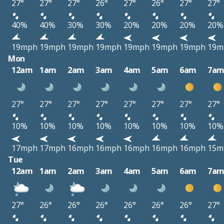
27°
27°
27°
26°
27°
26°
27°
27°
40%
40%
30%
30%
20%
20%
20%
20%
19mph
19mph
19mph
19mph
19mph
19mph
19mph
19m
Mon
12am
1am
2am
3am
4am
5am
6am
7a
27°
27°
27°
27°
27°
27°
27°
27°
10%
10%
10%
10%
10%
10%
10%
10%
17mph
17mph
16mph
16mph
16mph
16mph
16mph
15m
Tue
12am
1am
2am
3am
4am
5am
6am
7a
27°
26°
26°
26°
26°
26°
26°
27°