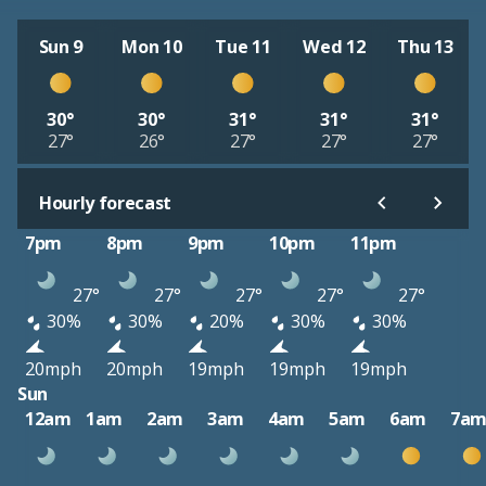
Sun 9
Mon 10
Tue 11
Wed 12
Thu 13
30°
30°
31°
31°
31°
27°
26°
27°
27°
27°
Hourly forecast
7pm
8pm
9pm
10pm
11pm
27°
27°
27°
27°
27°
30%
30%
20%
30%
30%
20mph
20mph
19mph
19mph
19mph
Sun
12am
1am
2am
3am
4am
5am
6am
7a