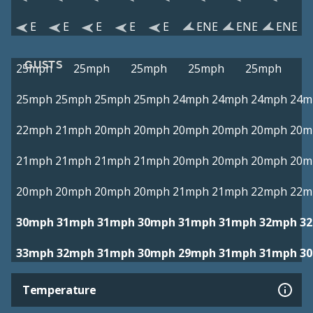
E
E
E
E
E
ENE
ENE
ENE
GUSTS
25mph
25mph
25mph
25mph
25mph
25mph
25mph
25mph
25mph
24mph
24mph
24mph
24m
22mph
21mph
20mph
20mph
20mph
20mph
20mph
20m
21mph
21mph
21mph
21mph
20mph
20mph
20mph
20m
20mph
20mph
20mph
20mph
21mph
21mph
22mph
22m
30mph
31mph
31mph
30mph
31mph
31mph
32mph
3
33mph
32mph
31mph
30mph
29mph
31mph
31mph
3
Temperature