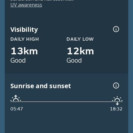
UV awareness
Visibility
DAILY HIGH
DAILY LOW
13km
12km
Good
Good
Sunrise and sunset
05:47
18:32