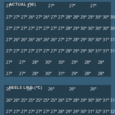
ACTUAL (°C)
27°
27°
27°
27°
27°
27°
27°
27°
26°
27°
26°
27°
27°
28°
28°
29°
29°
30°
30°
30
27°
27°
27°
27°
27°
27°
27°
27°
28°
29°
30°
30°
30°
30°
30
27°
26°
26°
26°
26°
26°
26°
27°
27°
28°
29°
30°
30°
31°
31
27°
27°
27°
27°
27°
27°
27°
27°
28°
29°
29°
30°
31°
31°
31
27°
27°
28°
30°
30°
29°
28°
28°
27°
27°
28°
30°
31°
29°
28°
28°
FEELS LIKE (°C)
26°
26°
26°
26°
26°
26°
26°
25°
25°
25°
25°
25°
26°
27°
28°
29°
30°
30°
31°
31
27°
27°
27°
27°
27°
27°
27°
28°
29°
29°
30°
31°
32°
31°
32