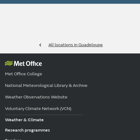
All locations in Guadeloupe
Met Office College
National Meteorological Library & Archive
Weather Observations Website
Voluntary Climate Network (VCN)
Weather & Climate
Research programmes