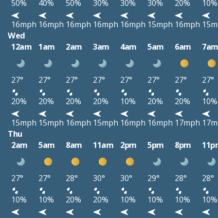
50%
40%
50%
30%
30%
30%
20%
10%
16mph
16mph
16mph
16mph
16mph
15mph
16mph
15m
Wed
12am
1am
2am
3am
4am
5am
6am
7a
27°
27°
27°
27°
27°
27°
27°
27°
20%
20%
20%
20%
10%
20%
20%
10%
15mph
15mph
16mph
15mph
16mph
16mph
17mph
17m
Thu
2am
5am
8am
11am
2pm
5pm
8pm
11p
27°
27°
28°
30°
30°
29°
28°
28°
10%
10%
20%
20%
10%
10%
10%
10%