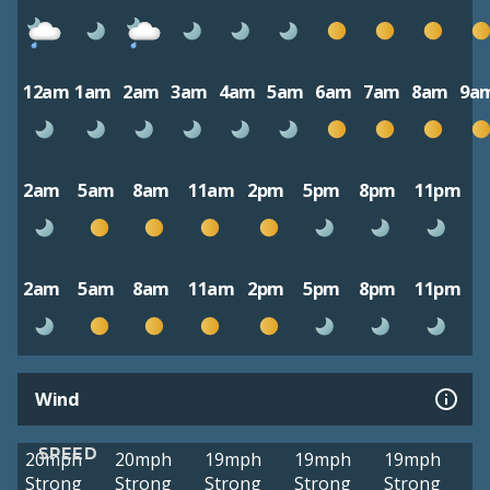
12am
1am
2am
3am
4am
5am
6am
7am
8am
9a
2am
5am
8am
11am
2pm
5pm
8pm
11pm
2am
5am
8am
11am
2pm
5pm
8pm
11pm
Wind
SPEED
20mph
20mph
19mph
19mph
19mph
Strong
Strong
Strong
Strong
Strong