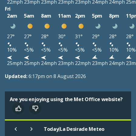
22mph
23mph
23mph
23mph
23mph
24mph
24mph
25m
Fri
2am
5am
8am
11am
2pm
5pm
8pm
11p
27°
27°
28°
30°
31°
29°
28°
28°
10%
<5%
<5%
<5%
<5%
<5%
10%
10%
25mph
25mph
24mph
23mph
22mph
23mph
24mph
23m
Updated:
6:17pm on 8 August 2026
Are you enjoying using the Met Office website?
|
Today
La Desirade Meteo