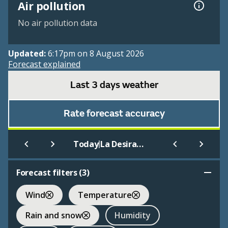
Air pollution
No air pollution data
Updated:
6:17pm on 8 August 2026
Forecast explained
Last 3 days weather
Rate forecast accuracy
|
Today
La Desirade Meteo
Forecast filters (
3
)
Wind
Temperature
Rain and snow
Humidity