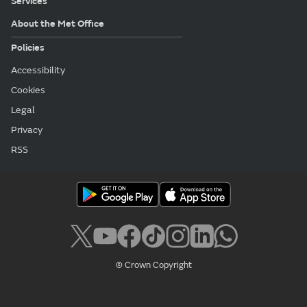
Services
About the Met Office
Policies
Accessibility
Cookies
Legal
Privacy
RSS
© Crown Copyright