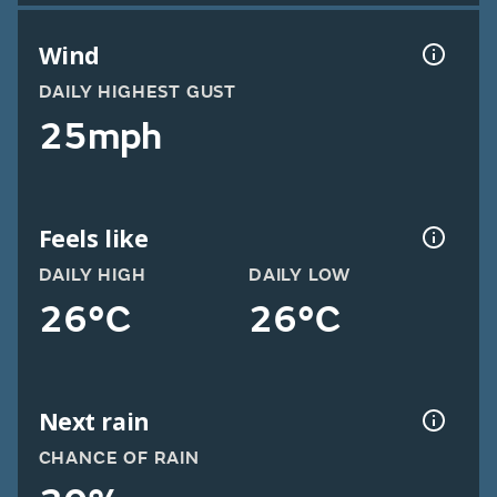
Wind
DAILY HIGHEST GUST
25mph
Feels like
DAILY HIGH
DAILY LOW
26°C
26°C
Next rain
CHANCE OF RAIN