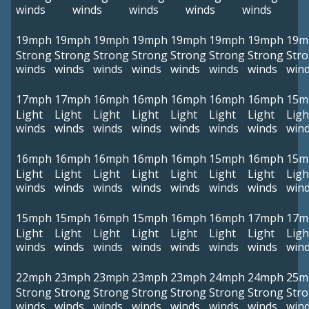
winds
winds
winds
winds
winds
19mph
19mph
19mph
19mph
19mph
19mph
19mph
19m
Strong
Strong
Strong
Strong
Strong
Strong
Strong
Str
winds
winds
winds
winds
winds
winds
winds
win
17mph
17mph
16mph
16mph
16mph
16mph
16mph
15m
Light
Light
Light
Light
Light
Light
Light
Ligh
winds
winds
winds
winds
winds
winds
winds
win
16mph
16mph
16mph
16mph
16mph
15mph
16mph
15m
Light
Light
Light
Light
Light
Light
Light
Ligh
winds
winds
winds
winds
winds
winds
winds
win
15mph
15mph
16mph
15mph
16mph
16mph
17mph
17m
Light
Light
Light
Light
Light
Light
Light
Ligh
winds
winds
winds
winds
winds
winds
winds
win
22mph
23mph
23mph
23mph
23mph
24mph
24mph
25m
Strong
Strong
Strong
Strong
Strong
Strong
Strong
Str
winds
winds
winds
winds
winds
winds
winds
win