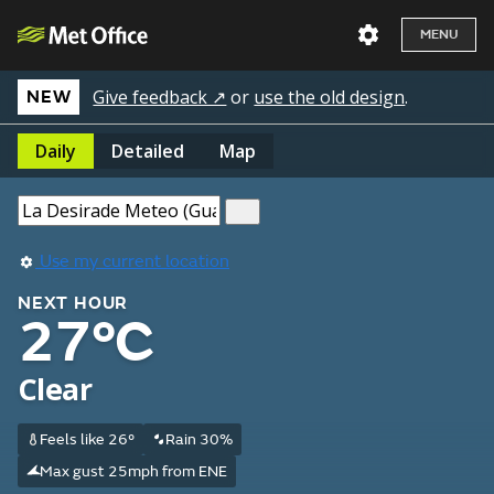
MENU
Give feedback ↗
or
use the old design
.
NEW
Daily
Detailed
Map
Use my current location
NEXT HOUR
27°C
Clear
Feels like 26°
Rain 30%
Max gust 25mph from ENE