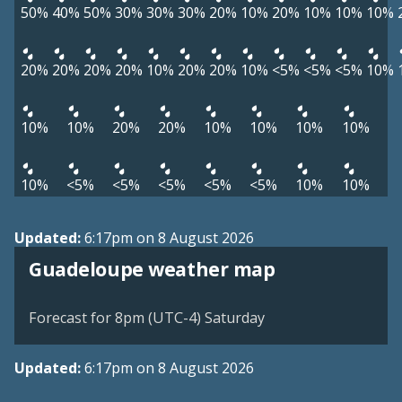
50%
40%
50%
30%
30%
30%
20%
10%
20%
10%
10%
10%
20%
20%
20%
20%
10%
20%
20%
10%
<5%
<5%
<5%
10%
10%
10%
20%
20%
10%
10%
10%
10%
10%
<5%
<5%
<5%
<5%
<5%
10%
10%
Updated:
6:17pm on 8 August 2026
Guadeloupe weather map
Forecast for 8pm (UTC-4) Saturday
Updated:
6:17pm on 8 August 2026