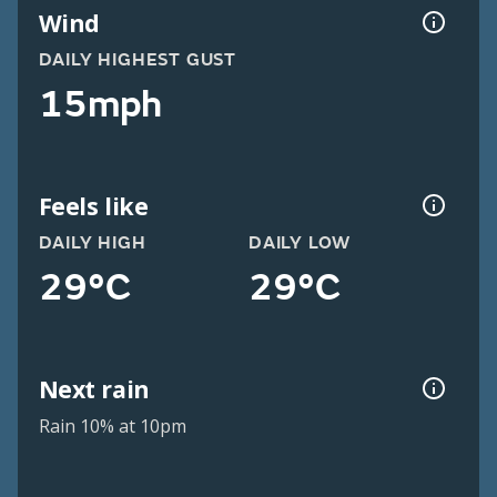
Wind
DAILY HIGHEST GUST
15mph
Feels like
DAILY HIGH
DAILY LOW
29°C
29°C
Next rain
Rain 10% at 10pm