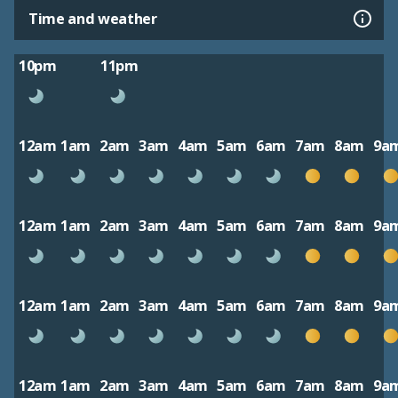
Time and weather
10pm
11pm
12am
1am
2am
3am
4am
5am
6am
7am
8am
9a
12am
1am
2am
3am
4am
5am
6am
7am
8am
9a
12am
1am
2am
3am
4am
5am
6am
7am
8am
9a
12am
1am
2am
3am
4am
5am
6am
7am
8am
9a