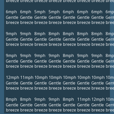
breeze
breeze
breeze
breeze
breeze
breeze
breeze
bre
6mph
6mph
5mph
5mph
6mph
6mph
6mph
6mp
Gentle
Gentle
Gentle
Gentle
Gentle
Gentle
Gentle
Gent
breeze
breeze
breeze
breeze
breeze
breeze
breeze
bre
9mph
9mph
8mph
8mph
8mph
8mph
8mph
8mp
Gentle
Gentle
Gentle
Gentle
Gentle
Gentle
Gentle
Gent
breeze
breeze
breeze
breeze
breeze
breeze
breeze
bre
9mph
9mph
9mph
9mph
8mph
9mph
9mph
8mp
Gentle
Gentle
Gentle
Gentle
Gentle
Gentle
Gentle
Gent
breeze
breeze
breeze
breeze
breeze
breeze
breeze
bre
12mph
11mph
10mph
10mph
10mph
10mph
10mph
10m
Gentle
Gentle
Gentle
Gentle
Gentle
Gentle
Gentle
Gent
breeze
breeze
breeze
breeze
breeze
breeze
breeze
bre
8mph
8mph
9mph
9mph
8mph
11mph
12mph
10m
Gentle
Gentle
Gentle
Gentle
Gentle
Gentle
Gentle
Gent
breeze
breeze
breeze
breeze
breeze
breeze
breeze
bre