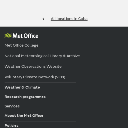
All locations in Cuba
Met Office College
National Meteorological Library & Archive
Weather Observations Website
Voluntary Climate Network (VCN)
Weather & Climate
Research programmes
Services
About the Met Office
Policies