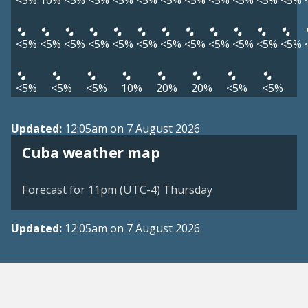
<5%
10%
<5%
<5%
<5%
<5%
<5%
<5%
<5%
<5%
<5%
<5%
<5%
<5%
<5%
<5%
<5%
<5%
<5%
<5%
<5%
<5%
<5%
<5%
<5%
<5%
<5%
10%
20%
20%
<5%
<5%
Updated:
12:05am on 7 August 2026
Cuba weather map
Forecast for 11pm (UTC-4) Thursday
Updated:
12:05am on 7 August 2026