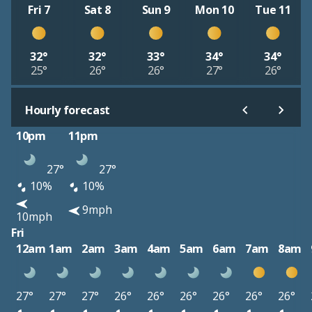
Fri 7
Sat 8
Sun 9
Mon 10
Tue 11
32°
32°
33°
34°
34°
25°
26°
26°
27°
26°
Hourly forecast
10pm
11pm
27°
27°
10%
10%
9mph
10mph
Fri
12am
1am
2am
3am
4am
5am
6am
7am
8am
27°
27°
27°
26°
26°
26°
26°
26°
26°