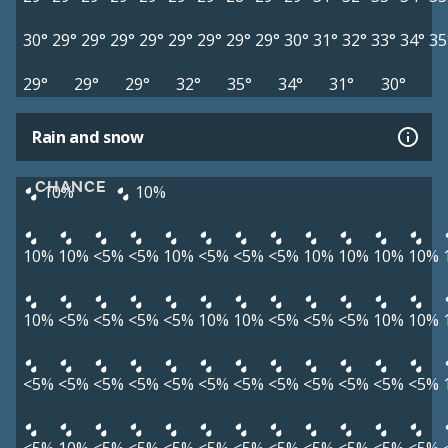
30°
29°
29°
29°
29°
29°
29°
29°
29°
30°
31°
32°
33°
34°
35
29°
29°
29°
32°
35°
34°
31°
30°
Rain and snow
CHANCE
10%
10%
10%
10%
<5%
<5%
10%
<5%
<5%
<5%
10%
10%
10%
10%
10%
<5%
<5%
<5%
<5%
10%
10%
<5%
<5%
<5%
10%
10%
<5%
<5%
<5%
<5%
<5%
<5%
<5%
<5%
<5%
<5%
<5%
<5%