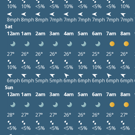
10%
10%
<5%
<5%
10%
<5%
<5%
<5%
10%
8mph
8mph
8mph
7mph
7mph
7mph
7mph
7mph
7mph
Sat
12am
1am
2am
3am
4am
5am
6am
7am
8am
27°
26°
26°
26°
26°
26°
25°
25°
26°
10%
<5%
<5%
<5%
<5%
10%
10%
<5%
<5%
6mph
6mph
5mph
5mph
6mph
6mph
6mph
6mph
6mph
Sun
12am
1am
2am
3am
4am
5am
6am
7am
8am
28°
27°
27°
27°
26°
26°
26°
26°
27°
<5%
<5%
<5%
<5%
<5%
<5%
<5%
<5%
<5%