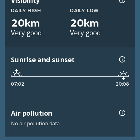
Visibility
DAILY HIGH
DAILY LOW
20km
20km
Very good
Very good
Sunrise and sunset
07:02
20:08
Air pollution
No air pollution data