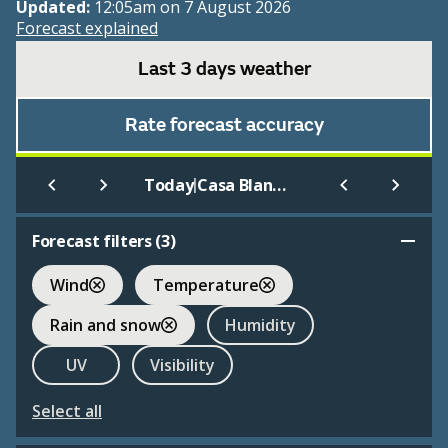
Updated:
12:05am on 7 August 2026
Forecast explained
Last 3 days weather
Rate forecast accuracy
|
Today
Casa Blanca
Forecast filters (
3
)
Wind
Temperature
Rain and snow
Humidity
UV
Visibility
Select all