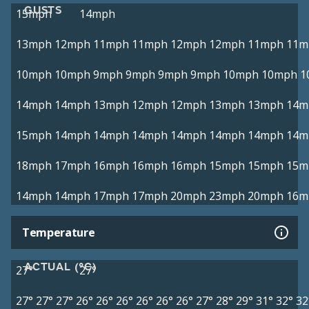
GUSTS
15mph
14mph
13mph
12mph
11mph
11mph
12mph
12mph
11mph
11m
10mph
10mph
9mph
9mph
9mph
9mph
10mph
10mph
1
14mph
14mph
13mph
12mph
12mph
13mph
13mph
14m
15mph
14mph
14mph
14mph
14mph
14mph
14mph
14m
18mph
17mph
16mph
16mph
16mph
15mph
15mph
15m
14mph
14mph
17mph
17mph
20mph
23mph
20mph
16m
Temperature
ACTUAL (°C)
27°
27°
27°
27°
27°
26°
26°
26°
26°
26°
26°
27°
28°
29°
31°
32°
32