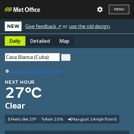
MENU
Give feedback ↗
or
use the old design
.
NEW
Daily
Detailed
Map
Use my current location
NEXT HOUR
27°C
Clear
Feels like 29°
Rain 10%
Max gust 14mph from E