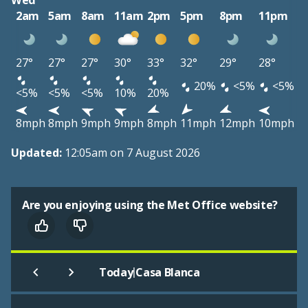
Wed
2am
5am
8am
11am
2pm
5pm
8pm
11pm
27°
27°
27°
30°
33°
32°
29°
28°
20%
<5%
<5%
<5%
<5%
<5%
10%
20%
8mph
8mph
9mph
9mph
8mph
11mph
12mph
10mph
Updated:
12:05am on 7 August 2026
Are you enjoying using the Met Office website?
|
Today
Casa Blanca