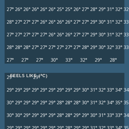
27°
26°
26°
26°
26°
26°
25°
25°
26°
27°
28°
29°
31°
32°
32
28°
27°
27°
27°
26°
26°
26°
26°
27°
27°
29°
30°
31°
32°
33
27°
27°
27°
27°
27°
26°
26°
26°
27°
27°
29°
30°
31°
32°
33
28°
28°
28°
27°
27°
27°
27°
27°
27°
28°
29°
30°
32°
33°
33
27°
27°
27°
30°
33°
32°
29°
28°
FEELS LIKE (°C)
29°
29°
29°
29°
29°
29°
29°
29°
29°
29°
29°
30°
31°
32°
33°
34°
34
30°
29°
29°
29°
29°
29°
28°
28°
28°
30°
31°
32°
34°
35°
35
30°
30°
29°
29°
29°
29°
28°
28°
29°
29°
30°
31°
33°
33°
34
29°
29°
29°
29°
29°
29°
29°
28°
29°
29°
31°
32°
33°
34°
35