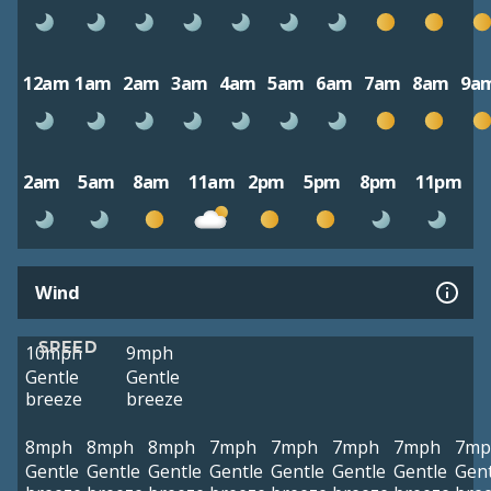
12am
1am
2am
3am
4am
5am
6am
7am
8am
9a
2am
5am
8am
11am
2pm
5pm
8pm
11pm
Wind
SPEED
10mph
9mph
Gentle
Gentle
breeze
breeze
8mph
8mph
8mph
7mph
7mph
7mph
7mph
7mp
Gentle
Gentle
Gentle
Gentle
Gentle
Gentle
Gentle
Gent