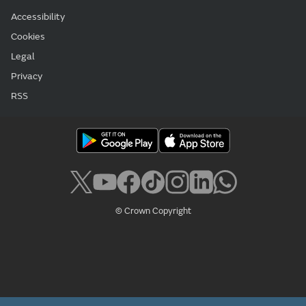
Accessibility
Cookies
Legal
Privacy
RSS
© Crown Copyright