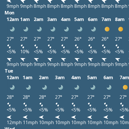
9mph
9mph
8mph
8mph
8mph
8mph
8mph
8mph
8mph
Mon
12am
1am
2am
3am
4am
5am
6am
7am
8am
27°
27°
27°
27°
27°
26°
26°
26°
27°
<5%
10%
<5%
<5%
<5%
<5%
<5%
<5%
<5%
9mph
9mph
9mph
9mph
8mph
9mph
9mph
8mph
9mph
Tue
12am
1am
2am
3am
4am
5am
6am
7a
28°
28°
28°
27°
27°
27°
27°
27°
<5%
<5%
<5%
<5%
<5%
<5%
<5%
<5%
12mph
11mph
10mph
10mph
10mph
10mph
10mph
10m