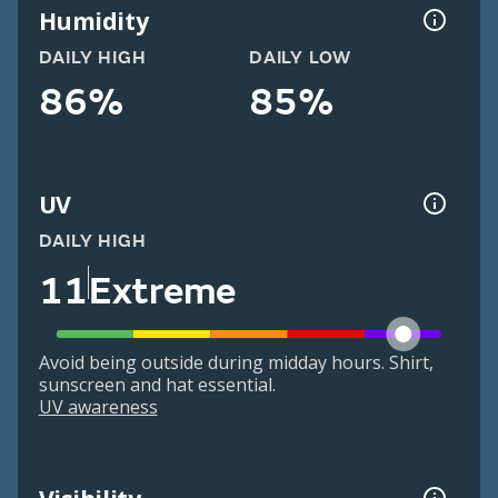
Humidity
DAILY HIGH
DAILY LOW
86%
85%
UV
DAILY HIGH
11
Extreme
Avoid being outside during midday hours. Shirt,
sunscreen and hat essential.
UV awareness