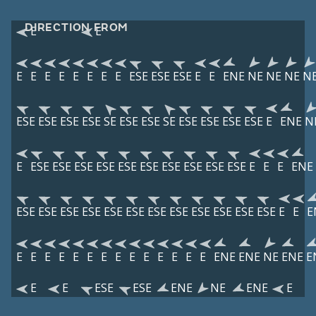
DIRECTION FROM
E
E
E
E
E
E
E
E
E
E
ESE
ESE
ESE
E
E
ENE
NE
NE
NE
N
ESE
ESE
ESE
ESE
SE
ESE
ESE
SE
ESE
ESE
ESE
ESE
E
ENE
N
E
ESE
ESE
ESE
ESE
ESE
ESE
ESE
ESE
ESE
ESE
E
E
E
ENE
ESE
ESE
ESE
ESE
ESE
ESE
ESE
ESE
ESE
ESE
ESE
ESE
E
E
E
E
E
E
E
E
E
E
E
E
E
E
E
E
E
ENE
ENE
NE
ENE
E
E
E
ESE
ESE
ENE
NE
ENE
E