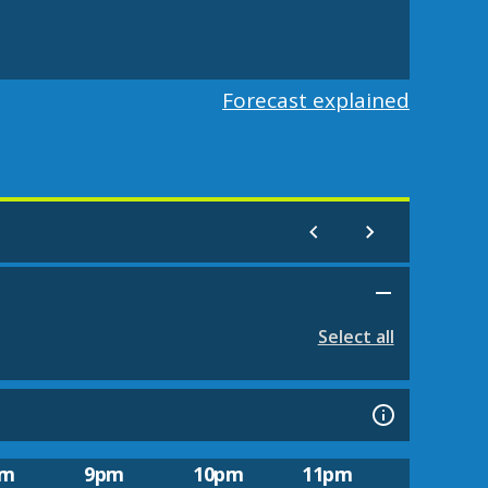
Forecast explained
Select all
pm
9pm
10pm
11pm