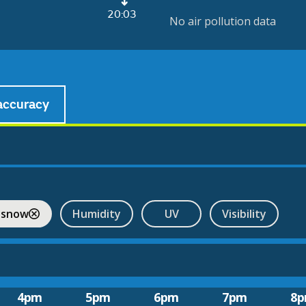
20:03
No air pollution data
accuracy
 snow
Humidity
UV
Visibility
4pm
5pm
6pm
7pm
8