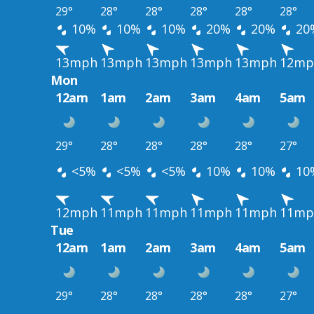
29°
28°
28°
28°
28°
28°
10%
10%
10%
20%
20%
20
13mph
13mph
13mph
13mph
13mph
12mp
Mon
12am
1am
2am
3am
4am
5am
29°
28°
28°
28°
28°
27°
<5%
<5%
<5%
10%
10%
10
12mph
11mph
11mph
11mph
11mph
11mp
Tue
12am
1am
2am
3am
4am
5am
29°
28°
28°
28°
28°
27°