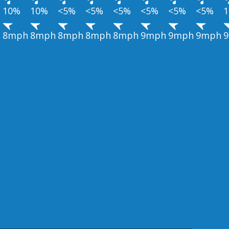
10%
10%
<5%
<5%
<5%
<5%
<5%
<5%
h
8mph
8mph
8mph
8mph
8mph
9mph
9mph
9mph