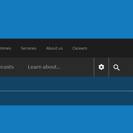
rammes
Services
About us
Careers
ecasts
Learn about...