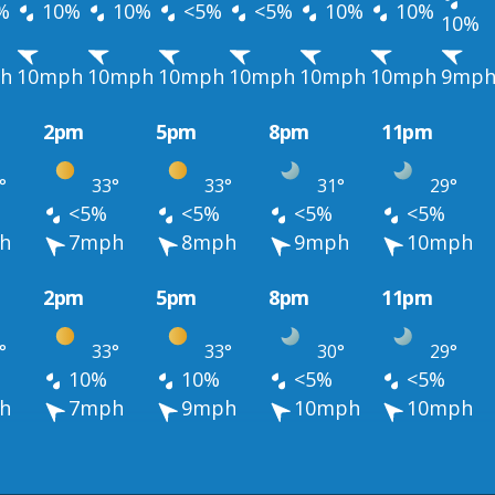
%
10%
10%
<5%
<5%
10%
10%
10%
h
10mph
10mph
10mph
10mph
10mph
10mph
9mp
2pm
5pm
8pm
11pm
°
33°
33°
31°
29°
<5%
<5%
<5%
<5%
h
7mph
8mph
9mph
10mph
2pm
5pm
8pm
11pm
°
33°
33°
30°
29°
10%
10%
<5%
<5%
h
7mph
9mph
10mph
10mph