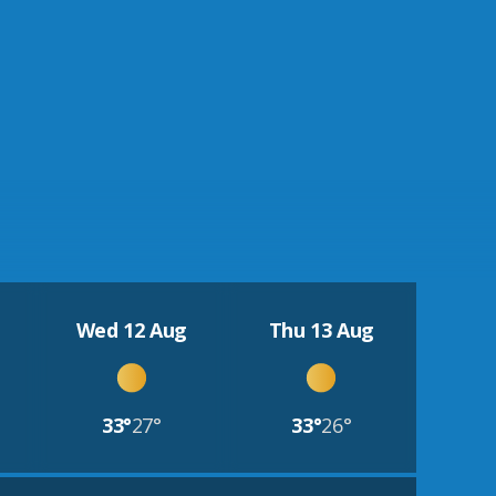
Wed 12 Aug
Thu 13 Aug
33°
27°
33°
26°