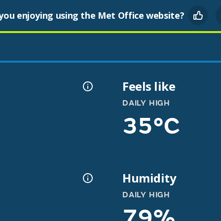
you enjoying using the Met Office website?
Feels like
DAILY HIGH
35°C
Humidity
DAILY HIGH
79%