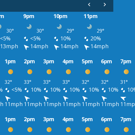
pm
9pm
10pm
11pm
30°
30°
29°
29°
<5%
<5%
10%
20%
13mph
14mph
14mph
14mph
1pm
2pm
3pm
4pm
5pm
6pm
7pm
32°
33°
33°
33°
32°
32°
31°
%
<5%
10%
10%
10%
10%
10%
10
h
11mph
11mph
11mph
11mph
11mph
11mph
11mp
1pm
2pm
3pm
4pm
5pm
6pm
7pm