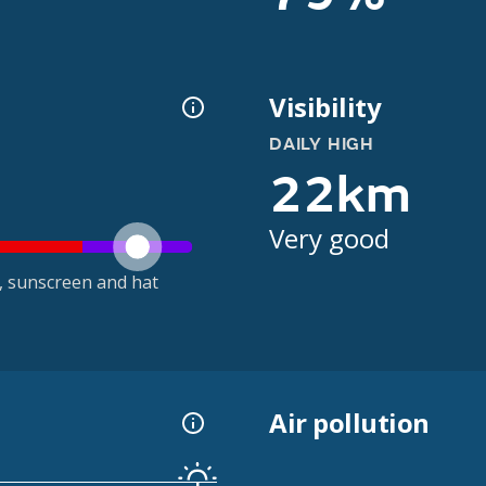
Visibility
DAILY HIGH
22km
Very good
t, sunscreen and hat
Air pollution