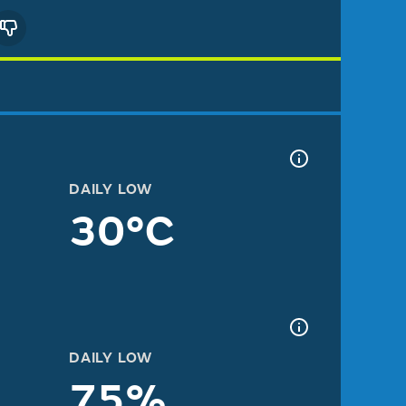
DAILY LOW
30°C
DAILY LOW
75%