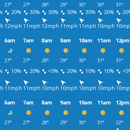
27°
27°
28°
29°
30°
30°
31°
%
20%
30%
30%
30%
30%
20%
20
h
12mph
11mph
12mph
11mph
11mph
10mph
10mp
6am
7am
8am
9am
10am
11am
12pm
27°
27°
28°
29°
30°
31°
31°
%
10%
20%
<5%
20%
10%
10%
<5
h
11mph
11mph
10mph
10mph
10mph
10mph
10mp
6am
7am
8am
9am
10am
11am
12pm
27°
27°
28°
29°
30°
31°
32°