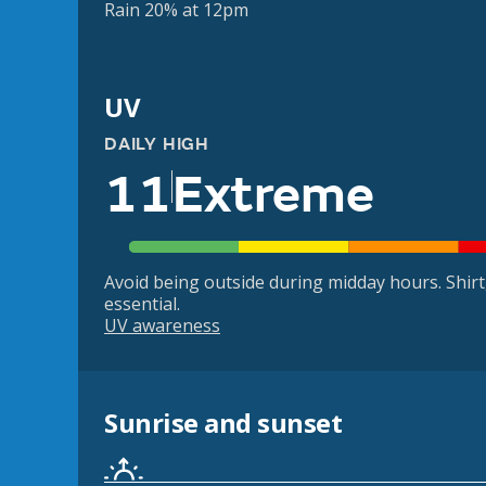
Rain 20% at 12pm
UV
DAILY HIGH
11
Extreme
Avoid being outside during midday hours. Shir
essential.
UV awareness
Sunrise and sunset