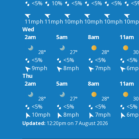
<5%
10%
<5%
<5%
<5%
<5
11mph
11mph
10mph
10mph
10mph
10mp
Wed
2am
5am
8am
11am
28°
27°
28°
30
<5%
<5%
<5%
<5%
9mph
8mph
7mph
6mp
Thu
2am
5am
8am
11am
28°
27°
28°
30
<5%
<5%
<5%
<5%
10mph
8mph
7mph
6mp
Updated:
12:20pm on 7 August 2026