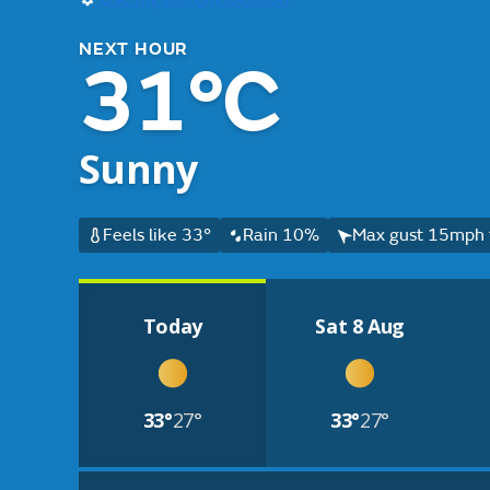
NEXT HOUR
31°C
Sunny
Feels like 33°
Rain 10%
Max gust 15mph 
Today
Sat 8 Aug
33°
27°
33°
27°