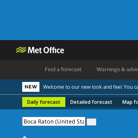
Find a forecast
Warnings & advi
Welcome to our new look and feel. You 
NEW
Daily
forecast
Detailed
forecast
Map
f
Use my current location