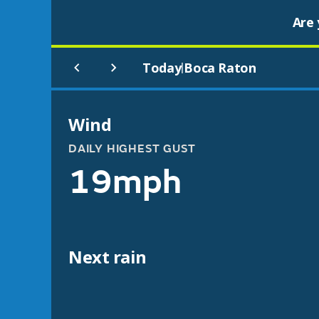
Are 
Today
Boca Raton
|
Wind
DAILY HIGHEST GUST
19mph
Next rain