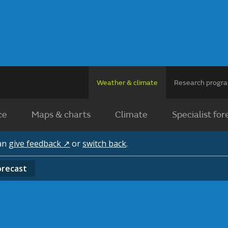
Weather & climate
Research prog
ce
Maps & charts
Climate
Specialist for
can
give feedback ↗
or
switch back
.
orecast