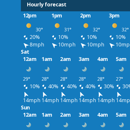
Hourly forecast
12pm
1pm
2pm
3pm
30°
31°
32°
32°
20%
10%
10%
10%
8mph
10mph
10mph
10mp
Sat
12am
1am
2am
3am
4am
5am
29°
28°
28°
28°
28°
27°
10%
40%
40%
40%
30%
30
14mph
14mph
14mph
14mph
14mph
14mp
Sun
12am
1am
2am
3am
4am
5am