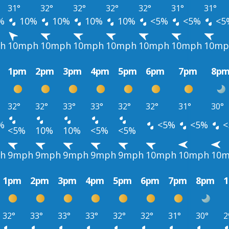
31°
32°
32°
32°
32°
31°
31°
%
10%
10%
10%
10%
<5%
<5%
<5
h
10mph
10mph
10mph
10mph
10mph
10mph
10mp
1pm
2pm
3pm
4pm
5pm
6pm
7pm
8p
32°
32°
33°
33°
32°
32°
31°
30°
%
<5%
<5%
<
<5%
10%
10%
<5%
<5%
h
9mph
9mph
9mph
9mph
9mph
10mph
10mph
10
1pm
2pm
3pm
4pm
5pm
6pm
7pm
8pm
32°
33°
33°
33°
32°
32°
31°
30°
2