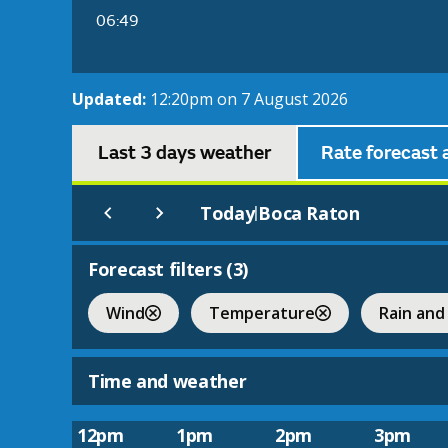
06:49
Updated:
12:20pm on 7 August 2026
Last 3 days weather
Rate forecast 
Today
Boca Raton
|
Forecast filters (
3
)
Wind
Temperature
Rain and
Time and weather
12pm
1pm
2pm
3pm