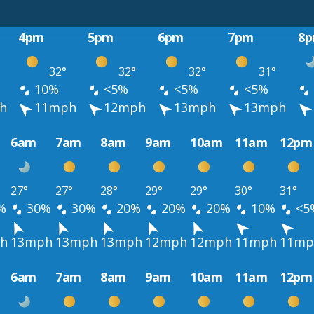
4pm
5pm
6pm
7pm
8
32°
32°
32°
31°
10%
<5%
<5%
<5%
h
11mph
12mph
13mph
13mph
6am
7am
8am
9am
10am
11am
12pm
27°
27°
28°
29°
29°
30°
31°
%
30%
30%
20%
20%
20%
10%
<5
h
13mph
13mph
13mph
12mph
12mph
11mph
11mp
6am
7am
8am
9am
10am
11am
12pm