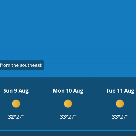
from the southeast
Sun 9 Aug
Mon 10 Aug
Tue 11 Aug
32°
27°
33°
27°
33°
27°