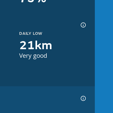
DAILY LOW
21km
Very good