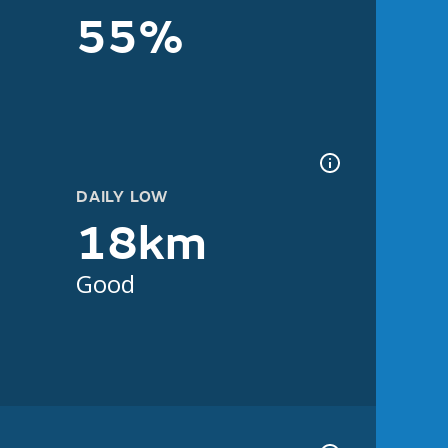
55%
DAILY LOW
18km
Good