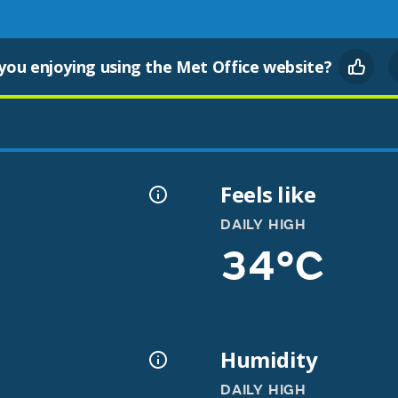
you enjoying using the Met Office website?
Feels like
DAILY HIGH
34°C
Humidity
DAILY HIGH