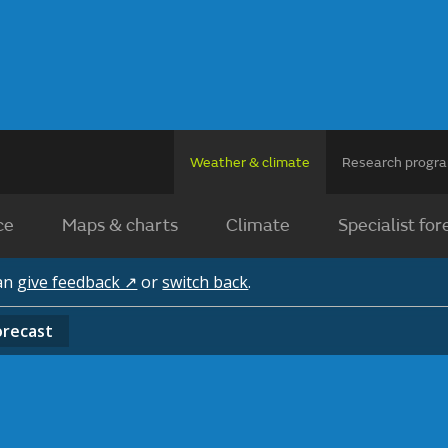
Weather & climate
Research prog
ce
Maps & charts
Climate
Specialist for
can
give feedback ↗
or
switch back
.
orecast