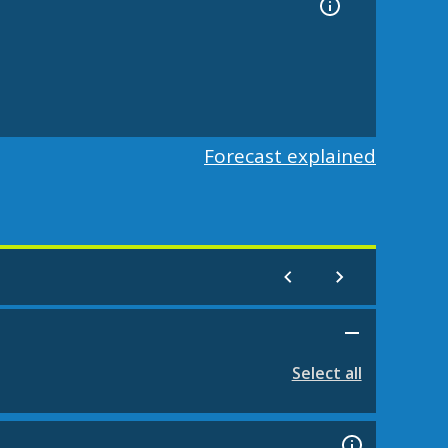
Forecast explained
Select all