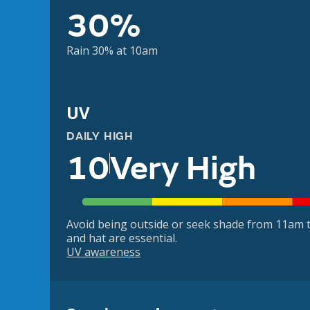
30%
Rain 30% at 10am
UV
DAILY HIGH
10
Very High
Avoid being outside or seek shade from 11am t
and hat are essential.
UV awareness