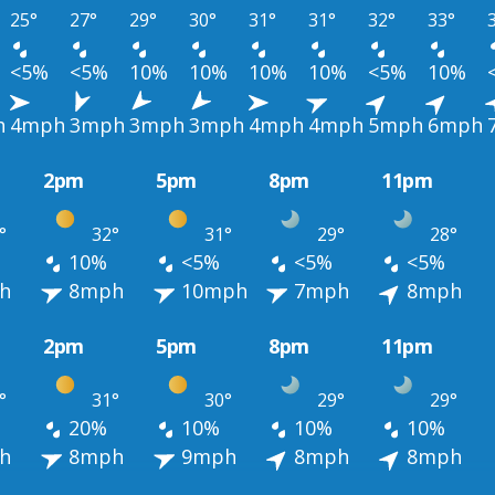
25°
27°
29°
30°
31°
31°
32°
33°
<5%
<5%
10%
10%
10%
10%
<5%
10%
h
4mph
3mph
3mph
3mph
4mph
4mph
5mph
6mph
2pm
5pm
8pm
11pm
°
32°
31°
29°
28°
10%
<5%
<5%
<5%
h
8mph
10mph
7mph
8mph
2pm
5pm
8pm
11pm
°
31°
30°
29°
29°
20%
10%
10%
10%
h
8mph
9mph
8mph
8mph