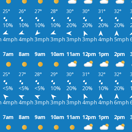
25°
26°
27°
28°
30°
30°
31°
32°
10%
10%
10%
10%
20%
20%
20%
20%
h
4mph
4mph
3mph
3mph
3mph
3mph
4mph
5mph
7am
8am
9am
10am
11am
12pm
1pm
2pm
25°
27°
28°
29°
30°
31°
32°
32°
<5%
<5%
<5%
10%
20%
20%
10%
20%
h
4mph
4mph
3mph
3mph
3mph
4mph
4mph
6mph
7am
8am
9am
10am
11am
12pm
1pm
2pm