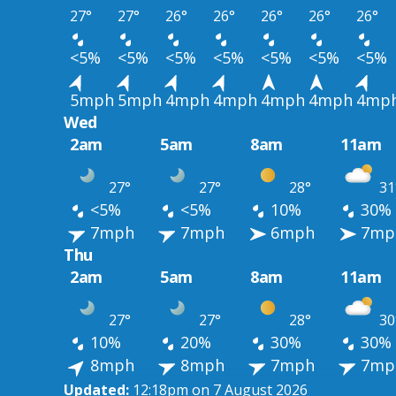
27°
27°
26°
26°
26°
26°
26°
<5%
<5%
<5%
<5%
<5%
<5%
<5%
5mph
5mph
4mph
4mph
4mph
4mph
4mp
Wed
2am
5am
8am
11am
27°
27°
28°
31
<5%
<5%
10%
30%
7mph
7mph
6mph
7mp
Thu
2am
5am
8am
11am
27°
27°
28°
30
10%
20%
30%
30%
8mph
8mph
7mph
7mp
Updated:
12:18pm on 7 August 2026