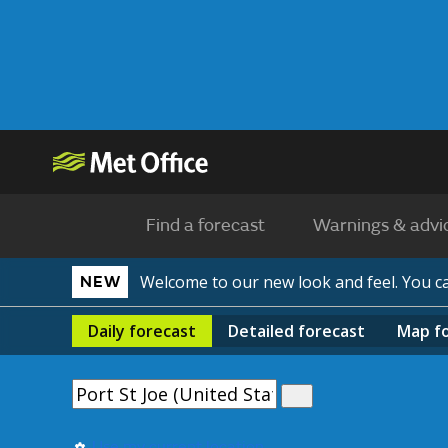
Find a forecast
Warnings & advi
Welcome to our new look and feel. You 
NEW
Daily
forecast
Detailed
forecast
Map
f
Use my current location