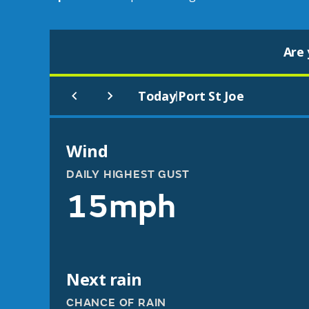
Are 
Today
Port St Joe
|
Wind
DAILY HIGHEST GUST
15mph
Next rain
CHANCE OF RAIN