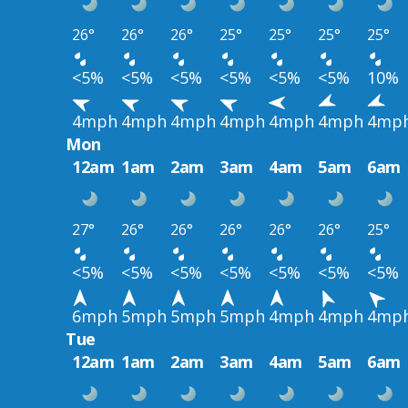
26°
26°
26°
25°
25°
25°
25°
<5%
<5%
<5%
<5%
<5%
<5%
10%
4mph
4mph
4mph
4mph
4mph
4mph
4mp
Mon
12am
1am
2am
3am
4am
5am
6am
27°
26°
26°
26°
26°
26°
25°
<5%
<5%
<5%
<5%
<5%
<5%
<5%
6mph
5mph
5mph
5mph
4mph
4mph
4mp
Tue
12am
1am
2am
3am
4am
5am
6am