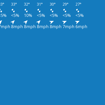
33°
33°
32°
31°
30°
29°
27°
<5%
<5%
10%
<5%
<5%
<5%
<5%
7mph
8mph
8mph
8mph
8mph
7mph
6mph