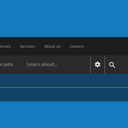
rammes
Services
About us
Careers
ecasts
Learn about...