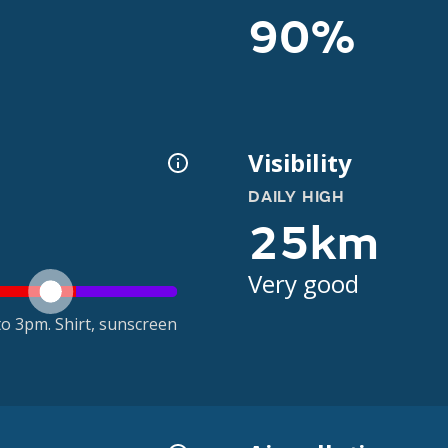
90%
Visibility
DAILY HIGH
25km
Very good
o 3pm. Shirt, sunscreen