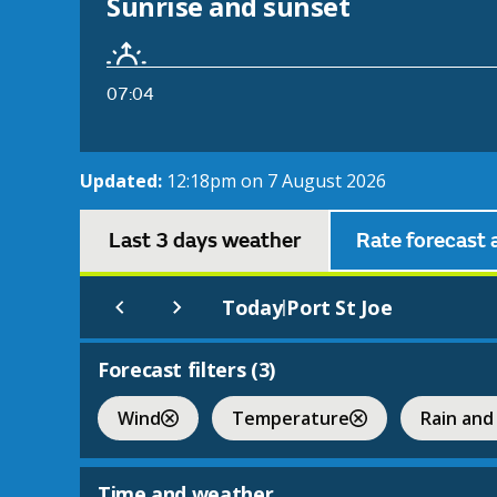
Sunrise and sunset
07:04
Updated:
12:18pm on 7 August 2026
Last 3 days weather
Rate forecast 
Today
Port St Joe
|
Forecast filters (
3
)
Wind
Temperature
Rain and
Time and weather