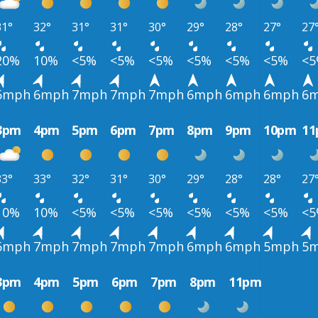
31°
32°
31°
31°
30°
29°
28°
27°
27
20%
10%
<5%
<5%
<5%
<5%
<5%
<5%
<
6mph
6mph
7mph
7mph
7mph
6mph
6mph
6mph
6
3pm
4pm
5pm
6pm
7pm
8pm
9pm
10pm
1
33°
33°
32°
31°
30°
29°
28°
28°
27
10%
10%
<5%
<5%
<5%
<5%
<5%
<5%
<
6mph
7mph
7mph
7mph
7mph
6mph
6mph
5mph
5
3pm
4pm
5pm
6pm
7pm
8pm
11pm