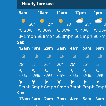
Hourly forecast
9am
10am
11am
12pm
1pm
26°
27°
28°
29°
3
20%
30%
30%
40%
30
8mph
8mph
8mph
8mph
7m
Sat
12am
1am
2am
3am
4am
5am
6am
26°
26°
26°
26°
26°
26°
25°
<5%
<5%
<5%
<5%
<5%
<5%
<5%
5mph
6mph
6mph
6mph
7mph
7mph
7mp
Sun
12am
1am
2am
3am
4am
5am
6am