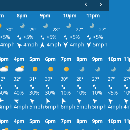
pm
8pm
9pm
10pm
11pm
30°
29°
28°
27°
27°
<5%
<5%
<5%
<5%
<5%
4mph
4mph
4mph
4mph
5mph
3pm
4pm
5pm
6pm
7pm
8pm
9pm
10pm
1
32°
32°
31°
30°
30°
28°
27°
27°
27
50%
40%
30%
30%
10%
10%
10%
<5%
1
4mph
4mph
5mph
6mph
6mph
5mph
5mph
4mph
4
3pm
4pm
5pm
6pm
7pm
8pm
9pm
10pm
1