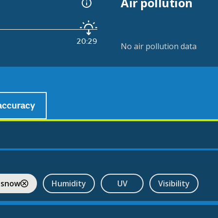
Air pollution
20:29
No air pollution data
accuracy
 snow
Humidity
UV
Visibility