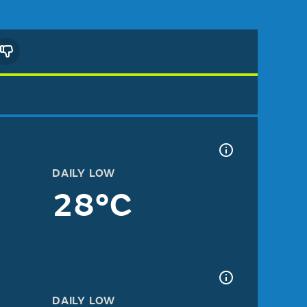
DAILY LOW
28°C
DAILY LOW