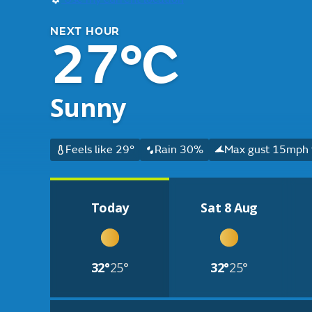
NEXT HOUR
27°C
Sunny
Feels like 29°
Rain 30%
Max gust 15mph f
Today
Sat 8 Aug
32°
25°
32°
25°