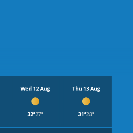
Wed 12 Aug
Thu 13 Aug
32°
27°
31°
28°