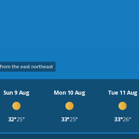
rom the east northeast
Sun 9 Aug
Mon 10 Aug
Tue 11 Aug
32°
25°
33°
25°
33°
26°