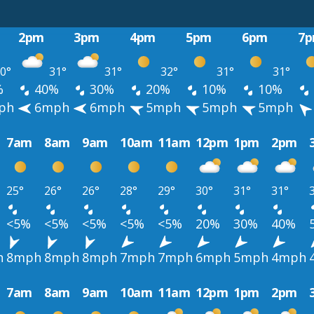
2pm
3pm
4pm
5pm
6pm
7
0°
31°
31°
32°
31°
31°
%
40%
30%
20%
10%
10%
ph
6mph
6mph
5mph
5mph
5mph
7am
8am
9am
10am
11am
12pm
1pm
2pm
25°
26°
26°
28°
29°
30°
31°
31°
<5%
<5%
<5%
<5%
<5%
20%
30%
40%
h
8mph
8mph
8mph
7mph
7mph
6mph
5mph
4mph
7am
8am
9am
10am
11am
12pm
1pm
2pm