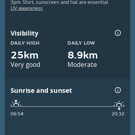
3pm. Shirt, sunscreen and hat are essential.
UV awareness
Visibility
DAILY HIGH
DAILY LOW
25km
8.9km
Very good
Moderate
Sunrise and sunset
06:54
20:32