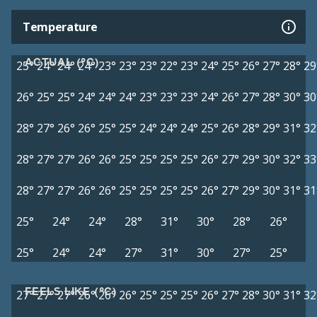
Temperature
ACTUAL (°C)
25°
24°
24°
24°
23°
23°
23°
22°
23°
24°
25°
26°
27°
28°
29
26°
25°
25°
24°
24°
24°
23°
23°
23°
24°
26°
27°
28°
30°
30
28°
27°
26°
26°
25°
25°
24°
24°
24°
25°
26°
28°
29°
31°
32
28°
27°
27°
26°
26°
25°
25°
25°
25°
26°
27°
29°
30°
32°
33
28°
27°
27°
26°
26°
25°
25°
25°
25°
26°
27°
29°
30°
31°
31
25°
24°
24°
28°
31°
30°
28°
26°
25°
24°
24°
27°
31°
30°
27°
25°
FEELS LIKE (°C)
27°
27°
27°
26°
26°
26°
25°
25°
25°
26°
27°
28°
30°
31°
32