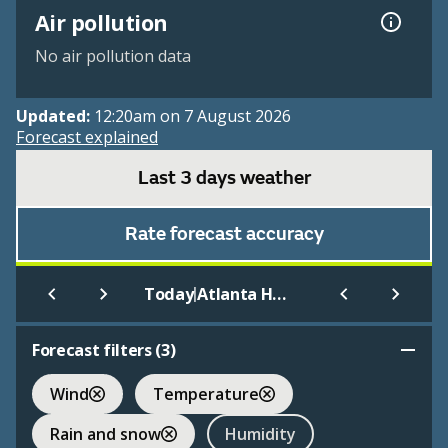
Air pollution
No air pollution data
Updated:
12:20am on 7 August 2026
Forecast explained
Last 3 days weather
Rate forecast accuracy
|
Today
Atlanta Hartsfield Int.
Forecast filters (
3
)
Wind
Temperature
Rain and snow
Humidity