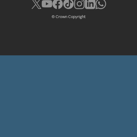
© Crown Copyright