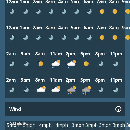
12am
1am
2am
3am
4am
5am
6am
7am
8am
9a
12am
1am
2am
3am
4am
5am
6am
7am
8am
9a
2am
5am
8am
11am
2pm
5pm
8pm
11pm
2am
5am
8am
11am
2pm
5pm
8pm
11pm
Wind
SPEED
5mph
5mph
4mph
4mph
3mph
3mph
3mph
3mph
3