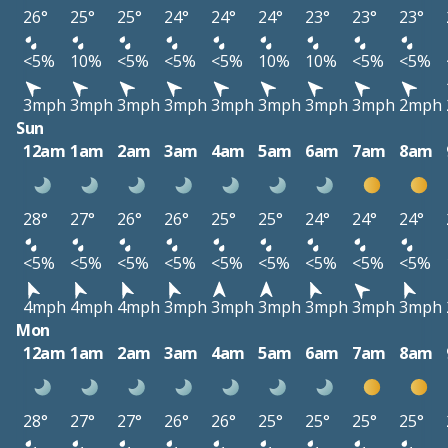
26°
25°
25°
24°
24°
24°
23°
23°
23°
<5%
10%
<5%
<5%
<5%
10%
10%
<5%
<5%
3mph
3mph
3mph
3mph
3mph
3mph
3mph
3mph
2mph
Sun
12am
1am
2am
3am
4am
5am
6am
7am
8am
28°
27°
26°
26°
25°
25°
24°
24°
24°
<5%
<5%
<5%
<5%
<5%
<5%
<5%
<5%
<5%
4mph
4mph
4mph
3mph
3mph
3mph
3mph
3mph
3mph
Mon
12am
1am
2am
3am
4am
5am
6am
7am
8am
28°
27°
27°
26°
26°
25°
25°
25°
25°