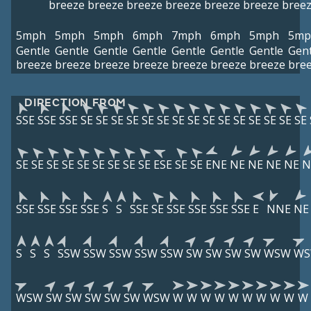
breeze
breeze
breeze
breeze
breeze
breeze
bree
5mph
5mph
5mph
6mph
7mph
6mph
5mph
5mp
Gentle
Gentle
Gentle
Gentle
Gentle
Gentle
Gentle
Gent
breeze
breeze
breeze
breeze
breeze
breeze
breeze
bre
DIRECTION FROM
SSE
SSE
SSE
SE
SE
SE
SE
SE
SE
SE
SE
SE
SE
SE
SE
SE
SE
SE
SE
SE
SE
SE
SE
SE
SE
SE
SE
ESE
SE
SE
ENE
NE
NE
NE
NE
N
SSE
SSE
SSE
SSE
S
S
SSE
SE
SSE
SSE
SSE
SSE
E
NNE
NE
S
S
S
SSW
SSW
SSW
SSW
SSW
SW
SW
SW
SW
WSW
W
WSW
SW
SW
SW
SW
SW
WSW
W
W
W
W
W
W
W
W
W
W