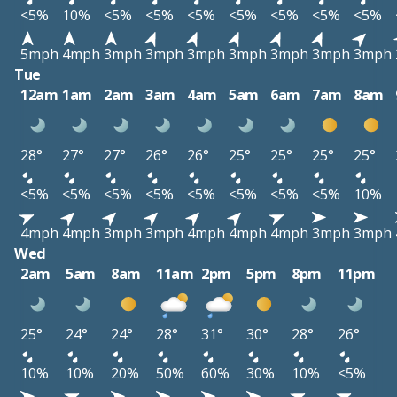
<5%
10%
<5%
<5%
<5%
<5%
<5%
<5%
<5%
5mph
4mph
3mph
3mph
3mph
3mph
3mph
3mph
3mph
Tue
12am
1am
2am
3am
4am
5am
6am
7am
8am
28°
27°
27°
26°
26°
25°
25°
25°
25°
<5%
<5%
<5%
<5%
<5%
<5%
<5%
<5%
10%
4mph
4mph
3mph
3mph
4mph
4mph
4mph
3mph
3mph
Wed
2am
5am
8am
11am
2pm
5pm
8pm
11pm
25°
24°
24°
28°
31°
30°
28°
26°
10%
10%
20%
50%
60%
30%
10%
<5%