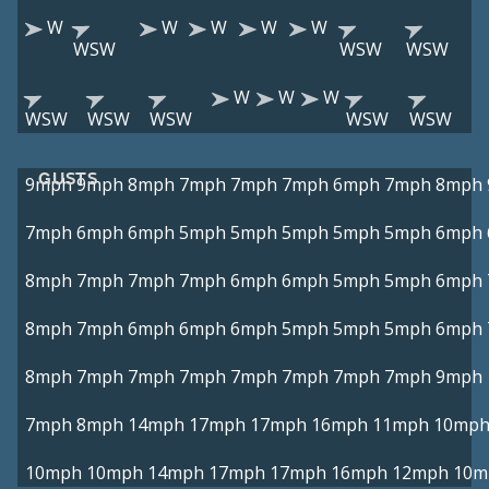
W
W
W
W
W
WSW
WSW
WSW
W
W
W
WSW
WSW
WSW
WSW
WSW
GUSTS
9mph
9mph
8mph
7mph
7mph
7mph
6mph
7mph
8mph
7mph
6mph
6mph
5mph
5mph
5mph
5mph
5mph
6mph
8mph
7mph
7mph
7mph
6mph
6mph
5mph
5mph
6mph
8mph
7mph
6mph
6mph
6mph
5mph
5mph
5mph
6mph
8mph
7mph
7mph
7mph
7mph
7mph
7mph
7mph
9mph
7mph
8mph
14mph
17mph
17mph
16mph
11mph
10mp
10mph
10mph
14mph
17mph
17mph
16mph
12mph
10m