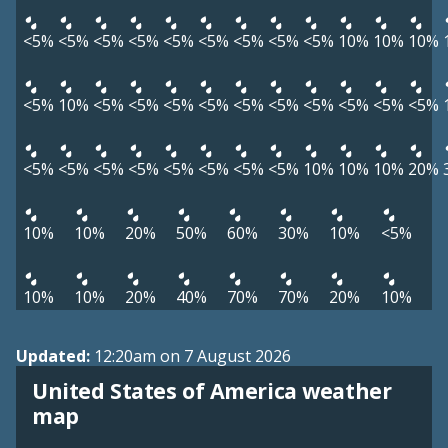
<5%
<5%
<5%
<5%
<5%
<5%
<5%
<5%
<5%
10%
10%
10%
<5%
10%
<5%
<5%
<5%
<5%
<5%
<5%
<5%
<5%
<5%
<5%
<5%
<5%
<5%
<5%
<5%
<5%
<5%
<5%
10%
10%
10%
20%
10%
10%
20%
50%
60%
30%
10%
<5%
10%
10%
20%
40%
70%
70%
20%
10%
Updated:
12:20am on 7 August 2026
United States of America weather
map