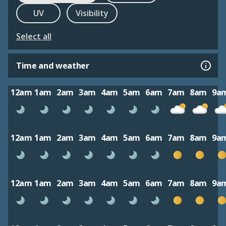
UV
Visibility
Select all
Time and weather
12am
1am
2am
3am
4am
5am
6am
7am
8am
9a
12am
1am
2am
3am
4am
5am
6am
7am
8am
9a
12am
1am
2am
3am
4am
5am
6am
7am
8am
9a