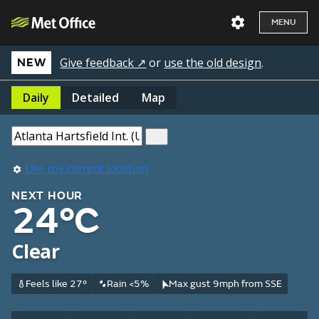
MENU
Give feedback ↗
or
use the old design
.
NEW
Daily
Detailed
Map
Use my current location
NEXT HOUR
24°C
Clear
Feels like 27°
Rain <5%
Max gust 9mph from SSE