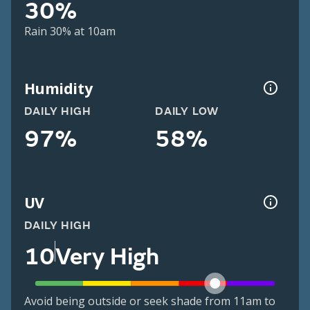
30%
Rain 30% at 10am
Humidity
DAILY HIGH
DAILY LOW
97%
58%
UV
DAILY HIGH
10
Very High
Avoid being outside or seek shade from 11am to