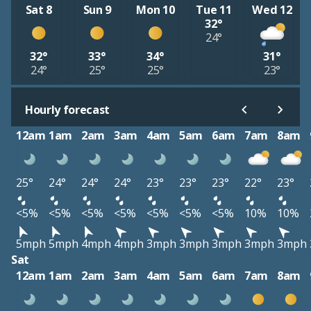
Sat 8
Sun 9
Mon 10
Tue 11
Wed 12
32°
24°
32°
33°
34°
31°
24°
25°
25°
23°
Hourly forecast
12am
1am
2am
3am
4am
5am
6am
7am
8am
25°
24°
24°
24°
23°
23°
23°
22°
23°
<5%
<5%
<5%
<5%
<5%
<5%
<5%
10%
10%
5mph
5mph
4mph
4mph
3mph
3mph
3mph
3mph
3mph
Sat
12am
1am
2am
3am
4am
5am
6am
7am
8am