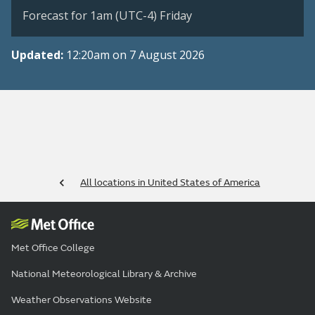
Forecast for 1am (UTC-4) Friday
Updated:
12:20am on 7 August 2026
All locations in United States of America
Met Office College
National Meteorological Library & Archive
Weather Observations Website