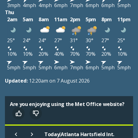
3mph
4mph
4mph
6mph
7mph
6mph
6mph
5mph
Thu
2am
5am
8am
11am
2pm
5pm
8pm
11pm
25°
24°
24°
27°
31°
30°
27°
25°
10%
10%
20%
40%
70%
70%
20%
10%
5mph
5mph
5mph
6mph
7mph
6mph
5mph
5mph
Updated:
12:20am on 7 August 2026
Are you enjoying using the Met Office website?
|
Today
Atlanta Hartsfield Int.