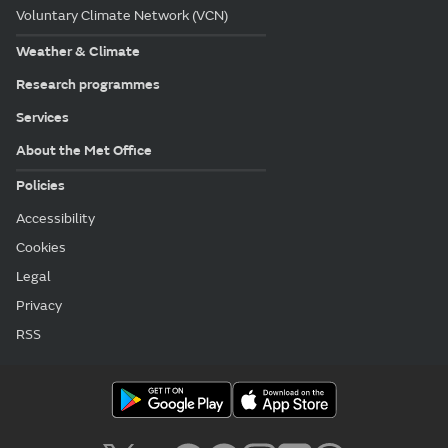
Voluntary Climate Network (VCN)
Weather & Climate
Research programmes
Services
About the Met Office
Policies
Accessibility
Cookies
Legal
Privacy
RSS