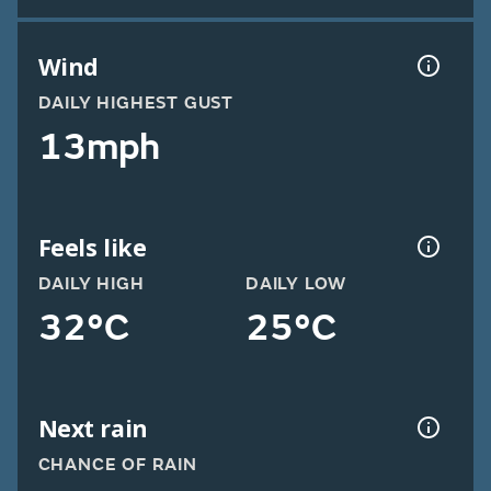
Wind
DAILY HIGHEST GUST
13mph
Feels like
DAILY HIGH
DAILY LOW
32°C
25°C
Next rain
CHANCE OF RAIN