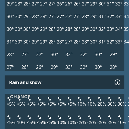
29°
28°
28°
27°
27°
27°
26°
26°
26°
27°
29°
30°
31°
32°
33
30°
30°
29°
28°
28°
27°
27°
27°
27°
28°
29°
31°
32°
33°
34
30°
30°
30°
29°
29°
28°
28°
28°
28°
29°
30°
32°
33°
34°
35
31°
30°
30°
29°
29°
28°
28°
27°
28°
28°
30°
31°
32°
33°
34
28°
27°
27°
30°
32°
32°
30°
29°
27°
26°
26°
29°
33°
32°
30°
28°
Rain and snow
CHANCE
<5%
<5%
<5%
<5%
<5%
<5%
<5%
10%
10%
20%
30%
30%
<5%
10%
<5%
<5%
<5%
10%
10%
<5%
<5%
<5%
<5%
10%