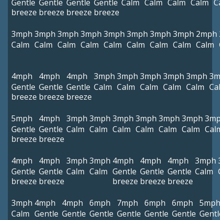
Gentle
Gentle
Gentle
Gentle
Calm
Calm
Calm
Calm
C
breeze
breeze
breeze
breeze
3mph
3mph
3mph
3mph
3mph
3mph
3mph
3mph
2mph
Calm
Calm
Calm
Calm
Calm
Calm
Calm
Calm
Calm
4mph
4mph
4mph
3mph
3mph
3mph
3mph
3mph
3m
Gentle
Gentle
Gentle
Calm
Calm
Calm
Calm
Calm
Ca
breeze
breeze
breeze
5mph
4mph
3mph
3mph
3mph
3mph
3mph
3mph
3m
Gentle
Gentle
Calm
Calm
Calm
Calm
Calm
Calm
Cal
breeze
breeze
4mph
4mph
3mph
3mph
4mph
4mph
4mph
3mph
Gentle
Gentle
Calm
Calm
Gentle
Gentle
Gentle
Calm
breeze
breeze
breeze
breeze
breeze
3mph
4mph
4mph
6mph
7mph
6mph
6mph
5mp
Calm
Gentle
Gentle
Gentle
Gentle
Gentle
Gentle
Gentl