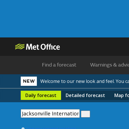
Find a forecast
Warnings & advi
Welcome to our new look and feel. You 
NEW
Daily
forecast
Detailed
forecast
Map
f
Use my current location