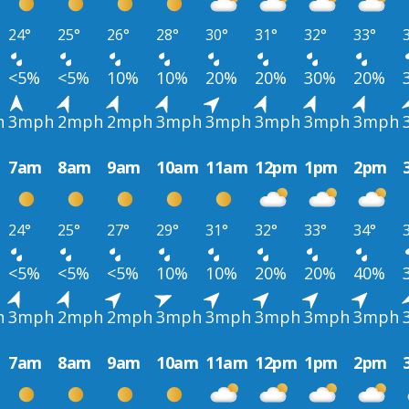
24°
25°
26°
28°
30°
31°
32°
33°
<5%
<5%
10%
10%
20%
20%
30%
20%
h
3mph
2mph
2mph
3mph
3mph
3mph
3mph
3mph
7am
8am
9am
10am
11am
12pm
1pm
2pm
24°
25°
27°
29°
31°
32°
33°
34°
<5%
<5%
<5%
10%
10%
20%
20%
40%
h
3mph
2mph
2mph
3mph
3mph
3mph
3mph
3mph
7am
8am
9am
10am
11am
12pm
1pm
2pm