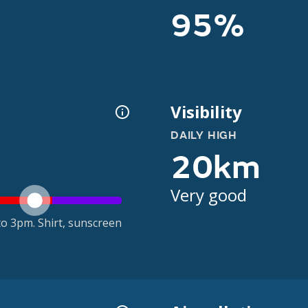
95%
Visibility
DAILY HIGH
20km
Very good
o 3pm. Shirt, sunscreen