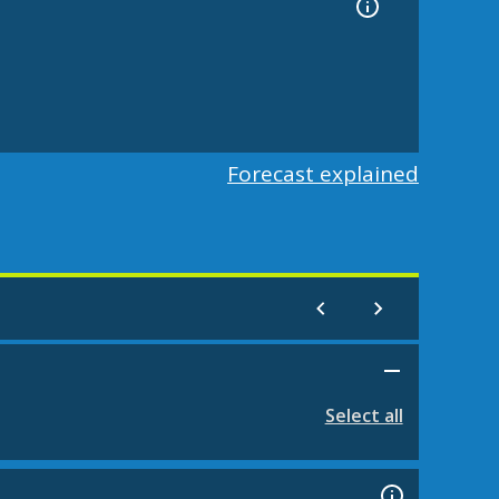
Forecast explained
Select all