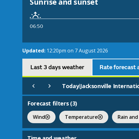
Sunrise and sunset
06:50
Updated:
12:20pm on 7 August 2026
Last 3 days weather
Rate forecast 
Today
Jacksonville Internati
|
Forecast filters (
3
)
Wind
Temperature
Rain and
Time and weather