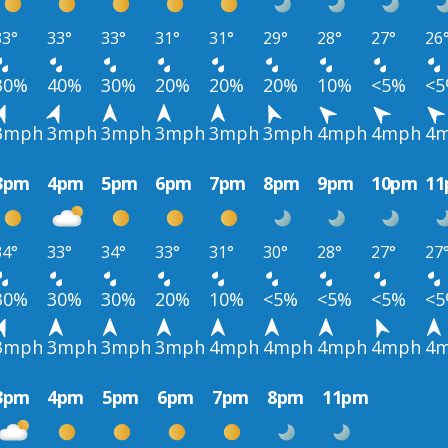
33°
33°
33°
31°
31°
29°
28°
27°
26
30%
40%
30%
20%
20%
20%
10%
<5%
<
3mph
3mph
3mph
3mph
3mph
3mph
4mph
4mph
4
3pm
4pm
5pm
6pm
7pm
8pm
9pm
10pm
1
34°
33°
34°
33°
31°
30°
28°
27°
27
30%
30%
30%
20%
10%
<5%
<5%
<5%
<
3mph
3mph
3mph
3mph
4mph
4mph
4mph
4mph
4
3pm
4pm
5pm
6pm
7pm
8pm
11pm