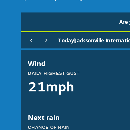
Are 
Today
Jacksonville Internati
|
Wind
DAILY HIGHEST GUST
21mph
Next rain
CHANCE OF RAIN