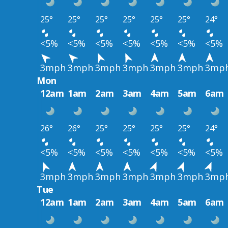
25°
25°
25°
25°
25°
25°
24°
<5%
<5%
<5%
<5%
<5%
<5%
<5%
3mph
3mph
3mph
3mph
3mph
3mph
3mp
Mon
12am
1am
2am
3am
4am
5am
6am
26°
26°
25°
25°
25°
25°
24°
<5%
<5%
<5%
<5%
<5%
<5%
<5%
3mph
3mph
3mph
3mph
3mph
3mph
3mp
Tue
12am
1am
2am
3am
4am
5am
6am