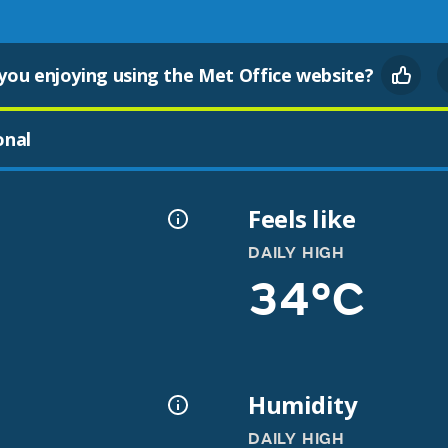
you enjoying using the Met Office website?
onal
Feels like
DAILY HIGH
34°C
Humidity
DAILY HIGH