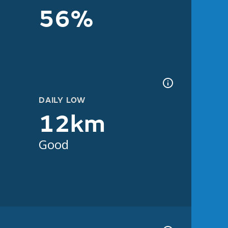
56%
DAILY LOW
12km
Good