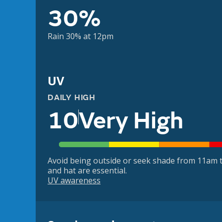
30%
Rain 30% at 12pm
UV
DAILY HIGH
10
Very High
Avoid being outside or seek shade from 11am t
and hat are essential.
UV awareness