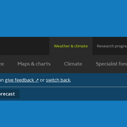
Weather & climate
Research prog
ce
Maps & charts
Climate
Specialist for
can
give feedback ↗
or
switch back
.
orecast