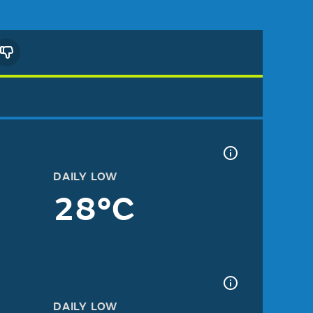
DAILY LOW
28°C
DAILY LOW