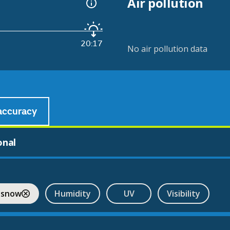
Air pollution
20:17
No air pollution data
accuracy
onal
 snow
Humidity
UV
Visibility