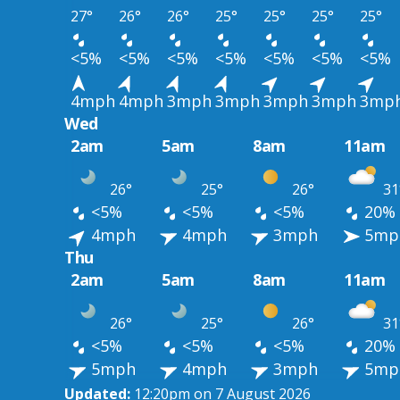
27°
26°
26°
25°
25°
25°
25°
<5%
<5%
<5%
<5%
<5%
<5%
<5%
4mph
4mph
3mph
3mph
3mph
3mph
3mp
Wed
2am
5am
8am
11am
26°
25°
26°
31
<5%
<5%
<5%
20%
4mph
4mph
3mph
5mp
Thu
2am
5am
8am
11am
26°
25°
26°
31
<5%
<5%
<5%
20%
5mph
4mph
3mph
5mp
Updated:
12:20pm on 7 August 2026