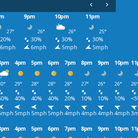
pm
9pm
10pm
11pm
27°
26°
26°
25°
20%
30%
30%
30%
6mph
6mph
5mph
5mph
3pm
4pm
5pm
6pm
7pm
8pm
9pm
10pm
1
30°
29°
28°
28°
28°
27°
26°
26°
26
60%
40%
40%
40%
20%
10%
10%
10%
<
5mph
5mph
5mph
5mph
4mph
4mph
4mph
4mph
3
3pm
4pm
5pm
6pm
7pm
8pm
9pm
10pm
1