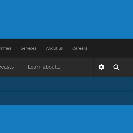
rammes
Services
About us
Careers
ecasts
Learn about...