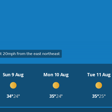
t 20mph from the east northeast
Sun 9 Aug
Mon 10 Aug
Tue 11 Aug
34°
24°
35°
24°
35°
25°