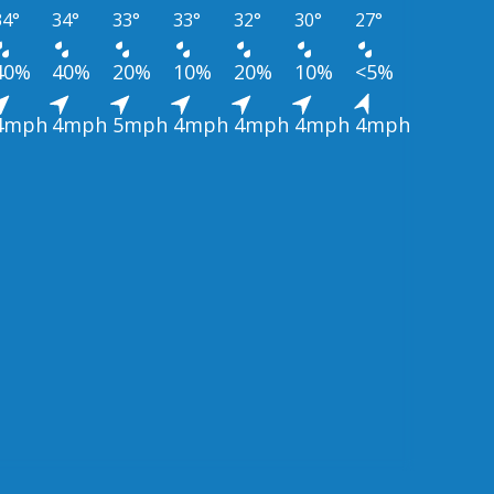
34°
34°
33°
33°
32°
30°
27°
40%
40%
20%
10%
20%
10%
<5%
4mph
4mph
5mph
4mph
4mph
4mph
4mph