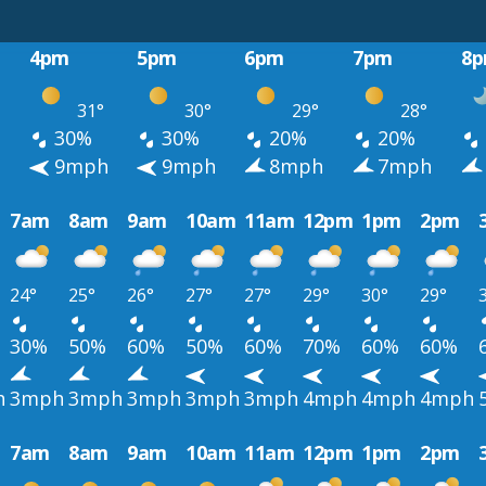
4pm
5pm
6pm
7pm
8
31°
30°
29°
28°
30%
30%
20%
20%
h
9mph
9mph
8mph
7mph
7am
8am
9am
10am
11am
12pm
1pm
2pm
24°
25°
26°
27°
27°
29°
30°
29°
30%
50%
60%
50%
60%
70%
60%
60%
h
3mph
3mph
3mph
3mph
3mph
4mph
4mph
4mph
7am
8am
9am
10am
11am
12pm
1pm
2pm