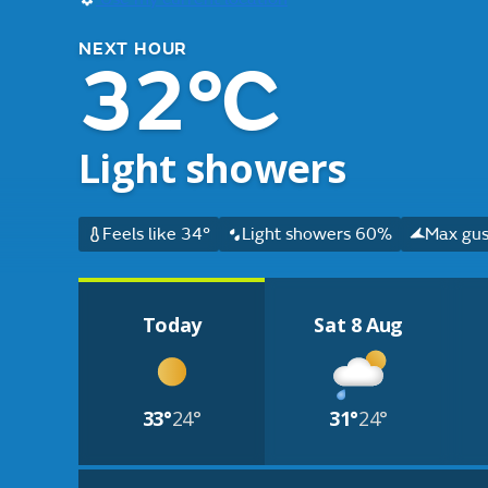
NEXT HOUR
32°C
Light showers
Feels like 34°
Light showers 60%
Max gus
Today
Sat 8 Aug
33°
24°
31°
24°