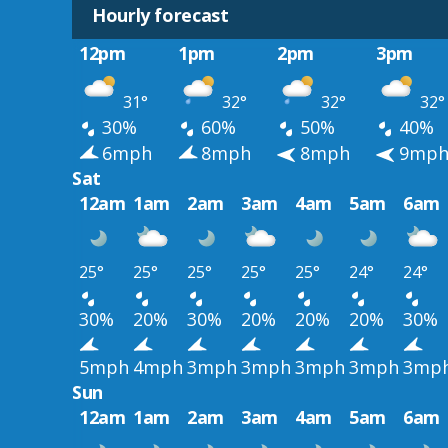
Hourly forecast
12pm
1pm
2pm
3pm
31°
32°
32°
32°
30%
60%
50%
40%
6mph
8mph
8mph
9mp
Sat
12am
1am
2am
3am
4am
5am
6am
25°
25°
25°
25°
25°
24°
24°
30%
20%
30%
20%
20%
20%
30%
5mph
4mph
3mph
3mph
3mph
3mph
3mp
Sun
12am
1am
2am
3am
4am
5am
6am