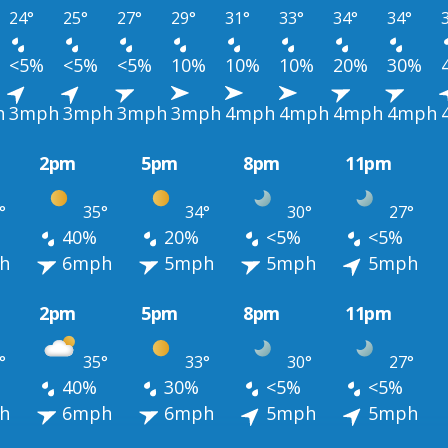
24°
25°
27°
29°
31°
33°
34°
34°
<5%
<5%
<5%
10%
10%
10%
20%
30%
h
3mph
3mph
3mph
3mph
4mph
4mph
4mph
4mph
2pm
5pm
8pm
11pm
°
35°
34°
30°
27°
40%
20%
<5%
<5%
h
6mph
5mph
5mph
5mph
2pm
5pm
8pm
11pm
°
35°
33°
30°
27°
40%
30%
<5%
<5%
h
6mph
6mph
5mph
5mph