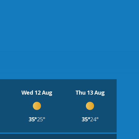
Wed 12 Aug
Thu 13 Aug
35°
25°
35°
24°