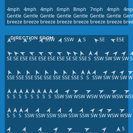
4mph
4mph
4mph
6mph
8mph
7mph
4mph
4mp
Gentle
Gentle
Gentle
Gentle
Gentle
Gentle
Gentle
Gent
breeze
breeze
breeze
breeze
breeze
breeze
breeze
bre
DIRECTION FROM
S
S
SSW
SSW
S
SE
ESE
SE
SE
ESE
ESE
ESE
ESE
ESE
SE
SE
SSE
S
SSW
SW
SW
SW
SSE
SSE
SSE
SSE
SSE
SSE
SSE
SSE
S
S
SSW
SW
SW
SW
W
S
S
S
S
S
S
S
S
SSW
SW
WSW
WSW
WSW
WSW
WS
S
S
S
SSW
SSW
SSW
SSW
SSW
SSW
SW
SW
WSW
WSW
S