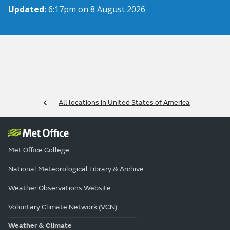
Updated:
6:17pm on 8 August 2026
All locations in United States of America
Met Office College
National Meteorological Library & Archive
Weather Observations Website
Voluntary Climate Network (VCN)
Weather & Climate