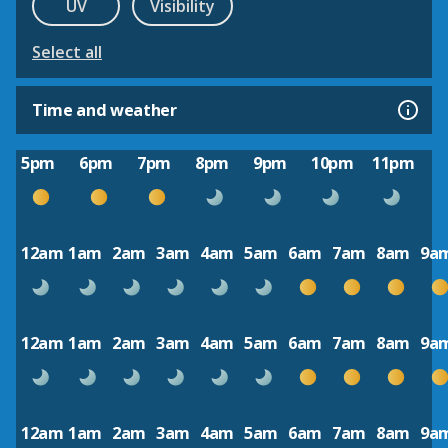
UV
Visibility
Select all
Time and weather
5pm
6pm
7pm
8pm
9pm
10pm
11pm
12am
1am
2am
3am
4am
5am
6am
7am
8am
9a
12am
1am
2am
3am
4am
5am
6am
7am
8am
9a
12am
1am
2am
3am
4am
5am
6am
7am
8am
9a