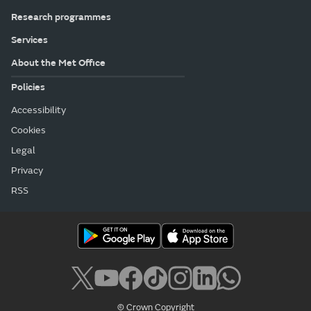
Research programmes
Services
About the Met Office
Policies
Accessibility
Cookies
Legal
Privacy
RSS
© Crown Copyright