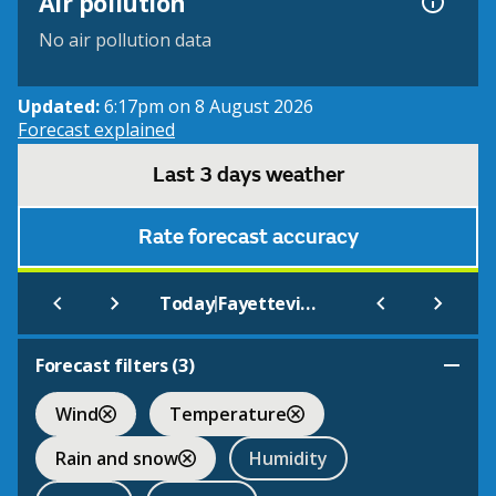
Air pollution
No air pollution data
Updated:
6:17pm on 8 August 2026
Forecast explained
Last 3 days weather
Rate forecast accuracy
|
Today
Fayetteville - Drake Field
Forecast filters (
3
)
Wind
Temperature
Rain and snow
Humidity