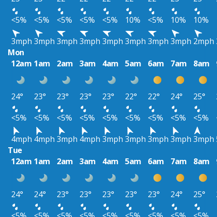
<5%
<5%
<5%
<5%
<5%
10%
<5%
10%
10%
3mph
3mph
3mph
3mph
3mph
3mph
3mph
3mph
2mph
Mon
12am
1am
2am
3am
4am
5am
6am
7am
8am
24°
23°
23°
23°
23°
22°
22°
24°
25°
<5%
<5%
<5%
<5%
<5%
<5%
<5%
<5%
<5%
4mph
4mph
3mph
4mph
3mph
3mph
3mph
3mph
3mph
Tue
12am
1am
2am
3am
4am
5am
6am
7am
8am
24°
24°
23°
23°
23°
23°
23°
24°
25°
<5%
<5%
<5%
<5%
<5%
<5%
<5%
<5%
<5%