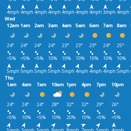
4mph
4mph
4mph
4mph
4mph
4mph
4mph
3mph
4mph
Wed
12am
1am
2am
3am
4am
5am
6am
7am
8am
24°
24°
24°
24°
23°
23°
23°
24°
25°
<5%
<5%
<5%
10%
10%
10%
10%
10%
10%
5mph
5mph
5mph
5mph
5mph
4mph
4mph
4mph
5mph
Thu
1am
4am
7am
10am
1pm
4pm
7pm
10pm
24°
24°
24°
28°
32°
32°
29°
26°
<5%
10%
<5%
10%
20%
10%
<5%
<5%
5mph
5mph
5mph
8mph
8mph
7mph
5mph
4mph