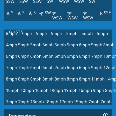
SSW
SSW
SSW
SW
WSW
WSW
SW
S
S
S
SW
SSE
WSW
WSW
WSW
GUSTS
8mph
7mph
5mph
5mph
5mph
5mph
5mph
4mph
5mph
5mph
5mph
5mph
5mph
6mph
5mph
8mph
6mph
6mph
6mph
6mph
6mph
6mph
6mph
7mph
10mp
7mph
7mph
6mph
6mph
7mph
6mph
6mph
9mph
12mp
8mph
8mph
8mph
8mph
8mph
8mph
8mph
11mph
14m
10mph
10mph
16mph
19mph
19mph
16mph
9mph
8mp
7mph
7mph
13mph
18mph
17mph
15mph
7mph
7mph
Temperature