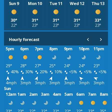
Sun 9
Mon 10
Tue 11
Wed 12
Thu 13
30°
31°
31°
31°
33°
22°
23°
23°
23°
23°
Hourly forecast
5pm
6pm
7pm
8pm
9pm
10pm
11pm
29°
28°
27°
25°
24°
24°
23°
40%
30%
20%
10%
<5%
<5%
<5%
4mph
3mph
3mph
3mph
3mph
3mph
3mph
Sun
12am
1am
2am
3am
4am
5am
6am
7am
8am
23°
23°
22°
22°
22°
22°
22°
23°
25°