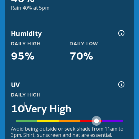
Rain 40% at 5pm
Humidity
DAILY HIGH
DAILY LOW
95%
70%
UV
DAILY HIGH
10
Very High
Avoid being outside or seek shade from 11am to
3pm. Shirt, sunscreen and hat are essential.