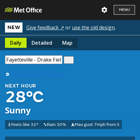
MENU
Give feedback ↗
or
use the old design
.
NEW
Daily
Detailed
Map
Use my current location
NEXT HOUR
28°C
Sunny
Feels like 31°
Rain 30%
Max gust 7mph from S