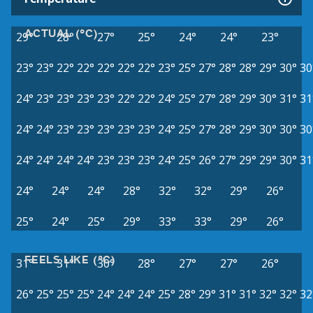
ACTUAL (°C)
29°
28°
27°
25°
24°
24°
23°
23°
23°
22°
22°
22°
22°
22°
23°
25°
27°
28°
28°
29°
30°
30
24°
23°
23°
23°
23°
22°
22°
24°
25°
27°
28°
29°
30°
31°
31
24°
24°
23°
23°
23°
23°
23°
24°
25°
27°
28°
29°
30°
30°
30
24°
24°
24°
24°
23°
23°
23°
24°
25°
26°
27°
29°
29°
30°
31
24°
24°
24°
28°
32°
32°
29°
26°
25°
24°
25°
29°
33°
33°
29°
26°
FEELS LIKE (°C)
31°
31°
30°
28°
27°
27°
26°
26°
25°
25°
25°
24°
24°
24°
25°
28°
29°
31°
31°
32°
32°
32