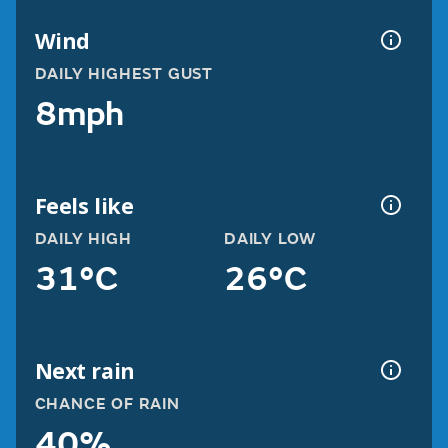
Wind
DAILY HIGHEST GUST
8mph
Feels like
DAILY HIGH
DAILY LOW
31°C
26°C
Next rain
CHANCE OF RAIN
40%