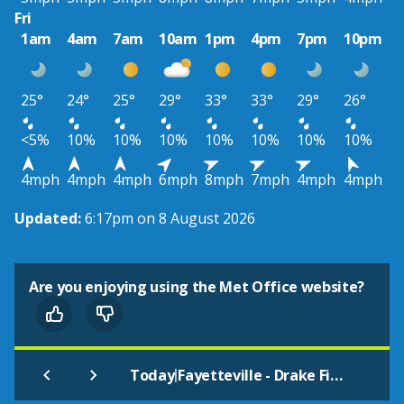
Fri
1am
4am
7am
10am
1pm
4pm
7pm
10pm
25°
24°
25°
29°
33°
33°
29°
26°
<5%
10%
10%
10%
10%
10%
10%
10%
4mph
4mph
4mph
6mph
8mph
7mph
4mph
4mph
Updated:
6:17pm on 8 August 2026
Are you enjoying using the Met Office website?
|
Today
Fayetteville - Drake Field