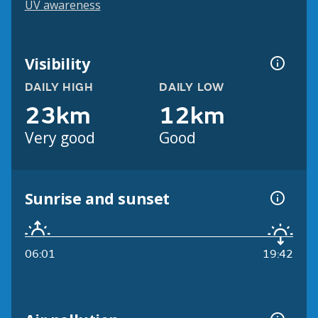
UV awareness
Visibility
DAILY HIGH
DAILY LOW
23km
12km
Very good
Good
Sunrise and sunset
06:01
19:42