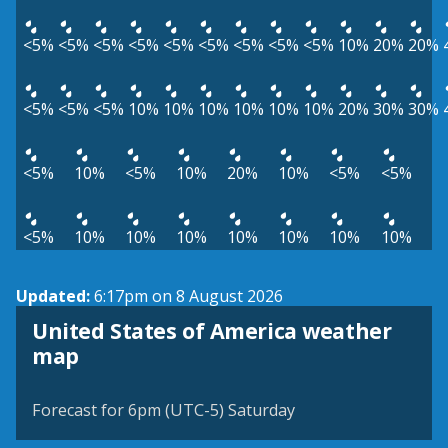
<5%
<5%
<5%
<5%
<5%
<5%
<5%
<5%
<5%
10%
20%
20%
<5%
<5%
<5%
10%
10%
10%
10%
10%
10%
20%
30%
30%
<5%
10%
<5%
10%
20%
10%
<5%
<5%
<5%
10%
10%
10%
10%
10%
10%
10%
Updated:
6:17pm on 8 August 2026
United States of America weather
map
Forecast for 6pm (UTC-5) Saturday