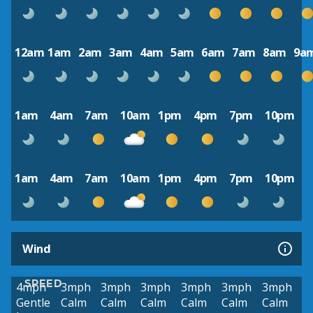
12am
1am
2am
3am
4am
5am
6am
7am
8am
9a
1am
4am
7am
10am
1pm
4pm
7pm
10pm
1am
4am
7am
10am
1pm
4pm
7pm
10pm
Wind
SPEED
4mph
3mph
3mph
3mph
3mph
3mph
3mph
Gentle
Calm
Calm
Calm
Calm
Calm
Calm