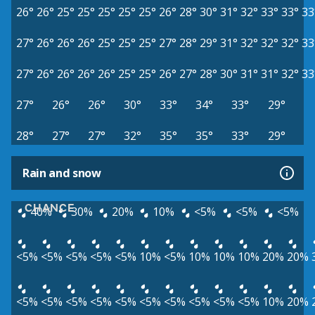
26°
26°
25°
25°
25°
25°
25°
26°
28°
30°
31°
32°
33°
33°
33
27°
26°
26°
26°
25°
25°
25°
27°
28°
29°
31°
32°
32°
32°
33
27°
26°
26°
26°
26°
25°
25°
26°
27°
28°
30°
31°
31°
32°
33
27°
26°
26°
30°
33°
34°
33°
29°
28°
27°
27°
32°
35°
35°
33°
29°
Rain and snow
CHANCE
40%
30%
20%
10%
<5%
<5%
<5%
<5%
<5%
<5%
<5%
<5%
10%
<5%
10%
10%
10%
20%
20%
<5%
<5%
<5%
<5%
<5%
<5%
<5%
<5%
<5%
<5%
10%
20%