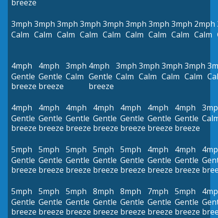
breeze
3mph
3mph
3mph
3mph
3mph
3mph
3mph
3mph
2mph
Calm
Calm
Calm
Calm
Calm
Calm
Calm
Calm
Calm
4mph
4mph
3mph
4mph
3mph
3mph
3mph
3mph
3m
Gentle
Gentle
Calm
Gentle
Calm
Calm
Calm
Calm
Ca
breeze
breeze
breeze
4mph
4mph
4mph
4mph
4mph
4mph
4mph
3mp
Gentle
Gentle
Gentle
Gentle
Gentle
Gentle
Gentle
Cal
breeze
breeze
breeze
breeze
breeze
breeze
breeze
5mph
5mph
5mph
5mph
5mph
4mph
4mph
4mp
Gentle
Gentle
Gentle
Gentle
Gentle
Gentle
Gentle
Gent
breeze
breeze
breeze
breeze
breeze
breeze
breeze
bre
5mph
5mph
5mph
8mph
8mph
7mph
5mph
4mp
Gentle
Gentle
Gentle
Gentle
Gentle
Gentle
Gentle
Gent
breeze
breeze
breeze
breeze
breeze
breeze
breeze
bre