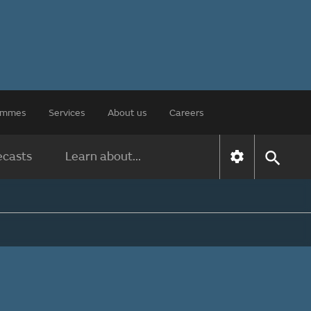
rammes
Services
About us
Careers
ecasts
Learn about...