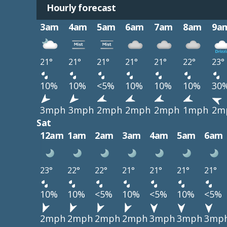
Hourly forecast
3am
4am
5am
6am
7am
8am
9a
21°
21°
21°
21°
21°
22°
23°
10%
10%
<5%
10%
10%
10%
30
3mph
3mph
2mph
2mph
2mph
1mph
2m
Sat
12am
1am
2am
3am
4am
5am
6am
23°
22°
22°
21°
21°
21°
21°
10%
10%
<5%
10%
<5%
10%
<5%
2mph
2mph
2mph
2mph
3mph
3mph
3mp