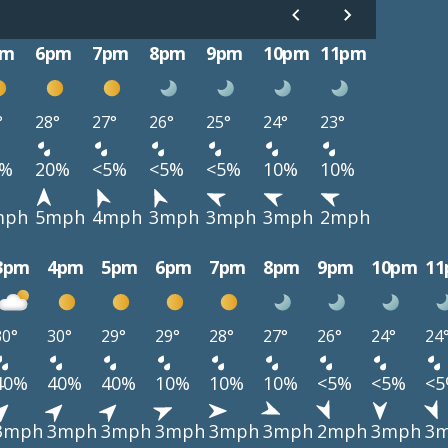
pm
6pm
7pm
8pm
9pm
10pm
11pm
°
28°
27°
26°
25°
24°
23°
0%
20%
<5%
<5%
<5%
10%
10%
mph
5mph
4mph
3mph
3mph
3mph
2mph
3pm
4pm
5pm
6pm
7pm
8pm
9pm
10pm
1
30°
30°
29°
29°
28°
27°
26°
24°
24
40%
40%
40%
10%
10%
10%
<5%
<5%
<
3mph
3mph
3mph
3mph
3mph
3mph
2mph
3mph
3