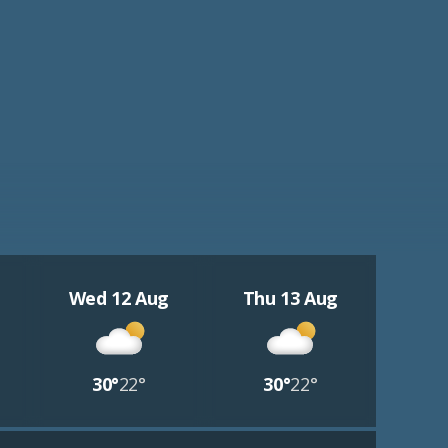
Wed 12 Aug
Thu 13 Aug
30°
22°
30°
22°