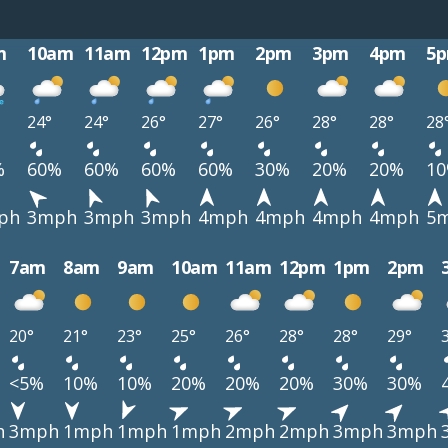
m
10am
11am
12pm
1pm
2pm
3pm
4pm
5
24°
24°
26°
27°
26°
28°
28°
28
%
60%
60%
60%
60%
30%
20%
20%
1
ph
3mph
3mph
3mph
4mph
4mph
4mph
4mph
5
7am
8am
9am
10am
11am
12pm
1pm
2pm
20°
21°
23°
25°
26°
28°
28°
29°
<5%
10%
10%
20%
20%
20%
30%
30%
h
3mph
1mph
1mph
1mph
2mph
2mph
3mph
3mph