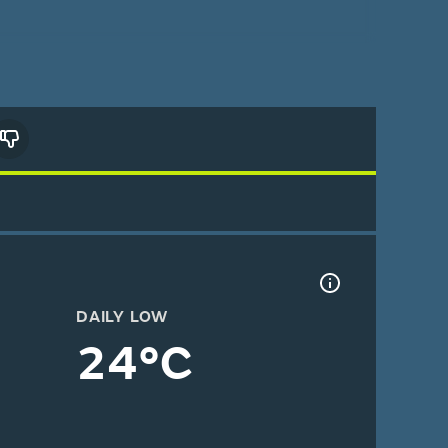
DAILY LOW
24°C