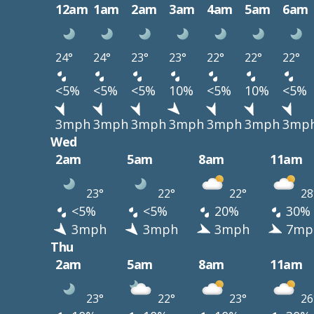
12am
1am
2am
3am
4am
5am
6am
24°
24°
23°
23°
22°
22°
22°
<5%
<5%
<5%
10%
<5%
10%
<5%
3mph
3mph
3mph
3mph
3mph
3mph
3mp
Wed
2am
5am
8am
11am
23°
22°
22°
28
<5%
<5%
20%
30%
3mph
3mph
3mph
7mp
Thu
2am
5am
8am
11am
23°
22°
23°
26