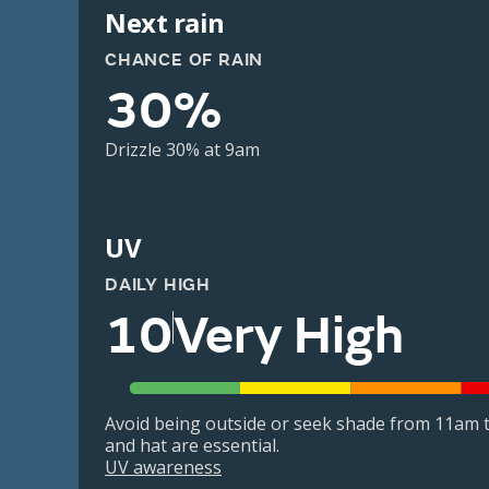
Next rain
CHANCE OF RAIN
30%
Drizzle 30% at 9am
UV
DAILY HIGH
10
Very High
Avoid being outside or seek shade from 11am t
and hat are essential.
UV awareness