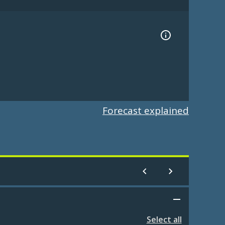
Forecast explained
Select all