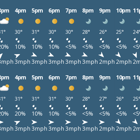
3pm
4pm
5pm
6pm
7pm
8pm
9pm
10pm
1
31°
30°
31°
30°
30°
28°
26°
25°
24
20%
10%
10%
10%
<5%
<5%
<5%
<5%
<
3mph
3mph
3mph
3mph
3mph
3mph
2mph
2mph
2
3pm
4pm
5pm
6pm
7pm
8pm
9pm
10pm
1
31°
31°
31°
31°
30°
28°
27°
26°
25
20%
20%
10%
10%
<5%
<5%
<5%
<5%
<
3mph
3mph
3mph
3mph
3mph
3mph
2mph
2mph
2