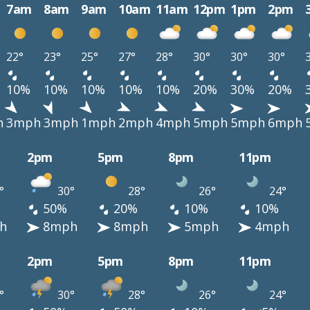
7am
8am
9am
10am
11am
12pm
1pm
2pm
22°
23°
25°
27°
28°
30°
30°
30°
10%
10%
10%
10%
10%
20%
30%
20%
h
3mph
3mph
1mph
2mph
4mph
5mph
5mph
6mph
2pm
5pm
8pm
11pm
°
30°
28°
26°
24°
50%
20%
10%
10%
h
8mph
8mph
5mph
4mph
2pm
5pm
8pm
11pm
°
30°
28°
26°
24°