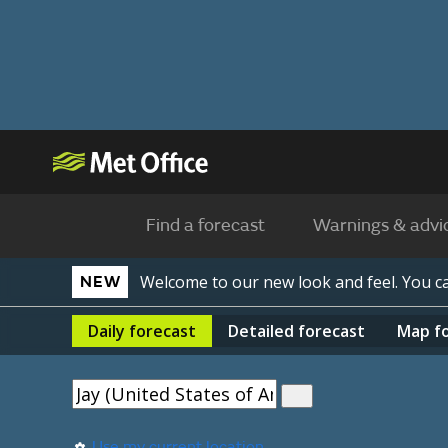
Find a forecast
Warnings & advi
Welcome to our new look and feel. You 
NEW
Daily
forecast
Detailed
forecast
Map
f
Use my current location