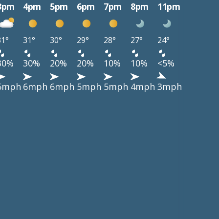
3pm
4pm
5pm
6pm
7pm
8pm
11pm
31°
31°
30°
29°
28°
27°
24°
30%
30%
20%
20%
10%
10%
<5%
5mph
6mph
6mph
5mph
5mph
4mph
3mph