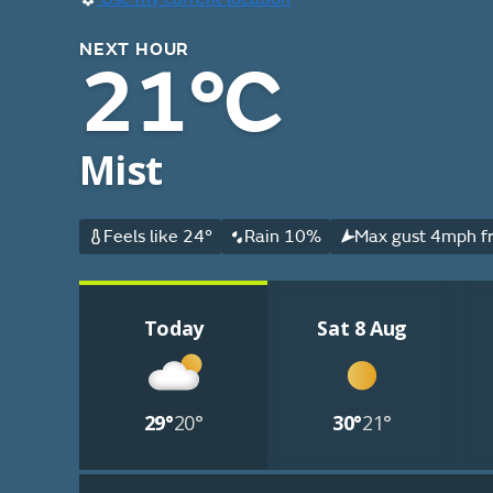
NEXT HOUR
21°C
Mist
Feels like 24°
Rain 10%
Max gust 4mph fr
Today
Sat 8 Aug
29°
20°
30°
21°