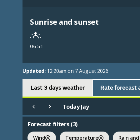
Sunrise and sunset
06:51
Updated:
12:20am on 7 August 2026
Last 3 days weather
Rate forecast 
Today
Jay
|
Forecast filters (
3
)
Wind
Temperature
Rain and