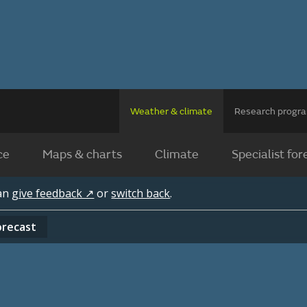
Weather & climate
Research prog
ce
Maps & charts
Climate
Specialist for
can
give feedback ↗
or
switch back
.
orecast