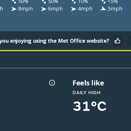
50%
50%
10%
<5%
h
8mph
6mph
4mph
3mph
you enjoying using the Met Office website?
Feels like
DAILY HIGH
31°C