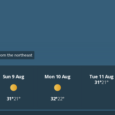
om the northeast
Sun 9 Aug
Mon 10 Aug
Tue 11 Aug
31°
21°
31°
21°
32°
22°