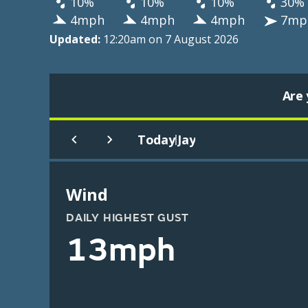
10%
10%
10%
30%
4mph
4mph
4mph
7mp
Updated:
12:20am on 7 August 2026
Are 
Today
Jay
|
Wind
DAILY HIGHEST GUST
13mph