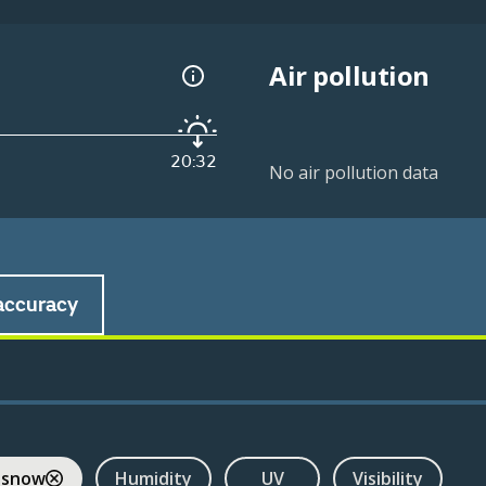
Air pollution
20:32
No air pollution data
accuracy
 snow
Humidity
UV
Visibility