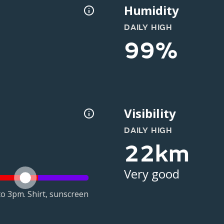
Humidity
DAILY HIGH
99%
Visibility
DAILY HIGH
22km
Very good
o 3pm. Shirt, sunscreen