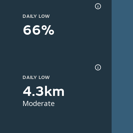
DAILY LOW
66%
DAILY LOW
4.3km
Moderate