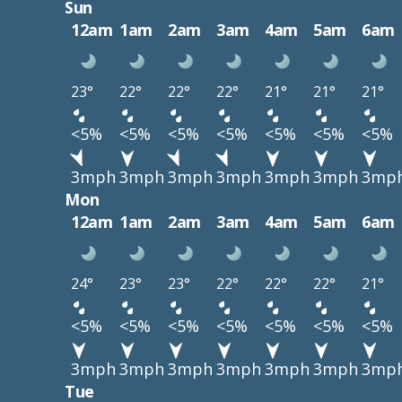
Sun
12am
1am
2am
3am
4am
5am
6am
23°
22°
22°
22°
21°
21°
21°
<5%
<5%
<5%
<5%
<5%
<5%
<5%
3mph
3mph
3mph
3mph
3mph
3mph
3mp
Mon
12am
1am
2am
3am
4am
5am
6am
24°
23°
23°
22°
22°
22°
21°
<5%
<5%
<5%
<5%
<5%
<5%
<5%
3mph
3mph
3mph
3mph
3mph
3mph
3mp
Tue