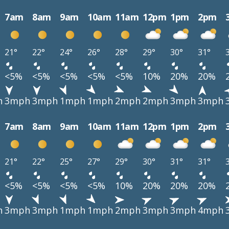
7am
8am
9am
10am
11am
12pm
1pm
2pm
21°
22°
24°
26°
28°
29°
30°
31°
<5%
<5%
<5%
<5%
<5%
10%
20%
20%
h
3mph
3mph
1mph
1mph
2mph
2mph
3mph
3mph
7am
8am
9am
10am
11am
12pm
1pm
2pm
21°
22°
25°
27°
29°
30°
31°
31°
<5%
<5%
<5%
<5%
10%
20%
20%
20%
h
3mph
3mph
1mph
1mph
2mph
3mph
3mph
4mph