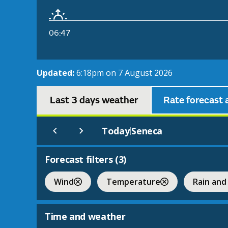
06:47
Updated:
6:18pm on 7 August 2026
Last 3 days weather
Rate forecast 
Today
Seneca
|
Forecast filters (
3
)
Wind
Temperature
Rain and
Time and weather