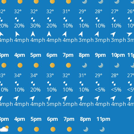
32°
32°
32°
32°
31°
29°
28°
27°
26
20%
20%
30%
20%
10%
10%
10%
10%
1
4mph
4mph
4mph
4mph
4mph
3mph
3mph
3mph
3
3pm
4pm
5pm
6pm
7pm
8pm
9pm
10pm
1
33°
34°
34°
33°
32°
31°
29°
28°
27
10%
10%
20%
10%
10%
10%
<5%
<5%
<
4mph
4mph
4mph
5mph
5mph
4mph
4mph
4mph
4
3pm
4pm
5pm
6pm
7pm
8pm
11pm