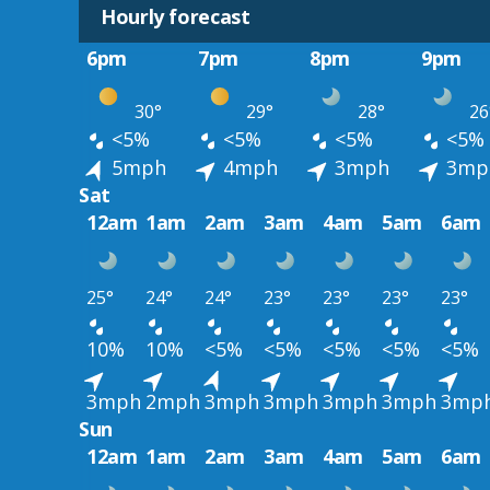
Hourly forecast
6pm
7pm
8pm
9pm
30°
29°
28°
26
<5%
<5%
<5%
<5%
5mph
4mph
3mph
3mp
Sat
12am
1am
2am
3am
4am
5am
6am
25°
24°
24°
23°
23°
23°
23°
10%
10%
<5%
<5%
<5%
<5%
<5%
3mph
2mph
3mph
3mph
3mph
3mph
3mp
Sun
12am
1am
2am
3am
4am
5am
6am