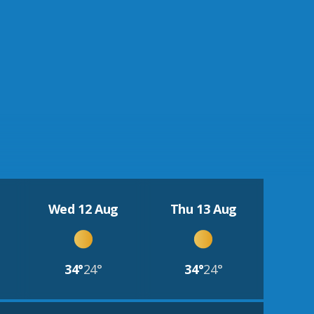
Wed 12 Aug
Thu 13 Aug
34°
24°
34°
24°