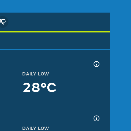
DAILY LOW
28°C
DAILY LOW