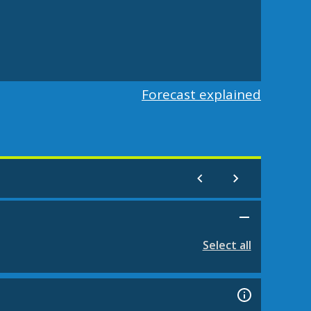
Forecast explained
Select all