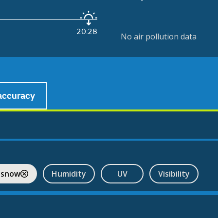
20:28
No air pollution data
accuracy
 snow
Humidity
UV
Visibility