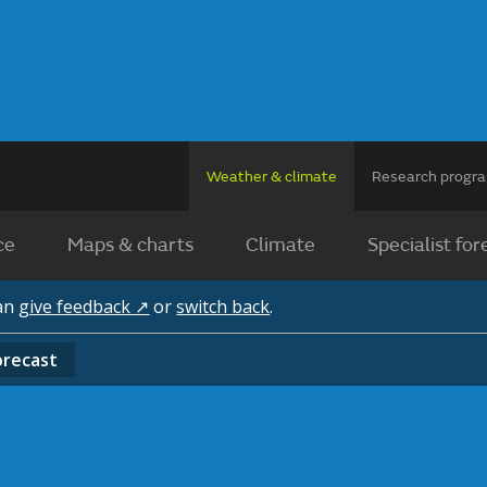
Weather & climate
Research prog
ce
Maps & charts
Climate
Specialist for
can
give feedback ↗
or
switch back
.
orecast