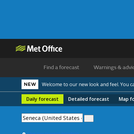
Find a forecast
Warnings & advi
Welcome to our new look and feel. You 
NEW
Daily
forecast
Detailed
forecast
Map
f
Use my current location