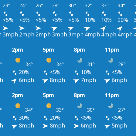
23°
24°
26°
28°
30°
32°
33°
34°
<5%
<5%
<5%
<5%
<5%
10%
10%
20%
h
3mph
2mph
2mph
3mph
3mph
4mph
4mph
4mph
2pm
5pm
8pm
11pm
°
34°
34°
31°
28°
20%
<5%
10%
<5%
h
6mph
8mph
7mph
6mph
2pm
5pm
8pm
11pm
°
34°
33°
30°
27°
30%
20%
<5%
<5%
h
8mph
8mph
6mph
5mph