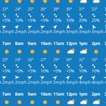
22°
24°
25°
26°
28°
30°
31°
32°
<5%
10%
<5%
<5%
10%
10%
20%
20%
h
2mph
2mph
2mph
2mph
3mph
3mph
3mph
3mph
7am
8am
9am
10am
11am
12pm
1pm
2pm
23°
24°
26°
27°
29°
30°
32°
33°
<5%
<5%
<5%
10%
<5%
<5%
10%
10%
h
2mph
2mph
2mph
2mph
3mph
3mph
4mph
4mph
7am
8am
9am
10am
11am
12pm
1pm
2pm