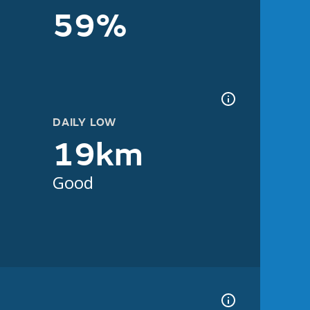
59%
DAILY LOW
19km
Good