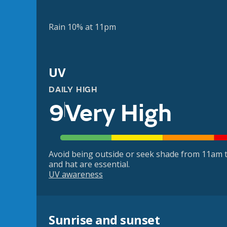
Rain 10% at 11pm
UV
DAILY HIGH
9
Very High
Avoid being outside or seek shade from 11am t
and hat are essential.
UV awareness
Sunrise and sunset