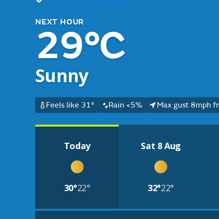
NEXT HOUR
29°C
Sunny
Feels like 31°
Rain <5%
Max gust 8mph f
Today
Sat 8 Aug
30°
22°
32°
22°