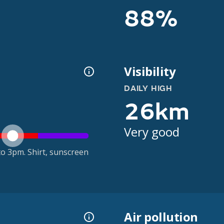
88%
Visibility
DAILY HIGH
26km
Very good
o 3pm. Shirt, sunscreen
Air pollution