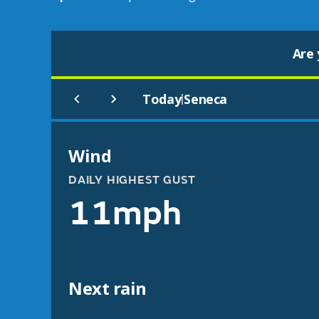
Are 
Today
Seneca
|
Wind
DAILY HIGHEST GUST
11mph
Next rain