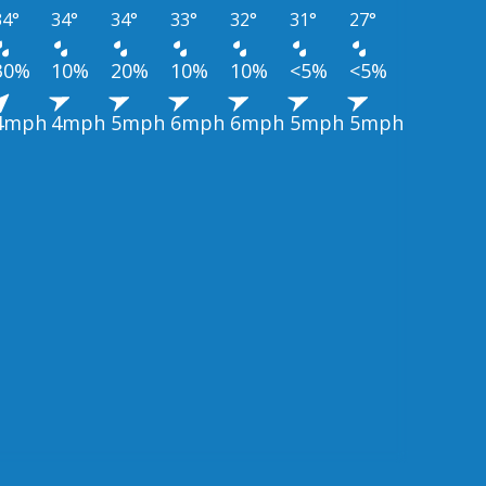
34°
34°
34°
33°
32°
31°
27°
30%
10%
20%
10%
10%
<5%
<5%
4mph
4mph
5mph
6mph
6mph
5mph
5mph