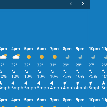
3pm
4pm
5pm
6pm
7pm
8pm
9pm
10pm
1
32°
32°
32°
32°
31°
29°
28°
27°
26
10%
10%
10%
10%
10%
<5%
10%
<5%
1
4mph
5mph
5mph
5mph
4mph
4mph
4mph
3mph
3
3pm
4pm
5pm
6pm
7pm
8pm
9pm
10pm
1