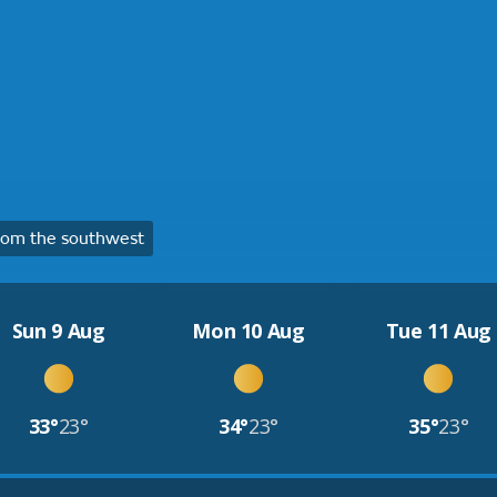
rom the southwest
Sun 9 Aug
Mon 10 Aug
Tue 11 Aug
33°
23°
34°
23°
35°
23°