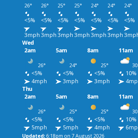
26°
26°
25°
25°
24°
24°
24°
<5%
<5%
<5%
<5%
<5%
<5%
<5%
3mph
3mph
3mph
3mph
3mph
3mph
3mp
Wed
2am
5am
8am
11am
26°
24°
25°
30
<5%
<5%
<5%
10%
4mph
3mph
3mph
4mp
Thu
2am
5am
8am
11am
26°
25°
25°
30
<5%
<5%
<5%
10%
5mph
5mph
4mph
6mp
Updated:
6:18pm on 7 August 2026