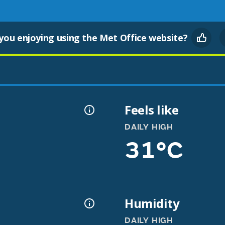
you enjoying using the Met Office website?
Feels like
DAILY HIGH
31°C
Humidity
DAILY HIGH