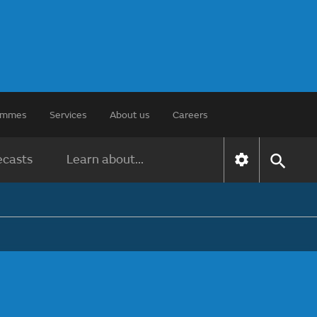
rammes
Services
About us
Careers
ecasts
Learn about...