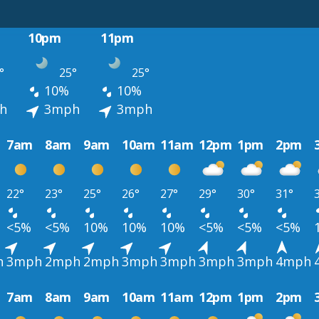
10pm
11pm
°
25°
25°
10%
10%
h
3mph
3mph
7am
8am
9am
10am
11am
12pm
1pm
2pm
22°
23°
25°
26°
27°
29°
30°
31°
<5%
<5%
10%
10%
10%
<5%
<5%
<5%
h
3mph
2mph
2mph
3mph
3mph
3mph
3mph
4mph
7am
8am
9am
10am
11am
12pm
1pm
2pm