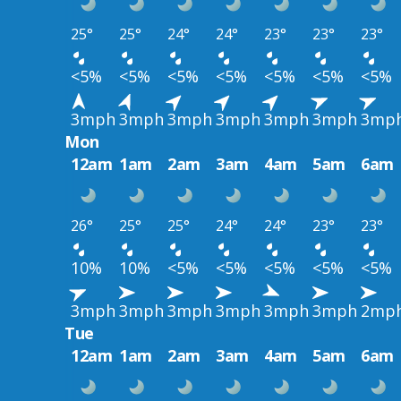
25°
25°
24°
24°
23°
23°
23°
<5%
<5%
<5%
<5%
<5%
<5%
<5%
3mph
3mph
3mph
3mph
3mph
3mph
3mp
Mon
12am
1am
2am
3am
4am
5am
6am
26°
25°
25°
24°
24°
23°
23°
10%
10%
<5%
<5%
<5%
<5%
<5%
3mph
3mph
3mph
3mph
3mph
3mph
2mp
Tue
12am
1am
2am
3am
4am
5am
6am