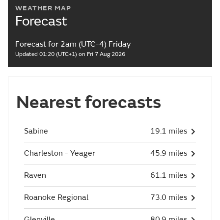
WEATHER MAP
Forecast
Forecast for 2am (UTC-4) Friday
Updated 01:20 (UTC+1) on Fri 7 Aug 2026
Nearest forecasts
Sabine
19.1 miles
Charleston - Yeager
45.9 miles
Raven
61.1 miles
Roanoke Regional
73.0 miles
Glenville
80.9 miles