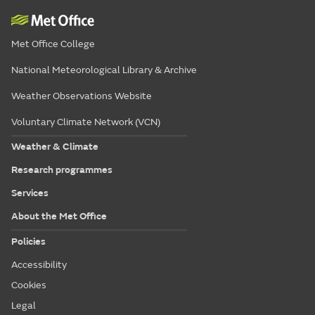
Met Office College
National Meteorological Library & Archive
Weather Observations Website
Voluntary Climate Network (VCN)
Weather & Climate
Research programmes
Services
About the Met Office
Policies
Accessibility
Cookies
Legal