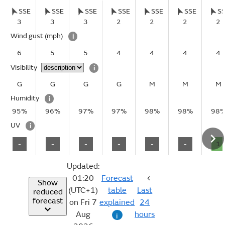
SSE
SSE
SSE
SSE
SSE
SSE
S
3
3
3
2
2
2
2
Wind gust
(mph)
i
6
5
5
4
4
4
4
Visibility
i
G
G
G
G
M
M
M
Humidity
i
95%
96%
97%
97%
98%
98%
98
UV
i
-
-
-
-
-
-
1
Updated:
01:20
Forecast
Show
(UTC+1)
table
Last
reduced
forecast
on Fri 7
explained
24
Aug
hours
i