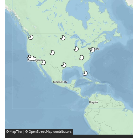
©
MapTiler
| ©
OpenStreetMap
contributors