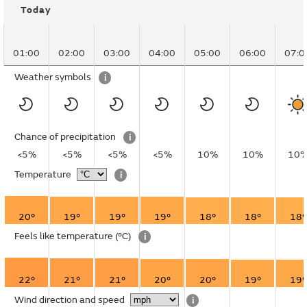
Today
01:00
02:00
03:00
04:00
05:00
06:00
07:0
Weather symbols
i
Chance of precipitation
i
<5%
<5%
<5%
<5%
10%
10%
10
Temperature
i
20°
19°
19°
19°
18°
18°
18°
Feels like temperature
(°C)
i
22°
21°
21°
20°
20°
19°
19°
Wind direction and speed
i