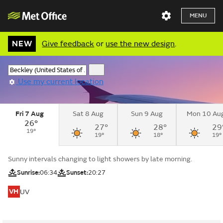
MENU
NEW
Give feedback
or
use the new design
.
Use my current location
Fri 7 Aug
Sat 8 Aug
Sun 9 Aug
Mon 10 Au
26°
27°
28°
29
19°
19°
18°
19°
Sunny intervals changing to light showers by late morning.
Sunrise:
06:34
Sunset:
20:27
VH
UV