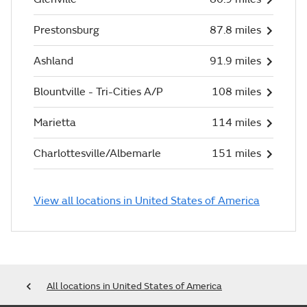
Prestonsburg
87.8 miles
Ashland
91.9 miles
Blountville - Tri-Cities A/P
108 miles
Marietta
114 miles
Charlottesville/Albemarle
151 miles
View all locations in United States of America
All locations in United States of America