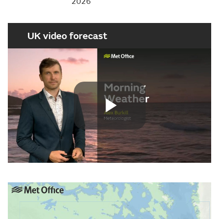
2026
UK video forecast
Play
Video