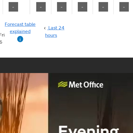
-
-
-
-
-
-
Forecast table
Last 24
explained
Fri
hours
i
6