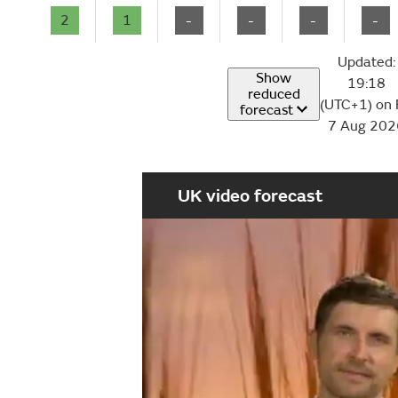
2
1
-
-
-
-
Updated:
Show
19:18
reduced
(UTC+1) on 
forecast
7 Aug 202
UK video forecast