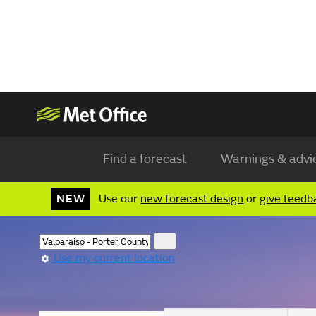
Find a forecast
Warnings & advi
NEW
Use our
new forecast design
or
give feedb
Use my current location