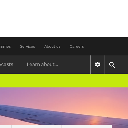
rammes
Services
About us
Careers
ecasts
Learn about...