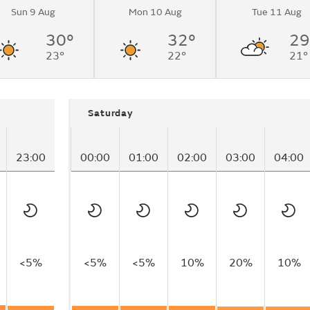
Sun 9 Aug
Mon 10 Aug
Tue 11 Aug
30°
32°
29
23°
22°
21°
Saturday
23:00
00:00
01:00
02:00
03:00
04:00
<5%
<5%
<5%
10%
20%
10%