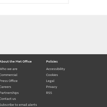
About the Met Office
Policies
Who we are
Accessibility
Commercial
Cookies
Press Office
Legal
Careers
Privacy
Partnerships
RSS
Contact us
Subscribe to email alerts