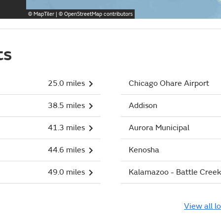
©
MapTiler
| ©
OpenStreetMap
contributors
ts
25.0 miles
Chicago Ohare Airport
38.5 miles
Addison
41.3 miles
Aurora Municipal
44.6 miles
Kenosha
49.0 miles
Kalamazoo - Battle Creek 
View all l