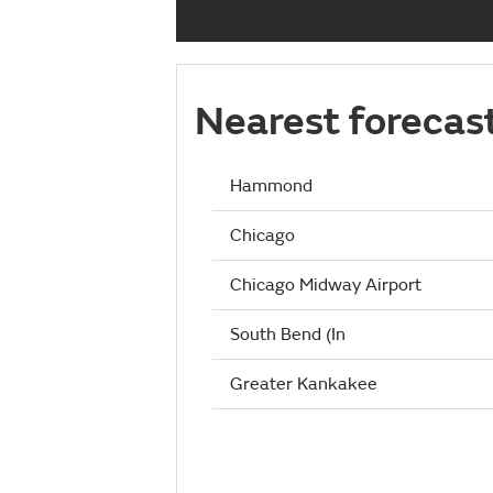
Nearest forecas
Hammond
Chicago
Chicago Midway Airport
South Bend (In
Greater Kankakee