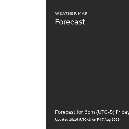
WEATHER MAP
Forecast
Forecast for 6pm (UTC-5) Frida
Updated 19:16 (UTC+1) on Fri 7 Aug 2026