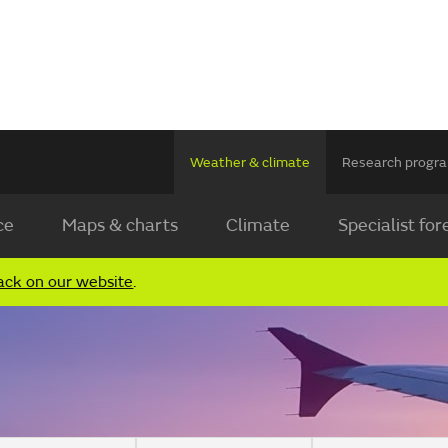
Weather & climate
Research prog
ce
Maps & charts
Climate
Specialist for
ack on our website
.