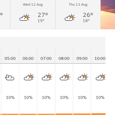
Wed 12 Aug
Thu 13 Aug
°
27°
26°
19°
18°
05:00
06:00
07:00
08:00
09:00
10:00
1
10%
10%
10%
10%
10%
10%