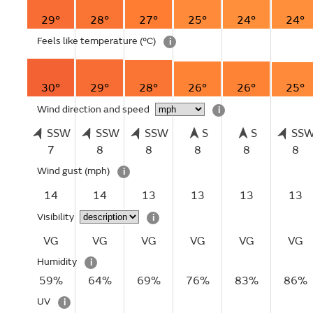
29°
28°
27°
25°
24°
24°
Feels like temperature
(°C)
i
30°
29°
28°
26°
26°
25°
Wind direction and speed
i
SSW
SSW
SSW
S
S
SS
7
8
8
8
8
8
Wind gust
(mph)
i
14
14
13
13
13
13
Visibility
i
VG
VG
VG
VG
VG
VG
Humidity
i
59%
64%
69%
76%
83%
86%
UV
i