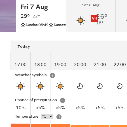
Sat 8 Aug
Fri 7 Aug
Sunny.
29°
26°
22°
VH
16°
UV
Sunrise:
05:49
Sunset:
19:58
Today
17:00
18:00
19:00
20:00
21:00
22:00
Weather symbols
i
Chance of precipitation
i
10%
<5%
<5%
<5%
<5%
<5%
Temperature
i