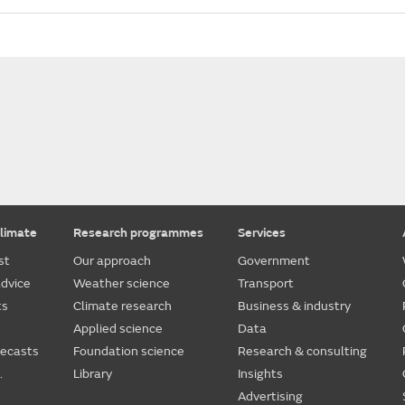
limate
Research programmes
Services
st
Our approach
Government
dvice
Weather science
Transport
ts
Climate research
Business & industry
Applied science
Data
recasts
Foundation science
Research & consulting
.
Library
Insights
Advertising