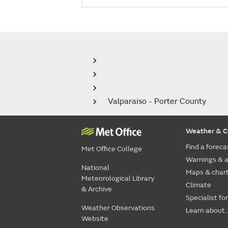
Valparaiso - Porter County
Weather & C
Find a foreca
Met Office College
Warnings & a
National
Maps & char
Meteorological Library
Climate
& Archive
Specialist fo
Weather Observations
Learn about..
Website