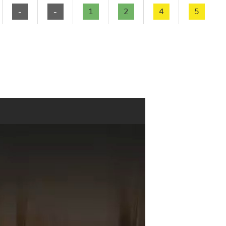
-
-
1
2
4
5