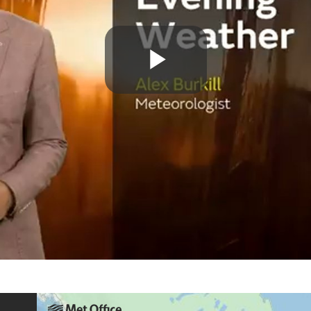
Play
Video