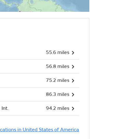
55.6 miles
56.8 miles
75.2 miles
86.3 miles
Int.
94.2 miles
ocations in United States of America