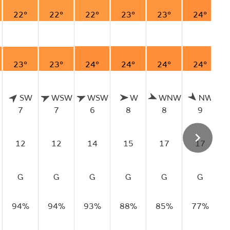
22°
22°
22°
23°
23°
24°
23°
23°
24°
24°
24°
24°
SW
WSW
WSW
W
WNW
NW
7
7
6
8
8
9
12
12
14
15
17
17
G
G
G
G
G
G
94%
94%
93%
88%
85%
77%