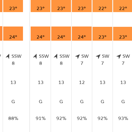
23°
23°
23°
23°
22°
22°
24°
24°
24°
24°
23°
23°
W
SSW
SSW
SSW
SW
SW
SW
8
8
8
7
7
7
13
13
13
12
13
13
G
G
G
G
G
G
88%
91%
92%
92%
92%
93%