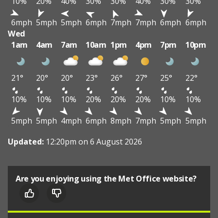
10%
20%
40%
30%
30%
40%
30%
30%
6mph
5mph
5mph
6mph
7mph
7mph
6mph
6mph
Wed
1am
4am
7am
10am
1pm
4pm
7pm
10pm
21°
20°
20°
23°
26°
27°
25°
22°
10%
10%
10%
20%
20%
20%
10%
10%
5mph
5mph
4mph
6mph
8mph
7mph
5mph
5mph
Updated:
12:20pm on 6 August 2026
Are you enjoying using the Met Office website?