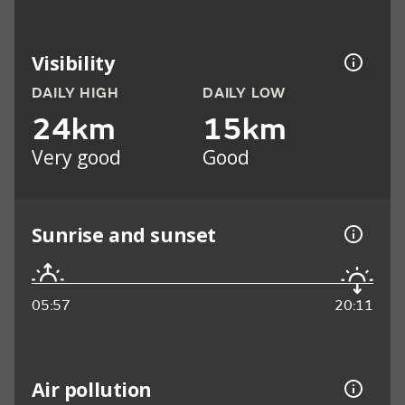
Visibility
DAILY HIGH
DAILY LOW
24km
15km
Very good
Good
Sunrise and sunset
05:57
20:11
Air pollution