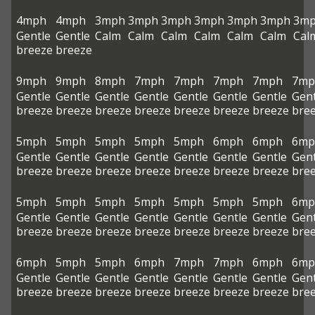
4mph
4mph
3mph
3mph
3mph
3mph
3mph
3mph
3m
Gentle
Gentle
Calm
Calm
Calm
Calm
Calm
Calm
Cal
breeze
breeze
9mph
9mph
8mph
7mph
7mph
7mph
7mph
7mp
Gentle
Gentle
Gentle
Gentle
Gentle
Gentle
Gentle
Gent
breeze
breeze
breeze
breeze
breeze
breeze
breeze
bre
5mph
5mph
5mph
5mph
5mph
6mph
6mph
6mp
Gentle
Gentle
Gentle
Gentle
Gentle
Gentle
Gentle
Gent
breeze
breeze
breeze
breeze
breeze
breeze
breeze
bre
5mph
5mph
5mph
5mph
5mph
5mph
5mph
6mp
Gentle
Gentle
Gentle
Gentle
Gentle
Gentle
Gentle
Gent
breeze
breeze
breeze
breeze
breeze
breeze
breeze
bre
6mph
5mph
5mph
6mph
7mph
7mph
6mph
6mp
Gentle
Gentle
Gentle
Gentle
Gentle
Gentle
Gentle
Gent
breeze
breeze
breeze
breeze
breeze
breeze
breeze
bre