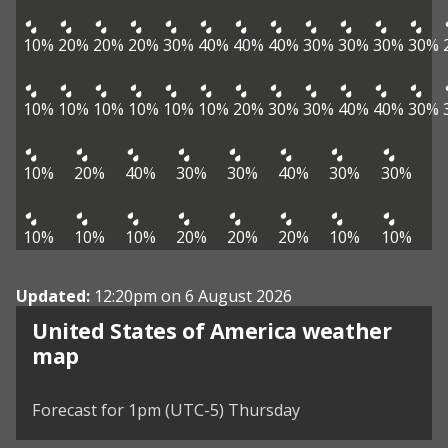
10%
20%
20%
20%
30%
40%
40%
40%
30%
30%
30%
30%
10%
10%
10%
10%
10%
10%
20%
30%
30%
40%
40%
30%
10%
20%
40%
30%
30%
40%
30%
30%
10%
10%
10%
20%
20%
20%
10%
10%
Updated:
12:20pm on 6 August 2026
United States of America weather
map
Forecast for 1pm (UTC-5) Thursday