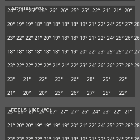
ACTUAL (°C)
24°
25°
25°
25°
26°
26°
25°
25°
22°
21°
21°
20°
20°
19°
19°
18°
18°
18°
18°
18°
19°
21°
22°
24°
25°
27°
28
23°
22°
22°
21°
20°
19°
18°
18°
19°
21°
22°
24°
25°
26°
26
18°
18°
18°
18°
18°
18°
19°
19°
20°
22°
23°
25°
25°
27°
27
23°
22°
22°
22°
22°
21°
21°
22°
23°
24°
26°
26°
27°
28°
29
23°
21°
22°
23°
26°
28°
25°
22°
21°
20°
20°
23°
26°
27°
25°
22°
FEELS LIKE (°C)
25°
26°
27°
27°
27°
27°
27°
26°
24°
23°
22°
21°
21°
20°
20°
19°
19°
19°
19°
20°
21°
22°
24°
25°
27°
28°
28
23°
23°
22°
22°
21°
19°
18°
18°
19°
21°
22°
24°
24°
25°
26