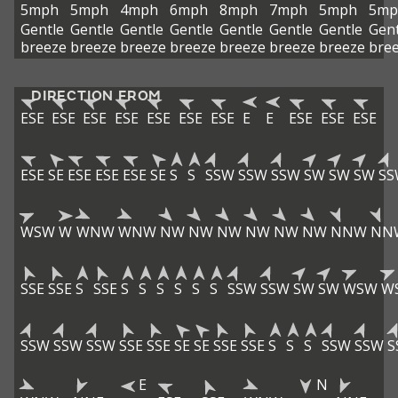
5mph
5mph
4mph
6mph
8mph
7mph
5mph
5mp
Gentle
Gentle
Gentle
Gentle
Gentle
Gentle
Gentle
Gent
breeze
breeze
breeze
breeze
breeze
breeze
breeze
bre
DIRECTION FROM
ESE
ESE
ESE
ESE
ESE
ESE
ESE
E
E
ESE
ESE
ESE
ESE
SE
ESE
ESE
ESE
SE
S
S
SSW
SSW
SSW
SW
SW
SW
SS
WSW
W
WNW
WNW
NW
NW
NW
NW
NW
NW
NNW
NN
SSE
SSE
S
SSE
S
S
S
S
S
S
SSW
SSW
SW
SW
WSW
W
SSW
SSW
SSW
SSE
SSE
SE
SE
SSE
SSE
S
S
S
SSW
SSW
S
E
N