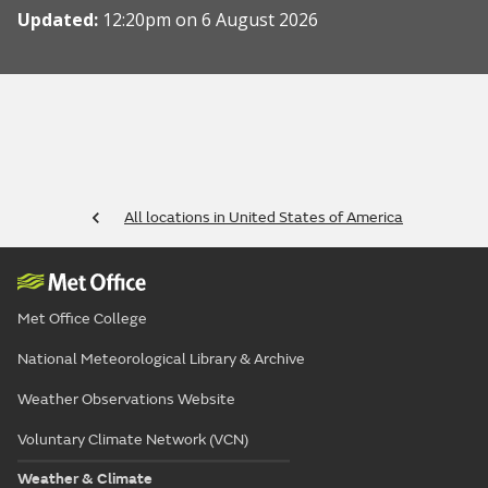
Updated:
12:20pm on 6 August 2026
All locations in United States of America
Met Office College
National Meteorological Library & Archive
Weather Observations Website
Voluntary Climate Network (VCN)
Weather & Climate