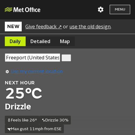
MENU
Give feedback ↗
or
use the old design
.
NEW
Daily
Detailed
Map
Use my current location
NEXT HOUR
25°C
Drizzle
Feels like 26°
Drizzle 30%
Max gust 11mph from ESE