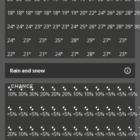
18°
18°
18°
18°
18°
18°
19°
19°
20°
22°
24°
26°
26°
28°
29
24°
24°
24°
23°
23°
23°
23°
24°
25°
26°
27°
28°
28°
29°
30
24°
23°
23°
25°
28°
29°
27°
23°
22°
21°
21°
24°
27°
28°
27°
23°
Rain and snow
CHANCE
10%
30%
30%
20%
20%
20%
10%
10%
10%
<5%
<5%
<5%
<5%
<5%
<5%
<5%
<5%
<5%
<5%
<5%
<5%
<5%
<5%
<5%
20%
10%
<5%
<5%
<5%
<5%
<5%
<5%
<5%
<5%
<5%
<5%