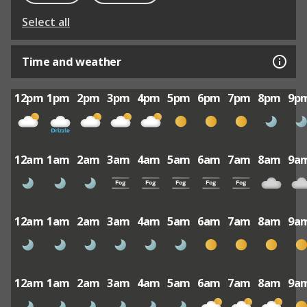
Select all
Time and weather
12pm
1pm
2pm
3pm
4pm
5pm
6pm
7pm
8pm
9p
12am
1am
2am
3am
4am
5am
6am
7am
8am
9a
12am
1am
2am
3am
4am
5am
6am
7am
8am
9a
12am
1am
2am
3am
4am
5am
6am
7am
8am
9a