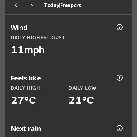
|
Today
Freeport
Wind
DAILY HIGHEST GUST
11mph
Feels like
DAILY HIGH
DAILY LOW
27°C
21°C
Next rain