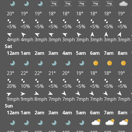
20°
19°
19°
18°
18°
18°
18°
18°
19°
<5%
<5%
<5%
<5%
<5%
<5%
<5%
<5%
<5%
4mph
4mph
3mph
3mph
3mph
3mph
3mph
3mph
3mph
Sat
12am
1am
2am
3am
4am
5am
6am
7am
8am
23°
22°
22°
21°
20°
19°
18°
18°
19°
20%
10%
<5%
<5%
<5%
<5%
<5%
<5%
<5%
9mph
9mph
8mph
7mph
7mph
7mph
7mph
7mph
7mph
Sun
12am
1am
2am
3am
4am
5am
6am
7am
8am