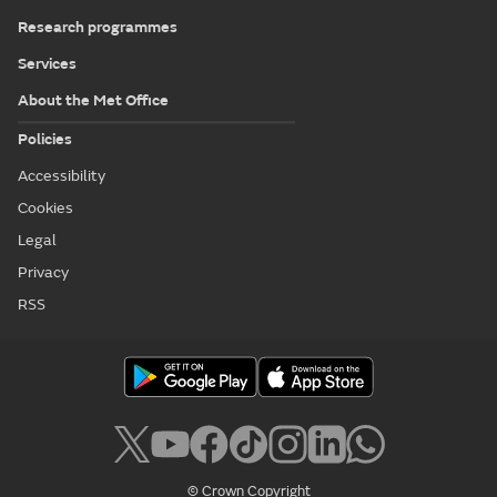
Research programmes
Services
About the Met Office
Policies
Accessibility
Cookies
Legal
Privacy
RSS
© Crown Copyright