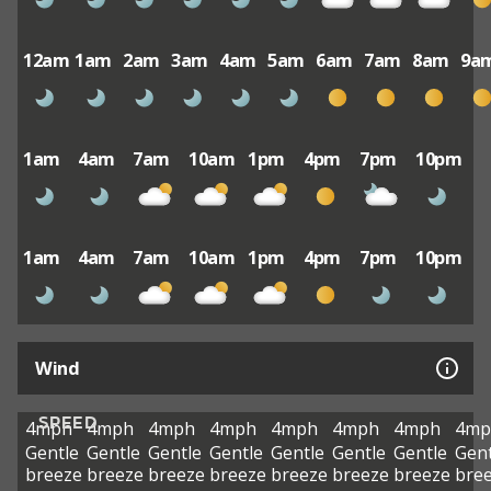
12am
1am
2am
3am
4am
5am
6am
7am
8am
9a
1am
4am
7am
10am
1pm
4pm
7pm
10pm
1am
4am
7am
10am
1pm
4pm
7pm
10pm
Wind
SPEED
4mph
4mph
4mph
4mph
4mph
4mph
4mph
4mp
Gentle
Gentle
Gentle
Gentle
Gentle
Gentle
Gentle
Gent
breeze
breeze
breeze
breeze
breeze
breeze
breeze
bre