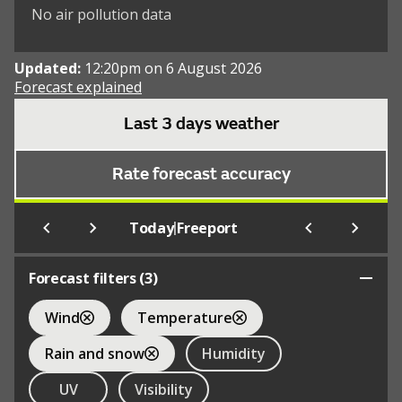
No air pollution data
Updated:
12:20pm on 6 August 2026
Forecast explained
Last 3 days weather
Rate forecast accuracy
|
Today
Freeport
Forecast filters (
3
)
Wind
Temperature
Rain and snow
Humidity
UV
Visibility