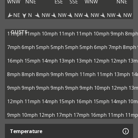
WNW
NNE
ESE
SSE
WNW
NNE
NE
N
NW
NW
NW
NW
NW
NW
GUSTS
11mph
11mph
10mph
11mph
11mph
10mph
9mph
8mp
7mph
6mph
5mph
5mph
5mph
5mph
6mph
7mph
8mph
16mph
15mph
14mph
13mph
13mph
12mph
12mph
13m
8mph
8mph
8mph
9mph
9mph
11mph
11mph
13mph
14
9mph
9mph
9mph
9mph
9mph
9mph
10mph
12mph
13
12mph
11mph
14mph
15mph
16mph
15mph
14mph
10m
9mph
10mph
12mph
17mph
17mph
16mph
11mph
11mp
Temperature