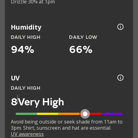
Drizzle 30% at 1pm
Humidity
DAILY HIGH
DAILY LOW
94%
66%
UV
DAILY HIGH
8
Very High
Avoid being outside or seek shade from 11am to
3pm. Shirt, sunscreen and hat are essential.
UV awareness