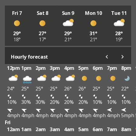
Fri 7
Sat 8
Sun 9
Mon 10
Tue 11
29°
27°
29°
31°
28°
18°
17°
21°
21°
19°
Hourly forecast
12pm
1pm
2pm
3pm
4pm
5pm
6pm
7pm
8pm
24°
25°
25°
25°
26°
26°
25°
25°
22°
10%
30%
30%
20%
20%
20%
10%
10%
10%
4mph
4mph
4mph
4mph
4mph
4mph
4mph
4mph
5mph
Fri
12am
1am
2am
3am
4am
5am
6am
7am
8am