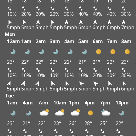
18°
18°
18°
18°
18°
18°
19°
19°
20°
10%
20%
20%
20%
30%
40%
40%
40%
30%
5mph
5mph
5mph
5mph
5mph
6mph
6mph
6mph
7mph
Mon
12am
1am
2am
3am
4am
5am
6am
7am
8am
23°
22°
22°
22°
22°
21°
21°
22°
23°
10%
10%
10%
10%
10%
10%
20%
30%
30%
5mph
5mph
5mph
5mph
5mph
5mph
5mph
6mph
6mph
Tue
1am
4am
7am
10am
1pm
4pm
7pm
10pm
23°
21°
22°
23°
26°
28°
25°
22°