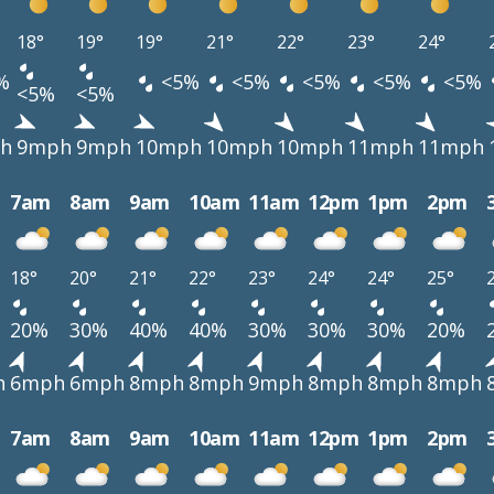
18°
19°
19°
21°
22°
23°
24°
%
<5%
<5%
<5%
<5%
<5%
<5%
<5%
h
9mph
9mph
10mph
10mph
10mph
11mph
11mph
7am
8am
9am
10am
11am
12pm
1pm
2pm
18°
20°
21°
22°
23°
24°
24°
25°
20%
30%
40%
40%
30%
30%
30%
20%
h
6mph
6mph
8mph
8mph
9mph
8mph
8mph
8mph
7am
8am
9am
10am
11am
12pm
1pm
2pm