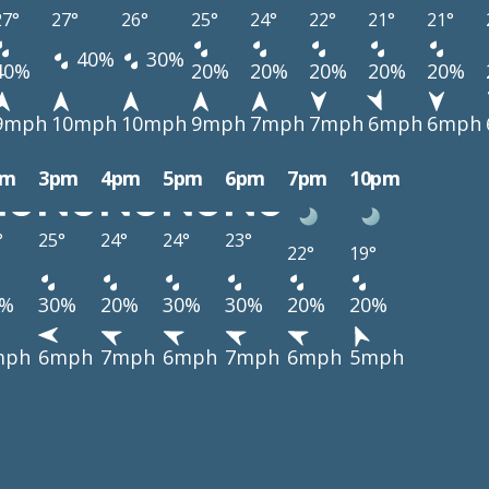
27°
27°
26°
25°
24°
22°
21°
21°
40%
30%
40%
20%
20%
20%
20%
20%
9mph
10mph
10mph
9mph
7mph
7mph
6mph
6mph
pm
3pm
4pm
5pm
6pm
7pm
10pm
°
25°
24°
24°
23°
22°
19°
0%
30%
20%
30%
30%
20%
20%
mph
6mph
7mph
6mph
7mph
6mph
5mph