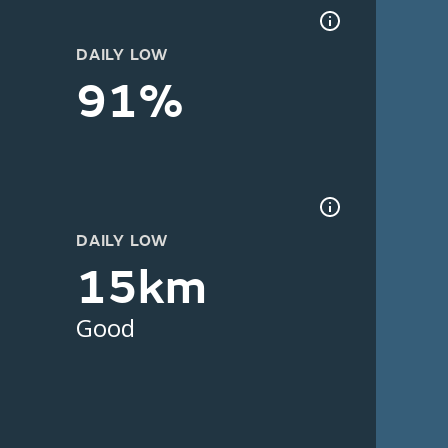
DAILY LOW
91%
DAILY LOW
15km
Good