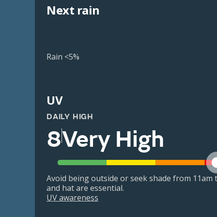
Next rain
Rain <5%
UV
DAILY HIGH
8
Very High
Avoid being outside or seek shade from 11am t
and hat are essential.
UV awareness