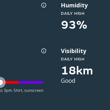
Humidity
DAILY HIGH
93%
Visibility
DAILY HIGH
18km
Good
o 3pm. Shirt, sunscreen