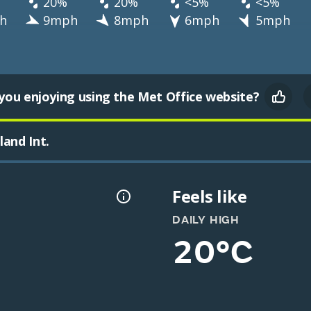
20%
20%
<5%
<5%
h
9mph
8mph
6mph
5mph
you enjoying using the Met Office website?
and Int.
Feels like
DAILY HIGH
20°C