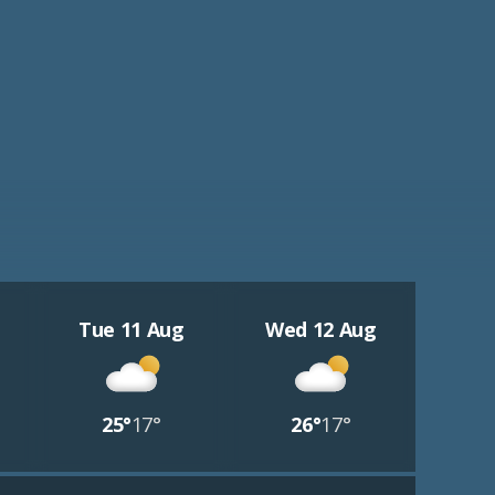
Tue 11 Aug
Wed 12 Aug
25°
17°
26°
17°