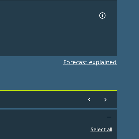
Forecast explained
Select all