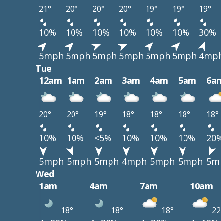
21°
20°
20°
20°
19°
19°
19°
10%
10%
10%
10%
10%
10%
30%
5mph
5mph
5mph
5mph
5mph
5mph
4mp
Tue
12am
1am
2am
3am
4am
5am
6a
20°
20°
19°
18°
18°
18°
18°
10%
10%
<5%
10%
10%
10%
20
5mph
5mph
5mph
4mph
5mph
5mph
5m
Wed
1am
4am
7am
10am
18°
18°
18°
22