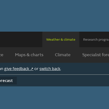
Weather & climate
Research prog
ce
Maps & charts
Climate
Specialist for
can
give feedback ↗
or
switch back
.
orecast