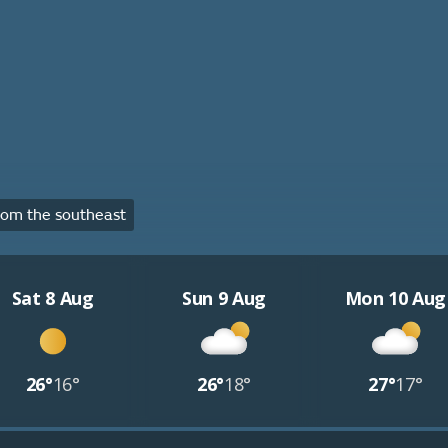
om the southeast
Sat 8 Aug
Sun 9 Aug
Mon 10 Aug
26°
16°
26°
18°
27°
17°