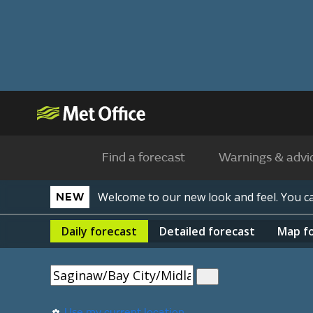
Find a forecast
Warnings & advi
Welcome to our new look and feel. You 
NEW
Daily
forecast
Detailed
forecast
Map
f
Use my current location