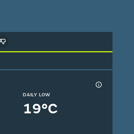
DAILY LOW
19°C