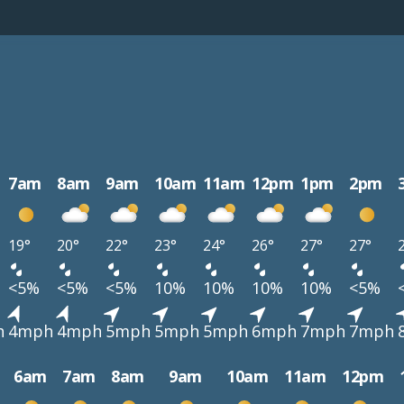
7am
8am
9am
10am
11am
12pm
1pm
2pm
19°
20°
22°
23°
24°
26°
27°
27°
<5%
<5%
<5%
10%
10%
10%
10%
<5%
h
4mph
4mph
5mph
5mph
5mph
6mph
7mph
7mph
6am
7am
8am
9am
10am
11am
12pm