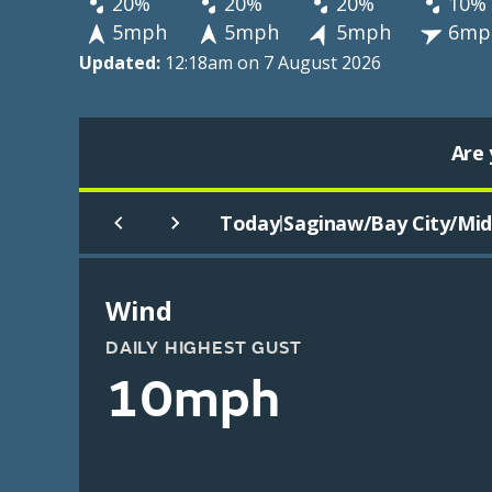
20%
20%
20%
10%
5mph
5mph
5mph
6mp
Updated:
12:18am on 7 August 2026
Are 
Today
Saginaw/Bay City/Midl
|
Wind
DAILY HIGHEST GUST
10mph