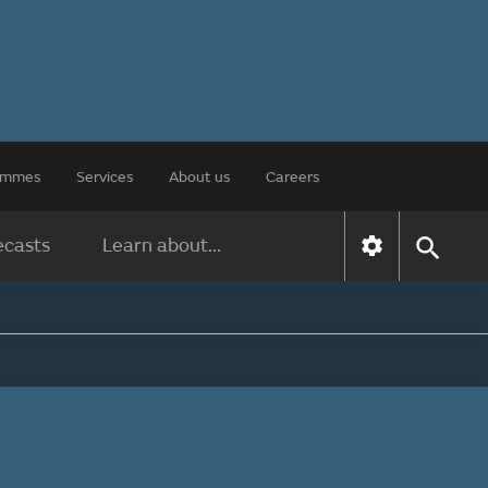
rammes
Services
About us
Careers
ecasts
Learn about...