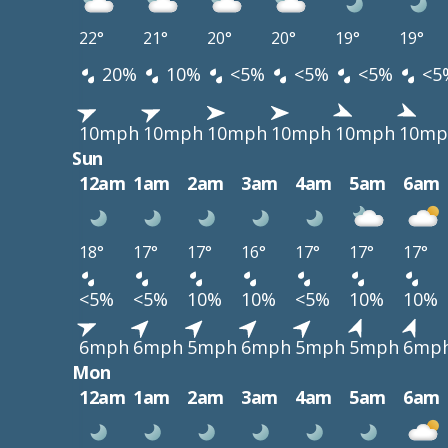
22°
21°
20°
20°
19°
19°
20%
10%
<5%
<5%
<5%
<5
10mph
10mph
10mph
10mph
10mph
10mp
Sun
12am
1am
2am
3am
4am
5am
6am
18°
17°
17°
16°
17°
17°
17°
<5%
<5%
10%
10%
<5%
10%
10%
6mph
6mph
5mph
6mph
5mph
5mph
6mp
Mon
12am
1am
2am
3am
4am
5am
6am