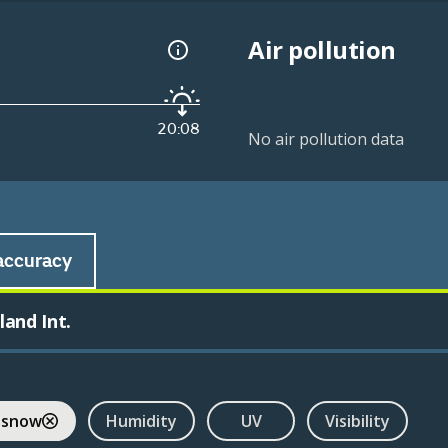
Air pollution
20:08
No air pollution data
accuracy
and Int.
 snow
Humidity
UV
Visibility