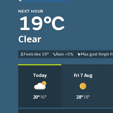
NEXT HOUR
19°C
Clear
Feels like 19°
Rain <5%
Max gust 9mph fr
Today
Fri 7 Aug
20°
16°
28°
18°