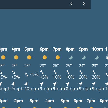
3pm
4pm
5pm
6pm
7pm
8pm
9pm
10pm
1
28°
28°
28°
28°
26°
25°
24°
23°
2
<5%
<5%
<5%
<5%
10%
10%
20%
30%
8mph
9mph
10mph
9mph
9mph
8mph
9mph
9mph
1
1pm
2pm
3pm
4pm
5pm
6pm
7pm
8p