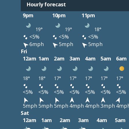
Hourly forecast
9pm
10pm
11pm
19°
19°
18°
<5%
<5%
<5%
6mph
5mph
5mph
Fri
12am
1am
2am
3am
4am
5am
6am
18°
18°
17°
17°
17°
17°
17°
<5%
<5%
<5%
<5%
<5%
<5%
<5%
5mph
5mph
5mph
4mph
4mph
3mph
4mp
Sat
12am
1am
2am
3am
4am
5am