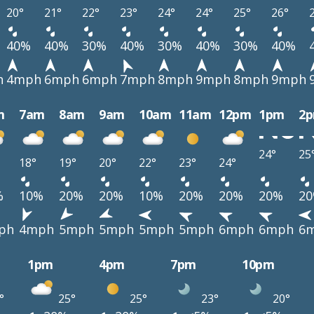
20°
21°
22°
23°
24°
24°
25°
26°
40%
40%
30%
40%
30%
40%
30%
40%
h
4mph
6mph
6mph
7mph
8mph
9mph
8mph
9mph
m
7am
8am
9am
10am
11am
12pm
1pm
2
24°
25
18°
19°
20°
22°
23°
24°
%
10%
20%
20%
10%
20%
20%
20%
2
ph
4mph
5mph
5mph
5mph
5mph
6mph
6mph
6
1pm
4pm
7pm
10pm
°
25°
25°
23°
20°