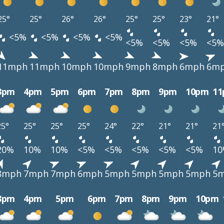
25°
25°
26°
26°
25°
25°
23°
21°
<5%
<5%
<5%
<5%
<5%
<5%
<5%
<5%
11mph
11mph
10mph
10mph
9mph
8mph
6mph
6m
3pm
4pm
5pm
6pm
7pm
8pm
9pm
10pm
1
25°
25°
25°
25°
24°
22°
21°
21°
21
20%
10%
10%
<5%
<5%
<5%
<5%
<5%
1
8mph
7mph
7mph
6mph
5mph
5mph
5mph
5mph
5
3pm
4pm
5pm
6pm
7pm
8pm
9pm
10pm