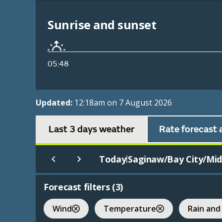
Sunrise and sunset
05:48
Updated:
12:18am on 7 August 2026
Last 3 days weather
Rate forecast 
Today
Saginaw/Bay City/Midl
|
Forecast filters (
3
)
Wind
Temperature
Rain and