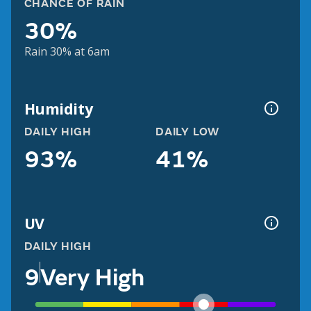
CHANCE OF RAIN
30%
Rain 30% at 6am
Humidity
DAILY HIGH
DAILY LOW
93%
41%
UV
DAILY HIGH
9
Very High