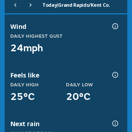
|
Today
Grand Rapids/Kent Co.
Wind
DAILY HIGHEST GUST
24mph
Feels like
DAILY HIGH
DAILY LOW
25°C
20°C
Next rain