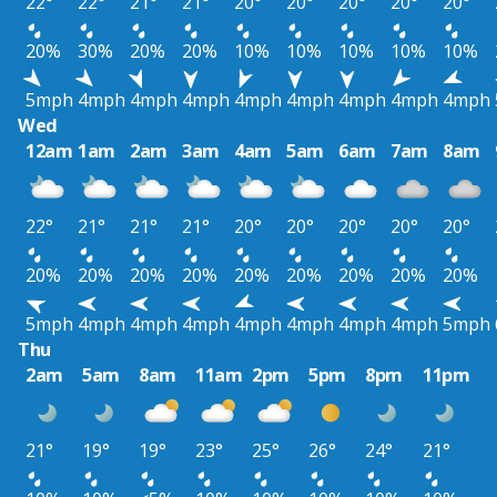
22°
22°
21°
21°
20°
20°
20°
20°
20°
20%
30%
20%
20%
10%
10%
10%
10%
10%
5mph
4mph
4mph
4mph
4mph
4mph
4mph
4mph
4mph
Wed
12am
1am
2am
3am
4am
5am
6am
7am
8am
22°
21°
21°
21°
20°
20°
20°
20°
20°
20%
20%
20%
20%
20%
20%
20%
20%
20%
5mph
4mph
4mph
4mph
4mph
4mph
4mph
4mph
5mph
Thu
2am
5am
8am
11am
2pm
5pm
8pm
11pm
21°
19°
19°
23°
25°
26°
24°
21°