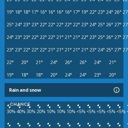
19°
18°
18°
17°
16°
16°
16°
16°
17°
19°
22°
23°
24°
26°
27
25°
24°
23°
23°
22°
22°
22°
22°
22°
23°
24°
25°
26°
27°
27
24°
23°
23°
22°
22°
22°
21°
21°
21°
22°
23°
25°
26°
27°
27
23°
23°
22°
22°
22°
21°
21°
21°
21°
21°
23°
24°
25°
27°
27
22°
20°
21°
24°
26°
26°
24°
21°
19°
18°
18°
20°
24°
24°
23°
20°
Rain and snow
CHANCE
30%
40%
30%
20%
10%
10%
10%
<5%
<5%
<5%
<5%
<5%