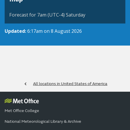
Forecast for 7am (UTC-4) Saturday
Updated:
6:17am on 8 August 2026
All locations in United States of America
Met Office College
National Meteorological Library & Archive