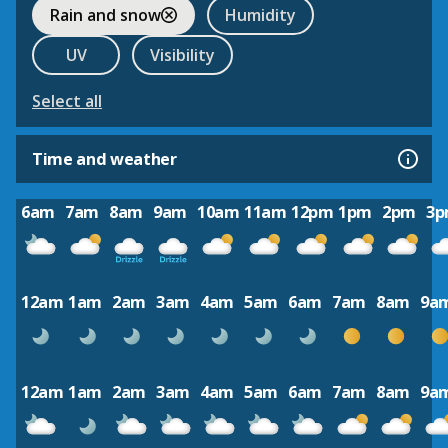
Rain and snow
Humidity
UV
Visibility
Select all
Time and weather
6am
7am
8am
9am
10am
11am
12pm
1pm
2pm
3
12am
1am
2am
3am
4am
5am
6am
7am
8am
9a
12am
1am
2am
3am
4am
5am
6am
7am
8am
9a