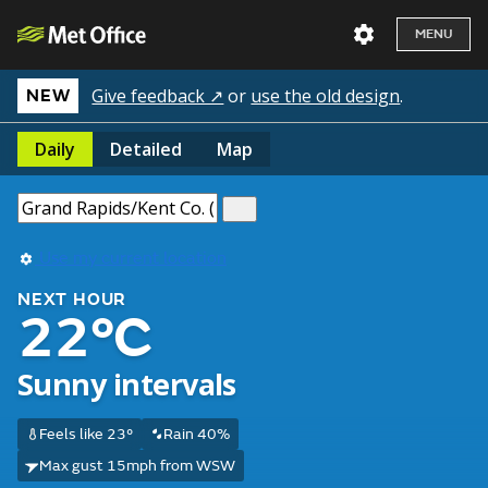
MENU
Give feedback ↗
or
use the old design
.
NEW
Daily
Detailed
Map
Use my current location
NEXT HOUR
22°C
Sunny intervals
Feels like 23°
Rain 40%
Max gust 15mph from WSW