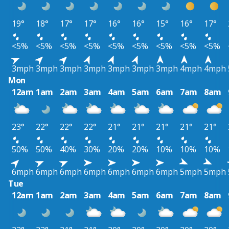
19°
18°
17°
17°
16°
16°
15°
16°
17°
<5%
<5%
<5%
<5%
<5%
<5%
<5%
<5%
<5%
3mph
3mph
3mph
3mph
3mph
3mph
3mph
4mph
4mph
Mon
12am
1am
2am
3am
4am
5am
6am
7am
8am
23°
22°
22°
22°
21°
21°
21°
21°
21°
50%
50%
40%
30%
20%
20%
10%
10%
10%
6mph
6mph
6mph
6mph
6mph
6mph
6mph
5mph
5mph
Tue
12am
1am
2am
3am
4am
5am
6am
7am
8am