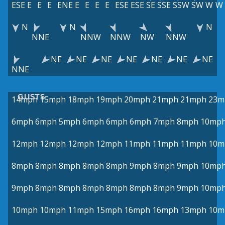
ESE
E
E
E
ENE
E
E
E
E
ESE
ESE
SE
SSE
SSW
SW
W
W
N
N
N
NNE
NNW
NNW
NW
NNW
NE
NE
NE
NE
NE
NE
NE
NNE
GUSTS
14mph
15mph
18mph
19mph
20mph
21mph
21mph
23m
6mph
6mph
5mph
6mph
6mph
6mph
7mph
8mph
10mp
12mph
12mph
12mph
12mph
11mph
11mph
11mph
10m
8mph
8mph
8mph
8mph
8mph
9mph
8mph
9mph
10mp
9mph
8mph
8mph
8mph
8mph
8mph
8mph
9mph
10mp
10mph
10mph
11mph
15mph
16mph
16mph
13mph
10m