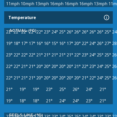
11mph
10mph
13mph
16mph
16mph
16mph
13mph
11m
Temperature
ACTUAL (°C)
22°
22°
22°
22°
22°
23°
24°
25°
26°
26°
26°
26°
26°
25°
24
19°
18°
17°
17°
16°
16°
15°
16°
17°
20°
22°
24°
26°
27°
28
23°
22°
22°
22°
21°
21°
21°
21°
21°
22°
23°
24°
25°
25°
26
22°
22°
21°
21°
20°
20°
20°
20°
20°
21°
22°
23°
24°
25°
26
22°
21°
21°
21°
20°
20°
20°
20°
20°
20°
21°
22°
24°
25°
26
21°
19°
19°
23°
25°
26°
24°
21°
19°
18°
18°
21°
24°
24°
23°
21°
FEELS LIKE (°C)
23°
23°
23°
22°
22°
23°
23°
24°
25°
25°
24°
24°
23°
23°
22