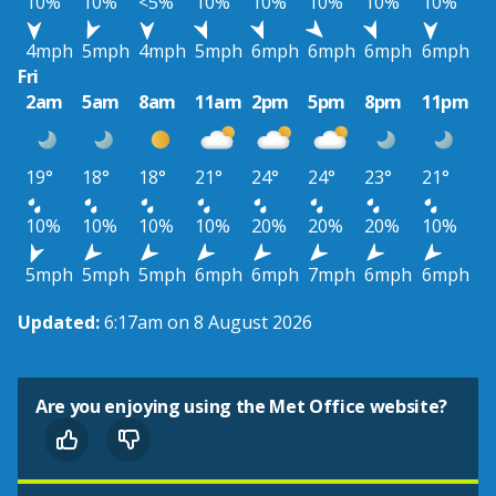
10%
10%
<5%
10%
10%
10%
10%
10%
4mph
5mph
4mph
5mph
6mph
6mph
6mph
6mph
Fri
2am
5am
8am
11am
2pm
5pm
8pm
11pm
19°
18°
18°
21°
24°
24°
23°
21°
10%
10%
10%
10%
20%
20%
20%
10%
5mph
5mph
5mph
6mph
6mph
7mph
6mph
6mph
Updated:
6:17am on 8 August 2026
Are you enjoying using the Met Office website?