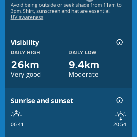
Avoid being outside or seek shade from 11am to
3pm. Shirt, sunscreen and hat are essential.
UV awareness
Visibility
DAILY HIGH
DAILY LOW
26km
9.4km
Very good
Moderate
Sunrise and sunset
06:41
20:54