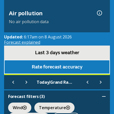
Air pollution
No air pollution data
Updated:
6:17am on 8 August 2026
Forecast explained
Last 3 days weather
Rate forecast accuracy
|
Today
Grand Rapids/Kent Co.
Forecast filters (
3
)
Wind
Temperature