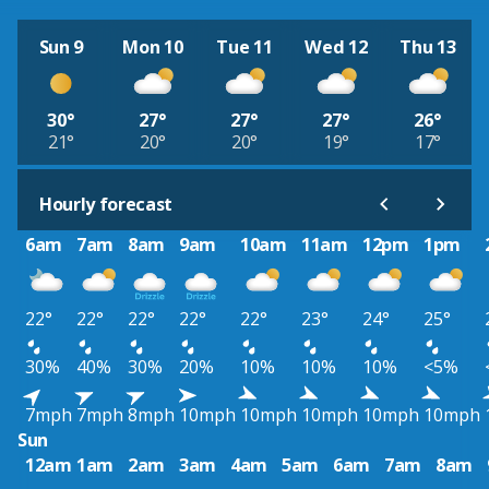
Sun 9
Mon 10
Tue 11
Wed 12
Thu 13
30°
27°
27°
27°
26°
21°
20°
20°
19°
17°
Hourly forecast
6am
7am
8am
9am
10am
11am
12pm
1pm
22°
22°
22°
22°
22°
23°
24°
25°
30%
40%
30%
20%
10%
10%
10%
<5%
7mph
7mph
8mph
10mph
10mph
10mph
10mph
10mph
Sun
12am
1am
2am
3am
4am
5am
6am
7am
8am