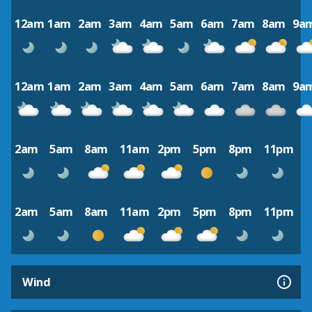
12am
1am
2am
3am
4am
5am
6am
7am
8am
9a
12am
1am
2am
3am
4am
5am
6am
7am
8am
9a
2am
5am
8am
11am
2pm
5pm
8pm
11pm
2am
5am
8am
11am
2pm
5pm
8pm
11pm
Wind