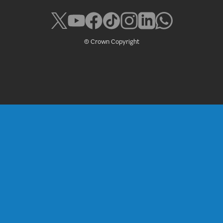
© Crown Copyright