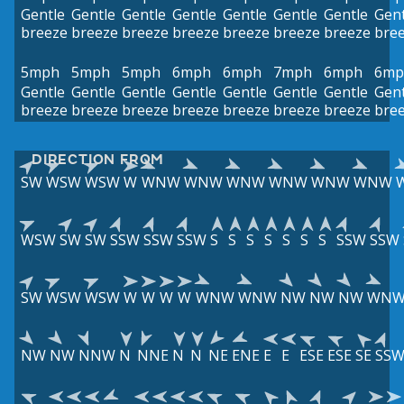
Gentle
Gentle
Gentle
Gentle
Gentle
Gentle
Gentle
Gent
breeze
breeze
breeze
breeze
breeze
breeze
breeze
bre
5mph
5mph
5mph
6mph
6mph
7mph
6mph
6mp
Gentle
Gentle
Gentle
Gentle
Gentle
Gentle
Gentle
Gent
breeze
breeze
breeze
breeze
breeze
breeze
breeze
bre
DIRECTION FROM
SW
WSW
WSW
W
WNW
WNW
WNW
WNW
WNW
WNW
WSW
SW
SW
SSW
SSW
SSW
S
S
S
S
S
S
S
SSW
SSW
SW
WSW
WSW
W
W
W
W
WNW
WNW
NW
NW
NW
WN
NW
NW
NNW
N
NNE
N
N
NE
ENE
E
E
ESE
ESE
SE
SS