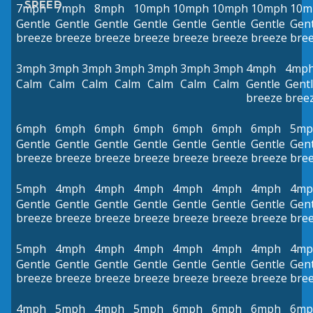
SPEED
7mph
7mph
8mph
10mph
10mph
10mph
10mph
10m
Gentle
Gentle
Gentle
Gentle
Gentle
Gentle
Gentle
Gent
breeze
breeze
breeze
breeze
breeze
breeze
breeze
bre
3mph
3mph
3mph
3mph
3mph
3mph
3mph
4mph
4mp
Calm
Calm
Calm
Calm
Calm
Calm
Calm
Gentle
Gent
breeze
bree
6mph
6mph
6mph
6mph
6mph
6mph
6mph
5mp
Gentle
Gentle
Gentle
Gentle
Gentle
Gentle
Gentle
Gent
breeze
breeze
breeze
breeze
breeze
breeze
breeze
bre
5mph
4mph
4mph
4mph
4mph
4mph
4mph
4mp
Gentle
Gentle
Gentle
Gentle
Gentle
Gentle
Gentle
Gent
breeze
breeze
breeze
breeze
breeze
breeze
breeze
bre
5mph
4mph
4mph
4mph
4mph
4mph
4mph
4mp
Gentle
Gentle
Gentle
Gentle
Gentle
Gentle
Gentle
Gent
breeze
breeze
breeze
breeze
breeze
breeze
breeze
bre
4mph
5mph
4mph
5mph
6mph
6mph
6mph
6mp