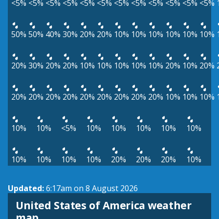
<5%
<5%
<5%
<5%
<5%
<5%
<5%
<5%
<5%
<5%
<5%
<5%
50%
50%
40%
30%
20%
20%
10%
10%
10%
10%
10%
10%
20%
30%
20%
20%
10%
10%
10%
10%
10%
20%
10%
20%
20%
20%
20%
20%
20%
20%
20%
20%
20%
10%
10%
10%
10%
10%
<5%
10%
10%
10%
10%
10%
10%
10%
10%
10%
20%
20%
20%
10%
Updated:
6:17am on 8 August 2026
United States of America weather
map