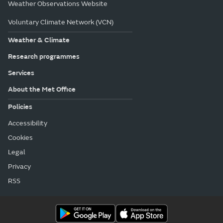
Weather Observations Website
Voluntary Climate Network (VCN)
Weather & Climate
Research programmes
Services
About the Met Office
Policies
Accessibility
Cookies
Legal
Privacy
RSS