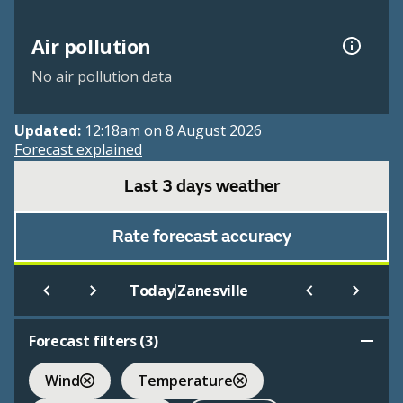
Air pollution
No air pollution data
Updated:
12:18am on 8 August 2026
Forecast explained
Last 3 days weather
Rate forecast accuracy
|
Today
Zanesville
Forecast filters (
3
)
Wind
Temperature