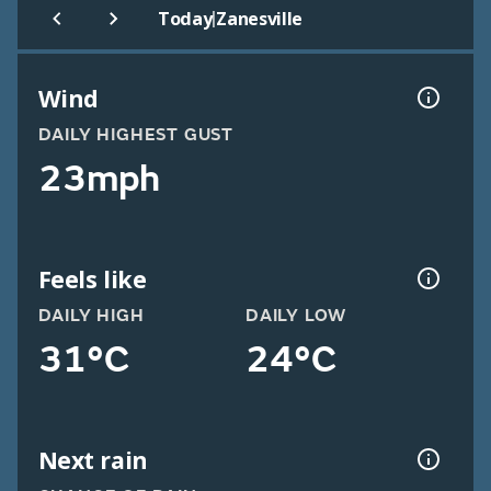
|
Today
Zanesville
Wind
DAILY HIGHEST GUST
23mph
Feels like
DAILY HIGH
DAILY LOW
31°C
24°C
Next rain