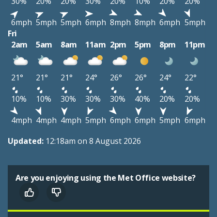
30%
20%
20%
30%
20%
10%
20%
20%
6mph
5mph
5mph
6mph
8mph
8mph
6mph
5mph
Fri
2am
5am
8am
11am
2pm
5pm
8pm
11pm
21°
21°
21°
24°
26°
26°
24°
22°
10%
10%
30%
30%
30%
40%
20%
20%
4mph
4mph
4mph
5mph
6mph
6mph
5mph
6mph
Updated:
12:18am on 8 August 2026
Are you enjoying using the Met Office website?