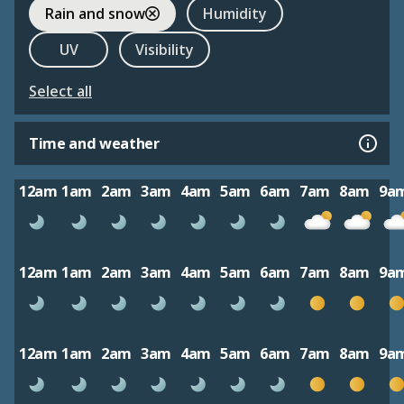
Rain and snow
Humidity
UV
Visibility
Select all
Time and weather
12am
1am
2am
3am
4am
5am
6am
7am
8am
9a
12am
1am
2am
3am
4am
5am
6am
7am
8am
9a
12am
1am
2am
3am
4am
5am
6am
7am
8am
9a