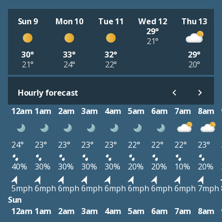
Sun 9
Mon 10
Tue 11
Wed 12
Thu 13
29°
21°
30°
33°
32°
29°
21°
24°
22°
20°
Hourly forecast
12am
1am
2am
3am
4am
5am
6am
7am
8am
24°
23°
23°
23°
23°
22°
22°
22°
23°
40%
30%
30%
30%
30%
20%
20%
10%
20%
5mph
6mph
6mph
6mph
6mph
6mph
6mph
6mph
7mph
Sun
12am
1am
2am
3am
4am
5am
6am
7am
8am