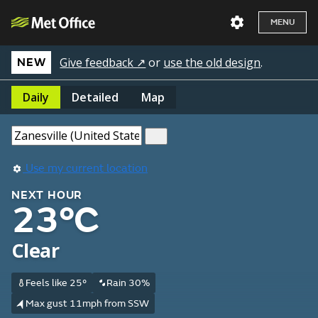
MENU
Give feedback ↗
or
use the old design
.
NEW
Daily
Detailed
Map
Use my current location
NEXT HOUR
23°C
Clear
Feels like 25°
Rain 30%
Max gust 11mph from SSW