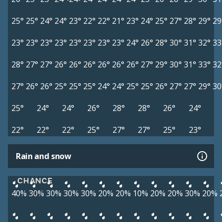
25°
25°
24°
24°
23°
22°
22°
21°
23°
24°
25°
27°
28°
29°
29
23°
23°
23°
23°
23°
23°
23°
23°
24°
26°
28°
30°
31°
32°
33
28°
27°
27°
26°
26°
26°
26°
26°
26°
27°
29°
30°
31°
33°
32
27°
26°
26°
25°
25°
25°
24°
24°
25°
25°
26°
27°
27°
29°
30
25°
24°
24°
26°
28°
28°
26°
24°
22°
22°
22°
25°
27°
27°
25°
23°
Rain and snow
CHANCE
40%
30%
30%
30%
30%
20%
20%
10%
20%
20%
30%
20%