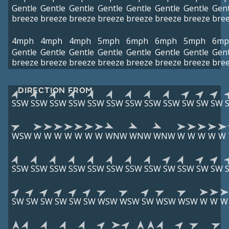
Gentle
Gentle
Gentle
Gentle
Gentle
Gentle
Gentle
Gent
breeze
breeze
breeze
breeze
breeze
breeze
breeze
bre
4mph
4mph
4mph
5mph
6mph
6mph
5mph
6mp
Gentle
Gentle
Gentle
Gentle
Gentle
Gentle
Gentle
Gent
breeze
breeze
breeze
breeze
breeze
breeze
breeze
bre
DIRECTION FROM
SSW
SSW
SSW
SSW
SSW
SSW
SSW
SSW
SSW
SW
SW
SW
WSW
W
W
W
W
W
W
W
WNW
WNW
WNW
W
W
W
W
W
SSW
SSW
SSW
SSW
SSW
SSW
SSW
SSW
SW
SSW
SW
SW
SW
SW
SW
SW
SW
SW
WSW
WSW
SW
WSW
WSW
W
W
W