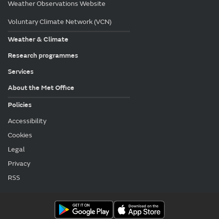
Weather Observations Website
Voluntary Climate Network (VCN)
Weather & Climate
Research programmes
Services
About the Met Office
Policies
Accessibility
Cookies
Legal
Privacy
RSS