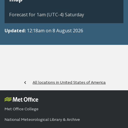
Forecast for 1am (UTC-4) Saturday
Updated:
12:18am on 8 August 2026
All locations in United States of America
Met Office College
National Meteorological Library & Archive