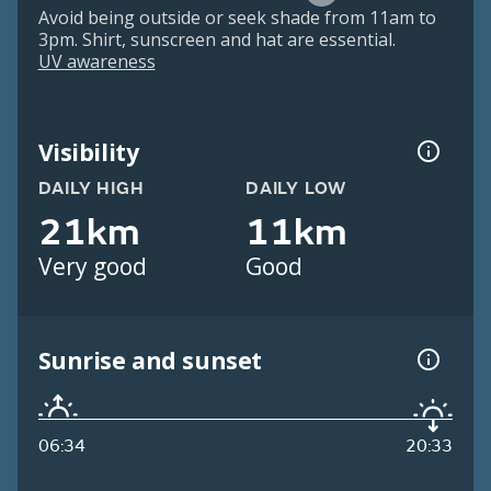
Avoid being outside or seek shade from 11am to
3pm. Shirt, sunscreen and hat are essential.
UV awareness
Visibility
DAILY HIGH
DAILY LOW
21km
11km
Very good
Good
Sunrise and sunset
06:34
20:33