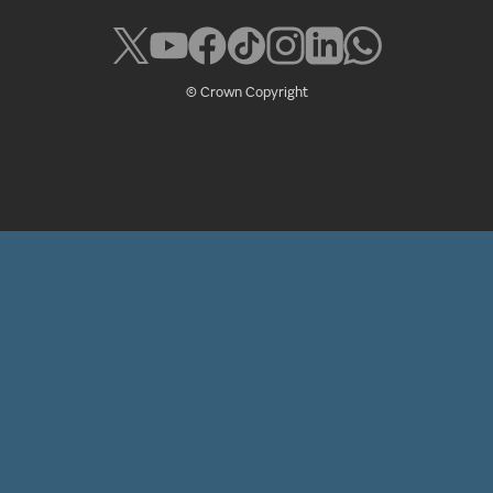
© Crown Copyright