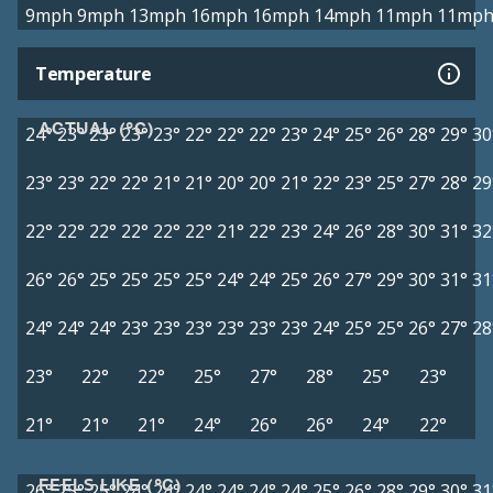
9mph
9mph
13mph
16mph
16mph
14mph
11mph
11mp
Temperature
ACTUAL (°C)
24°
23°
23°
23°
23°
22°
22°
22°
23°
24°
25°
26°
28°
29°
30
23°
23°
22°
22°
21°
21°
20°
20°
21°
22°
23°
25°
27°
28°
29
22°
22°
22°
22°
22°
22°
21°
22°
23°
24°
26°
28°
30°
31°
32
26°
26°
25°
25°
25°
25°
24°
24°
25°
26°
27°
29°
30°
31°
31
24°
24°
24°
23°
23°
23°
23°
23°
23°
24°
25°
25°
26°
27°
28
23°
22°
22°
25°
27°
28°
25°
23°
21°
21°
21°
24°
26°
26°
24°
22°
FEELS LIKE (°C)
26°
25°
25°
24°
24°
24°
24°
24°
24°
25°
26°
28°
29°
30°
31