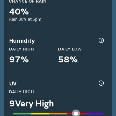
CHANCE OF RAIN
40%
Rain 30% at 5pm
Humidity
DAILY HIGH
DAILY LOW
97%
58%
UV
DAILY HIGH
9
Very High