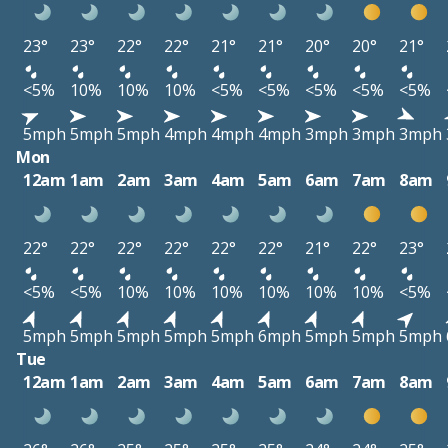
23°
23°
22°
22°
21°
21°
20°
20°
21°
<5%
10%
10%
10%
<5%
<5%
<5%
<5%
<5%
5mph
5mph
5mph
4mph
4mph
4mph
3mph
3mph
3mph
Mon
12am
1am
2am
3am
4am
5am
6am
7am
8am
22°
22°
22°
22°
22°
22°
21°
22°
23°
<5%
<5%
10%
10%
10%
10%
10%
10%
<5%
5mph
5mph
5mph
5mph
5mph
6mph
5mph
5mph
5mph
Tue
12am
1am
2am
3am
4am
5am
6am
7am
8am