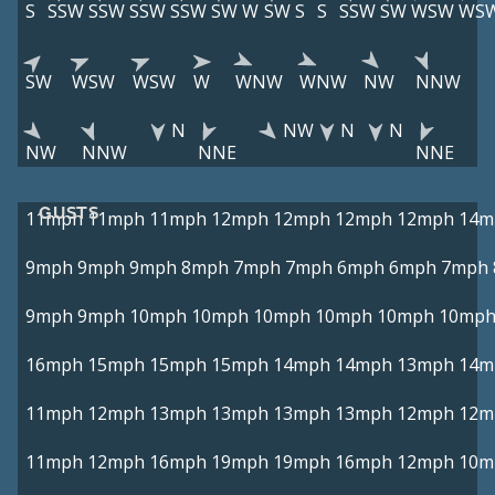
S
SSW
SSW
SSW
SSW
SW
W
SW
S
S
SSW
SW
WSW
WS
SW
WSW
WSW
W
WNW
WNW
NW
NNW
N
NW
N
N
NW
NNW
NNE
NNE
GUSTS
11mph
11mph
11mph
12mph
12mph
12mph
12mph
14m
9mph
9mph
9mph
8mph
7mph
7mph
6mph
6mph
7mph
9mph
9mph
10mph
10mph
10mph
10mph
10mph
10mp
16mph
15mph
15mph
15mph
14mph
14mph
13mph
14m
11mph
12mph
13mph
13mph
13mph
13mph
12mph
12m
11mph
12mph
16mph
19mph
19mph
16mph
12mph
10m