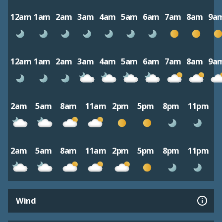
12am
1am
2am
3am
4am
5am
6am
7am
8am
9a
12am
1am
2am
3am
4am
5am
6am
7am
8am
9a
2am
5am
8am
11am
2pm
5pm
8pm
11pm
2am
5am
8am
11am
2pm
5pm
8pm
11pm
Wind