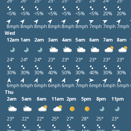
26°
26°
25°
25°
25°
25°
24°
24°
25°
<5%
<5%
<5%
<5%
<5%
<5%
<5%
20%
20%
8mph
8mph
8mph
8mph
8mph
8mph
7mph
7mph
7mph
Wed
12am
1am
2am
3am
4am
5am
6am
7am
8am
24°
24°
24°
23°
23°
23°
23°
23°
23°
30%
30%
30%
40%
50%
30%
40%
30%
30%
6mph
6mph
6mph
6mph
6mph
7mph
6mph
6mph
5mph
Thu
2am
5am
8am
11am
2pm
5pm
8pm
11pm
23°
22°
22°
25°
27°
28°
25°
23°