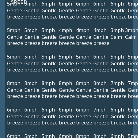
SPEED
5mph
6mph
6mph
6mph
6mph
6mph
6mph
6mp
Gentle
Gentle
Gentle
Gentle
Gentle
Gentle
Gentle
Gent
breeze
breeze
breeze
breeze
breeze
breeze
breeze
bre
5mph
5mph
5mph
4mph
4mph
4mph
3mph
3mp
Gentle
Gentle
Gentle
Gentle
Gentle
Gentle
Calm
Calm
breeze
breeze
breeze
breeze
breeze
breeze
5mph
5mph
5mph
5mph
5mph
6mph
5mph
5mp
Gentle
Gentle
Gentle
Gentle
Gentle
Gentle
Gentle
Gent
breeze
breeze
breeze
breeze
breeze
breeze
breeze
bre
8mph
8mph
8mph
8mph
8mph
8mph
7mph
7mp
Gentle
Gentle
Gentle
Gentle
Gentle
Gentle
Gentle
Gent
breeze
breeze
breeze
breeze
breeze
breeze
breeze
bre
6mph
6mph
6mph
6mph
6mph
7mph
6mph
6mp
Gentle
Gentle
Gentle
Gentle
Gentle
Gentle
Gentle
Gent
breeze
breeze
breeze
breeze
breeze
breeze
breeze
bre
6mph
5mph
5mph
6mph
8mph
8mph
6mph
5mp