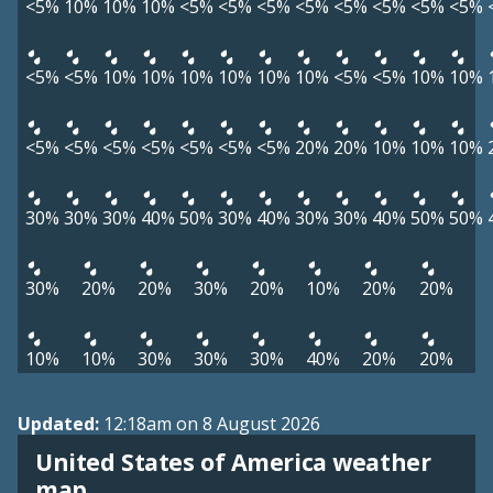
<5%
10%
10%
10%
<5%
<5%
<5%
<5%
<5%
<5%
<5%
<5%
<5%
<5%
10%
10%
10%
10%
10%
10%
<5%
<5%
10%
10%
<5%
<5%
<5%
<5%
<5%
<5%
<5%
20%
20%
10%
10%
10%
30%
30%
30%
40%
50%
30%
40%
30%
30%
40%
50%
50%
30%
20%
20%
30%
20%
10%
20%
20%
10%
10%
30%
30%
30%
40%
20%
20%
Updated:
12:18am on 8 August 2026
United States of America weather
map