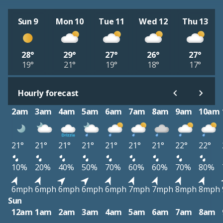
Sun 9
Mon 10
Tue 11
Wed 12
Thu 13
28°
29°
27°
26°
27°
19°
21°
19°
18°
17°
Hourly forecast
2am
3am
4am
5am
6am
7am
8am
9am
10am
21°
21°
21°
21°
21°
21°
21°
22°
22°
10%
20%
40%
50%
70%
60%
60%
70%
80%
6mph
6mph
6mph
6mph
6mph
7mph
7mph
8mph
8mph
Sun
12am
1am
2am
3am
4am
5am
6am
7am
8am