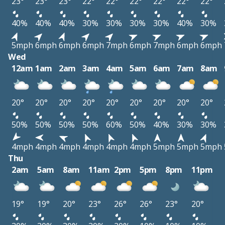
23°
23°
23°
22°
22°
22°
22°
22°
22°
40%
40%
40%
30%
30%
30%
30%
40%
30%
5mph
6mph
6mph
6mph
7mph
6mph
7mph
6mph
6mph
Wed
12am
1am
2am
3am
4am
5am
6am
7am
8am
20°
20°
20°
20°
20°
20°
20°
20°
20°
50%
50%
50%
50%
60%
50%
40%
30%
30%
4mph
4mph
4mph
4mph
4mph
4mph
5mph
5mph
5mph
Thu
2am
5am
8am
11am
2pm
5pm
8pm
11pm
19°
19°
20°
23°
26°
26°
23°
20°