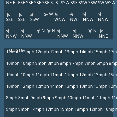
NE
E
ESE
SSE
SSE
SSE
S
S
SSW
SSE
SSW
SSW
SW
WSW
W
SSE
SSE
SSW
WNW
NW
NNW
NNW
N
N
N
NNW
NNW
NNW
NNW
NNE
GUSTS
11mph
12mph
12mph
12mph
13mph
14mph
15mph
17m
10mph
10mph
9mph
8mph
8mph
7mph
7mph
6mph
8m
10mph
10mph
11mph
11mph
11mph
12mph
13mph
15m
10mph
12mph
12mph
14mph
13mph
13mph
13mph
12m
8mph
8mph
9mph
9mph
9mph
10mph
11mph
11mph
11
9mph
9mph
14mph
17mph
19mph
18mph
12mph
10mp