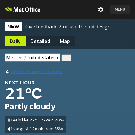
MENU
Give feedback ↗
or
use the old design
.
NEW
Daily
Detailed
Map
Use my current location
NEXT HOUR
21°C
Partly cloudy
Feels like 22°
Rain 20%
Max gust 12mph from SSW