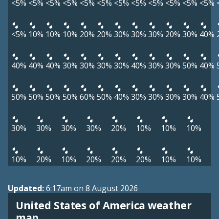
<5%
<5%
<5%
<5%
<5%
<5%
<5%
<5%
<5%
<5%
<5%
<5%
<5%
10%
10%
10%
20%
20%
30%
30%
30%
20%
30%
40%
40%
40%
40%
30%
30%
30%
30%
40%
30%
30%
50%
40%
50%
50%
50%
50%
60%
50%
40%
30%
30%
30%
30%
40%
30%
30%
30%
30%
20%
10%
10%
10%
10%
20%
10%
20%
20%
20%
10%
10%
Updated:
6:17am on 8 August 2026
United States of America weather
map