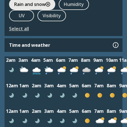
Rain and snow
Humidity
UV
Visibility
Select all
Time and weather
2am
3am
4am
5am
6am
7am
8am
9am
10am
11
12am
1am
2am
3am
4am
5am
6am
7am
8am
9a
12am
1am
2am
3am
4am
5am
6am
7am
8am
9a