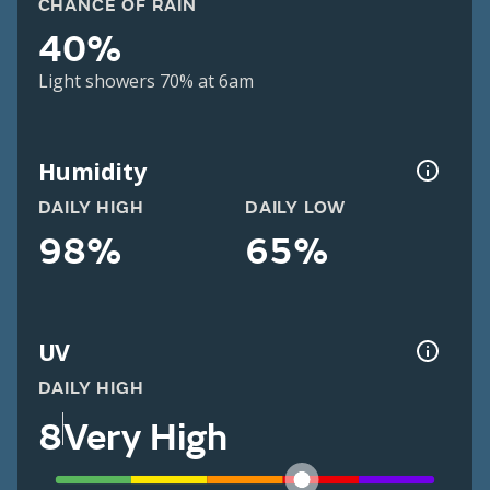
CHANCE OF RAIN
40%
Light showers 70% at 6am
Humidity
DAILY HIGH
DAILY LOW
98%
65%
UV
DAILY HIGH
8
Very High