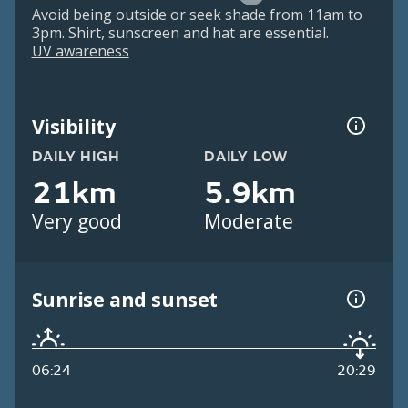
Avoid being outside or seek shade from 11am to
3pm. Shirt, sunscreen and hat are essential.
UV awareness
Visibility
DAILY HIGH
DAILY LOW
21km
5.9km
Very good
Moderate
Sunrise and sunset
06:24
20:29