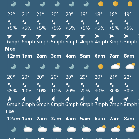
22°
21°
21°
20°
20°
19°
18°
18°
19°
<5%
<5%
<5%
<5%
<5%
<5%
<5%
<5%
<5%
6mph
6mph
5mph
5mph
5mph
4mph
4mph
3mph
3mph
Mon
12am
1am
2am
3am
4am
5am
6am
7am
8am
20°
20°
20°
20°
20°
20°
20°
21°
22°
<5%
10%
10%
10%
20%
20%
30%
30%
30%
6mph
6mph
6mph
6mph
6mph
6mph
7mph
7mph
8mph
Tue
12am
1am
2am
3am
4am
5am
6am
7am
8am