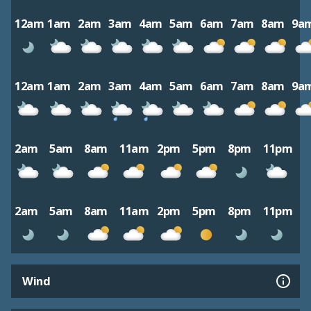
12am
1am
2am
3am
4am
5am
6am
7am
8am
9a
12am
1am
2am
3am
4am
5am
6am
7am
8am
9a
2am
5am
8am
11am
2pm
5pm
8pm
11pm
2am
5am
8am
11am
2pm
5pm
8pm
11pm
Wind