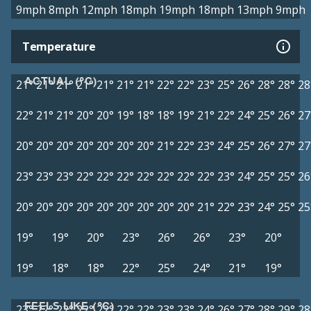
9mph
8mph
12mph
18mph
19mph
18mph
13mph
9mph
Temperature
ACTUAL (°C)
21°
21°
21°
21°
21°
21°
21°
22°
22°
23°
25°
26°
28°
28°
28
22°
21°
21°
20°
20°
19°
18°
18°
19°
21°
22°
24°
25°
26°
27
20°
20°
20°
20°
20°
20°
20°
21°
22°
23°
24°
25°
26°
27°
27
23°
23°
23°
22°
22°
22°
22°
22°
22°
22°
23°
24°
25°
25°
26
20°
20°
20°
20°
20°
20°
20°
20°
20°
21°
22°
23°
24°
25°
25
19°
19°
20°
23°
26°
26°
23°
20°
19°
18°
18°
22°
25°
24°
21°
19°
FEELS LIKE (°C)
23°
22°
22°
22°
22°
22°
22°
23°
23°
24°
26°
27°
28°
29°
28