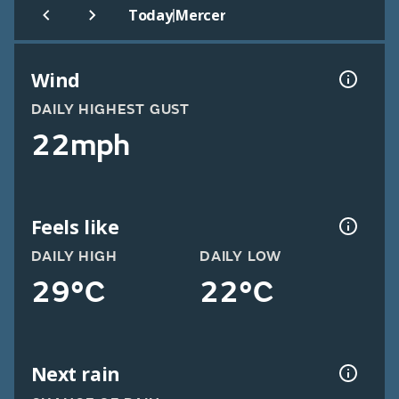
|
Today
Mercer
Wind
DAILY HIGHEST GUST
22mph
Feels like
DAILY HIGH
DAILY LOW
29°C
22°C
Next rain