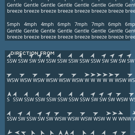
Gentle
Gentle
Gentle
Gentle
Gentle
Gentle
Gentle
Gent
breeze
breeze
breeze
breeze
breeze
breeze
breeze
bre
5mph
4mph
4mph
6mph
7mph
7mph
6mph
6mp
Gentle
Gentle
Gentle
Gentle
Gentle
Gentle
Gentle
Gent
breeze
breeze
breeze
breeze
breeze
breeze
breeze
bre
DIRECTION FROM
SSW
SSW
SW
SW
SSW
SSW
SSW
SSW
SSW
SW
SW
SW
SW
WSW
WSW
WSW
WSW
WSW
WSW
W
W
W
W
W
WSW
W
S
SSW
SSW
SSW
SSW
SSW
SSW
SSW
SW
SW
SW
WSW
W
SSW
SW
SSW
SW
SW
WSW
WSW
WSW
WSW
W
W
WNW