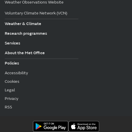
Weather Observations Website
Voluntary Climate Network (VCN)
Weather & Climate
Research programmes
Services
About the Met Office
Policies
Accessibility
Cookies
Legal
Privacy
RSS