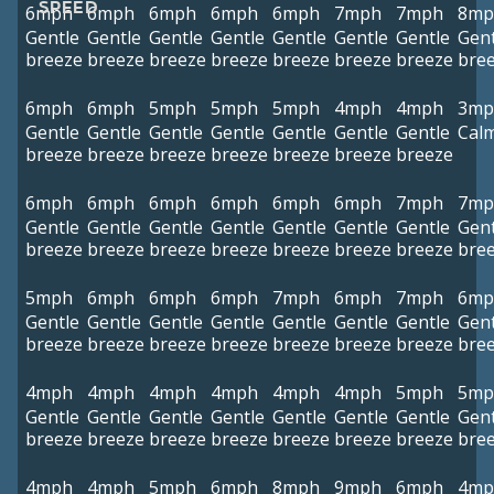
SPEED
6mph
6mph
6mph
6mph
6mph
7mph
7mph
8mp
Gentle
Gentle
Gentle
Gentle
Gentle
Gentle
Gentle
Gent
breeze
breeze
breeze
breeze
breeze
breeze
breeze
bre
6mph
6mph
5mph
5mph
5mph
4mph
4mph
3mp
Gentle
Gentle
Gentle
Gentle
Gentle
Gentle
Gentle
Cal
breeze
breeze
breeze
breeze
breeze
breeze
breeze
6mph
6mph
6mph
6mph
6mph
6mph
7mph
7mp
Gentle
Gentle
Gentle
Gentle
Gentle
Gentle
Gentle
Gent
breeze
breeze
breeze
breeze
breeze
breeze
breeze
bre
5mph
6mph
6mph
6mph
7mph
6mph
7mph
6mp
Gentle
Gentle
Gentle
Gentle
Gentle
Gentle
Gentle
Gent
breeze
breeze
breeze
breeze
breeze
breeze
breeze
bre
4mph
4mph
4mph
4mph
4mph
4mph
5mph
5mp
Gentle
Gentle
Gentle
Gentle
Gentle
Gentle
Gentle
Gent
breeze
breeze
breeze
breeze
breeze
breeze
breeze
bre
4mph
4mph
5mph
6mph
8mph
9mph
6mph
4mp