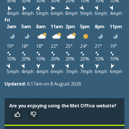
30%
30%
30%
30%
20%
10%
10%
10%
4mph
4mph
5mph
6mph
8mph
9mph
6mph
4mph
Fri
2am
5am
8am
11am
2pm
5pm
8pm
11pm
19°
18°
18°
22°
25°
24°
21°
19°
10%
20%
10%
20%
20%
20%
10%
10%
5mph
4mph
4mph
6mph
7mph
7mph
6mph
6mph
Updated:
6:17am on 8 August 2026
Are you enjoying using the Met Office website?