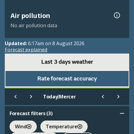
Air pollution
No air pollution data
Updated:
6:17am on 8 August 2026
Forecast explained
Last 3 days weather
Rate forecast accuracy
|
Today
Mercer
Forecast filters (
3
)
Wind
Temperature