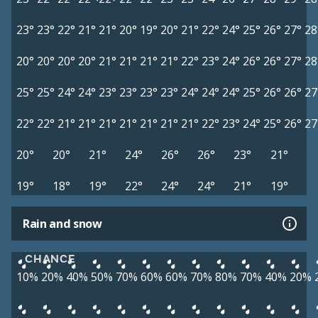
23°
23°
22°
21°
21°
20°
19°
20°
21°
22°
24°
25°
26°
27°
28
20°
20°
20°
20°
21°
21°
21°
21°
22°
23°
24°
26°
26°
27°
28
25°
25°
24°
24°
23°
23°
23°
23°
24°
24°
24°
25°
26°
26°
27
22°
22°
21°
21°
21°
21°
21°
21°
21°
22°
23°
24°
25°
26°
27
20°
20°
21°
24°
26°
26°
23°
21°
19°
18°
19°
22°
24°
24°
21°
19°
Rain and snow
CHANCE
10%
20%
40%
50%
70%
60%
60%
70%
80%
70%
40%
20%