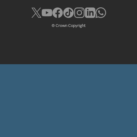
© Crown Copyright