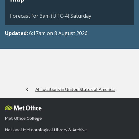
Forecast for 3am (UTC-4) Saturday
Updated:
6:17am on 8 August 2026
All locations in United States of America
Met Office College
National Meteorological Library & Archive