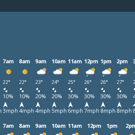
7am
8am
9am
10am
11am
12pm
1pm
2pm
22°
22°
23°
24°
25°
26°
26°
27°
10%
10%
20%
20%
30%
30%
30%
30%
h
3mph
4mph
4mph
5mph
6mph
7mph
8mph
8mph
7am
8am
9am
10am
11am
12pm
1pm
2p