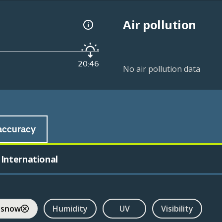
Air pollution
20:46
No air pollution data
accuracy
International
 snow
Humidity
UV
Visibility