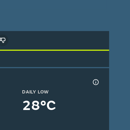
DAILY LOW
28°C