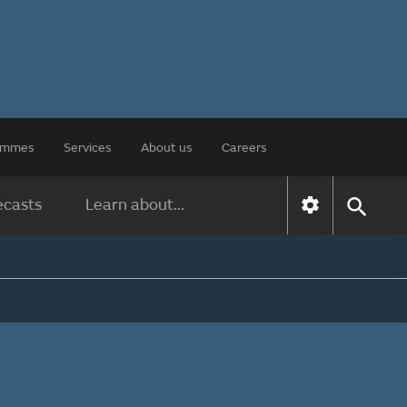
rammes
Services
About us
Careers
ecasts
Learn about...