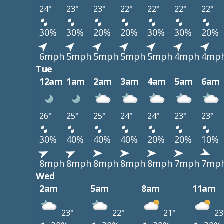
24°
23°
23°
22°
22°
22°
22°
30%
30%
20%
20%
30%
30%
20%
6mph
5mph
5mph
5mph
5mph
4mph
4mp
Tue
12am
1am
2am
3am
4am
5am
6am
26°
25°
25°
24°
24°
23°
23°
30%
40%
40%
40%
20%
20%
10%
8mph
8mph
8mph
8mph
8mph
7mph
7mp
Wed
2am
5am
8am
11am
23°
22°
21°
23