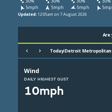
30%
30%
30%
30%
5mph
5mph
5mph
5mp
Updated:
12:05am on 7 August 2026
Are 
Today
Detroit Metropolitan 
|
Wind
DAILY HIGHEST GUST
10mph