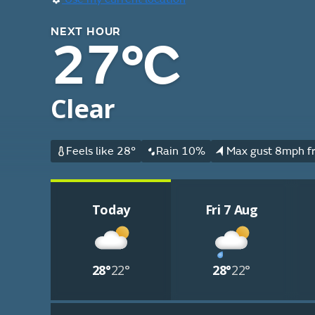
NEXT HOUR
27°C
Clear
Feels like 28°
Rain 10%
Max gust 8mph f
Today
Fri 7 Aug
28°
22°
28°
22°