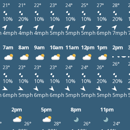
21°
21°
22°
23°
24°
25°
27°
28°
10%
20%
10%
10%
10%
10%
10%
20%
h
4mph
4mph
4mph
5mph
5mph
5mph
6mph
7mph
7am
8am
9am
10am
11am
12pm
1pm
2pm
26°
23°
23°
23°
23°
24°
24°
26°
10%
10%
10%
10%
10%
10%
20%
20%
h
6mph
5mph
6mph
6mph
5mph
5mph
5mph
5mph
2pm
5pm
8pm
11pm
°
26°
28°
26°
24°