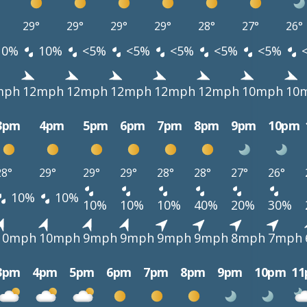
29°
29°
29°
29°
28°
27°
26°
10%
10%
<5%
<5%
<5%
<5%
<5%
mph
12mph
12mph
12mph
12mph
12mph
10mph
10
3pm
4pm
5pm
6pm
7pm
8pm
9pm
10pm
28°
29°
29°
29°
28°
28°
27°
26°
10%
10%
10%
10%
10%
40%
20%
30%
10mph
10mph
9mph
9mph
9mph
9mph
8mph
7mph
3pm
4pm
5pm
6pm
7pm
8pm
9pm
10pm
1