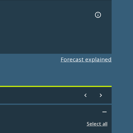
Forecast explained
Select all