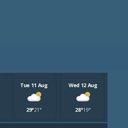
Tue 11 Aug
Wed 12 Aug
29°
21°
28°
19°