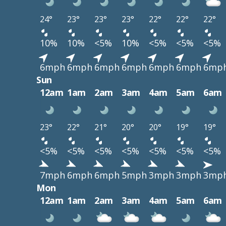
24°
23°
23°
23°
22°
22°
22°
10%
10%
<5%
10%
<5%
<5%
<5%
6mph
6mph
6mph
6mph
6mph
6mph
6mp
Sun
12am
1am
2am
3am
4am
5am
6am
23°
22°
21°
20°
20°
19°
19°
<5%
<5%
<5%
<5%
<5%
<5%
<5%
7mph
6mph
6mph
5mph
3mph
3mph
3mp
Mon
12am
1am
2am
3am
4am
5am
6am