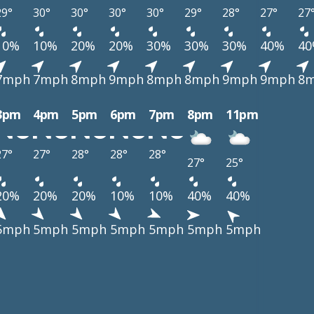
29°
30°
30°
30°
30°
29°
28°
27°
27
10%
10%
20%
20%
30%
30%
30%
40%
4
7mph
7mph
8mph
9mph
8mph
8mph
9mph
9mph
8
3pm
4pm
5pm
6pm
7pm
8pm
11pm
27°
27°
28°
28°
28°
27°
25°
20%
20%
20%
10%
10%
40%
40%
5mph
5mph
5mph
5mph
5mph
5mph
5mph