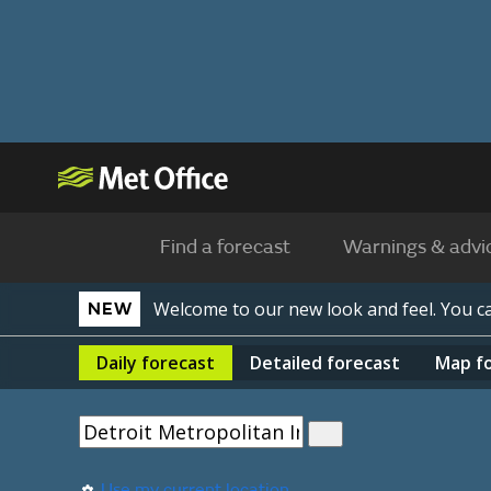
Find a forecast
Warnings & advi
Welcome to our new look and feel. You 
NEW
Daily
forecast
Detailed
forecast
Map
f
Use my current location