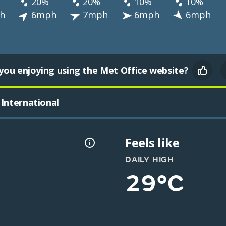
20%
20%
10%
10%
h
6mph
7mph
6mph
6mph
you enjoying using the Met Office website?
International
Feels like
DAILY HIGH
29°C