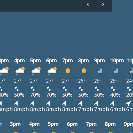
3pm
4pm
5pm
6pm
7pm
8pm
9pm
10pm
1
27°
27°
27°
27°
27°
26°
25°
25°
24
40%
50%
70%
70%
50%
50%
50%
40%
2
8mph
8mph
8mph
8mph
8mph
7mph
7mph
6mph
6
m
3pm
4pm
5pm
6pm
7pm
8pm
9p