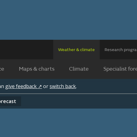
Weather & climate
Research prog
ce
Maps & charts
Climate
Specialist for
can
give feedback ↗
or
switch back
.
orecast