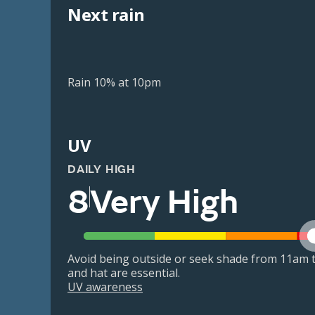
Next rain
Rain 10% at 10pm
UV
DAILY HIGH
8
Very High
Avoid being outside or seek shade from 11am t
and hat are essential.
UV awareness