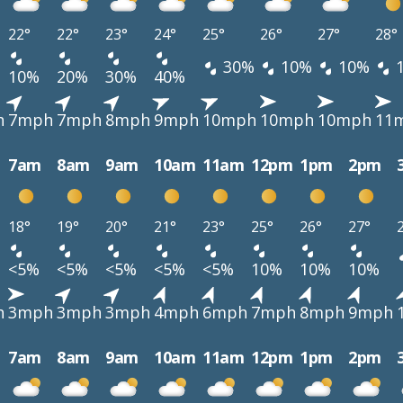
22°
22°
23°
24°
25°
26°
27°
28°
30%
10%
10%
10%
20%
30%
40%
h
7mph
7mph
8mph
9mph
10mph
10mph
10mph
11
7am
8am
9am
10am
11am
12pm
1pm
2pm
18°
19°
20°
21°
23°
25°
26°
27°
<5%
<5%
<5%
<5%
<5%
10%
10%
10%
h
3mph
3mph
3mph
4mph
6mph
7mph
8mph
9mph
7am
8am
9am
10am
11am
12pm
1pm
2pm