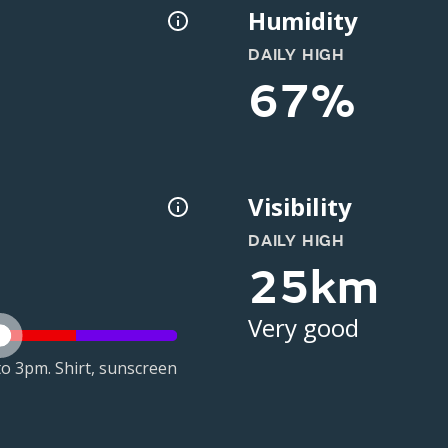
Humidity
DAILY HIGH
67%
Visibility
DAILY HIGH
25km
Very good
o 3pm. Shirt, sunscreen