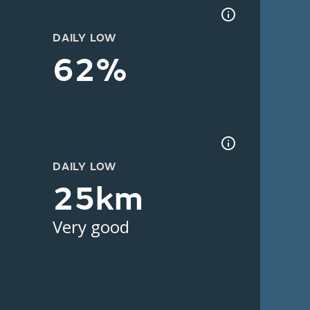
DAILY LOW
62%
DAILY LOW
25km
Very good