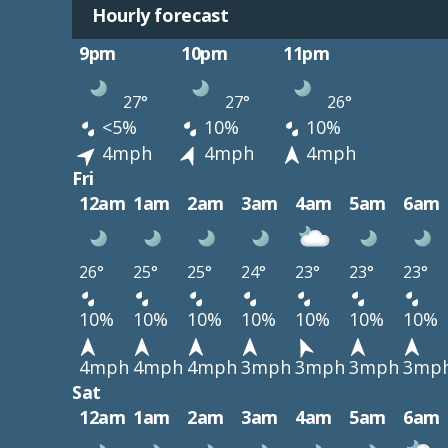
Hourly forecast
9pm
10pm
11pm
27°
27°
26°
<5%
10%
10%
4mph
4mph
4mph
Fri
12am
1am
2am
3am
4am
5am
6am
26°
25°
25°
24°
23°
23°
23°
10%
10%
10%
10%
10%
10%
10%
4mph
4mph
4mph
3mph
3mph
3mph
3mp
Sat
12am
1am
2am
3am
4am
5am
6am