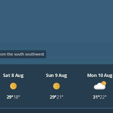
rom the south southwest
Sat 8 Aug
Sun 9 Aug
Mon 10 Aug
29°
18°
29°
21°
31°
22°