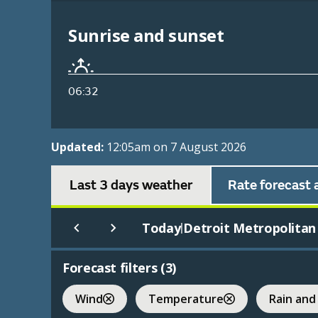
Sunrise and sunset
06:32
Updated:
12:05am on 7 August 2026
Last 3 days weather
Rate forecast 
Today
Detroit Metropolitan 
|
Forecast filters (
3
)
Wind
Temperature
Rain and