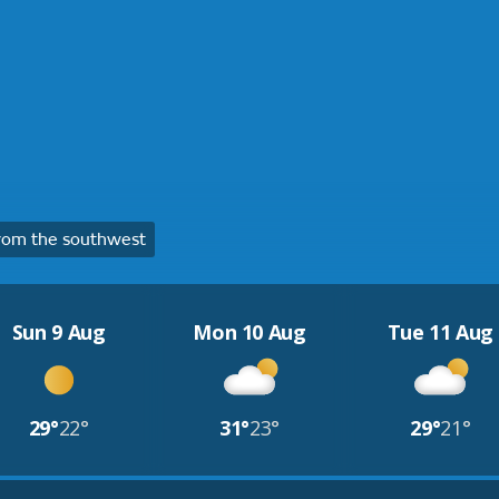
rom the southwest
Sun 9 Aug
Mon 10 Aug
Tue 11 Aug
29°
22°
31°
23°
29°
21°