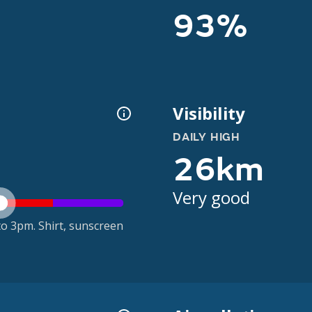
93%
Visibility
DAILY HIGH
26km
Very good
o 3pm. Shirt, sunscreen