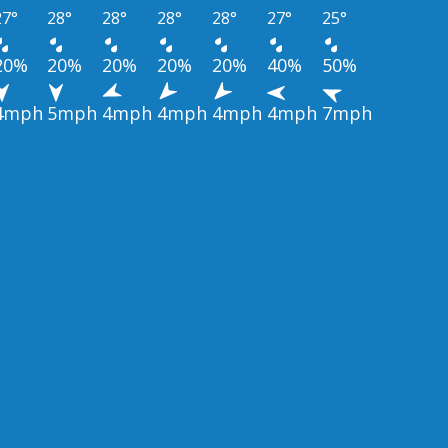
27°
28°
28°
28°
28°
27°
25°
20%
20%
20%
20%
20%
40%
50%
4mph
5mph
4mph
4mph
4mph
4mph
7mph