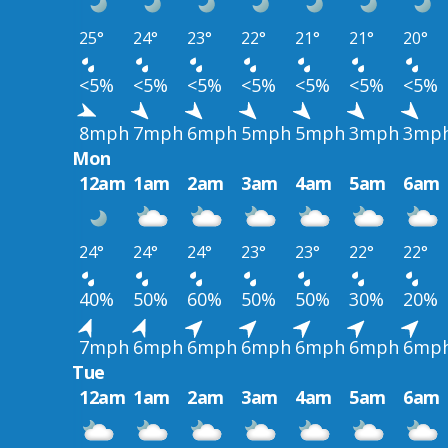
25°
24°
23°
22°
21°
21°
20°
<5%
<5%
<5%
<5%
<5%
<5%
<5%
8mph
7mph
6mph
5mph
5mph
3mph
3mp
Mon
12am
1am
2am
3am
4am
5am
6am
24°
24°
24°
23°
23°
22°
22°
40%
50%
60%
50%
50%
30%
20%
7mph
6mph
6mph
6mph
6mph
6mph
6mp
Tue
12am
1am
2am
3am
4am
5am
6am