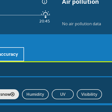
Air pollution
20:45
No air pollution data
accuracy
 snow
Humidity
UV
Visibility