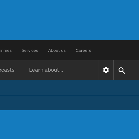
rammes
Services
About us
Careers
ecasts
Learn about...