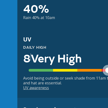
40%
Rain 40% at 10am
UV
DAILY HIGH
8
Very High
Avoid being outside or seek shade from 11am t
and hat are essential.
UV awareness