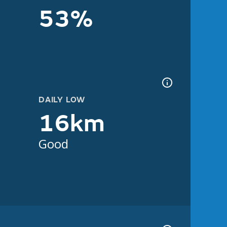
53%
DAILY LOW
16km
Good