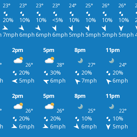
23°
23°
23°
23°
24°
25°
26°
26°
20%
10%
10%
<5%
10%
10%
10%
10%
h
7mph
6mph
6mph
6mph
5mph
5mph
5mph
5mph
2pm
5pm
8pm
11pm
°
26°
28°
27°
24°
20%
30%
20%
20%
h
5mph
6mph
7mph
6mph
2pm
5pm
8pm
11pm
°
26°
26°
25°
22°
20%
20%
10%
10%
h
6mph
6mph
6mph
5mph