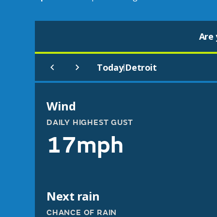
Are 
Today
Detroit
|
Wind
DAILY HIGHEST GUST
17mph
Next rain
CHANCE OF RAIN