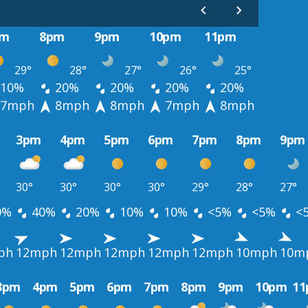
pm
8pm
9pm
10pm
11pm
29°
28°
27°
26°
25°
10%
20%
20%
20%
20%
7mph
8mph
8mph
7mph
8mph
3pm
4pm
5pm
6pm
7pm
8pm
9pm
30°
30°
30°
30°
29°
28°
27°
0%
40%
20%
10%
10%
<5%
<5%
<
ph
12mph
12mph
12mph
12mph
12mph
10mph
10m
3pm
4pm
5pm
6pm
7pm
8pm
9pm
10pm
1