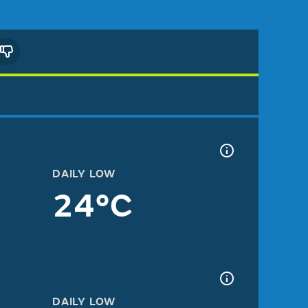
DAILY LOW
24°C
DAILY LOW