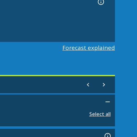
Forecast explained
Select all