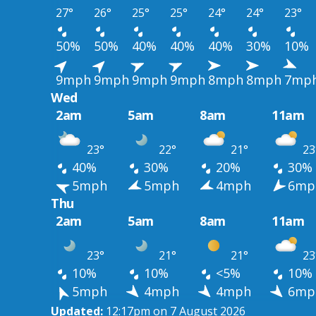
27°
26°
25°
25°
24°
24°
23°
50%
50%
40%
40%
40%
30%
10%
9mph
9mph
9mph
9mph
8mph
8mph
7mp
Wed
2am
5am
8am
11am
23°
22°
21°
23
40%
30%
20%
30%
5mph
5mph
4mph
6mp
Thu
2am
5am
8am
11am
23°
21°
21°
23
10%
10%
<5%
10%
5mph
4mph
4mph
6mp
Updated:
12:17pm on 7 August 2026