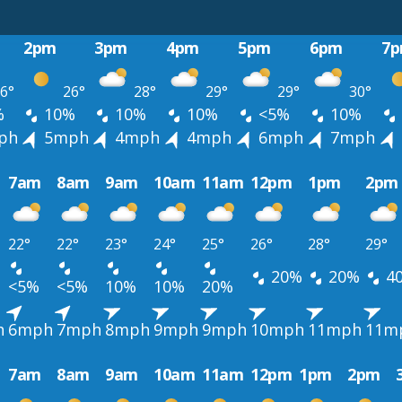
2pm
3pm
4pm
5pm
6pm
7
6°
26°
28°
29°
29°
30°
%
10%
10%
10%
<5%
10%
ph
5mph
4mph
4mph
6mph
7mph
7am
8am
9am
10am
11am
12pm
1pm
2pm
22°
22°
23°
24°
25°
26°
28°
29°
20%
20%
4
<5%
<5%
10%
10%
20%
h
6mph
7mph
8mph
9mph
9mph
10mph
11mph
11m
7am
8am
9am
10am
11am
12pm
1pm
2pm