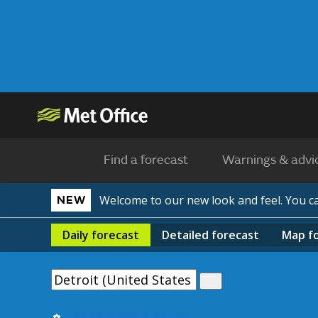
Find a forecast
Warnings & advi
Welcome to our new look and feel. You 
NEW
Daily
forecast
Detailed
forecast
Map
f
Use my current location