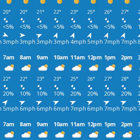
20°
20°
21°
22°
23°
25°
26°
27°
<5%
<5%
<5%
<5%
<5%
<5%
<5%
<5%
h
3mph
3mph
3mph
3mph
4mph
5mph
7mph
7mph
7am
8am
9am
10am
11am
12pm
1pm
2pm
22°
22°
23°
23°
25°
26°
27°
28°
20%
10%
10%
10%
20%
20%
20%
20%
h
5mph
6mph
6mph
6mph
7mph
6mph
7mph
7mph
7am
8am
9am
10am
11am
12pm
1pm
2pm