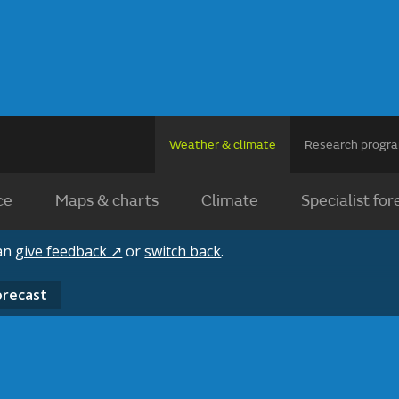
Weather & climate
Research prog
ce
Maps & charts
Climate
Specialist for
can
give feedback ↗
or
switch back
.
orecast