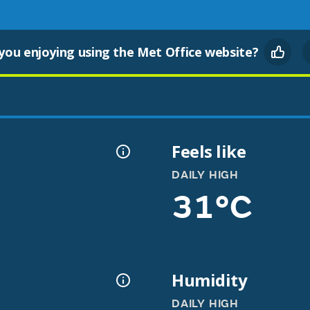
you enjoying using the Met Office website?
Feels like
DAILY HIGH
31°C
Humidity
DAILY HIGH