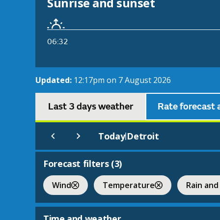
Sunrise and sunset
06:32
Updated:
12:17pm on 7 August 2026
Last 3 days weather
Rate forecast 
Today
Detroit
|
Forecast filters (
3
)
Wind
Temperature
Rain and
Time and weather