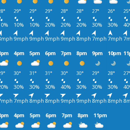
28°
29°
29°
29°
28°
28°
27°
26°
25
10%
10%
10%
20%
20%
20%
30%
30%
4
8mph
9mph
9mph
9mph
9mph
8mph
7mph
7mph
7
3pm
4pm
5pm
6pm
7pm
8pm
9pm
10pm
1
29°
30°
31°
31°
30°
30°
29°
28°
27
20%
30%
30%
30%
40%
30%
30%
30%
4
7mph
7mph
8mph
8mph
9mph
9mph
8mph
8mph
8
3pm
4pm
5pm
6pm
7pm
8pm
11pm