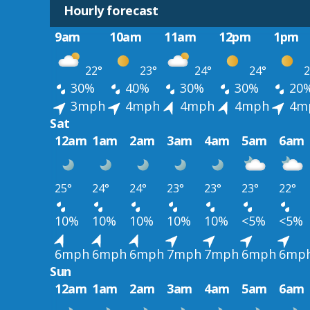
Hourly forecast
9am
10am
11am
12pm
1pm
22°
23°
24°
24°
2
30%
40%
30%
30%
20
3mph
4mph
4mph
4mph
4m
Sat
12am
1am
2am
3am
4am
5am
6am
25°
24°
24°
23°
23°
23°
22°
10%
10%
10%
10%
10%
<5%
<5%
6mph
6mph
6mph
7mph
7mph
6mph
6mp
Sun
12am
1am
2am
3am
4am
5am
6am