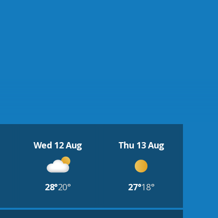
Wed 12 Aug
Thu 13 Aug
28°
20°
27°
18°