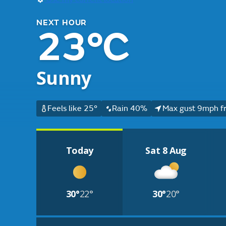
NEXT HOUR
23°C
Sunny
Feels like 25°
Rain 40%
Max gust 9mph f
Today
Sat 8 Aug
30°
22°
30°
20°