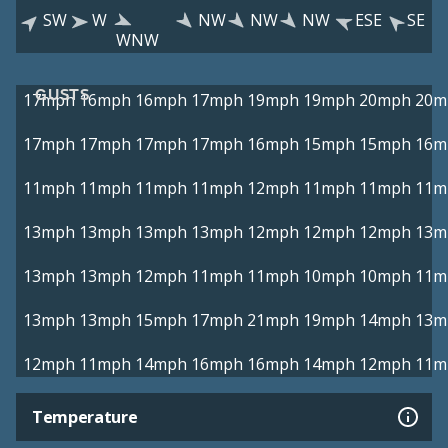
SW
W
NW
NW
NW
ESE
SE
WNW
GUSTS
17mph
16mph
16mph
17mph
19mph
19mph
20mph
20m
17mph
17mph
17mph
17mph
16mph
15mph
15mph
16m
11mph
11mph
11mph
11mph
12mph
11mph
11mph
11m
13mph
13mph
13mph
13mph
12mph
12mph
12mph
13m
13mph
13mph
12mph
11mph
11mph
10mph
10mph
11m
13mph
13mph
15mph
17mph
21mph
19mph
14mph
13m
12mph
11mph
14mph
16mph
16mph
14mph
12mph
11m
Temperature