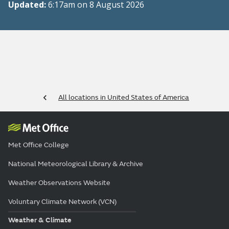
Updated:
6:17am on 8 August 2026
All locations in United States of America
Met Office College
National Meteorological Library & Archive
Weather Observations Website
Voluntary Climate Network (VCN)
Weather & Climate