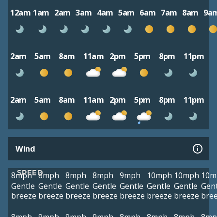
12am
1am
2am
3am
4am
5am
6am
7am
8am
9a
2am
5am
8am
11am
2pm
5pm
8pm
11pm
2am
5am
8am
11am
2pm
5pm
8pm
11pm
Wind
SPEED
8mph
8mph
8mph
8mph
9mph
10mph
10mph
10m
Gentle
Gentle
Gentle
Gentle
Gentle
Gentle
Gentle
Gent
breeze
breeze
breeze
breeze
breeze
breeze
breeze
bre