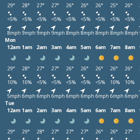
29°
28°
27°
27°
26°
26°
26°
25°
26°
<5%
<5%
<5%
<5%
<5%
<5%
<5%
<5%
<5%
8mph
9mph
9mph
9mph
8mph
8mph
8mph
8mph
8mph
Mon
12am
1am
2am
3am
4am
5am
6am
7am
8am
29°
28°
27°
27°
26°
26°
26°
26°
26°
10%
10%
<5%
<5%
<5%
<5%
<5%
10%
10%
5mph
6mph
6mph
6mph
6mph
6mph
6mph
6mph
6mph
Tue
12am
1am
2am
3am
4am
5am
6am
7am
8am
29°
29°
28°
27°
27°
27°
26°
26°
27°