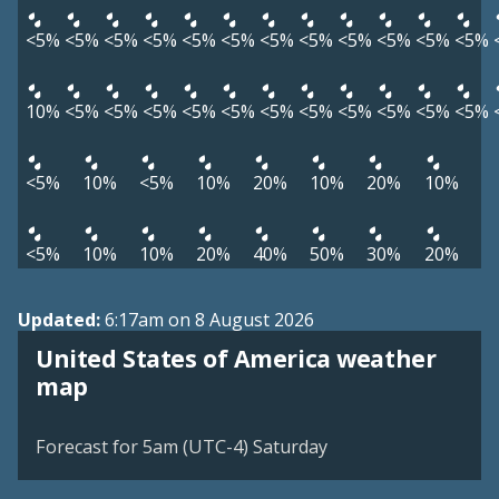
<5%
<5%
<5%
<5%
<5%
<5%
<5%
<5%
<5%
<5%
<5%
<5%
10%
<5%
<5%
<5%
<5%
<5%
<5%
<5%
<5%
<5%
<5%
<5%
<5%
10%
<5%
10%
20%
10%
20%
10%
<5%
10%
10%
20%
40%
50%
30%
20%
Updated:
6:17am on 8 August 2026
United States of America weather
map
Forecast for 5am (UTC-4) Saturday