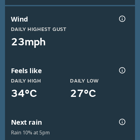
Wind
DAILY HIGHEST GUST
23mph
Feels like
DAILY HIGH
DAILY LOW
34°C
27°C
Next rain
Rain 10% at 5pm