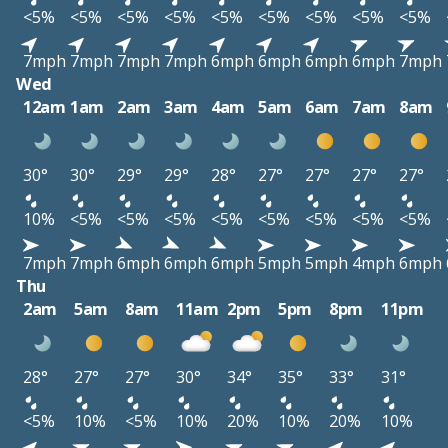
<5%
<5%
<5%
<5%
<5%
<5%
<5%
<5%
<5%
7mph
7mph
7mph
7mph
6mph
6mph
6mph
6mph
7mph
Wed
12am
1am
2am
3am
4am
5am
6am
7am
8am
30°
30°
29°
29°
28°
27°
27°
27°
27°
10%
<5%
<5%
<5%
<5%
<5%
<5%
<5%
<5%
7mph
7mph
6mph
6mph
6mph
5mph
5mph
4mph
6mph
Thu
2am
5am
8am
11am
2pm
5pm
8pm
11pm
28°
27°
27°
30°
34°
35°
33°
31°
<5%
10%
<5%
10%
20%
10%
20%
10%