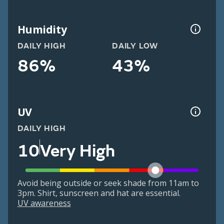
Humidity
DAILY HIGH
DAILY LOW
86%
43%
UV
DAILY HIGH
10
Very High
Avoid being outside or seek shade from 11am to
3pm. Shirt, sunscreen and hat are essential.
UV awareness