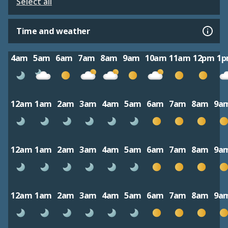
Select all
Time and weather
4am
5am
6am
7am
8am
9am
10am
11am
12pm
1
12am
1am
2am
3am
4am
5am
6am
7am
8am
9a
12am
1am
2am
3am
4am
5am
6am
7am
8am
9a
12am
1am
2am
3am
4am
5am
6am
7am
8am
9a