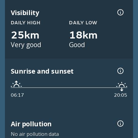
Visibility
DAILY HIGH
DAILY LOW
25km
18km
Very good
Good
Sunrise and sunset
06:17
20:05
Air pollution
No air pollution data