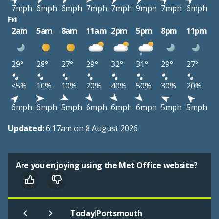
7mph
6mph
6mph
7mph
7mph
9mph
7mph
6mph
Fri
2am
5am
8am
11am
2pm
5pm
8pm
11pm
29°
28°
27°
29°
32°
31°
29°
27°
<5%
10%
10%
20%
40%
50%
30%
20%
6mph
6mph
5mph
6mph
6mph
6mph
5mph
5mph
Updated:
6:17am on 8 August 2026
Are you enjoying using the Met Office website?
|
Today
Portsmouth