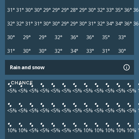
31°
31°
30°
30°
29°
29°
29°
28°
29°
30°
32°
33°
35°
36°
36
32°
32°
31°
31°
30°
30°
29°
29°
30°
31°
32°
34°
34°
36°
36
30°
29°
29°
32°
36°
36°
35°
33°
31°
30°
30°
32°
34°
33°
31°
30°
Rain and snow
CHANCE
<5%
<5%
<5%
<5%
<5%
<5%
<5%
<5%
<5%
<5%
<5%
<5%
<5%
<5%
<5%
<5%
<5%
<5%
<5%
<5%
<5%
<5%
<5%
<5%
10%
10%
<5%
<5%
<5%
<5%
<5%
10%
10%
10%
10%
10%