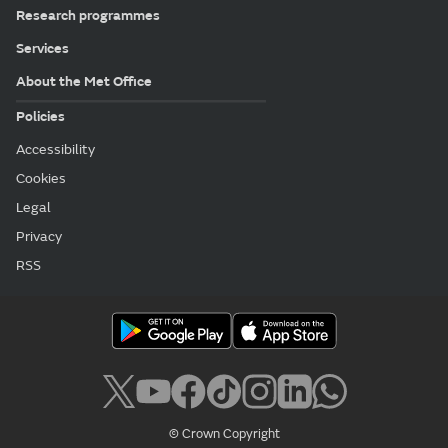
Research programmes
Services
About the Met Office
Policies
Accessibility
Cookies
Legal
Privacy
RSS
© Crown Copyright