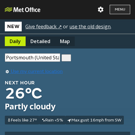
MENU
Give feedback ↗
or
use the old design
.
NEW
Daily
Detailed
Map
Use my current location
NEXT HOUR
26°C
Partly cloudy
Feels like 27°
Rain <5%
Max gust 16mph from SW