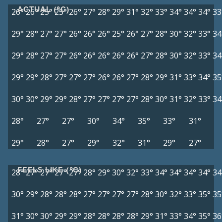
ACTUAL (°C)
26°
26°
25°
25°
26°
27°
28°
29°
31°
32°
33°
34°
34°
34°
33
29°
28°
27°
27°
26°
26°
26°
25°
26°
27°
28°
30°
32°
33°
34
29°
28°
27°
27°
26°
26°
26°
26°
26°
27°
28°
30°
32°
33°
34
29°
29°
28°
27°
27°
27°
26°
26°
27°
28°
29°
31°
33°
34°
35
30°
30°
29°
29°
28°
27°
27°
27°
27°
28°
30°
31°
32°
33°
34
28°
27°
27°
30°
34°
35°
33°
31°
29°
28°
27°
29°
32°
31°
29°
27°
FEELS LIKE (°C)
28°
27°
27°
27°
27°
28°
29°
30°
32°
33°
34°
34°
34°
34°
34
30°
29°
28°
28°
28°
27°
27°
27°
27°
28°
30°
32°
33°
35°
35
31°
30°
30°
29°
29°
28°
28°
28°
28°
29°
31°
33°
34°
35°
36