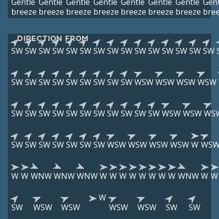
Gentle
Gentle
Gentle
Gentle
Gentle
Gentle
Gentle
Gent
breeze
breeze
breeze
breeze
breeze
breeze
breeze
bre
DIRECTION FROM
SW
SW
SW
SW
SW
SW
SW
SW
SW
SW
SW
SW
SW
SW
SW
SW
SW
SW
SW
SW
SW
SW
SW
SW
WSW
WSW
WSW
WSW
SW
SW
SW
SW
SW
SW
SW
SW
SW
SW
SW
WSW
WSW
WS
SW
SW
SW
SW
SW
SW
SW
WSW
WSW
WSW
WSW
W
WS
W
W
WNW
WNW
WNW
W
W
W
W
W
W
W
W
WNW
W
W
W
SW
WSW
WSW
WSW
WSW
SW
SW