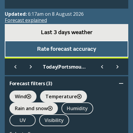
Updated:
6:17am on 8 August 2026
Forecast explained
Last 3 days weather
Rate forecast accuracy
|
Today
Portsmouth
Forecast filters (
3
)
Wind
Temperature
Rain and snow
Humidity
UV
Visibility