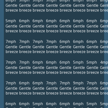
8mph
9mph
9mph
9mph
8mph
8mph
8mph
8mp
Gentle
Gentle
Gentle
Gentle
Gentle
Gentle
Gentle
Gent
breeze
breeze
breeze
breeze
breeze
breeze
breeze
bre
5mph
6mph
6mph
6mph
6mph
6mph
6mph
6mp
Gentle
Gentle
Gentle
Gentle
Gentle
Gentle
Gentle
Gent
breeze
breeze
breeze
breeze
breeze
breeze
breeze
bre
7mph
7mph
7mph
7mph
6mph
6mph
6mph
6mp
Gentle
Gentle
Gentle
Gentle
Gentle
Gentle
Gentle
Gent
breeze
breeze
breeze
breeze
breeze
breeze
breeze
bre
7mph
7mph
6mph
6mph
6mph
5mph
5mph
4mp
Gentle
Gentle
Gentle
Gentle
Gentle
Gentle
Gentle
Gent
breeze
breeze
breeze
breeze
breeze
breeze
breeze
bre
7mph
6mph
6mph
7mph
7mph
9mph
7mph
6mp
Gentle
Gentle
Gentle
Gentle
Gentle
Gentle
Gentle
Gent
breeze
breeze
breeze
breeze
breeze
breeze
breeze
bre
6mph
6mph
5mph
6mph
6mph
6mph
5mph
5mp