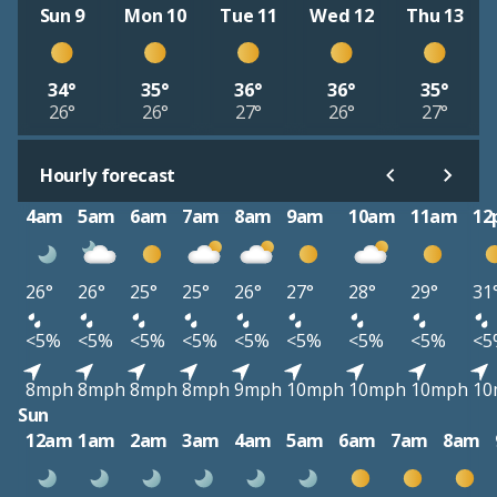
Sun 9
Mon 10
Tue 11
Wed 12
Thu 13
34°
35°
36°
36°
35°
26°
26°
27°
26°
27°
Hourly forecast
4am
5am
6am
7am
8am
9am
10am
11am
12
26°
26°
25°
25°
26°
27°
28°
29°
31
<5%
<5%
<5%
<5%
<5%
<5%
<5%
<5%
<5
8mph
8mph
8mph
8mph
9mph
10mph
10mph
10mph
10
Sun
12am
1am
2am
3am
4am
5am
6am
7am
8am