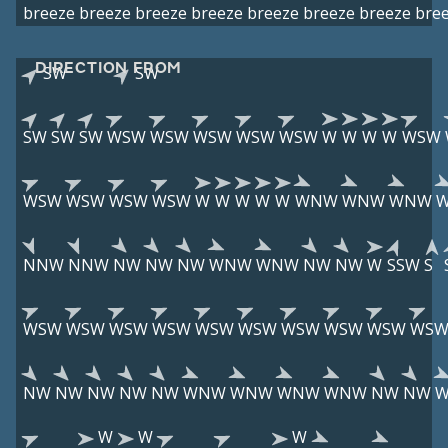
breeze
breeze
breeze
breeze
breeze
breeze
breeze
bre
DIRECTION FROM
SW
SW
SW
SW
SW
WSW
WSW
WSW
WSW
WSW
W
W
W
W
WSW
WSW
WSW
WSW
WSW
W
W
W
W
W
WNW
WNW
WNW
NNW
NNW
NW
NW
NW
WNW
WNW
NW
NW
W
SSW
S
WSW
WSW
WSW
WSW
WSW
WSW
WSW
WSW
WSW
WS
NW
NW
NW
NW
NW
WNW
WNW
WNW
WNW
NW
NW
W
W
W