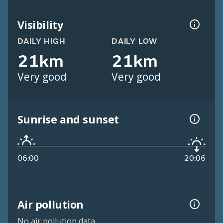
Visibility
DAILY HIGH
DAILY LOW
21km
21km
Very good
Very good
Sunrise and sunset
06:00
20:06
Air pollution
No air pollution data