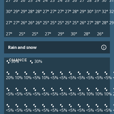
27°
26°
26°
25°
24°
24°
23°
24°
25°
26°
27°
28°
29°
30°
31
30°
29°
29°
28°
28°
27°
27°
27°
27°
28°
29°
30°
31°
32°
32
27°
27°
26°
26°
26°
25°
25°
25°
25°
25°
26°
27°
28°
28°
29
27°
25°
25°
27°
29°
30°
28°
26°
Rain and snow
CHANCE
30%
30%
20%
10%
10%
<5%
10%
<5%
<5%
<5%
<5%
<5%
<5%
<5%
<5%
<5%
<5%
<5%
<5%
<5%
<5%
<5%
<5%
10%
10%
10%
<5%
<5%
<5%
<5%
<5%
<5%
<5%
<5%
<5%
<5%
<5%
<5%