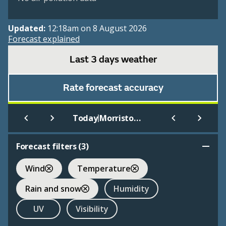
Updated:
12:18am on 8 August 2026
Forecast explained
Last 3 days weather
Rate forecast accuracy
|
Today
Morristown Municipal
Forecast filters (
3
)
Wind
Temperature
Rain and snow
Humidity
UV
Visibility