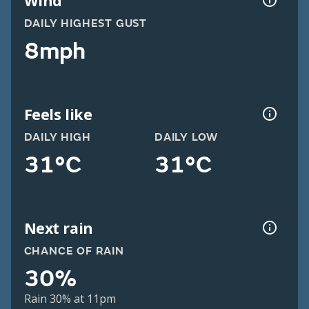
Wind
DAILY HIGHEST GUST
8mph
Feels like
DAILY HIGH
DAILY LOW
31°C
31°C
Next rain
CHANCE OF RAIN
30%
Rain 30% at 11pm