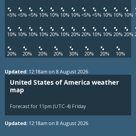
<5%
<5%
<5%
10%
10%
10%
10%
<5%
<5%
10%
10%
10%
10%
10%
10%
10%
20%
10%
20%
20%
10%
10%
20%
20%
20%
20%
20%
20%
30%
20%
20%
10%
Updated:
12:18am on 8 August 2026
United States of America weather
map
Forecast for 11pm (UTC-4) Friday
Updated:
12:18am on 8 August 2026