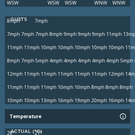
WSW
WSW
WSW
WNW
WNW
GUSTS
8mph
7mph
7mph
7mph
7mph
8mph
9mph
9mph
9mph
11mph
13m
11mph
11mph
10mph
10mph
10mph
10mph
10mph
11m
8mph
7mph
5mph
4mph
4mph
4mph
4mph
4mph
5mph
12mph
11mph
11mph
11mph
11mph
11mph
12mph
14m
11mph
11mph
11mph
10mph
10mph
8mph
8mph
8mph
10mph
10mph
13mph
16mph
19mph
20mph
16mph
14m
Temperature
ACTUAL (°C)
28°
27°