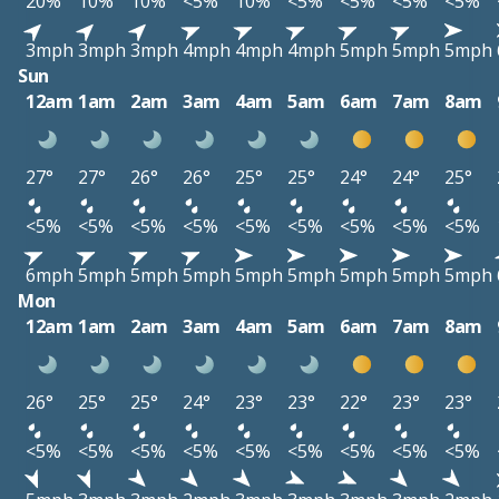
20%
10%
10%
<5%
10%
<5%
<5%
<5%
<5%
3mph
3mph
3mph
4mph
4mph
4mph
5mph
5mph
5mph
Sun
12am
1am
2am
3am
4am
5am
6am
7am
8am
27°
27°
26°
26°
25°
25°
24°
24°
25°
<5%
<5%
<5%
<5%
<5%
<5%
<5%
<5%
<5%
6mph
5mph
5mph
5mph
5mph
5mph
5mph
5mph
5mph
Mon
12am
1am
2am
3am
4am
5am
6am
7am
8am
26°
25°
25°
24°
23°
23°
22°
23°
23°
<5%
<5%
<5%
<5%
<5%
<5%
<5%
<5%
<5%