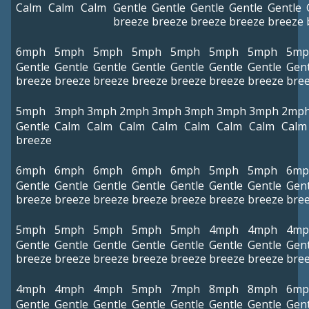
Calm
Calm
Calm
Gentle
Gentle
Gentle
Gentle
Gentle
breeze
breeze
breeze
breeze
breeze
6mph
5mph
5mph
5mph
5mph
5mph
5mph
5mp
Gentle
Gentle
Gentle
Gentle
Gentle
Gentle
Gentle
Gent
breeze
breeze
breeze
breeze
breeze
breeze
breeze
bre
5mph
3mph
3mph
2mph
3mph
3mph
3mph
3mph
2mp
Gentle
Calm
Calm
Calm
Calm
Calm
Calm
Calm
Calm
breeze
6mph
6mph
6mph
6mph
6mph
5mph
5mph
6mp
Gentle
Gentle
Gentle
Gentle
Gentle
Gentle
Gentle
Gent
breeze
breeze
breeze
breeze
breeze
breeze
breeze
bre
5mph
5mph
5mph
5mph
5mph
4mph
4mph
4mp
Gentle
Gentle
Gentle
Gentle
Gentle
Gentle
Gentle
Gent
breeze
breeze
breeze
breeze
breeze
breeze
breeze
bre
4mph
4mph
4mph
5mph
7mph
8mph
8mph
6mp
Gentle
Gentle
Gentle
Gentle
Gentle
Gentle
Gentle
Gent