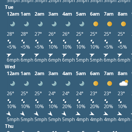
5mph
3mph
3mph
2mph
3mph
3mph
3mph
3mph
2mph
Tue
12am
1am
2am
3am
4am
5am
6am
7am
8am
28°
28°
27°
26°
26°
25°
25°
25°
25°
<5%
<5%
<5%
10%
10%
10%
10%
<5%
<5%
6mph
6mph
6mph
6mph
6mph
5mph
5mph
6mph
6mph
Wed
12am
1am
2am
3am
4am
5am
6am
7am
8am
26°
25°
25°
24°
24°
24°
23°
23°
23°
10%
10%
10%
10%
20%
10%
20%
20%
10%
5mph
5mph
5mph
5mph
5mph
4mph
4mph
4mph
4mph
Thu