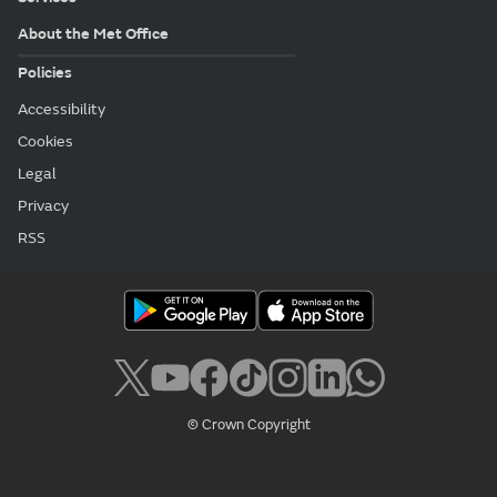
About the Met Office
Policies
Accessibility
Cookies
Legal
Privacy
RSS
© Crown Copyright