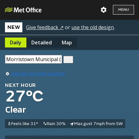
MENU
Give feedback ↗
or
use the old design
.
NEW
Daily
Detailed
Map
Use my current location
NEXT HOUR
27°C
Clear
Feels like 31°
Rain 30%
Max gust 7mph from SW