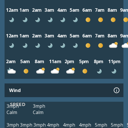
12am
1am
2am
3am
4am
5am
6am
7am
8am
9a
12am
1am
2am
3am
4am
5am
6am
7am
8am
9a
2am
5am
8am
11am
2pm
5pm
8pm
11pm
Wind
SPEED
3mph
3mph
Calm
Calm
3mph
3mph
3mph
4mph
4mph
4mph
5mph
5mph