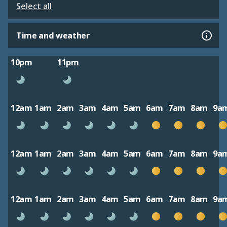
Select all
Time and weather
10pm
11pm
12am
1am
2am
3am
4am
5am
6am
7am
8am
9a
12am
1am
2am
3am
4am
5am
6am
7am
8am
9a
12am
1am
2am
3am
4am
5am
6am
7am
8am
9a