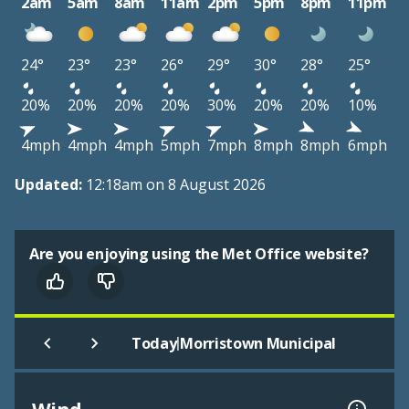
2am
5am
8am
11am
2pm
5pm
8pm
11pm
24°
23°
23°
26°
29°
30°
28°
25°
20%
20%
20%
20%
30%
20%
20%
10%
4mph
4mph
4mph
5mph
7mph
8mph
8mph
6mph
Updated:
12:18am on 8 August 2026
Are you enjoying using the Met Office website?
|
Today
Morristown Municipal