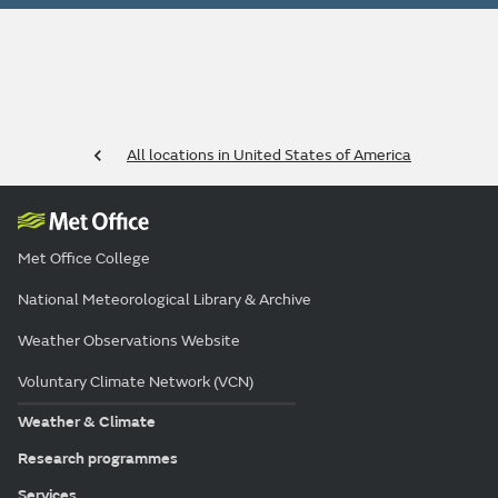
All locations in United States of America
Met Office College
National Meteorological Library & Archive
Weather Observations Website
Voluntary Climate Network (VCN)
Weather & Climate
Research programmes
Services