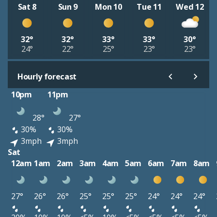
Sat 8
Sun 9
Mon 10
Tue 11
Wed 12
32°
32°
33°
33°
30°
24°
22°
25°
23°
23°
Hourly forecast
10pm
11pm
28°
27°
30%
30%
3mph
3mph
Sat
12am
1am
2am
3am
4am
5am
6am
7am
8am
27°
26°
26°
25°
25°
25°
24°
24°
24°