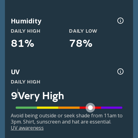
Humidity
DAILY HIGH
DAILY LOW
81%
78%
UV
DAILY HIGH
9
Very High
Avoid being outside or seek shade from 11am to
3pm. Shirt, sunscreen and hat are essential.
UV awareness