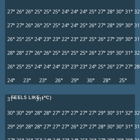
27°
26°
26°
25°
25°
25°
24°
24°
24°
25°
27°
28°
30°
31°
32
27°
27°
26°
26°
25°
25°
24°
24°
25°
26°
27°
28°
29°
30°
31
26°
25°
25°
24°
23°
23°
22°
23°
23°
25°
26°
27°
29°
30°
31
28°
28°
27°
26°
26°
25°
25°
25°
25°
26°
27°
29°
30°
31°
32
26°
25°
25°
24°
24°
24°
23°
23°
23°
24°
25°
26°
27°
27°
28
24°
23°
23°
26°
29°
30°
28°
25°
FEELS LIKE (°C)
31°
31°
30°
30°
29°
28°
28°
27°
27°
27°
27°
27°
29°
30°
31°
32°
32
29°
29°
28°
28°
27°
27°
27°
26°
27°
27°
28°
30°
30°
31°
31