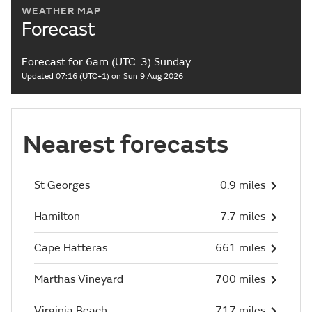
WEATHER MAP
Forecast
Forecast for 6am (UTC-3) Sunday
Updated 07:16 (UTC+1) on Sun 9 Aug 2026
Nearest forecasts
St Georges
0.9 miles
Hamilton
7.7 miles
Cape Hatteras
661 miles
Marthas Vineyard
700 miles
Virginia Beach
717 miles