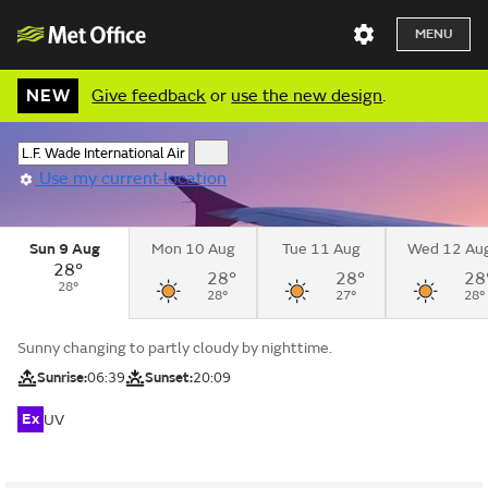
MENU
NEW
Give feedback
or
use the new design
.
Use my current location
Sun 9 Aug
Mon 10 Aug
Tue 11 Aug
Wed 12 Au
28°
28°
28°
28
28°
28°
27°
28°
Sunny changing to partly cloudy by nighttime.
Sunrise:
06:39
Sunset:
20:09
Ex
UV