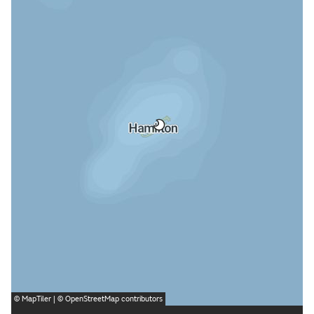
©
MapTiler
| ©
OpenStreetMap
contributors