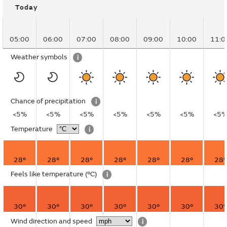
Today
05:00
06:00
07:00
08:00
09:00
10:00
11:0
Weather symbols
i
Chance of precipitation
i
<5%
<5%
<5%
<5%
<5%
<5%
<5
Temperature
i
28°
28°
28°
28°
28°
28°
28°
Feels like temperature
(°C)
i
30°
30°
30°
30°
30°
30°
30°
Wind direction and speed
i