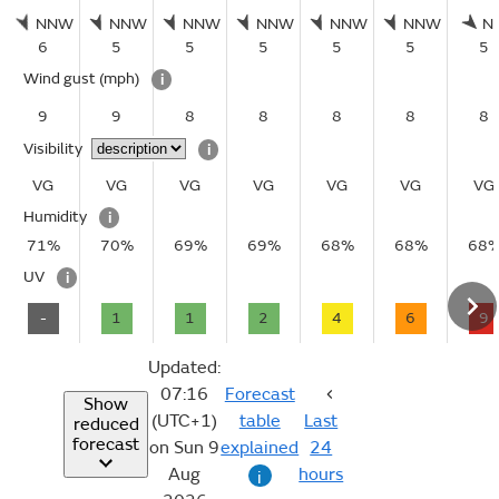
NNW
NNW
NNW
NNW
NNW
NNW
N
6
5
5
5
5
5
5
Wind gust
(mph)
i
9
9
8
8
8
8
8
Visibility
i
VG
VG
VG
VG
VG
VG
VG
Humidity
i
71%
70%
69%
69%
68%
68%
68
UV
i
-
1
1
2
4
6
9
Updated:
07:16
Forecast
Show
(UTC+1)
table
Last
reduced
forecast
on Sun 9
explained
24
Aug
hours
i