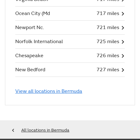
Ocean City (Md
717 miles
Newport Nc.
721 miles
Norfolk International
725 miles
Chesapeake
726 miles
New Bedford
727 miles
View all locations in Bermuda
All locations in Bermuda