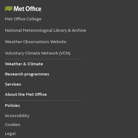
Met Office College
National Meteorological Library & Archive
Weather Observations Website
Voluntary Climate Network (VCN)
Weather & Climate
Research programmes
Services
About the Met Office
Policies
Accessibility
Cookies
Legal