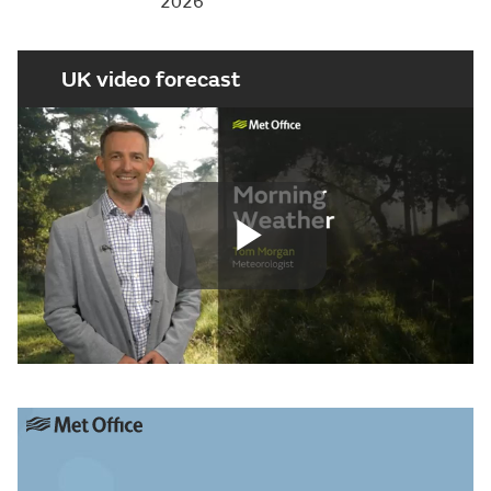
2026
UK video forecast
Play
Video