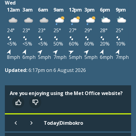
Wed
12am
3am
6am
9am
12pm
3pm
6pm
9pm
24°
23°
23°
25°
27°
29°
28°
25°
<5%
<5%
<5%
50%
60%
60%
20%
10%
8mph
6mph
5mph
7mph
5mph
5mph
6mph
7mph
Updated:
6:17pm on 6 August 2026
Are you enjoying using the Met Office website?
|
Today
Dimbokro