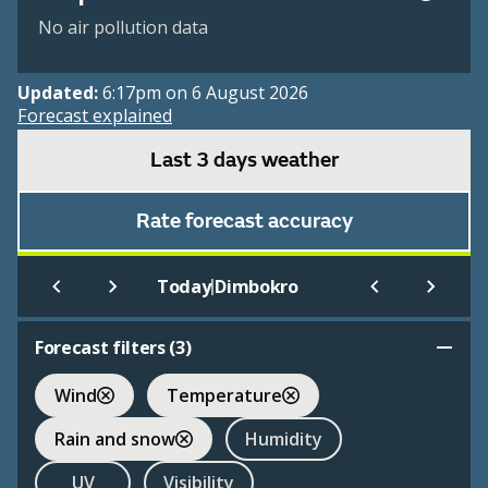
No air pollution data
Updated:
6:17pm on 6 August 2026
Forecast explained
Last 3 days weather
Rate forecast accuracy
|
Today
Dimbokro
Forecast filters (
3
)
Wind
Temperature
Rain and snow
Humidity
UV
Visibility