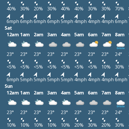
40%
30%
20%
30%
40%
40%
30%
30%
70%
6mph
6mph
6mph
6mph
5mph
4mph
4mph
4mph
6mph
Sat
12am
1am
2am
3am
4am
5am
6am
7am
8am
23°
23°
23°
23°
23°
23°
23°
23°
24°
<5%
<5%
<5%
<5%
<5%
<5%
<5%
10%
30%
6mph
5mph
5mph
5mph
5mph
4mph
4mph
4mph
6mph
Sun
12am
1am
2am
3am
4am
5am
6am
7am
8am
23°
23°
23°
23°
23°
23°
23°
23°
24°
10%
10%
10%
10%
10%
20%
30%
20%
30%