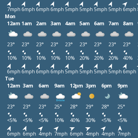
7mph
6mph
6mph
6mph
5mph
5mph
5mph
5mph
6mph
Mon
12am
1am
2am
3am
4am
5am
6am
7am
8am
23°
23°
23°
23°
23°
23°
23°
23°
23°
10%
10%
10%
10%
10%
20%
20%
20%
40%
6mph
6mph
6mph
6mph
5mph
5mph
5mph
5mph
6mph
Tue
12am
3am
6am
9am
12pm
3pm
6pm
9pm
23°
23°
23°
25°
28°
29°
28°
25°
<5%
<5%
<5%
10%
40%
30%
<5%
<5%
6mph
6mph
4mph
7mph
6mph
4mph
4mph
7mph