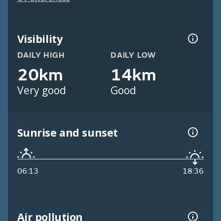
Visibility
DAILY HIGH
DAILY LOW
20km
14km
Very good
Good
Sunrise and sunset
06:13
18:36
Air pollution