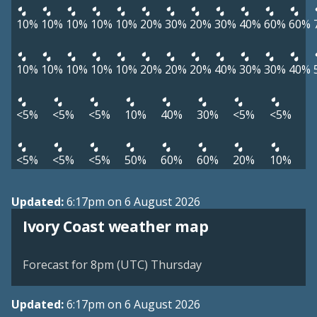
10%
10%
10%
10%
10%
20%
30%
20%
30%
40%
60%
60%
10%
10%
10%
10%
10%
20%
20%
20%
40%
30%
30%
40%
<5%
<5%
<5%
10%
40%
30%
<5%
<5%
<5%
<5%
<5%
50%
60%
60%
20%
10%
Updated:
6:17pm on 6 August 2026
Ivory Coast weather map
Forecast for 8pm (UTC) Thursday
Updated:
6:17pm on 6 August 2026