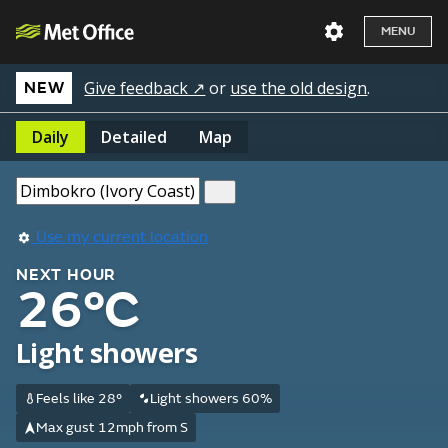
MENU
Give feedback ↗
or
use the old design
.
NEW
Daily
Detailed
Map
Use my current location
NEXT HOUR
26°C
Light showers
Feels like 28°
Light showers 60%
Max gust 12mph from S