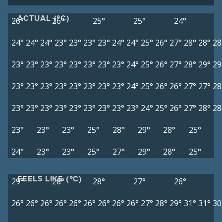
ACTUAL (°C)
26°
26°
25°
25°
24°
24°
24°
24°
23°
23°
23°
23°
24°
24°
25°
26°
27°
28°
28°
28
23°
23°
23°
23°
23°
23°
23°
23°
24°
25°
26°
27°
28°
29°
29
23°
23°
23°
23°
23°
23°
23°
23°
24°
25°
26°
26°
27°
27°
28
23°
23°
23°
23°
23°
23°
23°
23°
23°
24°
25°
26°
27°
28°
28
23°
23°
23°
25°
28°
29°
28°
25°
24°
23°
23°
25°
27°
29°
28°
25°
FEELS LIKE (°C)
29°
28°
28°
27°
26°
26°
26°
26°
26°
26°
26°
26°
26°
26°
27°
28°
29°
31°
31°
30