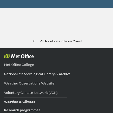
All locations in Ivory Coast
Met Office College
National Meteorological Library & Archive
Weather Observations Website
Voluntary Climate Network (VCN)
Weather & Climate
Research programmes