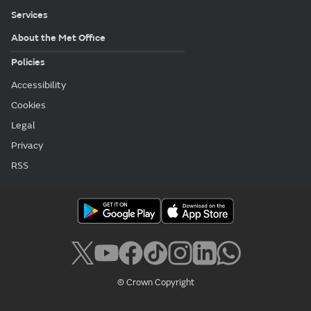
Services
About the Met Office
Policies
Accessibility
Cookies
Legal
Privacy
RSS
© Crown Copyright