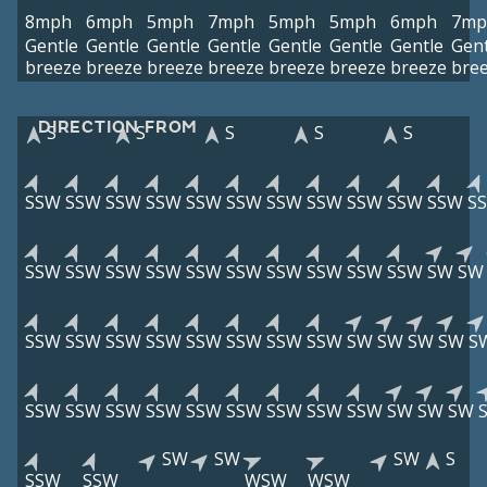
8mph
6mph
5mph
7mph
5mph
5mph
6mph
7mp
Gentle
Gentle
Gentle
Gentle
Gentle
Gentle
Gentle
Gent
breeze
breeze
breeze
breeze
breeze
breeze
breeze
bre
DIRECTION FROM
S
S
S
S
S
SSW
SSW
SSW
SSW
SSW
SSW
SSW
SSW
SSW
SSW
SSW
S
SSW
SSW
SSW
SSW
SSW
SSW
SSW
SSW
SSW
SSW
SW
SW
SSW
SSW
SSW
SSW
SSW
SSW
SSW
SSW
SW
SW
SW
SW
S
SSW
SSW
SSW
SSW
SSW
SSW
SSW
SSW
SSW
SW
SW
SW
SW
SW
SW
S
SSW
SSW
WSW
WSW