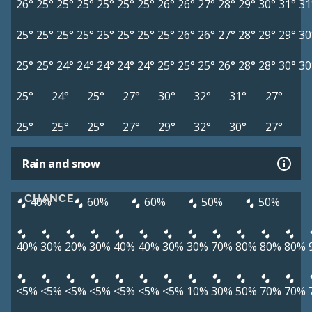
26°
25°
25°
25°
25°
25°
25°
26°
26°
27°
28°
29°
30°
31°
31
25°
25°
25°
25°
25°
25°
25°
25°
26°
26°
27°
28°
29°
29°
30
25°
25°
24°
24°
24°
24°
24°
25°
25°
25°
26°
28°
28°
30°
30
25°
24°
25°
27°
30°
32°
31°
27°
25°
25°
25°
27°
29°
32°
30°
27°
Rain and snow
CHANCE
40%
60%
60%
50%
50%
40%
30%
20%
30%
40%
40%
30%
30%
70%
80%
80%
80%
<5%
<5%
<5%
<5%
<5%
<5%
<5%
10%
30%
50%
70%
70%