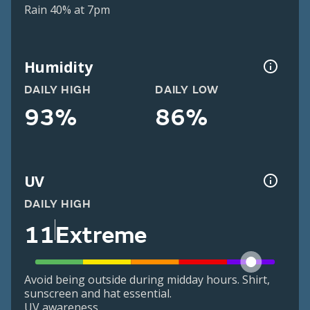
Rain 40% at 7pm
Humidity
DAILY HIGH
DAILY LOW
93%
86%
UV
DAILY HIGH
11
Extreme
Avoid being outside during midday hours. Shirt,
sunscreen and hat essential.
UV awareness