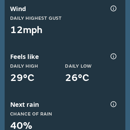
Wind
DAILY HIGHEST GUST
12mph
Feels like
DAILY HIGH
DAILY LOW
29°C
26°C
Next rain
CHANCE OF RAIN
40%