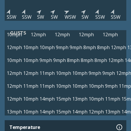
SSW
SSW
SW
SW
WSW
SW
SSW
SSW
GUSTS
10mph
12mph
12mph
12mph
12mph
12mph
10mph
10mph
9mph
9mph
8mph
8mph
12mph
1
10mph
10mph
9mph
9mph
8mph
8mph
8mph
12mph
14
12mph
12mph
11mph
10mph
10mph
9mph
9mph
12mp
12mph
11mph
11mph
10mph
10mph
10mph
9mph
11mp
12mph
10mph
14mph
15mph
13mph
10mph
11mph
15m
13mph
10mph
14mph
15mph
14mph
12mph
13mph
14m
Temperature