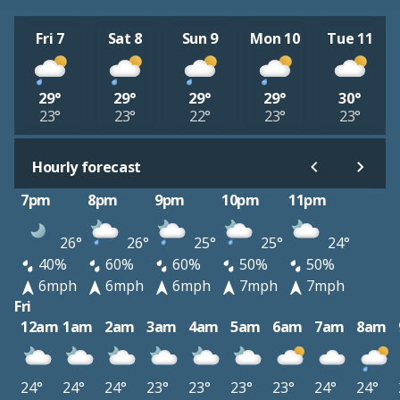
Fri 7
Sat 8
Sun 9
Mon 10
Tue 11
29°
29°
29°
29°
30°
23°
23°
22°
23°
23°
Hourly forecast
7pm
8pm
9pm
10pm
11pm
26°
26°
25°
25°
24°
40%
60%
60%
50%
50%
6mph
6mph
6mph
7mph
7mph
Fri
12am
1am
2am
3am
4am
5am
6am
7am
8am
24°
24°
24°
23°
23°
23°
23°
24°
24°