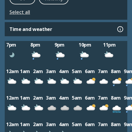
Select all
Time and weather
7pm
8pm
9pm
10pm
11pm
12am
1am
2am
3am
4am
5am
6am
7am
8am
9a
12am
1am
2am
3am
4am
5am
6am
7am
8am
9a
12am
1am
2am
3am
4am
5am
6am
7am
8am
9a