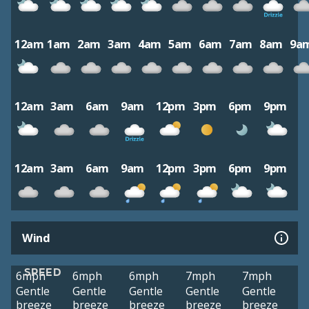
12am
1am
2am
3am
4am
5am
6am
7am
8am
9a
12am
3am
6am
9am
12pm
3pm
6pm
9pm
12am
3am
6am
9am
12pm
3pm
6pm
9pm
Wind
SPEED
6mph
6mph
6mph
7mph
7mph
Gentle
Gentle
Gentle
Gentle
Gentle
breeze
breeze
breeze
breeze
breeze