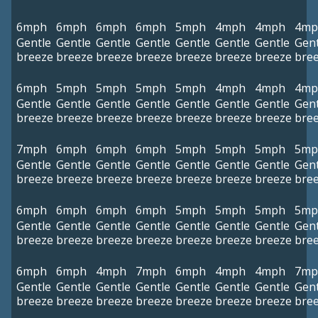
6mph
6mph
6mph
6mph
5mph
4mph
4mph
4mp
Gentle
Gentle
Gentle
Gentle
Gentle
Gentle
Gentle
Gent
breeze
breeze
breeze
breeze
breeze
breeze
breeze
bre
6mph
5mph
5mph
5mph
5mph
4mph
4mph
4mp
Gentle
Gentle
Gentle
Gentle
Gentle
Gentle
Gentle
Gent
breeze
breeze
breeze
breeze
breeze
breeze
breeze
bre
7mph
6mph
6mph
6mph
5mph
5mph
5mph
5mp
Gentle
Gentle
Gentle
Gentle
Gentle
Gentle
Gentle
Gent
breeze
breeze
breeze
breeze
breeze
breeze
breeze
bre
6mph
6mph
6mph
6mph
5mph
5mph
5mph
5mp
Gentle
Gentle
Gentle
Gentle
Gentle
Gentle
Gentle
Gent
breeze
breeze
breeze
breeze
breeze
breeze
breeze
bre
6mph
6mph
4mph
7mph
6mph
4mph
4mph
7mp
Gentle
Gentle
Gentle
Gentle
Gentle
Gentle
Gentle
Gent
breeze
breeze
breeze
breeze
breeze
breeze
breeze
bre