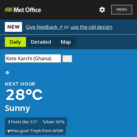
MENU
Give feedback ↗
or
use the old design
.
NEW
Daily
Detailed
Map
Use my current location
NEXT HOUR
28°C
Sunny
Feels like 31°
Rain 30%
Max gust 7mph from WSW