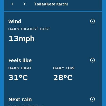
|
Today
Kete Karchi
Wind
DAILY HIGHEST GUST
13mph
Feels like
DAILY HIGH
DAILY LOW
31°C
28°C
Next rain