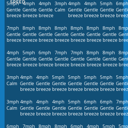
SPEED
5mph
4mph
4mph
3mph
4mph
4mph
5mph
6mp
Gentle
Gentle
Gentle
Calm
Gentle
Gentle
Gentle
Gentl
breeze
breeze
breeze
breeze
breeze
breeze
bree
7mph
8mph
8mph
8mph
8mph
8mph
8mph
8mp
Gentle
Gentle
Gentle
Gentle
Gentle
Gentle
Gentle
Gent
breeze
breeze
breeze
breeze
breeze
breeze
breeze
bre
4mph
5mph
6mph
7mph
7mph
8mph
8mph
8mp
Gentle
Gentle
Gentle
Gentle
Gentle
Gentle
Gentle
Gent
breeze
breeze
breeze
breeze
breeze
breeze
breeze
bre
3mph
4mph
4mph
5mph
5mph
5mph
5mph
5mp
Calm
Gentle
Gentle
Gentle
Gentle
Gentle
Gentle
Gentl
breeze
breeze
breeze
breeze
breeze
breeze
bree
3mph
4mph
4mph
4mph
5mph
6mph
6mph
7mp
Calm
Gentle
Gentle
Gentle
Gentle
Gentle
Gentle
Gentl
breeze
breeze
breeze
breeze
breeze
breeze
bree
6mph
7mph
8mph
8mph
6mph
4mph
5mph
5mp