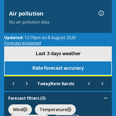
Air pollution
No air pollution data
Updated:
12:19pm on 8 August 2026
Forecast explained
Last 3 days weather
Rate forecast accuracy
|
Today
Kete Karchi
Forecast filters (
3
)
Wind
Temperature