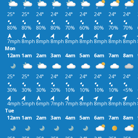
25°
25°
24°
24°
24°
24°
24°
24°
24°
80%
80%
80%
80%
70%
60%
80%
70%
70%
7mph
8mph
8mph
8mph
8mph
8mph
8mph
8mph
8mph
Mon
12am
1am
2am
3am
4am
5am
6am
7am
8am
25°
25°
24°
24°
24°
24°
24°
24°
24°
30%
30%
30%
20%
10%
10%
10%
10%
<5%
4mph
5mph
6mph
7mph
7mph
8mph
8mph
8mph
8mph
Tue
12am
1am
2am
3am
4am
5am
6am
7am
8am