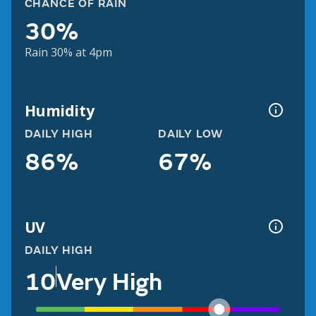
CHANCE OF RAIN
30%
Rain 30% at 4pm
Humidity
DAILY HIGH
DAILY LOW
86%
67%
UV
DAILY HIGH
10
Very High