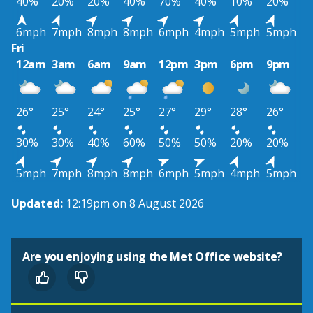
40%
20%
20%
40%
70%
40%
10%
20%
6mph
7mph
8mph
8mph
6mph
4mph
5mph
5mph
Fri
12am
3am
6am
9am
12pm
3pm
6pm
9pm
26°
25°
24°
25°
27°
29°
28°
26°
30%
30%
40%
60%
50%
50%
20%
20%
5mph
7mph
8mph
8mph
6mph
5mph
4mph
5mph
Updated:
12:19pm on 8 August 2026
Are you enjoying using the Met Office website?