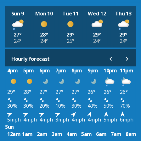
Sun 9
Mon 10
Tue 11
Wed 12
Thu 13
27°
28°
29°
29°
29°
24°
24°
25°
24°
24°
Hourly forecast
4pm
5pm
6pm
7pm
8pm
9pm
10pm
11pm
29°
28°
27°
27°
27°
26°
26°
26°
30%
30%
20%
10%
30%
40%
50%
70%
5mph
4mph
4mph
3mph
4mph
4mph
5mph
6mph
Sun
12am
1am
2am
3am
4am
5am
6am
7am
8am