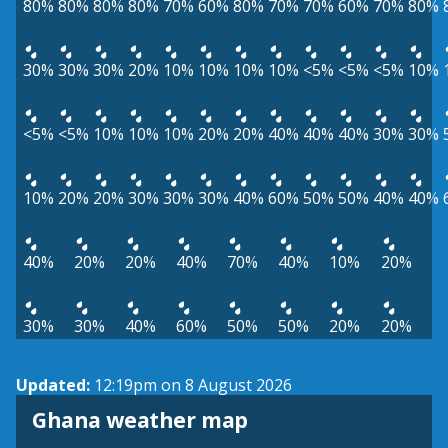
80%
80%
80%
80%
70%
60%
80%
70%
70%
60%
70%
80%
30%
30%
30%
20%
10%
10%
10%
10%
<5%
<5%
<5%
10%
<5%
<5%
10%
10%
10%
20%
20%
40%
40%
40%
30%
30%
10%
20%
20%
30%
30%
30%
40%
60%
50%
50%
40%
40%
40%
20%
20%
40%
70%
40%
10%
20%
30%
30%
40%
60%
50%
50%
20%
20%
Updated:
12:19pm on 8 August 2026
Ghana weather map