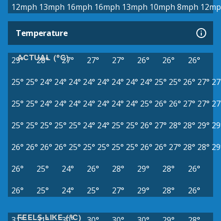
12mph
13mph
16mph
16mph
13mph
10mph
8mph
12mp
Temperature
ACTUAL (°C)
29°
28°
27°
27°
27°
26°
26°
26°
25°
25°
24°
24°
24°
24°
24°
24°
24°
24°
25°
25°
26°
27°
27
25°
25°
24°
24°
24°
24°
24°
24°
24°
25°
26°
26°
27°
27°
27
25°
25°
25°
25°
25°
24°
24°
25°
25°
26°
27°
28°
28°
29°
29
26°
26°
26°
26°
25°
25°
25°
25°
25°
26°
26°
27°
28°
28°
29
26°
25°
24°
26°
28°
29°
28°
26°
26°
25°
24°
25°
27°
29°
28°
26°
FEELS LIKE (°C)
31°
31°
30°
30°
30°
30°
29°
28°