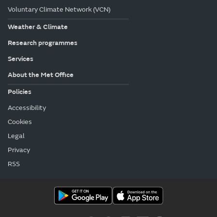
Voluntary Climate Network (VCN)
Weather & Climate
Research programmes
Services
About the Met Office
Policies
Accessibility
Cookies
Legal
Privacy
RSS