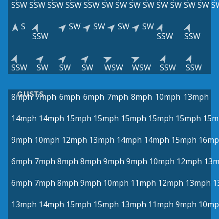
SSW
SSW
SSW
SSW
SSW
SW
SW
SW
SW
SW
SW
SW
SW
S
S
SW
SW
SW
SW
SSW
SSW
SSW
SSW
SW
SW
SW
WSW
WSW
SSW
SSW
GUSTS
8mph
7mph
6mph
6mph
7mph
8mph
10mph
13mph
14mph
14mph
15mph
15mph
15mph
15mph
15mph
15m
9mph
10mph
12mph
13mph
14mph
14mph
15mph
16mp
6mph
7mph
8mph
8mph
9mph
9mph
10mph
12mph
13
6mph
7mph
8mph
9mph
10mph
11mph
12mph
13mph
1
13mph
14mph
15mph
15mph
13mph
11mph
9mph
10mp