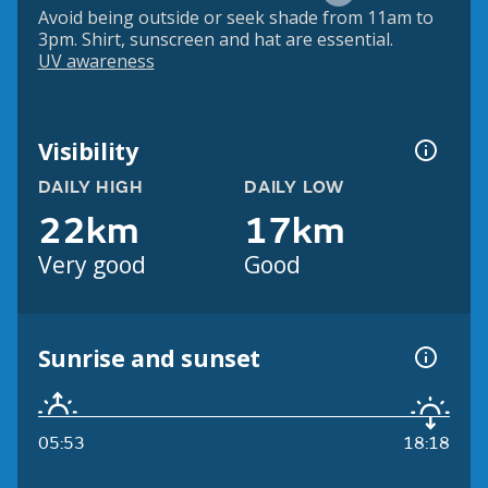
Avoid being outside or seek shade from 11am to
3pm. Shirt, sunscreen and hat are essential.
UV awareness
Visibility
DAILY HIGH
DAILY LOW
22km
17km
Very good
Good
Sunrise and sunset
05:53
18:18