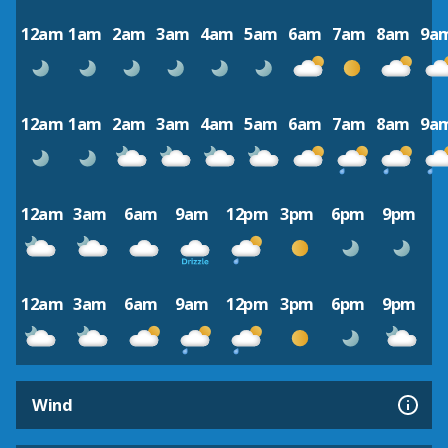
12am
1am
2am
3am
4am
5am
6am
7am
8am
9a
12am
1am
2am
3am
4am
5am
6am
7am
8am
9a
12am
3am
6am
9am
12pm
3pm
6pm
9pm
12am
3am
6am
9am
12pm
3pm
6pm
9pm
Wind