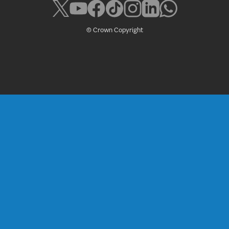
© Crown Copyright