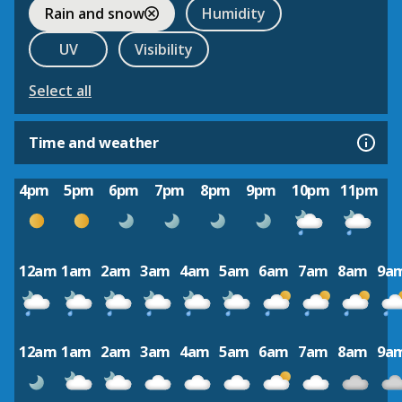
Rain and snow
Humidity
UV
Visibility
Select all
Time and weather
4pm
5pm
6pm
7pm
8pm
9pm
10pm
11pm
12am
1am
2am
3am
4am
5am
6am
7am
8am
9a
12am
1am
2am
3am
4am
5am
6am
7am
8am
9a