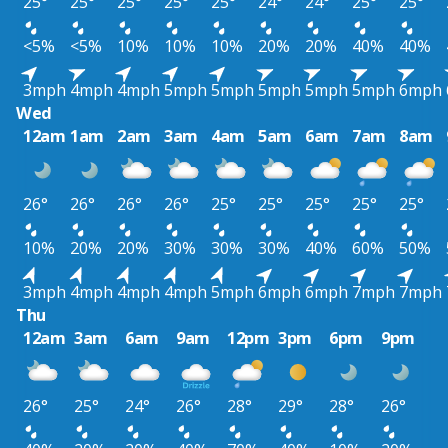
25°
25°
25°
25°
25°
24°
24°
25°
25°
<5%
<5%
10%
10%
10%
20%
20%
40%
40%
3mph
4mph
4mph
5mph
5mph
5mph
5mph
5mph
6mph
Wed
12am
1am
2am
3am
4am
5am
6am
7am
8am
26°
26°
26°
26°
25°
25°
25°
25°
25°
10%
20%
20%
30%
30%
30%
40%
60%
50%
3mph
4mph
4mph
4mph
5mph
6mph
6mph
7mph
7mph
Thu
12am
3am
6am
9am
12pm
3pm
6pm
9pm
26°
25°
24°
26°
28°
29°
28°
26°