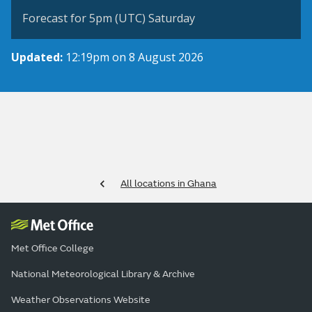
Forecast for 5pm (UTC) Saturday
Updated:
12:19pm on 8 August 2026
All locations in Ghana
Met Office College
National Meteorological Library & Archive
Weather Observations Website