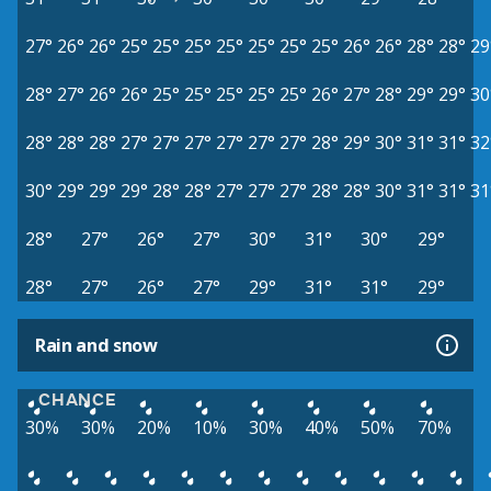
27°
26°
26°
25°
25°
25°
25°
25°
25°
25°
26°
26°
28°
28°
29
28°
27°
26°
26°
25°
25°
25°
25°
25°
26°
27°
28°
29°
29°
30
28°
28°
28°
27°
27°
27°
27°
27°
27°
28°
29°
30°
31°
31°
32
30°
29°
29°
29°
28°
28°
27°
27°
27°
28°
28°
30°
31°
31°
31
28°
27°
26°
27°
30°
31°
30°
29°
28°
27°
26°
27°
29°
31°
31°
29°
Rain and snow
CHANCE
30%
30%
20%
10%
30%
40%
50%
70%