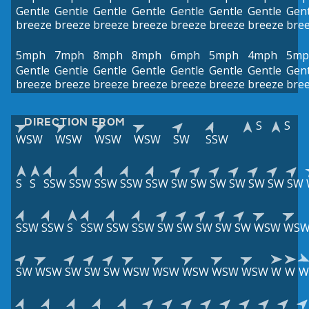
Gentle
Gentle
Gentle
Gentle
Gentle
Gentle
Gentle
Gent
breeze
breeze
breeze
breeze
breeze
breeze
breeze
bre
5mph
7mph
8mph
8mph
6mph
5mph
4mph
5mp
Gentle
Gentle
Gentle
Gentle
Gentle
Gentle
Gentle
Gent
breeze
breeze
breeze
breeze
breeze
breeze
breeze
bre
DIRECTION FROM
S
S
WSW
WSW
WSW
WSW
SW
SSW
S
S
SSW
SSW
SSW
SSW
SSW
SW
SW
SW
SW
SW
SW
SW
SSW
SSW
S
SSW
SSW
SSW
SW
SW
SW
SW
SW
WSW
WS
SW
WSW
SW
SW
SW
WSW
WSW
WSW
WSW
WSW
W
W
W