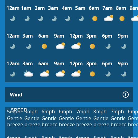
12am
1am
2am
3am
4am
5am
6am
7am
8am
9a
12am
3am
6am
9am
12pm
3pm
6pm
9pm
12am
3am
6am
9am
12pm
3pm
6pm
9pm
Wind
SPEED
5mph
5mph
6mph
6mph
7mph
8mph
7mph
6mp
Gentle
Gentle
Gentle
Gentle
Gentle
Gentle
Gentle
Gent
breeze
breeze
breeze
breeze
breeze
breeze
breeze
bre