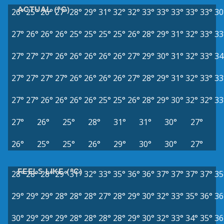
ACTUAL (°C)
26°
25°
26°
27°
28°
29°
31°
32°
32°
33°
33°
33°
33°
33°
30
27°
26°
26°
26°
25°
25°
25°
25°
26°
28°
29°
31°
32°
33°
33
27°
27°
27°
26°
26°
26°
26°
26°
27°
29°
30°
31°
32°
33°
34
27°
27°
27°
27°
26°
26°
26°
26°
27°
28°
29°
31°
32°
33°
33
27°
27°
26°
26°
26°
26°
25°
25°
26°
28°
29°
30°
32°
32°
33
27°
26°
25°
28°
31°
31°
30°
27°
26°
25°
25°
26°
29°
30°
30°
27°
FEELS LIKE (°C)
28°
28°
28°
29°
31°
32°
33°
35°
36°
36°
37°
37°
37°
37°
35
29°
29°
29°
28°
28°
28°
27°
28°
29°
30°
32°
33°
35°
36°
36
30°
29°
29°
29°
28°
28°
28°
28°
29°
30°
32°
33°
34°
35°
36