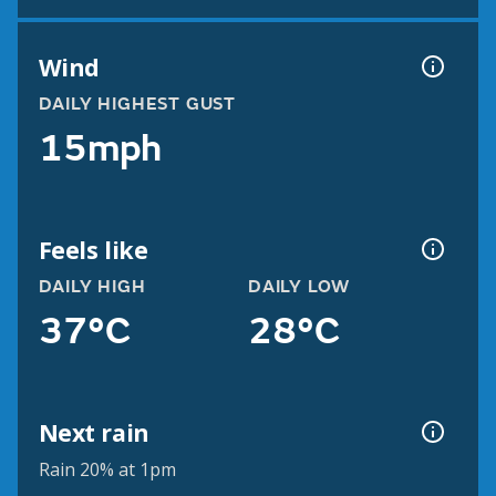
Wind
DAILY HIGHEST GUST
15mph
Feels like
DAILY HIGH
DAILY LOW
37°C
28°C
Next rain
Rain 20% at 1pm