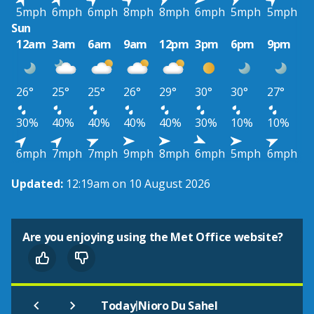
5mph
6mph
6mph
8mph
8mph
6mph
5mph
5mph
Sun
12am
3am
6am
9am
12pm
3pm
6pm
9pm
26°
25°
25°
26°
29°
30°
30°
27°
30%
40%
40%
40%
40%
30%
10%
10%
6mph
7mph
7mph
9mph
8mph
6mph
5mph
6mph
Updated:
12:19am on 10 August 2026
Are you enjoying using the Met Office website?
|
Today
Nioro Du Sahel