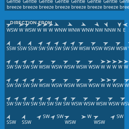
Gentle
Gentle
Gentle
Gentle
Gentle
Gentle
Gentle
Gent
breeze
breeze
breeze
breeze
breeze
breeze
breeze
bre
DIRECTION FROM
WSW
W
WSW
W
W
W
WNW
WNW
WNW
NW
NNW
N
E
SSW
SSW
SSW
SW
SW
SW
SW
SW
WSW
WSW
WSW
WSW
SW
SW
SW
SW
WSW
WSW
WSW
WSW
WSW
W
W
W
W
W
SW
SW
SW
SW
WSW
WSW
WSW
WSW
WSW
W
W
WSW
W
SW
SW
SW
SW
SW
SW
SW
SW
WSW
WSW
WSW
WSW
WS
SW
SW
W
SW
SSW
SSW
WSW
WSW