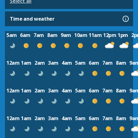
Select all
Time and weather
5am
6am
7am
8am
9am
10am
11am
12pm
1pm
2
12am
1am
2am
3am
4am
5am
6am
7am
8am
9a
12am
1am
2am
3am
4am
5am
6am
7am
8am
9a
12am
1am
2am
3am
4am
5am
6am
7am
8am
9a