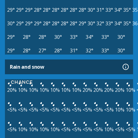
29°
29°
29°
28°
28°
28°
28°
28°
28°
30°
31°
33°
34°
35°
35
30°
29°
29°
29°
28°
28°
28°
28°
29°
30°
32°
33°
34°
35°
36
29°
28°
28°
30°
33°
34°
33°
30°
29°
28°
27°
28°
31°
32°
33°
30°
Rain and snow
CHANCE
20%
10%
10%
10%
10%
10%
10%
20%
20%
20%
20%
10%
<5%
<5%
<5%
<5%
<5%
<5%
<5%
<5%
<5%
<5%
10%
10%
<5%
10%
10%
10%
10%
<5%
<5%
<5%
<5%
10%
<5%
<5%