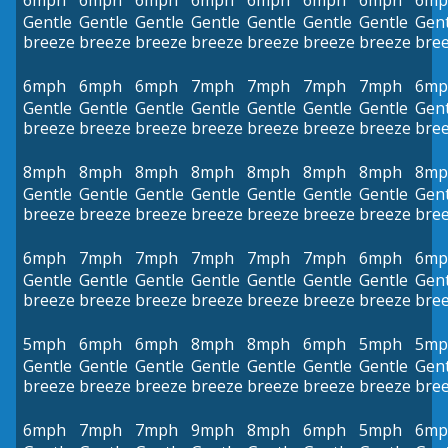
6mph
6mph
6mph
6mph
6mph
6mph
6mph
6mp
Gentle
Gentle
Gentle
Gentle
Gentle
Gentle
Gentle
Gent
breeze
breeze
breeze
breeze
breeze
breeze
breeze
bre
6mph
6mph
6mph
7mph
7mph
7mph
7mph
6mp
Gentle
Gentle
Gentle
Gentle
Gentle
Gentle
Gentle
Gent
breeze
breeze
breeze
breeze
breeze
breeze
breeze
bre
8mph
8mph
8mph
8mph
8mph
8mph
8mph
8mp
Gentle
Gentle
Gentle
Gentle
Gentle
Gentle
Gentle
Gent
breeze
breeze
breeze
breeze
breeze
breeze
breeze
bre
6mph
7mph
7mph
7mph
7mph
7mph
6mph
6mp
Gentle
Gentle
Gentle
Gentle
Gentle
Gentle
Gentle
Gent
breeze
breeze
breeze
breeze
breeze
breeze
breeze
bre
5mph
6mph
6mph
8mph
8mph
6mph
5mph
5mp
Gentle
Gentle
Gentle
Gentle
Gentle
Gentle
Gentle
Gent
breeze
breeze
breeze
breeze
breeze
breeze
breeze
bre
6mph
7mph
7mph
9mph
8mph
6mph
5mph
6mp