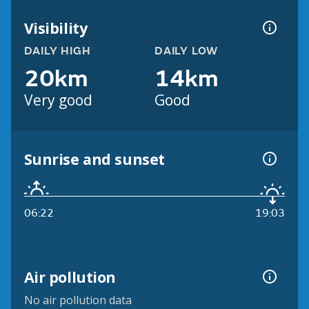
Visibility
DAILY HIGH
DAILY LOW
20km
14km
Very good
Good
Sunrise and sunset
06:22
19:03
Air pollution
No air pollution data