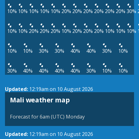
10%
10%
10%
10%
10%
20%
20%
20%
20%
20%
20%
30%
10%
10%
20%
20%
20%
10%
20%
20%
20%
10%
10%
10%
10%
10%
30%
30%
40%
40%
30%
10%
30%
40%
40%
40%
40%
30%
10%
10%
Updated:
12:19am on 10 August 2026
Mali weather map
Forecast for 6am (UTC) Monday
Updated:
12:19am on 10 August 2026