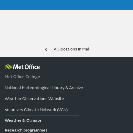
All locations in Mali
Met Office College
National Meteorological Library & Archive
Weather Observations Website
Voluntary Climate Network (VCN)
Weather & Climate
Research programmes