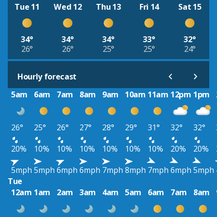
Tue 11
Wed 12
Thu 13
Fri 14
Sat 15
34°
34°
34°
33°
32°
26°
26°
25°
25°
24°
Hourly forecast
5am
6am
7am
8am
9am
10am
11am
12pm
1pm
26°
25°
26°
27°
28°
29°
31°
32°
32°
20%
10%
10%
10%
10%
10%
10%
20%
20%
5mph
5mph
6mph
6mph
7mph
8mph
7mph
6mph
5mph
Tue
12am
1am
2am
3am
4am
5am
6am
7am
8am