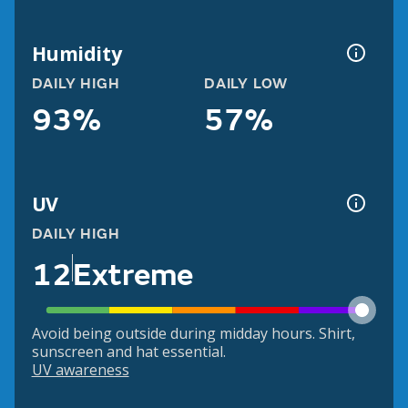
Humidity
DAILY HIGH
DAILY LOW
93%
57%
UV
DAILY HIGH
12
Extreme
Avoid being outside during midday hours. Shirt,
sunscreen and hat essential.
UV awareness