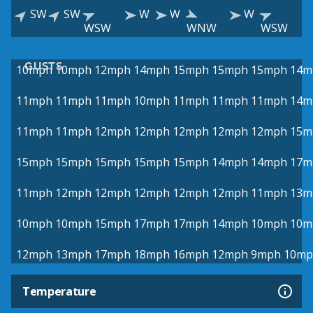
SW
SW
W
W
W
WSW
WNW
WSW
GUSTS
10mph
10mph
12mph
14mph
15mph
15mph
15mph
14m
11mph
11mph
11mph
10mph
11mph
11mph
11mph
14m
11mph
11mph
12mph
12mph
12mph
12mph
12mph
15m
15mph
15mph
15mph
15mph
15mph
14mph
14mph
17m
11mph
12mph
12mph
12mph
12mph
12mph
11mph
13m
10mph
10mph
15mph
17mph
17mph
14mph
10mph
10m
12mph
13mph
17mph
18mph
16mph
12mph
9mph
10mp
Temperature