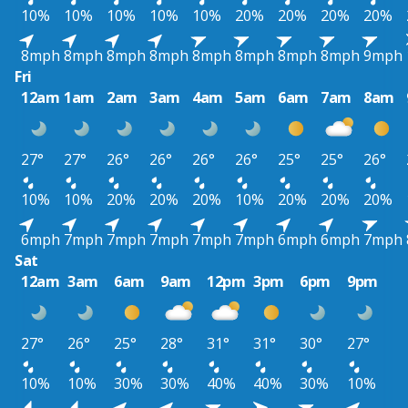
10%
10%
10%
10%
10%
20%
20%
20%
20%
8mph
8mph
8mph
8mph
8mph
8mph
8mph
8mph
9mph
Fri
12am
1am
2am
3am
4am
5am
6am
7am
8am
27°
27°
26°
26°
26°
26°
25°
25°
26°
10%
10%
20%
20%
20%
10%
20%
20%
20%
6mph
7mph
7mph
7mph
7mph
7mph
6mph
6mph
7mph
Sat
12am
3am
6am
9am
12pm
3pm
6pm
9pm
27°
26°
25°
28°
31°
31°
30°
27°
10%
10%
30%
30%
40%
40%
30%
10%