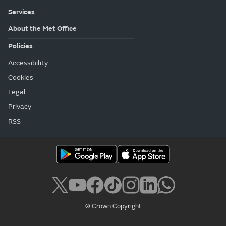
Services
About the Met Office
Policies
Accessibility
Cookies
Legal
Privacy
RSS
© Crown Copyright