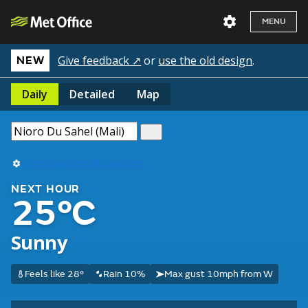
MENU
Give feedback ↗
or
use the old design
.
NEW
Daily
Detailed
Map
Use my current location
NEXT HOUR
25°C
Sunny
Feels like 28°
Rain 10%
Max gust 10mph from W