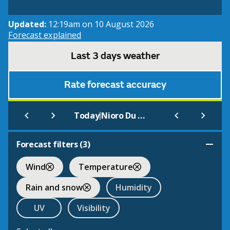
Updated:
12:19am on 10 August 2026
Forecast explained
Last 3 days weather
Rate forecast accuracy
|
Today
Nioro Du Sahel
Forecast filters (
3
)
Wind
Temperature
Rain and snow
Humidity
UV
Visibility