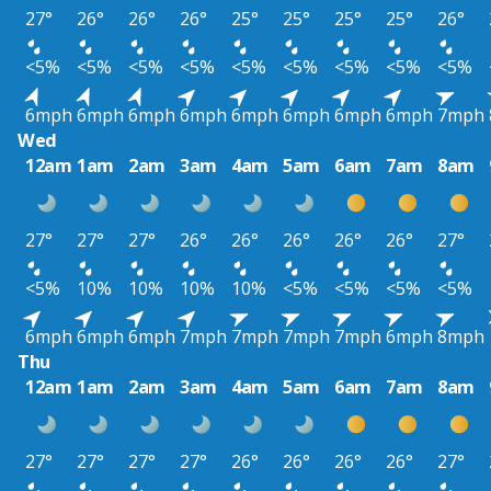
27°
26°
26°
26°
25°
25°
25°
25°
26°
<5%
<5%
<5%
<5%
<5%
<5%
<5%
<5%
<5%
6mph
6mph
6mph
6mph
6mph
6mph
6mph
6mph
7mph
Wed
12am
1am
2am
3am
4am
5am
6am
7am
8am
27°
27°
27°
26°
26°
26°
26°
26°
27°
<5%
10%
10%
10%
10%
<5%
<5%
<5%
<5%
6mph
6mph
6mph
7mph
7mph
7mph
7mph
6mph
8mph
Thu
12am
1am
2am
3am
4am
5am
6am
7am
8am
27°
27°
27°
27°
26°
26°
26°
26°
27°