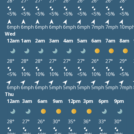
28°
27°
27°
27°
26°
26°
26°
26°
28°
<5%
<5%
<5%
<5%
<5%
<5%
<5%
<5%
<5%
6mph
6mph
6mph
6mph
6mph
6mph
7mph
7mph
10mp
Wed
12am
1am
2am
3am
4am
5am
6am
7am
8am
28°
28°
28°
27°
27°
27°
26°
27°
29°
<5%
10%
10%
10%
10%
<5%
10%
10%
<5%
6mph
6mph
6mph
5mph
5mph
5mph
5mph
5mph
7mph
Thu
12am
3am
6am
9am
12pm
3pm
6pm
9pm
28°
27°
26°
30°
35°
36°
33°
30°