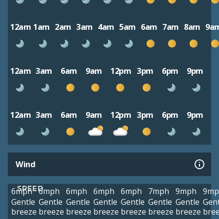
12am
1am
2am
3am
4am
5am
6am
7am
8am
9a
12am
3am
6am
9am
12pm
3pm
6pm
9pm
12am
3am
6am
9am
12pm
3pm
6pm
9pm
Wind
SPEED
6mph
6mph
6mph
6mph
6mph
7mph
9mph
9mp
Gentle
Gentle
Gentle
Gentle
Gentle
Gentle
Gentle
Gent
breeze
breeze
breeze
breeze
breeze
breeze
breeze
bre