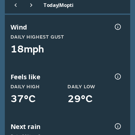
|
Today
Mopti
Wind
DAILY HIGHEST GUST
18mph
Feels like
DAILY HIGH
DAILY LOW
37°C
29°C
Next rain