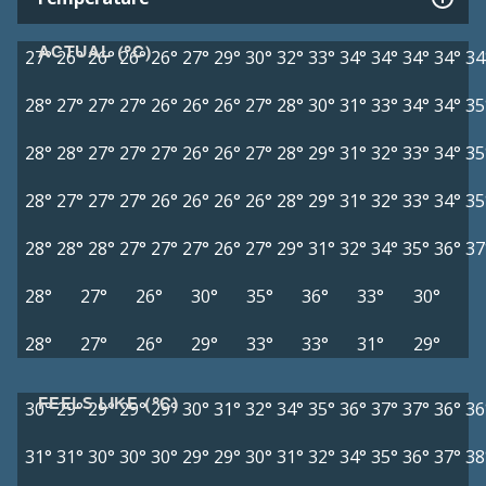
ACTUAL (°C)
27°
26°
26°
26°
26°
27°
29°
30°
32°
33°
34°
34°
34°
34°
34
28°
27°
27°
27°
26°
26°
26°
27°
28°
30°
31°
33°
34°
34°
35
28°
28°
27°
27°
27°
26°
26°
27°
28°
29°
31°
32°
33°
34°
35
28°
27°
27°
27°
26°
26°
26°
26°
28°
29°
31°
32°
33°
34°
35
28°
28°
28°
27°
27°
27°
26°
27°
29°
31°
32°
34°
35°
36°
37
28°
27°
26°
30°
35°
36°
33°
30°
28°
27°
26°
29°
33°
33°
31°
29°
FEELS LIKE (°C)
30°
29°
29°
29°
29°
30°
31°
32°
34°
35°
36°
37°
37°
36°
36
31°
31°
30°
30°
30°
29°
29°
30°
31°
32°
34°
35°
36°
37°
38