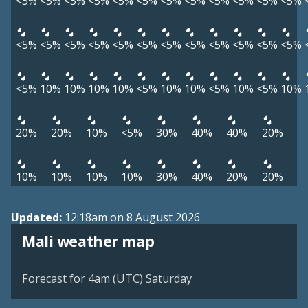
<5%
<5%
<5%
<5%
<5%
<5%
<5%
<5%
<5%
<5%
<5%
<5%
<5%
<5%
<5%
<5%
<5%
<5%
<5%
<5%
<5%
<5%
<5%
<5%
<5%
10%
10%
10%
10%
<5%
10%
10%
<5%
10%
<5%
10%
20%
20%
10%
<5%
30%
40%
40%
20%
10%
10%
10%
10%
30%
40%
20%
20%
Updated:
12:18am on 8 August 2026
Mali weather map
Forecast for 4am (UTC) Saturday