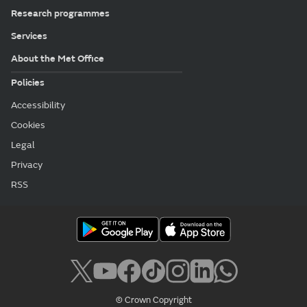
Research programmes
Services
About the Met Office
Policies
Accessibility
Cookies
Legal
Privacy
RSS
© Crown Copyright