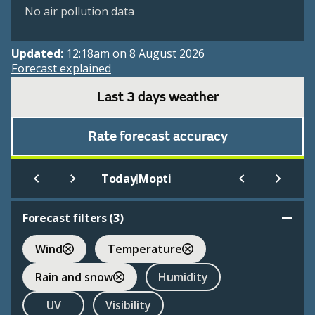
No air pollution data
Updated:
12:18am on 8 August 2026
Forecast explained
Last 3 days weather
Rate forecast accuracy
|
Today
Mopti
Forecast filters (
3
)
Wind
Temperature
Rain and snow
Humidity
UV
Visibility