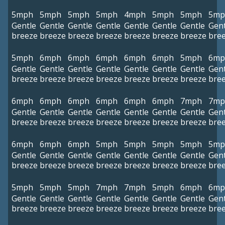
5mph
5mph
5mph
5mph
4mph
5mph
5mph
5mp
Gentle
Gentle
Gentle
Gentle
Gentle
Gentle
Gentle
Gent
breeze
breeze
breeze
breeze
breeze
breeze
breeze
bre
5mph
6mph
6mph
6mph
6mph
6mph
5mph
6mp
Gentle
Gentle
Gentle
Gentle
Gentle
Gentle
Gentle
Gent
breeze
breeze
breeze
breeze
breeze
breeze
breeze
bre
6mph
6mph
6mph
6mph
6mph
6mph
7mph
7mp
Gentle
Gentle
Gentle
Gentle
Gentle
Gentle
Gentle
Gent
breeze
breeze
breeze
breeze
breeze
breeze
breeze
bre
6mph
6mph
6mph
5mph
5mph
5mph
5mph
5mp
Gentle
Gentle
Gentle
Gentle
Gentle
Gentle
Gentle
Gent
breeze
breeze
breeze
breeze
breeze
breeze
breeze
bre
5mph
5mph
5mph
7mph
7mph
5mph
6mph
6mp
Gentle
Gentle
Gentle
Gentle
Gentle
Gentle
Gentle
Gent
breeze
breeze
breeze
breeze
breeze
breeze
breeze
bre