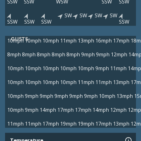
SSW
SSW
WSW
SSW
SSW
SW
SW
SW
SW
SSW
SSW
SSW
SSW
GUSTS
10mph
10mph
10mph
11mph
13mph
16mph
17mph
18m
8mph
8mph
8mph
8mph
8mph
9mph
9mph
12mph
14m
10mph
10mph
10mph
10mph
10mph
9mph
11mph
14mp
10mph
10mph
10mph
10mph
11mph
11mph
13mph
17m
10mph
9mph
9mph
9mph
9mph
9mph
10mph
13mph
15
10mph
9mph
14mph
17mph
17mph
14mph
12mph
12mp
11mph
11mph
17mph
19mph
19mph
17mph
13mph
12m
Temperature