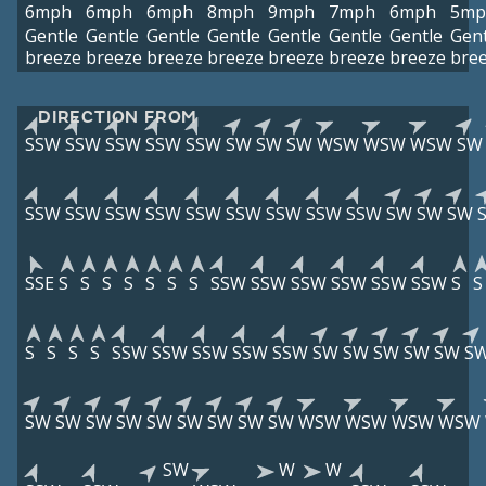
6mph
6mph
6mph
8mph
9mph
7mph
6mph
5mp
Gentle
Gentle
Gentle
Gentle
Gentle
Gentle
Gentle
Gent
breeze
breeze
breeze
breeze
breeze
breeze
breeze
bre
DIRECTION FROM
SSW
SSW
SSW
SSW
SSW
SW
SW
SW
WSW
WSW
WSW
SW
SSW
SSW
SSW
SSW
SSW
SSW
SSW
SSW
SSW
SW
SW
SW
SSE
S
S
S
S
S
S
S
SSW
SSW
SSW
SSW
SSW
SSW
S
S
S
S
S
S
SSW
SSW
SSW
SSW
SSW
SW
SW
SW
SW
SW
S
SW
SW
SW
SW
SW
SW
SW
SW
SW
WSW
WSW
WSW
WSW
SW
W
W