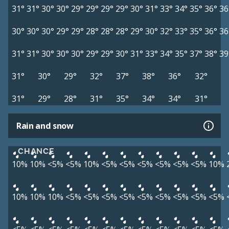
31°
31°
30°
30°
29°
29°
29°
29°
30°
31°
33°
34°
35°
36°
36
30°
30°
30°
29°
29°
28°
28°
28°
29°
30°
32°
33°
35°
36°
36
31°
31°
30°
30°
30°
29°
29°
30°
31°
33°
34°
35°
37°
38°
39
31°
30°
29°
32°
37°
38°
36°
32°
31°
29°
28°
31°
35°
34°
34°
31°
Rain and snow
CHANCE
10%
10%
<5%
<5%
10%
<5%
<5%
<5%
<5%
<5%
<5%
10%
10%
10%
10%
<5%
<5%
<5%
<5%
<5%
<5%
<5%
<5%
<5%