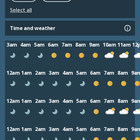
Select all
Time and weather
3am
4am
5am
6am
7am
8am
9am
10am
11am
12
12am
1am
2am
3am
4am
5am
6am
7am
8am
9a
12am
1am
2am
3am
4am
5am
6am
7am
8am
9a
12am
1am
2am
3am
4am
5am
6am
7am
8am
9a