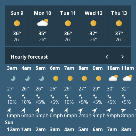
Sun 9
Mon 10
Tue 11
Wed 12
Thu 13
36°
35°
36°
37°
37°
26°
26°
26°
26°
26°
Hourly forecast
3am
4am
5am
6am
7am
8am
9am
10am
11am
27°
26°
26°
26°
26°
27°
29°
30°
32°
10%
10%
<5%
<5%
10%
<5%
<5%
<5%
<5%
6mph
6mph
6mph
6mph
6mph
7mph
9mph
9mph
8mph
Sun
12am
1am
2am
3am
4am
5am
6am
7am
8am