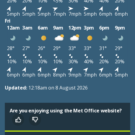
20%
20%
10%
<5%
30%
40%
40%
20%
5mph
5mph
5mph
7mph
7mph
5mph
6mph
6mph
Fri
12am
3am
6am
9am
12pm
3pm
6pm
9pm
28°
27°
26°
29°
33°
33°
31°
29°
10%
10%
10%
10%
30%
40%
20%
20%
6mph
6mph
6mph
8mph
9mph
7mph
6mph
5mph
Updated:
12:18am on 8 August 2026
Are you enjoying using the Met Office website?