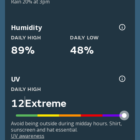
Rain 20% at 3pm
Humidity
DAILY HIGH
DAILY LOW
89%
48%
UV
DAILY HIGH
12
Extreme
Avoid being outside during midday hours. Shirt,
sunscreen and hat essential.
UV awareness