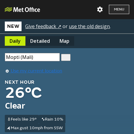
MENU
Give feedback ↗
or
use the old design
.
NEW
Daily
Detailed
Map
Use my current location
NEXT HOUR
26°C
Clear
Feels like 29°
Rain 10%
Max gust 10mph from SSW