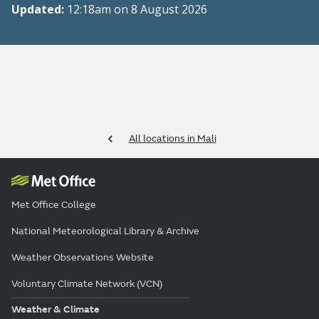
Updated:
12:18am on 8 August 2026
All locations in Mali
Met Office College
National Meteorological Library & Archive
Weather Observations Website
Voluntary Climate Network (VCN)
Weather & Climate