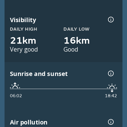
Visibility
DAILY HIGH
DAILY LOW
21km
16km
Very good
Good
Sunrise and sunset
06:02
18:42
Air pollution