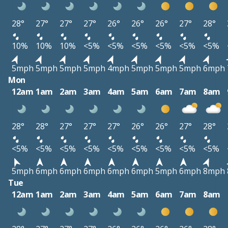
28°
27°
27°
27°
26°
26°
26°
27°
28°
10%
10%
10%
<5%
<5%
<5%
<5%
<5%
<5%
5mph
5mph
5mph
5mph
4mph
5mph
5mph
5mph
6mph
Mon
12am
1am
2am
3am
4am
5am
6am
7am
8am
28°
28°
27°
27°
27°
26°
26°
27°
28°
<5%
<5%
<5%
<5%
<5%
<5%
<5%
<5%
<5%
5mph
6mph
6mph
6mph
6mph
6mph
5mph
6mph
8mph
Tue
12am
1am
2am
3am
4am
5am
6am
7am
8am