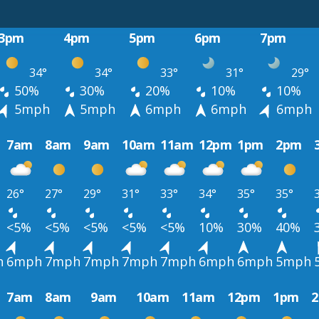
3pm
4pm
5pm
6pm
7pm
34°
34°
33°
31°
29°
50%
30%
20%
10%
10%
5mph
5mph
6mph
6mph
6mph
7am
8am
9am
10am
11am
12pm
1pm
2pm
26°
27°
29°
31°
33°
34°
35°
35°
<5%
<5%
<5%
<5%
<5%
10%
30%
40%
h
6mph
7mph
7mph
7mph
7mph
6mph
6mph
5mph
7am
8am
9am
10am
11am
12pm
1pm