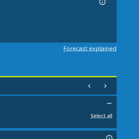
Forecast explained
Select all