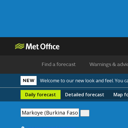
Find a forecast
Warnings & advi
Welcome to our new look and feel. You 
NEW
Daily
forecast
Detailed
forecast
Map
f
Use my current location