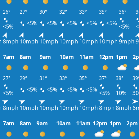
26°
27°
30°
32°
33°
35°
36°
3
<5%
<5%
<5%
<5%
<5%
<5%
<5%
h
8mph
10mph
10mph
10mph
10mph
10mph
9mph
7am
8am
9am
10am
11am
12pm
1pm
2
27°
29°
31°
33°
35°
37°
38°
39
<5%
<5%
<5%
<5%
<5%
<5%
10%
3
h
8mph
10mph
10mph
10mph
10mph
8mph
8mph
6
7am
8am
9am
10am
11am
12pm
1pm
2pm