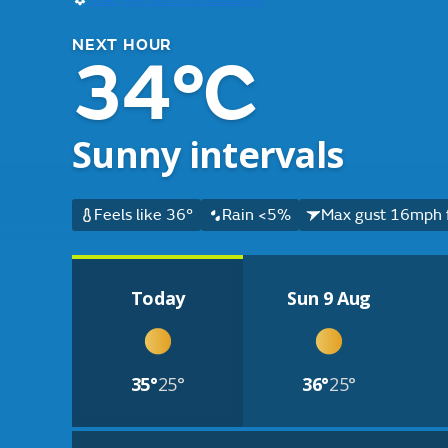
NEXT HOUR
34°C
Sunny intervals
Feels like 36°
Rain <5%
Max gust 16mph 
Today
Sun 9 Aug
35°
25°
36°
25°