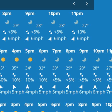
8pm
9pm
10pm
11pm
29°
28°
28°
27°
<5%
<5%
<5%
10%
6mph
6mph
6mph
6mph
3pm
4pm
5pm
6pm
7pm
8pm
9pm
10pm
1
35°
35°
34°
32°
30°
29°
29°
28°
27
30%
10%
10%
10%
<5%
<5%
<5%
<5%
<
5mph
5mph
4mph
5mph
5mph
5mph
6mph
6mph
7
2pm
3pm
4pm
5pm
6pm
7pm
8pm
9pm
10