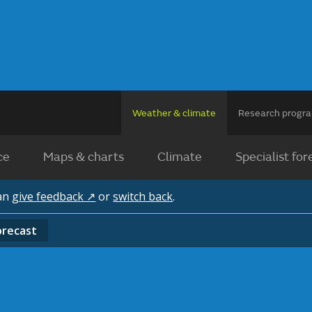
Weather & climate
Research prog
ce
Maps & charts
Climate
Specialist for
can
give feedback ↗
or
switch back
.
orecast