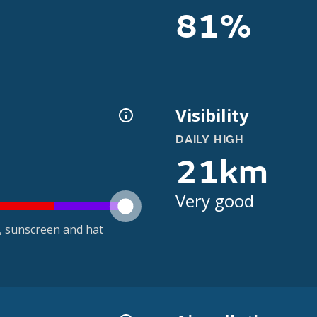
81%
Visibility
DAILY HIGH
21km
Very good
t, sunscreen and hat