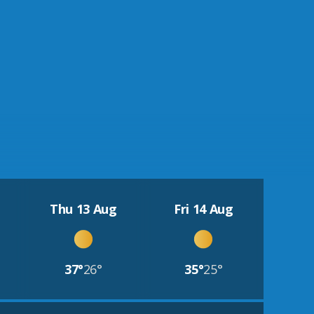
Thu 13 Aug
Fri 14 Aug
37°
26°
35°
25°