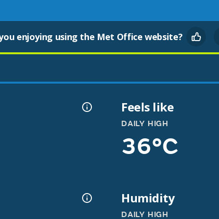
you enjoying using the Met Office website?
Feels like
DAILY HIGH
36°C
Humidity
DAILY HIGH