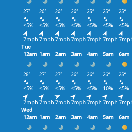
27°
26°
26°
26°
25°
25°
25°
<5%
<5%
<5%
<5%
<5%
<5%
<5%
7mph
7mph
7mph
7mph
7mph
7mph
7mp
Tue
12am
1am
2am
3am
4am
5am
6am
28°
27°
27°
26°
26°
26°
25°
<5%
<5%
<5%
<5%
<5%
10%
<5%
7mph
7mph
7mph
7mph
7mph
7mph
7mp
Wed
12am
1am
2am
3am
4am
5am
6am