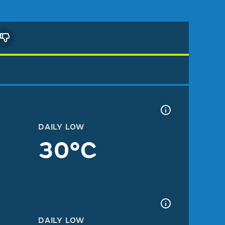
DAILY LOW
30°C
DAILY LOW