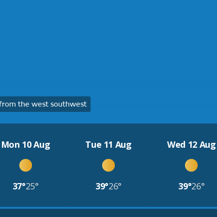
from the west southwest
Mon 10 Aug
Tue 11 Aug
Wed 12 Aug
37°
25°
39°
26°
39°
26°