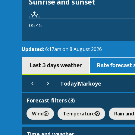
Sunrise and sunset
05:45
Updated:
6:17am on 8 August 2026
Last 3 days weather
Rate forecast 
Today
Markoye
|
Forecast filters (
3
)
Wind
Temperature
Rain and
Time and weather