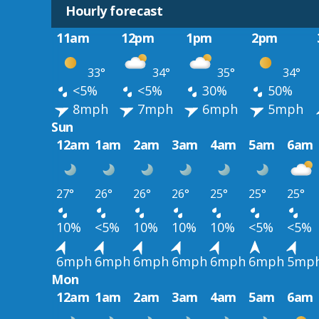
Hourly forecast
11am
12pm
1pm
2pm
33°
34°
35°
34°
<5%
<5%
30%
50%
8mph
7mph
6mph
5mph
Sun
12am
1am
2am
3am
4am
5am
6am
27°
26°
26°
26°
25°
25°
25°
10%
<5%
10%
10%
10%
<5%
<5%
6mph
6mph
6mph
6mph
6mph
6mph
5mp
Mon
12am
1am
2am
3am
4am
5am
6am