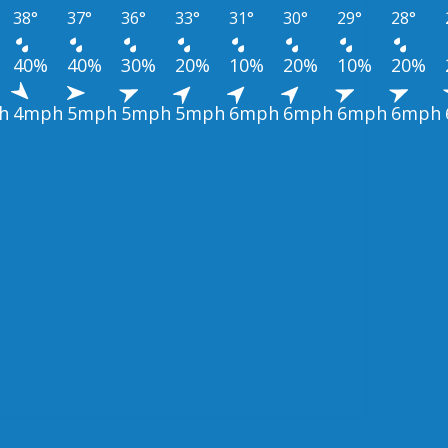
38°
37°
36°
33°
31°
30°
29°
28°
40%
40%
30%
20%
10%
20%
10%
20%
h
4mph
5mph
5mph
5mph
6mph
6mph
6mph
6mph