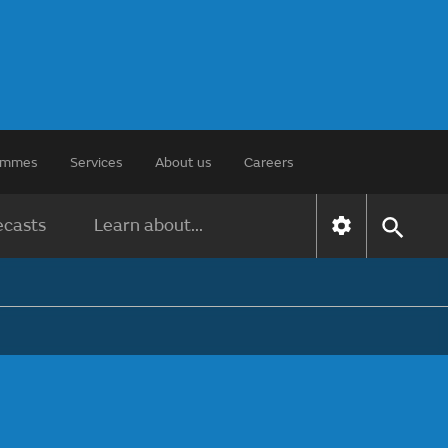
rammes
Services
About us
Careers
ecasts
Learn about...