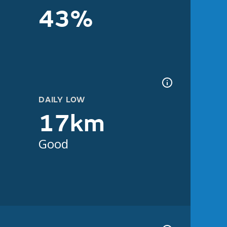
43%
DAILY LOW
17km
Good