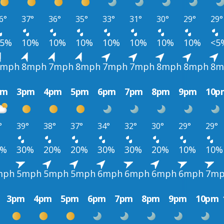
6°
37°
36°
35°
33°
31°
30°
29°
29°
<5%
10%
10%
10%
10%
10%
10%
10%
<5
9mph
8mph
7mph
8mph
7mph
7mph
8mph
8mph
8m
pm
3pm
4pm
5pm
6pm
7pm
8pm
9pm
10p
°
39°
38°
37°
34°
32°
30°
29°
29°
0%
30%
20%
20%
30%
30%
20%
10%
10%
mph
5mph
5mph
5mph
6mph
6mph
6mph
6mph
7m
3pm
4pm
5pm
6pm
7pm
8pm
9pm
10pm