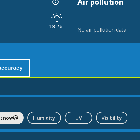
Air pollution
18:26
No air pollution data
accuracy
 snow
Humidity
UV
Visibility