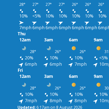
28°
27°
27°
27°
26°
26°
26°
10%
<5%
10%
10%
10%
10%
10%
7mph
6mph
6mph
6mph
6mph
6mph
6mp
Thu
12am
3am
6am
9am
28°
26°
26°
31
20%
10%
10%
<5%
6mph
6mph
7mph
10m
Fri
12am
3am
6am
9am
28°
26°
26°
30
10%
10%
10%
10%
7mph
8mph
8mph
10m
Updated:
6:17am on 8 August 2026