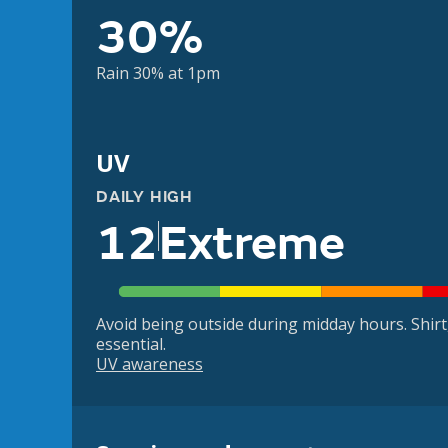
30%
Rain 30% at 1pm
UV
DAILY HIGH
12
Extreme
Avoid being outside during midday hours. Shir
essential.
UV awareness