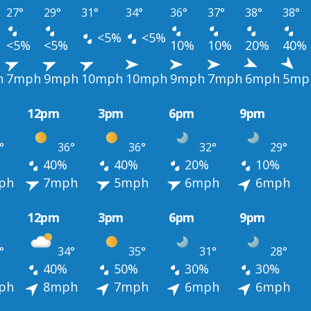
27°
29°
31°
34°
36°
37°
38°
38°
<5%
<5%
<5%
<5%
10%
10%
20%
40%
h
7mph
9mph
10mph
10mph
9mph
7mph
6mph
5mp
12pm
3pm
6pm
9pm
°
36°
36°
32°
29°
40%
40%
20%
10%
ph
7mph
5mph
6mph
6mph
12pm
3pm
6pm
9pm
°
34°
35°
31°
28°
40%
50%
30%
30%
ph
8mph
7mph
6mph
6mph