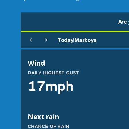
Are 
Today
Markoye
|
Wind
DAILY HIGHEST GUST
17mph
Next rain
CHANCE OF RAIN