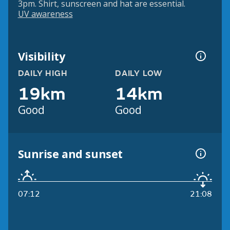
3pm. Shirt, sunscreen and hat are essential.
UV awareness
Visibility
DAILY HIGH
DAILY LOW
19km
14km
Good
Good
Sunrise and sunset
07:12
21:08