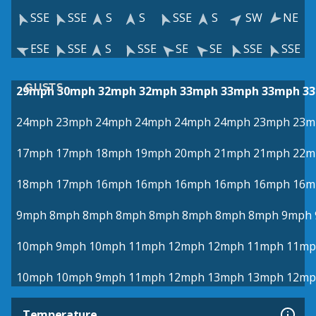
SSE
SSE
S
S
SSE
S
SW
NE
ESE
SSE
S
SSE
SE
SE
SSE
SSE
GUSTS
29mph
30mph
32mph
32mph
33mph
33mph
33mph
3
24mph
23mph
24mph
24mph
24mph
24mph
23mph
23m
17mph
17mph
18mph
19mph
20mph
21mph
21mph
22m
18mph
17mph
16mph
16mph
16mph
16mph
16mph
16m
9mph
8mph
8mph
8mph
8mph
8mph
8mph
8mph
9mph
10mph
9mph
10mph
11mph
12mph
12mph
11mph
11mp
10mph
10mph
9mph
11mph
12mph
13mph
13mph
12mp
Temperature