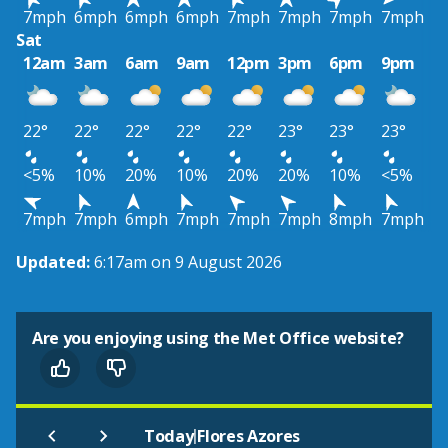
7mph
6mph
6mph
6mph
7mph
7mph
7mph
7mph
Sat
12am
3am
6am
9am
12pm
3pm
6pm
9pm
22°
22°
22°
22°
22°
23°
23°
23°
<5%
10%
20%
10%
20%
20%
10%
<5%
7mph
7mph
6mph
7mph
7mph
7mph
8mph
7mph
Updated:
6:17am on 9 August 2026
Are you enjoying using the Met Office website?
|
Today
Flores Azores