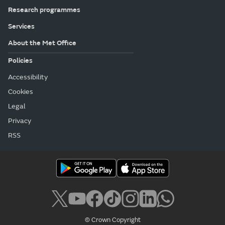
Research programmes
Services
About the Met Office
Policies
Accessibility
Cookies
Legal
Privacy
RSS
© Crown Copyright