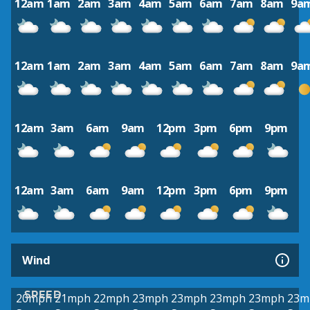
12am
1am
2am
3am
4am
5am
6am
7am
8am
9a
12am
1am
2am
3am
4am
5am
6am
7am
8am
9a
12am
3am
6am
9am
12pm
3pm
6pm
9pm
12am
3am
6am
9am
12pm
3pm
6pm
9pm
Wind
SPEED
20mph
21mph
22mph
23mph
23mph
23mph
23mph
23m