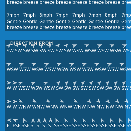
breeze
breeze
breeze
breeze
breeze
breeze
breeze
bre
7mph
7mph
6mph
7mph
7mph
7mph
8mph
7mp
Gentle
Gentle
Gentle
Gentle
Gentle
Gentle
Gentle
Gent
breeze
breeze
breeze
breeze
breeze
breeze
breeze
bre
DIRECTION FROM
SW
SW
SW
SW
SW
SW
SW
SW
WSW
WSW
WSW
WSW
WS
WSW
WSW
WSW
WSW
WSW
WSW
WSW
WSW
WSW
WS
W
W
WSW
WSW
WSW
SW
SW
SW
SW
SW
SW
SW
SW
SW
W
W
WNW
WNW
WNW
WNW
WNW
NW
NW
NW
NW
N
E
ESE
SSE
S
S
S
S
SSE
SSE
SSE
SSE
SSE
SSE
SSE
SSE
S