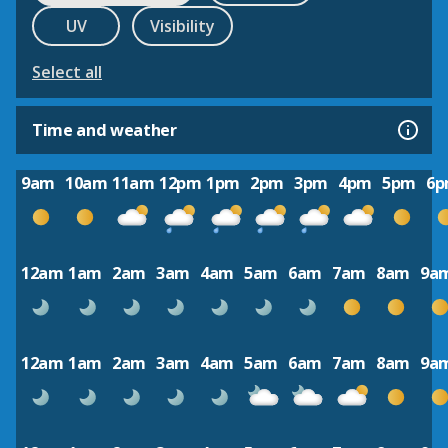
UV
Visibility
Select all
Time and weather
9am
10am
11am
12pm
1pm
2pm
3pm
4pm
5pm
6
12am
1am
2am
3am
4am
5am
6am
7am
8am
9a
12am
1am
2am
3am
4am
5am
6am
7am
8am
9a