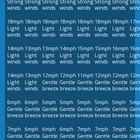
Strong
Strong
Strong
Strong
Strong
Strong
Strong
Str
winds
winds
winds
winds
winds
winds
winds
win
18mph
18mph
18mph
18mph
18mph
18mph
18mph
17m
Light
Light
Light
Light
Light
Light
Light
Ligh
winds
winds
winds
winds
winds
winds
winds
win
14mph
13mph
13mph
14mph
15mph
15mph
16mph
16m
Light
Light
Light
Light
Light
Light
Light
Ligh
winds
winds
winds
winds
winds
winds
winds
win
14mph
13mph
12mph
12mph
11mph
12mph
12mph
12m
Light
Light
Gentle
Gentle
Gentle
Gentle
Gentle
Gent
winds
winds
breeze
breeze
breeze
breeze
breeze
bre
6mph
6mph
5mph
5mph
5mph
5mph
5mph
5mp
Gentle
Gentle
Gentle
Gentle
Gentle
Gentle
Gentle
Gent
breeze
breeze
breeze
breeze
breeze
breeze
breeze
bre
7mph
6mph
6mph
6mph
7mph
7mph
7mph
7mp
Gentle
Gentle
Gentle
Gentle
Gentle
Gentle
Gentle
Gent