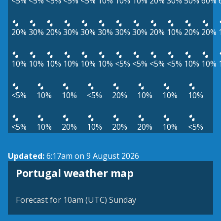
<5%
<5%
<5%
<5%
<5%
10%
10%
10%
20%
30%
50%
60%
20%
30%
20%
30%
30%
30%
30%
30%
20%
10%
20%
20%
10%
10%
10%
10%
10%
10%
<5%
<5%
<5%
<5%
10%
10%
<5%
10%
10%
<5%
20%
10%
10%
10%
<5%
10%
20%
10%
20%
20%
10%
<5%
Updated:
6:17am on 9 August 2026
Portugal weather map
Forecast for 10am (UTC) Sunday