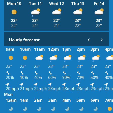
Mon 10
Tue 11
Wed 12
Thu 13
Fri 14
23°
23°
22°
23°
23°
22°
21°
21°
22°
22°
Hourly forecast
9am
10am
11am
12pm
1pm
2pm
3pm
4p
23°
23°
23°
23°
23°
23°
23°
23°
20%
10%
40%
60%
90%
70%
50%
40%
20mph
21mph
22mph
23mph
23mph
23mph
23mph
23m
Mon
12am
1am
2am
3am
4am
5am
6am
7a