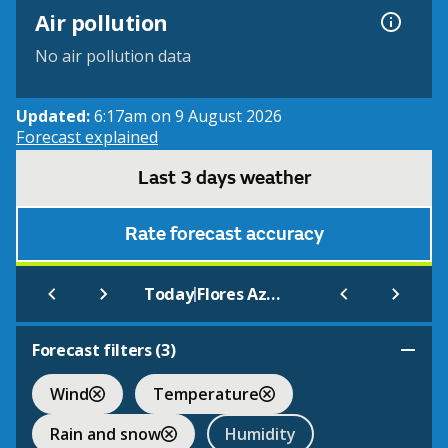
Air pollution
No air pollution data
Updated:
6:17am on 9 August 2026
Forecast explained
Last 3 days weather
Rate forecast accuracy
|
Today
Flores Azores
Forecast filters (
3
)
Wind
Temperature
Rain and snow
Humidity