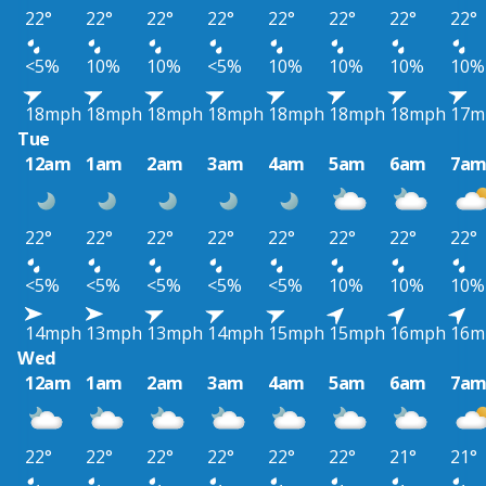
22°
22°
22°
22°
22°
22°
22°
22°
<5%
10%
10%
<5%
10%
10%
10%
10%
18mph
18mph
18mph
18mph
18mph
18mph
18mph
17m
Tue
12am
1am
2am
3am
4am
5am
6am
7a
22°
22°
22°
22°
22°
22°
22°
22°
<5%
<5%
<5%
<5%
<5%
10%
10%
10%
14mph
13mph
13mph
14mph
15mph
15mph
16mph
16m
Wed
12am
1am
2am
3am
4am
5am
6am
7a
22°
22°
22°
22°
22°
22°
21°
21°