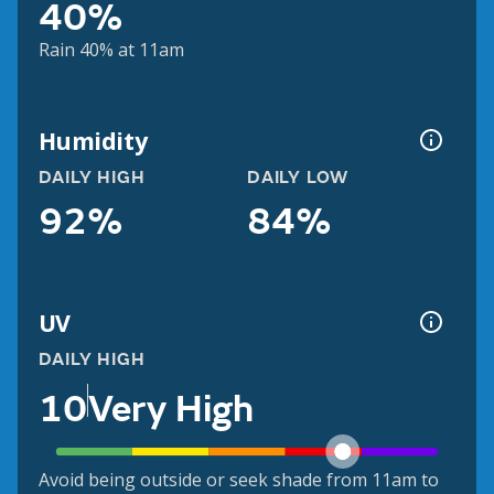
40%
Rain 40% at 11am
Humidity
DAILY HIGH
DAILY LOW
92%
84%
UV
DAILY HIGH
10
Very High
Avoid being outside or seek shade from 11am to