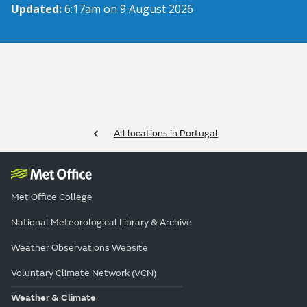
Updated:
6:17am on 9 August 2026
All locations in Portugal
Met Office College
National Meteorological Library & Archive
Weather Observations Website
Voluntary Climate Network (VCN)
Weather & Climate