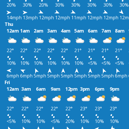
20%
30%
20%
30%
30%
30%
30%
30%
14mph
13mph
12mph
12mph
11mph
12mph
12mph
12m
Thu
12am
1am
2am
3am
4am
5am
6am
7am
8am
22°
22°
22°
22°
22°
21°
21°
21°
21°
10%
10%
10%
10%
10%
10%
<5%
<5%
<5%
6mph
6mph
5mph
5mph
5mph
5mph
5mph
5mph
6mph
Fri
12am
3am
6am
9am
12pm
3pm
6pm
9pm
22°
22°
22°
22°
22°
23°
23°
23°
<5%
10%
10%
<5%
20%
10%
10%
10%