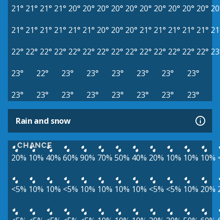
21°
21°
21°
21°
20°
20°
20°
20°
20°
20°
20°
20°
20°
20°
20
21°
21°
21°
21°
21°
21°
20°
20°
20°
21°
21°
21°
21°
21°
21
22°
22°
22°
22°
22°
22°
22°
22°
22°
22°
22°
22°
22°
22°
23
23°
22°
23°
23°
23°
23°
23°
23°
23°
23°
23°
23°
23°
23°
23°
23°
Rain and snow
CHANCE
20%
10%
40%
60%
90%
70%
50%
40%
20%
10%
10%
10%
<5%
10%
10%
<5%
10%
10%
10%
10%
<5%
<5%
10%
20%