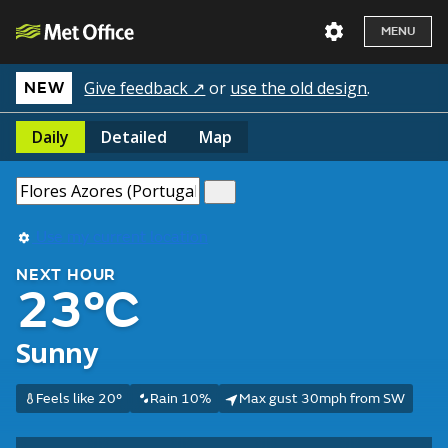
MENU
Give feedback ↗
or
use the old design
.
NEW
Daily
Detailed
Map
Use my current location
NEXT HOUR
23°C
Sunny
Feels like 20°
Rain 10%
Max gust 30mph from SW