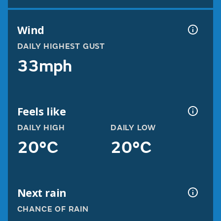
Wind
DAILY HIGHEST GUST
33mph
Feels like
DAILY HIGH
DAILY LOW
20°C
20°C
Next rain
CHANCE OF RAIN