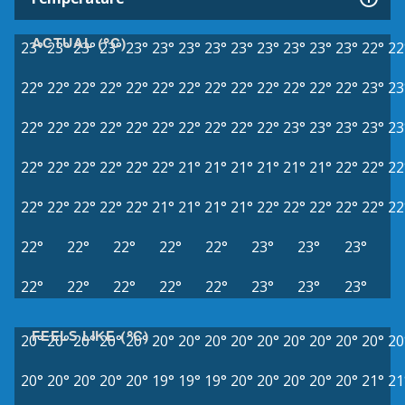
ACTUAL (°C)
23°
23°
23°
23°
23°
23°
23°
23°
23°
23°
23°
23°
23°
22°
22
22°
22°
22°
22°
22°
22°
22°
22°
22°
22°
22°
22°
22°
23°
23
22°
22°
22°
22°
22°
22°
22°
22°
22°
22°
23°
23°
23°
23°
23
22°
22°
22°
22°
22°
22°
21°
21°
21°
21°
21°
21°
22°
22°
22
22°
22°
22°
22°
22°
21°
21°
21°
21°
22°
22°
22°
22°
22°
22
22°
22°
22°
22°
22°
23°
23°
23°
22°
22°
22°
22°
22°
23°
23°
23°
FEELS LIKE (°C)
20°
20°
20°
20°
20°
20°
20°
20°
20°
20°
20°
20°
20°
20°
20
20°
20°
20°
20°
20°
19°
19°
19°
20°
20°
20°
20°
20°
21°
21