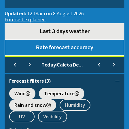
Updated:
12:18am on 8 August 2026
Forecast explained
Last 3 days weather
Rate forecast accuracy
|
Today
Caleta De Fuste
Forecast filters (
3
)
Wind
Temperature
Rain and snow
Humidity
UV
Visibility