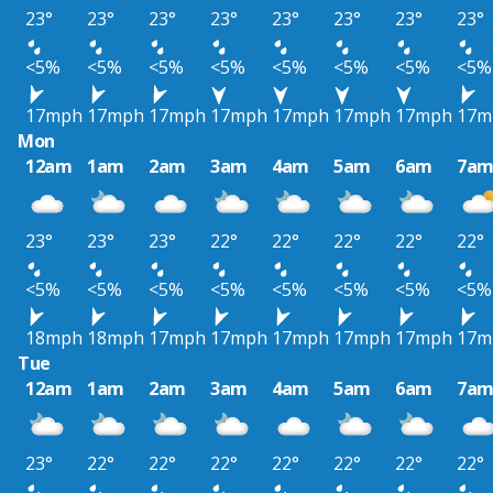
23°
23°
23°
23°
23°
23°
23°
23°
<5%
<5%
<5%
<5%
<5%
<5%
<5%
<5%
17mph
17mph
17mph
17mph
17mph
17mph
17mph
17m
Mon
12am
1am
2am
3am
4am
5am
6am
7a
23°
23°
23°
22°
22°
22°
22°
22°
<5%
<5%
<5%
<5%
<5%
<5%
<5%
<5%
18mph
18mph
17mph
17mph
17mph
17mph
17mph
17m
Tue
12am
1am
2am
3am
4am
5am
6am
7a
23°
22°
22°
22°
22°
22°
22°
22°