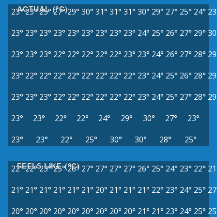
ACTUAL (°C)
23°
23°
25°
27°
29°
30°
31°
31°
31°
30°
29°
27°
25°
24°
23
23°
23°
23°
23°
23°
23°
23°
23°
23°
24°
25°
26°
27°
29°
30
23°
23°
23°
22°
22°
22°
22°
22°
23°
23°
24°
26°
27°
28°
29
23°
22°
22°
22°
22°
22°
22°
22°
22°
23°
24°
25°
26°
28°
29
23°
23°
23°
22°
22°
22°
22°
22°
22°
23°
24°
25°
27°
28°
29
23°
23°
22°
22°
24°
29°
30°
27°
23°
23°
23°
22°
25°
30°
30°
28°
25°
FEELS LIKE (°C)
22°
22°
23°
25°
26°
27°
27°
27°
27°
26°
25°
24°
23°
22°
21
21°
21°
21°
21°
21°
21°
20°
21°
21°
21°
22°
23°
24°
25°
27
20°
20°
20°
20°
20°
20°
20°
20°
20°
21°
21°
23°
24°
25°
25