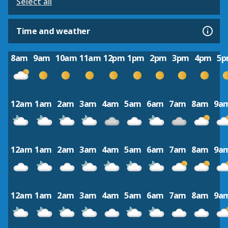
Select all
Time and weather
8am
9am
10am
11am
12pm
1pm
2pm
3pm
4pm
5
12am
1am
2am
3am
4am
5am
6am
7am
8am
9a
12am
1am
2am
3am
4am
5am
6am
7am
8am
9a
12am
1am
2am
3am
4am
5am
6am
7am
8am
9a