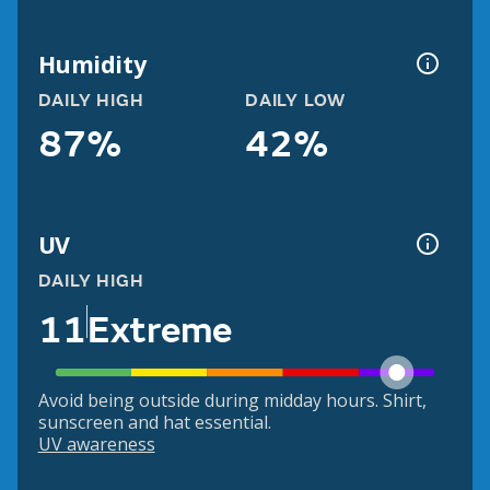
Humidity
DAILY HIGH
DAILY LOW
87%
42%
UV
DAILY HIGH
11
Extreme
Avoid being outside during midday hours. Shirt,
sunscreen and hat essential.
UV awareness