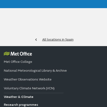
All locations in Spain
Met Office College
National Meteorological Library & Archive
Weather Observations Website
Voluntary Climate Network (VCN)
Weather & Climate
Research programmes