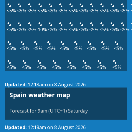
<5%
<5%
<5%
<5%
<5%
<5%
<5%
<5%
<5%
<5%
<5%
<5%
<5%
<5%
<5%
10%
<5%
<5%
<5%
<5%
<5%
<5%
<5%
<5%
<5%
<5%
<5%
<5%
<5%
<5%
<5%
<5%
<5%
<5%
<5%
<5%
<5%
<5%
<5%
<5%
<5%
Updated:
12:18am on 8 August 2026
Spain weather map
Forecast for 9am (UTC+1) Saturday
Updated:
12:18am on 8 August 2026