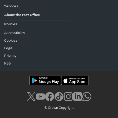
Services
About the Met Office
Policies
Accessibility
Cookies
Legal
Privacy
RSS
© Crown Copyright