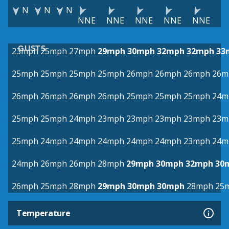
N
N
N
NNE
NNE
NNE
NNE
NNE
GUSTS
23mph
25mph
27mph
29mph
30mph
32mph
32mph
33
25mph
25mph
25mph
25mph
26mph
26mph
26mph
26m
26mph
26mph
26mph
26mph
25mph
25mph
25mph
24m
25mph
25mph
24mph
23mph
23mph
23mph
23mph
23m
25mph
24mph
24mph
24mph
24mph
24mph
23mph
24m
24mph
26mph
26mph
28mph
29mph
30mph
32mph
30
26mph
25mph
28mph
29mph
30mph
30mph
28mph
25
Temperature