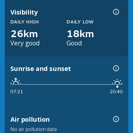
Visibility
DAILY HIGH
DAILY LOW
26km
18km
Very good
Good
Sunrise and sunset
07:21
20:40
Air pollution
No air pollution data