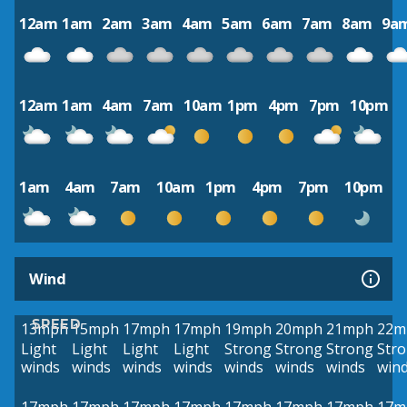
12am
1am
2am
3am
4am
5am
6am
7am
8am
9a
12am
1am
4am
7am
10am
1pm
4pm
7pm
10pm
1am
4am
7am
10am
1pm
4pm
7pm
10pm
Wind
SPEED
13mph
15mph
17mph
17mph
19mph
20mph
21mph
22m
Light
Light
Light
Light
Strong
Strong
Strong
Str
winds
winds
winds
winds
winds
winds
winds
win