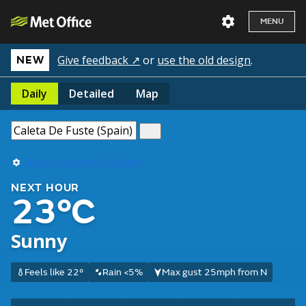
MENU
Give feedback ↗
or
use the old design
.
NEW
Daily
Detailed
Map
Use my current location
NEXT HOUR
23°C
Sunny
Feels like 22°
Rain <5%
Max gust 25mph from N