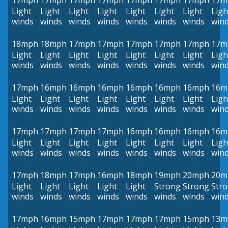
17mph
17mph
17mph
17mph
17mph
17mph
17mph
17m
Light
Light
Light
Light
Light
Light
Light
Ligh
winds
winds
winds
winds
winds
winds
winds
win
18mph
18mph
17mph
17mph
17mph
17mph
17mph
17m
Light
Light
Light
Light
Light
Light
Light
Ligh
winds
winds
winds
winds
winds
winds
winds
win
17mph
16mph
16mph
16mph
16mph
16mph
16mph
16m
Light
Light
Light
Light
Light
Light
Light
Ligh
winds
winds
winds
winds
winds
winds
winds
win
17mph
17mph
17mph
17mph
16mph
16mph
16mph
16m
Light
Light
Light
Light
Light
Light
Light
Ligh
winds
winds
winds
winds
winds
winds
winds
win
17mph
18mph
17mph
16mph
18mph
19mph
20mph
20m
Light
Light
Light
Light
Light
Strong
Strong
Str
winds
winds
winds
winds
winds
winds
winds
win
17mph
16mph
15mph
17mph
17mph
17mph
15mph
13m