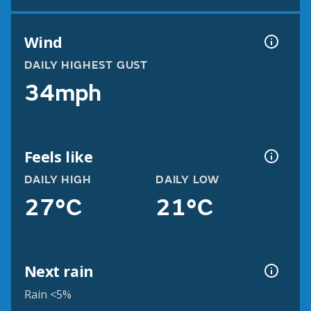
Wind
DAILY HIGHEST GUST
34mph
Feels like
DAILY HIGH
DAILY LOW
27°C
21°C
Next rain
Rain <5%