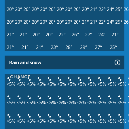
20°
20°
20°
20°
20°
20°
20°
20°
20°
20°
21°
22°
24°
25°
26
20°
20°
20°
20°
20°
20°
20°
20°
20°
21°
21°
22°
24°
25°
26
21°
21°
20°
20°
22°
26°
27°
24°
21°
21°
21°
21°
23°
28°
29°
27°
25°
Rain and snow
CHANCE
<5%
<5%
<5%
<5%
<5%
<5%
<5%
<5%
<5%
<5%
<5%
<5%
<5%
<5%
<5%
<5%
<5%
<5%
<5%
<5%
<5%
<5%
<5%
<5%
<5%
<5%
<5%
<5%
<5%
<5%
<5%
<5%
<5%
<5%
<5%
<5%