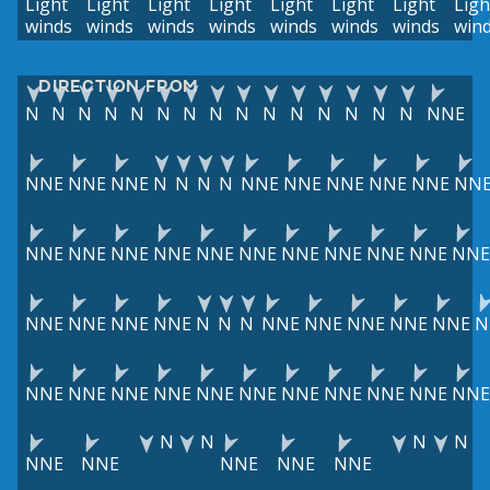
Light
Light
Light
Light
Light
Light
Light
Ligh
winds
winds
winds
winds
winds
winds
winds
win
DIRECTION FROM
N
N
N
N
N
N
N
N
N
N
N
N
N
N
N
NNE
NNE
NNE
NNE
N
N
N
N
NNE
NNE
NNE
NNE
NNE
NN
NNE
NNE
NNE
NNE
NNE
NNE
NNE
NNE
NNE
NNE
NNE
NNE
NNE
NNE
NNE
N
N
N
NNE
NNE
NNE
NNE
NNE
N
NNE
NNE
NNE
NNE
NNE
NNE
NNE
NNE
NNE
NNE
NNE
N
N
N
N
NNE
NNE
NNE
NNE
NNE