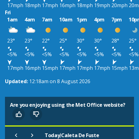
17mph
18mph
17mph
16mph
18mph
19mph
20mph
20m
Fri
1am
4am
7am
10am
1pm
4pm
7pm
10p
23°
23°
22°
25°
30°
30°
28°
25°
<5%
<5%
<5%
<5%
<5%
<5%
<5%
<5%
17mph
16mph
15mph
17mph
17mph
17mph
15mph
13m
Updated:
12:18am on 8 August 2026
Are you enjoying using the Met Office website?
|
Today
Caleta De Fuste