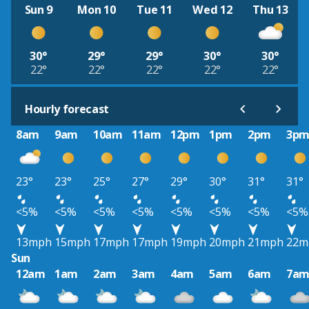
Sun 9
Mon 10
Tue 11
Wed 12
Thu 13
30°
29°
29°
30°
30°
22°
22°
22°
22°
22°
Hourly forecast
8am
9am
10am
11am
12pm
1pm
2pm
3p
23°
23°
25°
27°
29°
30°
31°
31°
<5%
<5%
<5%
<5%
<5%
<5%
<5%
<5%
13mph
15mph
17mph
17mph
19mph
20mph
21mph
22m
Sun
12am
1am
2am
3am
4am
5am
6am
7a