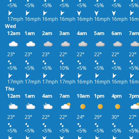
<5%
<5%
<5%
<5%
<5%
<5%
<5%
<5%
17mph
16mph
16mph
16mph
16mph
16mph
16mph
16m
Wed
12am
1am
2am
3am
4am
5am
6am
7a
23°
23°
23°
22°
22°
22°
22°
22°
<5%
<5%
<5%
10%
<5%
<5%
<5%
<5%
17mph
17mph
17mph
17mph
16mph
16mph
16mph
16m
Thu
12am
1am
4am
7am
10am
1pm
4pm
7p
23°
23°
22°
22°
24°
29°
30°
27°
<5%
<5%
<5%
<5%
<5%
<5%
<5%
<5%