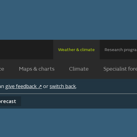
Weather & climate
Research prog
ce
Maps & charts
Climate
Specialist for
can
give feedback ↗
or
switch back
.
orecast