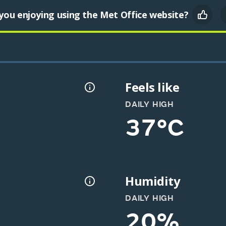
you enjoying using the Met Office website?
Feels like
DAILY HIGH
37°C
Humidity
DAILY HIGH
20%