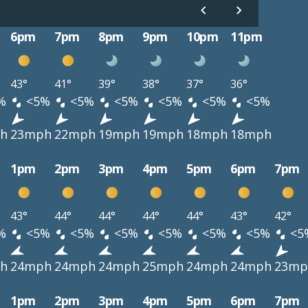
6pm
7pm
8pm
9pm
10pm
11pm
43°
41°
39°
38°
37°
36°
%
<5%
<5%
<5%
<5%
<5%
<5%
h
23mph
22mph
19mph
19mph
18mph
18mph
1pm
2pm
3pm
4pm
5pm
6pm
7pm
43°
44°
44°
44°
44°
43°
42°
%
<5%
<5%
<5%
<5%
<5%
<5%
<5
h
24mph
24mph
24mph
25mph
24mph
24mph
23mp
1pm
2pm
3pm
4pm
5pm
6pm
7pm