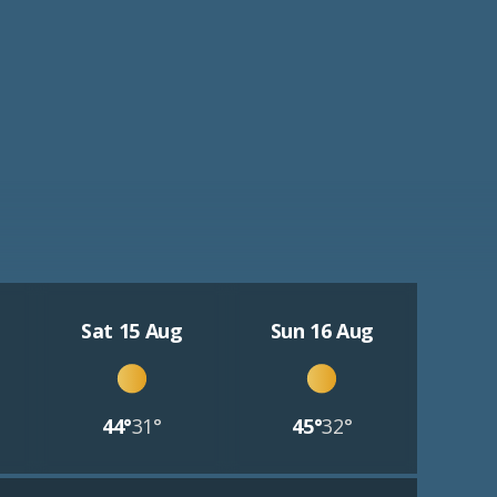
Sat 15 Aug
Sun 16 Aug
44°
31°
45°
32°