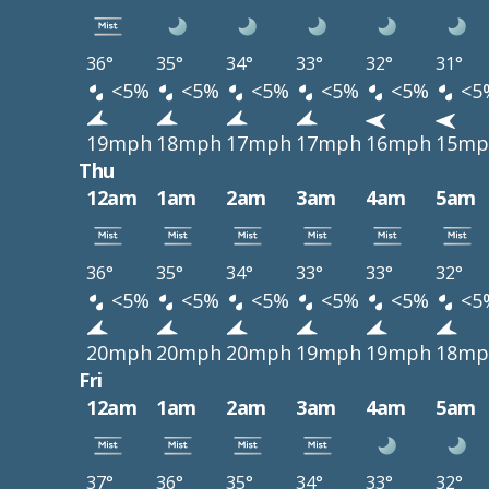
36°
35°
34°
33°
32°
31°
<5%
<5%
<5%
<5%
<5%
<5
19mph
18mph
17mph
17mph
16mph
15mp
Thu
12am
1am
2am
3am
4am
5am
36°
35°
34°
33°
33°
32°
<5%
<5%
<5%
<5%
<5%
<5
20mph
20mph
20mph
19mph
19mph
18mp
Fri
12am
1am
2am
3am
4am
5am
37°
36°
35°
34°
33°
32°