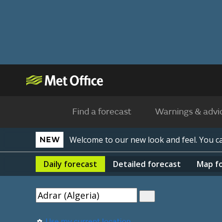
Find a forecast
Warnings & advi
Welcome to our new look and feel. You 
NEW
Daily
forecast
Detailed
forecast
Map
f
Use my current location