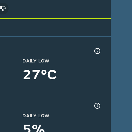
DAILY LOW
27°C
DAILY LOW
5%