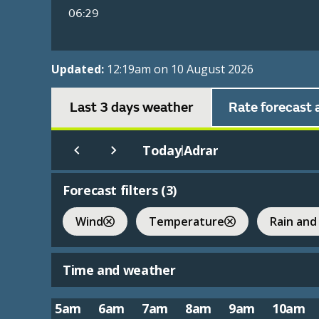
06:29
Updated:
12:19am on 10 August 2026
Last 3 days weather
Rate forecast 
Today
Adrar
|
Forecast filters (
3
)
Wind
Temperature
Rain and
Time and weather
5am
6am
7am
8am
9am
10am