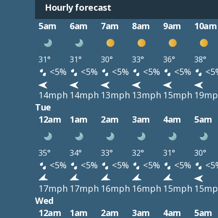
Hourly forecast
5am
6am
7am
8am
9am
10am
31°
31°
30°
33°
36°
38°
<5%
<5%
<5%
<5%
<5%
<5
14mph
14mph
13mph
13mph
15mph
19mp
Tue
12am
1am
2am
3am
4am
5am
35°
34°
33°
32°
31°
30°
<5%
<5%
<5%
<5%
<5%
<5
17mph
17mph
16mph
16mph
15mph
15mp
Wed
12am
1am
2am
3am
4am
5am