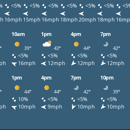
%
<5%
<5%
<5%
<5%
<5%
<5%
<5
h
16mph
15mph
16mph
18mph
20mph
18mph
16mp
10am
1pm
4pm
7pm
°
39°
43°
44°
42°
<5%
<5%
<5%
<5%
ph
16mph
12mph
12mph
12mph
1pm
4pm
7pm
10pm
°
44°
44°
42°
39°
10%
<5%
<5%
<5%
ph
10mph
9mph
10mph
10mph