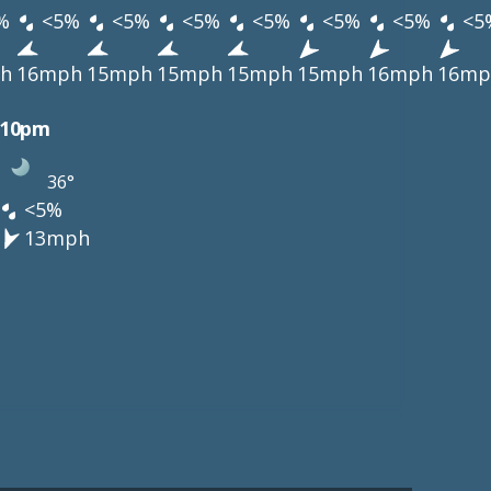
%
<5%
<5%
<5%
<5%
<5%
<5%
<5
h
16mph
15mph
15mph
15mph
15mph
16mph
16mp
10pm
36°
<5%
13mph