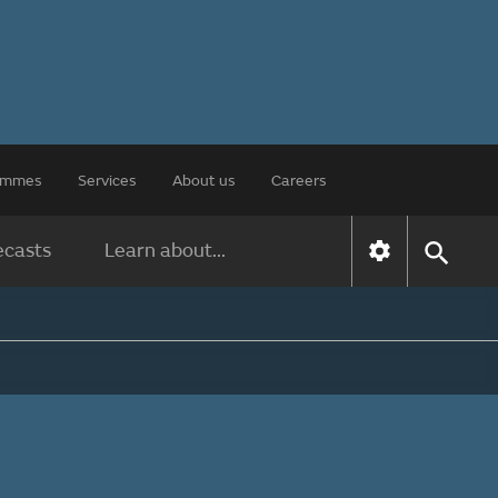
rammes
Services
About us
Careers
ecasts
Learn about...