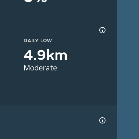
DAILY LOW
4.9km
Moderate