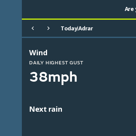
Are 
Today
Adrar
|
Wind
DAILY HIGHEST GUST
38mph
Next rain