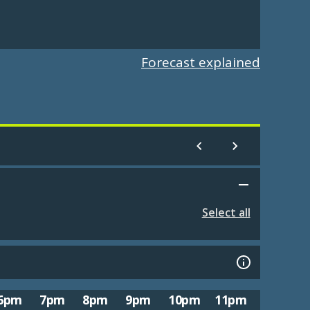
Forecast explained
Select all
6pm
7pm
8pm
9pm
10pm
11pm