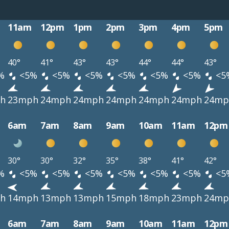
11am
12pm
1pm
2pm
3pm
4pm
5pm
40°
41°
43°
43°
44°
44°
43°
%
<5%
<5%
<5%
<5%
<5%
<5%
<5
h
23mph
24mph
24mph
24mph
24mph
24mph
24mp
6am
7am
8am
9am
10am
11am
12pm
30°
30°
32°
35°
38°
41°
42°
%
<5%
<5%
<5%
<5%
<5%
<5%
<5
h
14mph
13mph
13mph
15mph
18mph
23mph
24mp
6am
7am
8am
9am
10am
11am
12pm