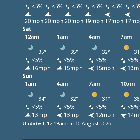
<5%
<5%
<5%
<5%
<5%
<5
20mph
20mph
20mph
19mph
17mph
17mp
Sat
12am
1am
4am
7am
35°
35°
32°
31
<5%
<5%
<5%
<5%
16mph
15mph
15mph
13m
Sun
1am
4am
7am
10am
34°
32°
31°
38
<5%
<5%
<5%
<5%
13mph
13mph
12mph
14m
Updated:
12:19am on 10 August 2026