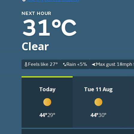
NEXT HOUR
31°C
Clear
Feels like 27°
Rain <5%
Max gust 18mph 
Today
Tue 11 Aug
44°
29°
44°
30°