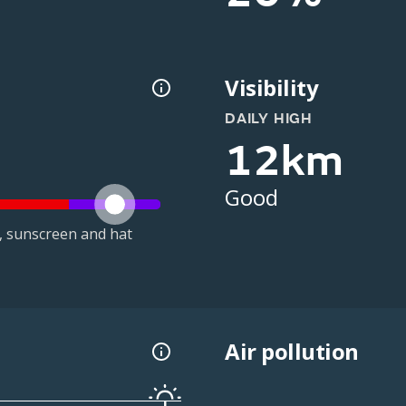
Visibility
DAILY HIGH
12km
Good
t, sunscreen and hat
Air pollution