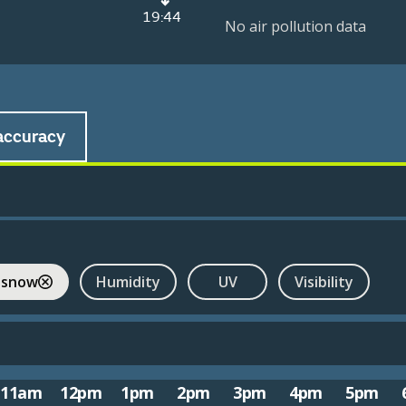
19:44
No air pollution data
accuracy
 snow
Humidity
UV
Visibility
11am
12pm
1pm
2pm
3pm
4pm
5pm