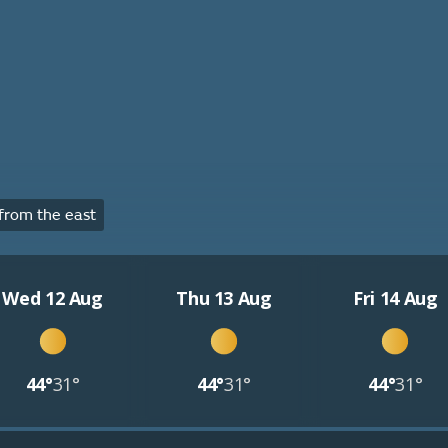
from the east
Wed 12 Aug
Thu 13 Aug
Fri 14 Aug
44°
31°
44°
31°
44°
31°