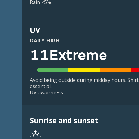
Rain <5%
UV
DAILY HIGH
11
Extreme
Avoid being outside during midday hours. Shir
essential.
UV awareness
Sunrise and sunset