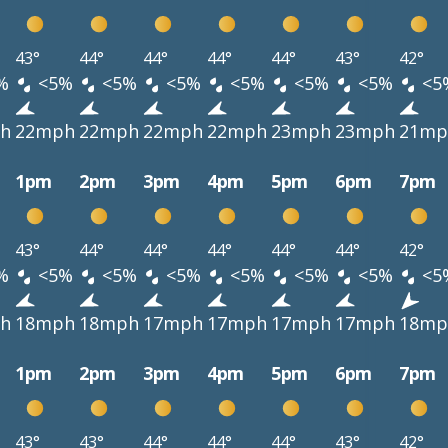
43°
44°
44°
44°
44°
43°
42°
%
<5%
<5%
<5%
<5%
<5%
<5%
<5
h
22mph
22mph
22mph
22mph
23mph
23mph
21mp
1pm
2pm
3pm
4pm
5pm
6pm
7pm
43°
44°
44°
44°
44°
44°
42°
%
<5%
<5%
<5%
<5%
<5%
<5%
<5
h
18mph
18mph
17mph
17mph
17mph
17mph
18mp
1pm
2pm
3pm
4pm
5pm
6pm
7pm
43°
43°
44°
44°
44°
43°
42°