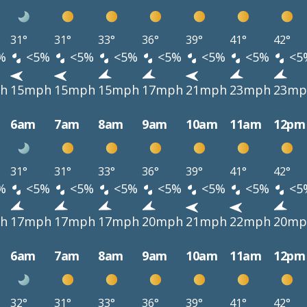
31°
31°
33°
36°
39°
41°
42°
%
<5%
<5%
<5%
<5%
<5%
<5%
<5
h
15mph
15mph
15mph
17mph
21mph
23mph
23mp
6am
7am
8am
9am
10am
11am
12pm
31°
31°
33°
36°
39°
41°
42°
%
<5%
<5%
<5%
<5%
<5%
<5%
<5
h
17mph
17mph
17mph
20mph
21mph
22mph
20mp
6am
7am
8am
9am
10am
11am
12pm
32°
31°
33°
36°
39°
41°
42°