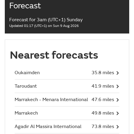
Forecast
Forecast for 3am (UTC+1) Sunday
Updated 01:17 (UTC+1) on Sun 9 Aug 2026
Nearest forecasts
Oukaimden
35.8 miles
Taroudant
41.9 miles
Marrakech - Menara International
47.6 miles
Marrakech
49.8 miles
Agadir Al Massira International
73.8 miles