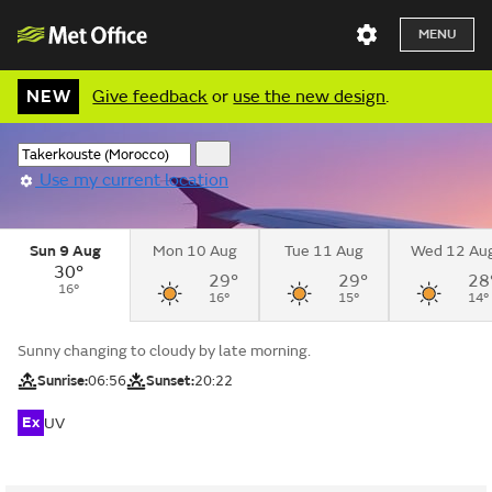
MENU
NEW
Give feedback
or
use the new design
.
Use my current location
Sun 9 Aug
Mon 10 Aug
Tue 11 Aug
Wed 12 Au
30°
29°
29°
28
16°
16°
15°
14°
Sunny changing to cloudy by late morning.
Sunrise:
06:56
Sunset:
20:22
Ex
UV