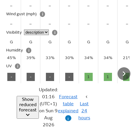
–
–
–
–
–
–
–
Wind gust
(mph)
i
–
–
–
–
–
–
–
Visibility
i
G
G
G
G
G
G
G
Humidity
i
45%
39%
33%
30%
34%
34%
21
UV
i
-
-
-
-
1
1
1
Updated:
01:16
Forecast
Show
(UTC+1)
table
Last
reduced
forecast
on Sun 9
explained
24
Aug
hours
i
2026