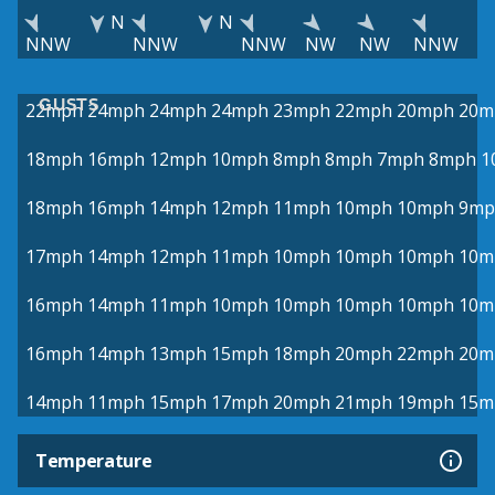
N
N
NNW
NNW
NNW
NW
NW
NNW
GUSTS
22mph
24mph
24mph
24mph
23mph
22mph
20mph
20m
18mph
16mph
12mph
10mph
8mph
8mph
7mph
8mph
1
18mph
16mph
14mph
12mph
11mph
10mph
10mph
9mp
17mph
14mph
12mph
11mph
10mph
10mph
10mph
10m
16mph
14mph
11mph
10mph
10mph
10mph
10mph
10m
16mph
14mph
13mph
15mph
18mph
20mph
22mph
20m
14mph
11mph
15mph
17mph
20mph
21mph
19mph
15m
Temperature