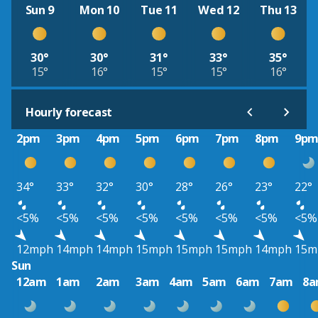
Sun 9
Mon 10
Tue 11
Wed 12
Thu 13
30°
30°
31°
33°
35°
15°
16°
15°
15°
16°
Hourly forecast
2pm
3pm
4pm
5pm
6pm
7pm
8pm
9p
34°
33°
32°
30°
28°
26°
23°
22°
<5%
<5%
<5%
<5%
<5%
<5%
<5%
<5%
12mph
14mph
14mph
15mph
15mph
15mph
14mph
15m
Sun
12am
1am
2am
3am
4am
5am
6am
7am
8