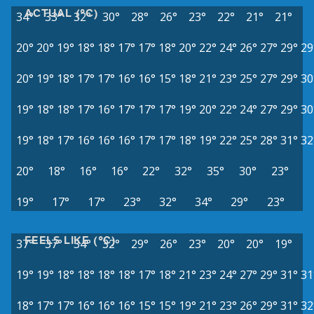
ACTUAL (°C)
34°
33°
32°
30°
28°
26°
23°
22°
21°
21°
20°
20°
19°
18°
18°
17°
17°
18°
20°
22°
24°
26°
27°
29°
29
20°
19°
18°
17°
17°
16°
16°
15°
18°
21°
23°
25°
27°
29°
30
19°
18°
18°
17°
16°
17°
17°
17°
19°
20°
22°
24°
27°
29°
30
19°
18°
17°
16°
16°
16°
17°
17°
18°
19°
22°
25°
28°
31°
32
20°
18°
16°
16°
22°
32°
35°
30°
23°
19°
17°
17°
23°
32°
34°
29°
23°
FEELS LIKE (°C)
37°
37°
34°
32°
29°
26°
23°
20°
20°
19°
19°
19°
18°
18°
18°
18°
17°
18°
21°
23°
24°
27°
29°
31°
31
18°
17°
17°
16°
16°
16°
15°
15°
19°
21°
23°
26°
29°
31°
32