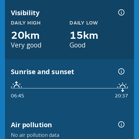
Visibility
DAILY HIGH
DAILY LOW
20km
15km
Very good
Good
Sunrise and sunset
06:45
20:37
Air pollution
No air pollution data