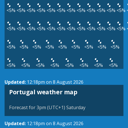
<5%
<5%
<5%
<5%
<5%
<5%
<5%
<5%
<5%
<5%
<5%
<5%
<5%
<5%
<5%
<5%
<5%
<5%
<5%
<5%
<5%
<5%
<5%
<5%
<5%
<5%
<5%
<5%
<5%
<5%
<5%
<5%
<5%
<5%
<5%
<5%
<5%
<5%
<5%
<5%
<5%
Updated:
12:18pm on 8 August 2026
Portugal weather map
Forecast for 3pm (UTC+1) Saturday
Updated:
12:18pm on 8 August 2026