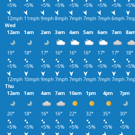
<5%
<5%
<5%
<5%
<5%
<5%
<5%
<5%
<5
12mph
11mph
9mph
8mph
7mph
7mph
7mph
6mph
7m
Wed
12am
1am
2am
3am
4am
5am
6am
7am
8a
19°
18°
17°
16°
16°
16°
17°
17°
18°
<5%
<5%
<5%
<5%
<5%
<5%
<5%
<5%
<5
12mph
10mph
9mph
7mph
7mph
7mph
7mph
7mph
7m
Thu
12am
1am
4am
7am
10am
1pm
4pm
7pm
20°
18°
16°
16°
22°
32°
35°
30°
<5%
<5%
<5%
<5%
<5%
<5%
<5%
<5%