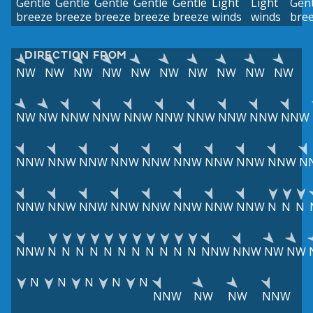
Gentle
Gentle
Gentle
Gentle
Gentle
Light
Light
Gent
breeze
breeze
breeze
breeze
breeze
winds
winds
bre
DIRECTION FROM
NW
NW
NW
NW
NW
NW
NW
NW
NW
NW
NW
NW
NNW
NNW
NNW
NNW
NNW
NNW
NNW
NNW
NNW
NNW
NNW
NNW
NNW
NNW
NNW
NNW
NNW
N
NNW
NNW
NNW
NNW
NNW
NNW
NNW
NNW
N
N
N
NNW
N
N
N
N
N
N
N
N
N
N
N
NNW
NNW
NW
NW
N
N
N
N
N
NNW
NW
NW
NNW