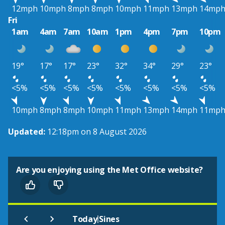
12mph
10mph
8mph
8mph
10mph
11mph
13mph
14mp
Fri
1am
4am
7am
10am
1pm
4pm
7pm
10pm
19°
17°
17°
23°
32°
34°
29°
23°
<5%
<5%
<5%
<5%
<5%
<5%
<5%
<5%
10mph
8mph
8mph
10mph
11mph
13mph
14mph
11mp
Updated:
12:18pm on 8 August 2026
Are you enjoying using the Met Office website?
|
Today
Sines