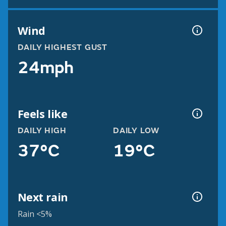
Wind
DAILY HIGHEST GUST
24mph
Feels like
DAILY HIGH
DAILY LOW
37°C
19°C
Next rain
Rain <5%