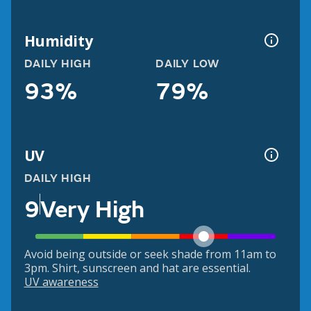
Humidity
DAILY HIGH
DAILY LOW
93%
79%
UV
DAILY HIGH
9
Very High
Avoid being outside or seek shade from 11am to
3pm. Shirt, sunscreen and hat are essential.
UV awareness