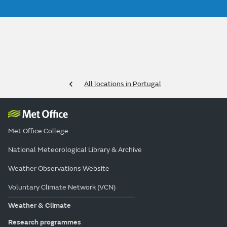
All locations in Portugal
Met Office College
National Meteorological Library & Archive
Weather Observations Website
Voluntary Climate Network (VCN)
Weather & Climate
Research programmes