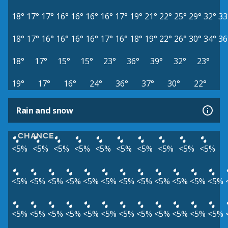
18°
17°
17°
16°
16°
16°
16°
17°
19°
21°
22°
25°
29°
32°
33
18°
17°
16°
16°
16°
16°
17°
16°
18°
19°
22°
26°
30°
34°
36
18°
17°
15°
15°
23°
36°
39°
32°
23°
19°
17°
16°
24°
36°
37°
30°
22°
Rain and snow
CHANCE
<5%
<5%
<5%
<5%
<5%
<5%
<5%
<5%
<5%
<5%
<5%
<5%
<5%
<5%
<5%
<5%
<5%
<5%
<5%
<5%
<5%
<5%
<5%
<5%
<5%
<5%
<5%
<5%
<5%
<5%
<5%
<5%
<5%
<5%