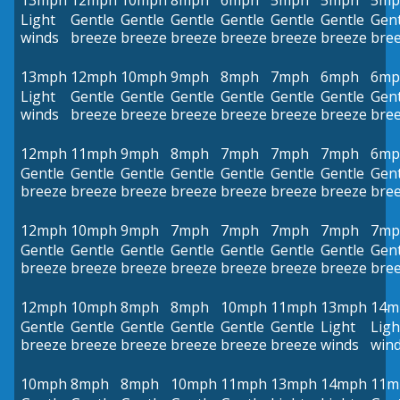
13mph
12mph
10mph
8mph
6mph
5mph
5mph
5mp
Light
Gentle
Gentle
Gentle
Gentle
Gentle
Gentle
Gent
winds
breeze
breeze
breeze
breeze
breeze
breeze
bre
13mph
12mph
10mph
9mph
8mph
7mph
6mph
6mp
Light
Gentle
Gentle
Gentle
Gentle
Gentle
Gentle
Gent
winds
breeze
breeze
breeze
breeze
breeze
breeze
bre
12mph
11mph
9mph
8mph
7mph
7mph
7mph
6mp
Gentle
Gentle
Gentle
Gentle
Gentle
Gentle
Gentle
Gent
breeze
breeze
breeze
breeze
breeze
breeze
breeze
bre
12mph
10mph
9mph
7mph
7mph
7mph
7mph
7mp
Gentle
Gentle
Gentle
Gentle
Gentle
Gentle
Gentle
Gent
breeze
breeze
breeze
breeze
breeze
breeze
breeze
bre
12mph
10mph
8mph
8mph
10mph
11mph
13mph
14m
Gentle
Gentle
Gentle
Gentle
Gentle
Gentle
Light
Ligh
breeze
breeze
breeze
breeze
breeze
breeze
winds
win
10mph
8mph
8mph
10mph
11mph
13mph
14mph
11m