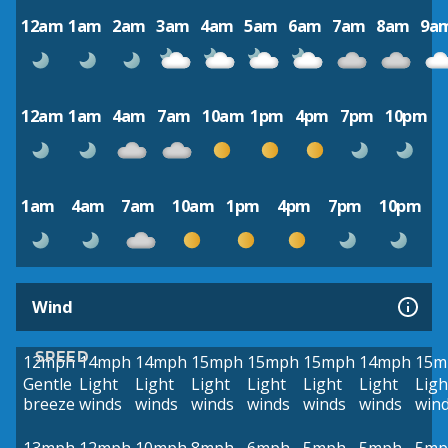
12am
1am
2am
3am
4am
5am
6am
7am
8am
9a
12am
1am
4am
7am
10am
1pm
4pm
7pm
10pm
1am
4am
7am
10am
1pm
4pm
7pm
10pm
Wind
SPEED
12mph
14mph
14mph
15mph
15mph
15mph
14mph
15m
Gentle
Light
Light
Light
Light
Light
Light
Ligh
breeze
winds
winds
winds
winds
winds
winds
win