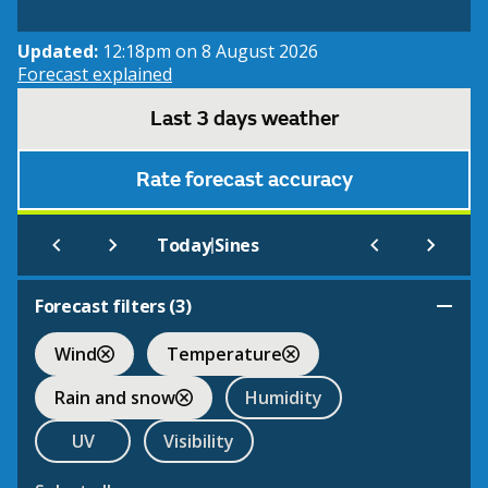
Updated:
12:18pm on 8 August 2026
Forecast explained
Last 3 days weather
Rate forecast accuracy
|
Today
Sines
Forecast filters (
3
)
Wind
Temperature
Rain and snow
Humidity
UV
Visibility