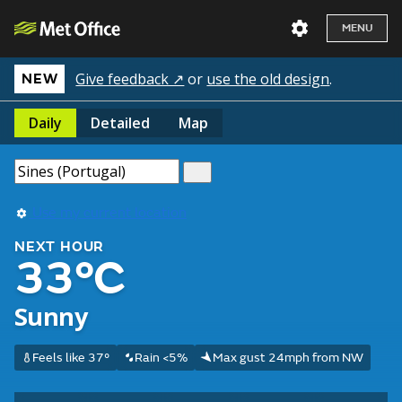
MENU
Give feedback ↗
or
use the old design
.
NEW
Daily
Detailed
Map
Use my current location
NEXT HOUR
33°C
Sunny
Feels like 37°
Rain <5%
Max gust 24mph from NW