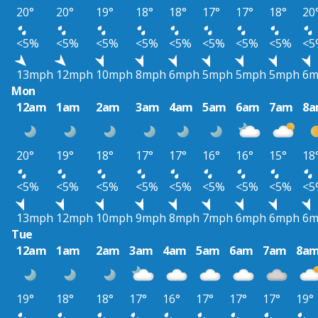
20°
20°
19°
18°
18°
17°
17°
18°
20
<5%
<5%
<5%
<5%
<5%
<5%
<5%
<5%
<5
13mph
12mph
10mph
8mph
6mph
5mph
5mph
5mph
6m
Mon
12am
1am
2am
3am
4am
5am
6am
7am
8
20°
19°
18°
17°
17°
16°
16°
15°
18
<5%
<5%
<5%
<5%
<5%
<5%
<5%
<5%
<5
13mph
12mph
10mph
9mph
8mph
7mph
6mph
6mph
6m
Tue
12am
1am
2am
3am
4am
5am
6am
7am
8a
19°
18°
18°
17°
16°
17°
17°
17°
19°