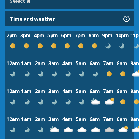
Select all
Time and weather
2pm
3pm
4pm
5pm
6pm
7pm
8pm
9pm
10pm
11
12am
1am
2am
3am
4am
5am
6am
7am
8am
9a
12am
1am
2am
3am
4am
5am
6am
7am
8am
9a
12am
1am
2am
3am
4am
5am
6am
7am
8am
9a