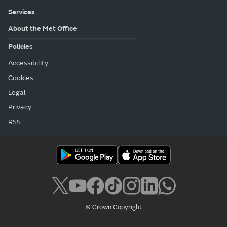
Services
About the Met Office
Policies
Accessibility
Cookies
Legal
Privacy
RSS
© Crown Copyright