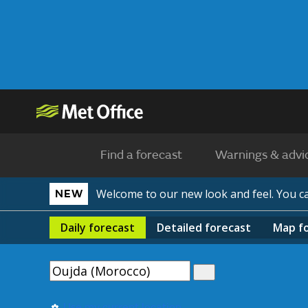
Find a forecast
Warnings & advi
Welcome to our new look and feel. You 
NEW
Daily
forecast
Detailed
forecast
Map
f
Use my current location