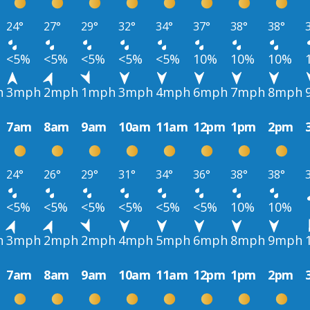
24°
27°
29°
32°
34°
37°
38°
38°
<5%
<5%
<5%
<5%
<5%
10%
10%
10%
h
3mph
2mph
1mph
3mph
4mph
6mph
7mph
8mph
7am
8am
9am
10am
11am
12pm
1pm
2pm
24°
26°
29°
31°
34°
36°
38°
38°
<5%
<5%
<5%
<5%
<5%
<5%
10%
10%
h
3mph
2mph
2mph
4mph
5mph
6mph
8mph
9mph
7am
8am
9am
10am
11am
12pm
1pm
2pm