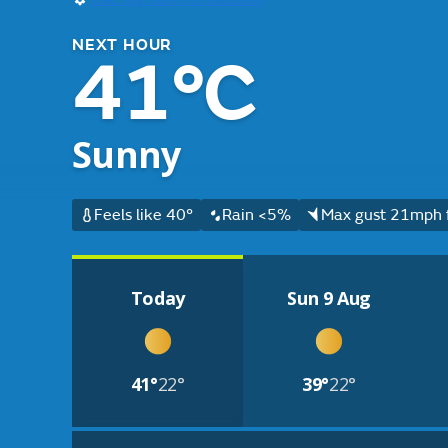
NEXT HOUR
41°C
Sunny
Feels like 40°
Rain <5%
Max gust 21mph f
Today
Sun 9 Aug
41°
22°
39°
22°