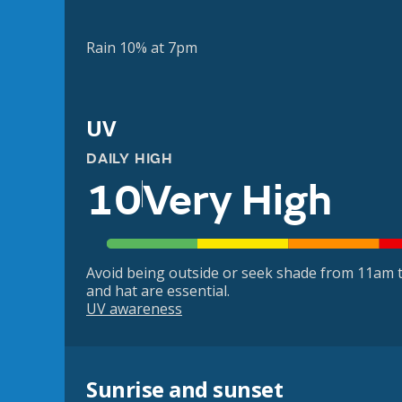
Rain 10% at 7pm
UV
DAILY HIGH
10
Very High
Avoid being outside or seek shade from 11am t
and hat are essential.
UV awareness
Sunrise and sunset