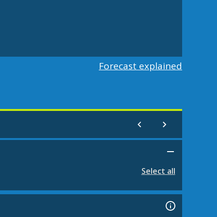
Forecast explained
Select all