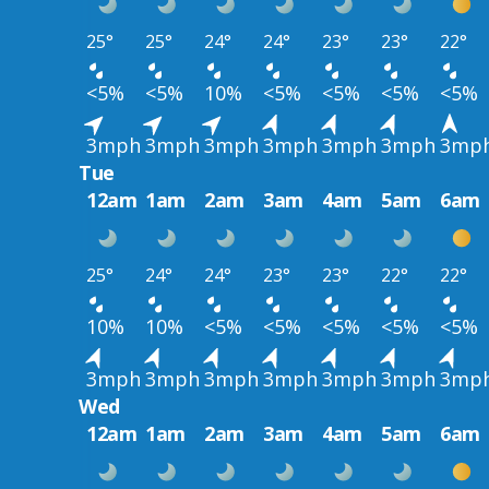
25°
25°
24°
24°
23°
23°
22°
<5%
<5%
10%
<5%
<5%
<5%
<5%
3mph
3mph
3mph
3mph
3mph
3mph
3mp
Tue
12am
1am
2am
3am
4am
5am
6am
25°
24°
24°
23°
23°
22°
22°
10%
10%
<5%
<5%
<5%
<5%
<5%
3mph
3mph
3mph
3mph
3mph
3mph
3mp
Wed
12am
1am
2am
3am
4am
5am
6am