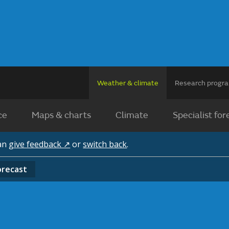
Weather & climate
Research prog
ce
Maps & charts
Climate
Specialist for
can
give feedback ↗
or
switch back
.
orecast