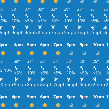
38°
38°
37°
35°
33°
29°
27°
26°
25
10%
10%
<5%
<5%
10%
10%
10%
<5%
<
9mph
9mph
9mph
8mph
7mph
5mph
3mph
2mph
3
3pm
4pm
5pm
6pm
7pm
8pm
9pm
10pm
1
38°
38°
37°
36°
34°
30°
28°
26°
2
10%
<5%
10%
<5%
<5%
10%
<5%
<5%
1
10mph
9mph
8mph
8mph
7mph
5mph
3mph
2mph
2
3pm
4pm
5pm
6pm
7pm
8pm
9pm
10pm
1