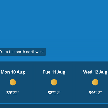
rom the north northwest
Mon 10 Aug
Tue 11 Aug
Wed 12 Aug
39°
22°
38°
22°
39°
22°