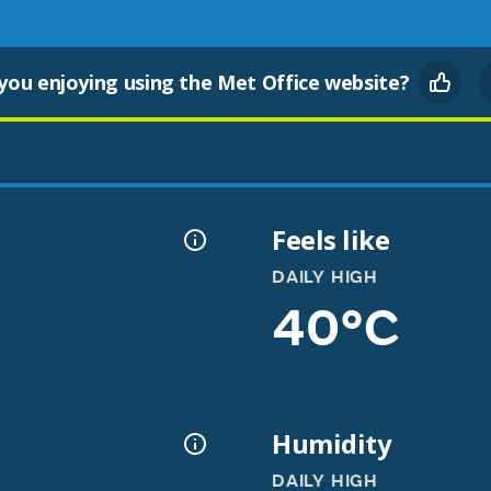
you enjoying using the Met Office website?
Feels like
DAILY HIGH
40°C
Humidity
DAILY HIGH