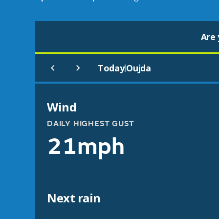
Are 
Today
Oujda
|
Wind
DAILY HIGHEST GUST
21mph
Next rain