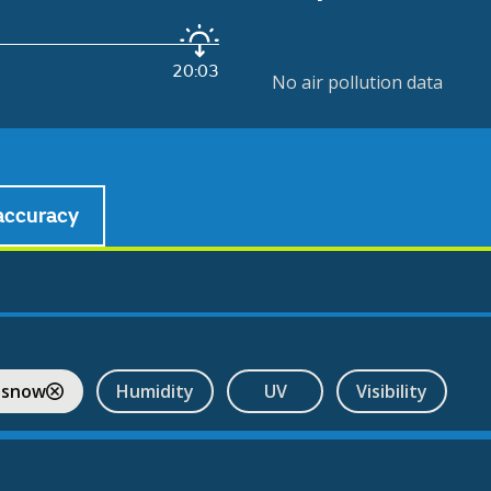
20:03
No air pollution data
accuracy
 snow
Humidity
UV
Visibility