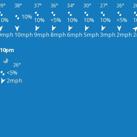
39°
38°
37°
36°
34°
30°
27°
26°
2
10%
10%
10%
<5%
10%
10%
10%
<5%
1
9mph
10mph
9mph
8mph
6mph
5mph
3mph
2mph
2
10pm
26°
<5%
2mph