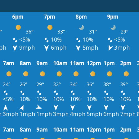
6pm
7pm
8pm
9pm
°
36°
33°
31°
29°
<5%
10%
10%
<5%
ph
9mph
6mph
5mph
3mph
7am
8am
9am
10am
11am
12pm
1pm
2pm
24°
26°
29°
32°
34°
36°
38°
39°
<5%
10%
10%
10%
10%
10%
10%
10%
h
3mph
1mph
1mph
3mph
4mph
5mph
6mph
7mph
7am
8am
9am
10am
11am
12pm
1pm
2pm