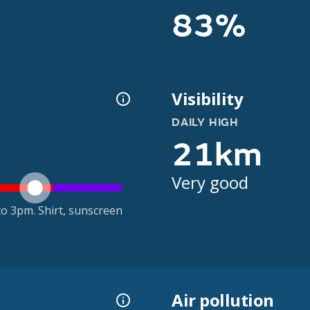
83%
Visibility
DAILY HIGH
21km
Very good
o 3pm. Shirt, sunscreen
Air pollution