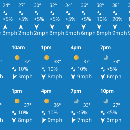
24°
27°
30°
32°
34°
36°
38°
38°
<5%
<5%
<5%
<5%
<5%
<5%
10%
20%
h
3mph
2mph
2mph
3mph
5mph
6mph
8mph
9mph
10am
1pm
4pm
7pm
°
32°
38°
37°
34°
10%
10%
10%
<5%
h
3mph
8mph
9mph
6mph
1pm
4pm
7pm
10pm
°
37°
36°
33°
27°
10%
10%
<5%
<5%
h
8mph
9mph
7mph
3mph