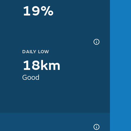
19%
DAILY LOW
18km
Good