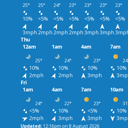
25°
25°
24°
23°
23°
23°
23°
10%
<5%
<5%
<5%
<5%
<5%
<5%
3mph
2mph
2mph
2mph
3mph
3mph
3mp
Thu
12am
1am
4am
7am
25°
24°
23°
24
10%
10%
10%
10%
2mph
2mph
3mph
3mp
Fri
1am
4am
7am
10am
24°
22°
23°
31
<5%
10%
<5%
10%
2mph
3mph
3mph
3mp
Updated:
12:16pm on 8 August 2026