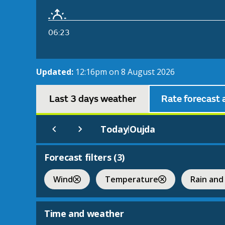
06:23
Updated:
12:16pm on 8 August 2026
Last 3 days weather
Rate forecast 
Today
Oujda
|
Forecast filters (
3
)
Wind
Temperature
Rain and
Time and weather