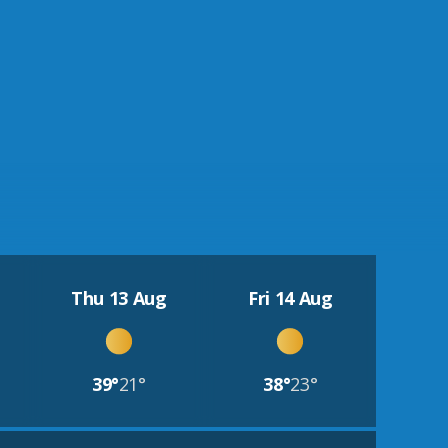
Thu 13 Aug
Fri 14 Aug
39°
21°
38°
23°