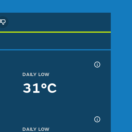
DAILY LOW
31°C
DAILY LOW