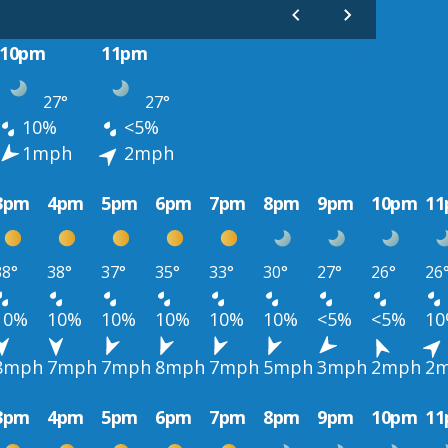
10pm
11pm
27°
27°
10%
<5%
1mph
2mph
3pm
4pm
5pm
6pm
7pm
8pm
9pm
10pm
1
38°
38°
37°
35°
33°
30°
27°
26°
26
10%
10%
10%
10%
10%
10%
<5%
<5%
1
8mph
7mph
7mph
8mph
7mph
5mph
3mph
2mph
2
3pm
4pm
5pm
6pm
7pm
8pm
9pm
10pm
1