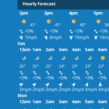
Hourly forecast
2pm
3pm
4pm
5pm
41°
41°
40°
38
<5%
<5%
<5%
<5%
7mph
8mph
10mph
10m
Sun
12am
1am
2am
3am
4am
5am
6am
26°
25°
25°
24°
23°
23°
22°
<5%
<5%
<5%
<5%
<5%
<5%
<5%
3mph
2mph
2mph
2mph
2mph
3mph
3mp
Mon
12am
1am
2am
3am
4am
5am
6am