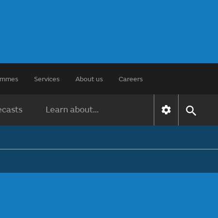
rammes
Services
About us
Careers
ecasts
Learn about...