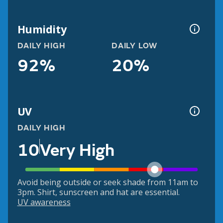
Humidity
DAILY HIGH
DAILY LOW
92%
20%
UV
DAILY HIGH
10
Very High
Avoid being outside or seek shade from 11am to
3pm. Shirt, sunscreen and hat are essential.
UV awareness