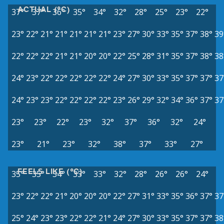
ACTUAL (°C)
37°
37°
36°
35°
34°
32°
28°
25°
23°
22°
23°
22°
21°
21°
21°
21°
21°
23°
27°
30°
33°
35°
37°
38°
39
22°
22°
22°
21°
21°
20°
20°
22°
25°
28°
31°
35°
37°
38°
38
24°
23°
22°
22°
22°
22°
22°
24°
27°
30°
33°
35°
37°
37°
37
24°
23°
23°
22°
22°
22°
22°
23°
26°
29°
32°
34°
36°
37°
37
23°
23°
22°
23°
32°
37°
36°
32°
24°
23°
21°
23°
32°
38°
37°
33°
27°
FEELS LIKE (°C)
35°
35°
34°
33°
33°
32°
28°
26°
26°
24°
23°
22°
22°
21°
20°
20°
20°
22°
27°
31°
33°
35°
36°
37°
37
25°
24°
23°
23°
22°
22°
21°
24°
27°
30°
33°
35°
37°
37°
38