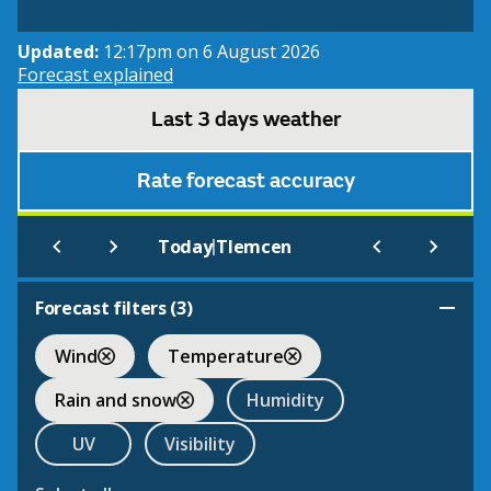
Updated:
12:17pm on 6 August 2026
Forecast explained
Last 3 days weather
Rate forecast accuracy
|
Today
Tlemcen
Forecast filters (
3
)
Wind
Temperature
Rain and snow
Humidity
UV
Visibility