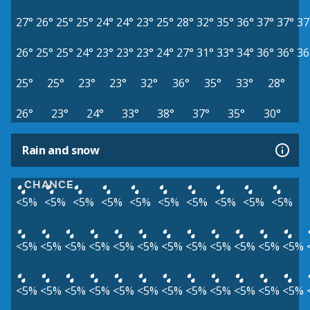
27°
26°
25°
25°
24°
24°
23°
25°
28°
32°
35°
36°
37°
37°
37
26°
25°
25°
24°
23°
23°
23°
24°
27°
31°
33°
34°
36°
36°
36
25°
25°
23°
23°
32°
36°
35°
33°
28°
26°
23°
24°
33°
38°
37°
35°
30°
Rain and snow
CHANCE
<5%
<5%
<5%
<5%
<5%
<5%
<5%
<5%
<5%
<5%
<5%
<5%
<5%
<5%
<5%
<5%
<5%
<5%
<5%
<5%
<5%
<5%
<5%
<5%
<5%
<5%
<5%
<5%
<5%
<5%
<5%
<5%
<5%
<5%