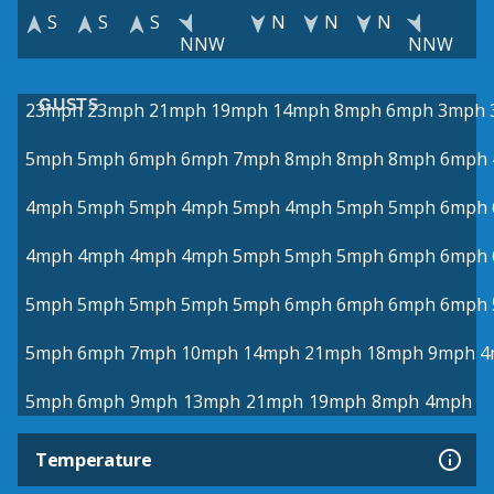
S
S
S
N
N
N
NNW
NNW
GUSTS
23mph
23mph
21mph
19mph
14mph
8mph
6mph
3mph
5mph
5mph
6mph
6mph
7mph
8mph
8mph
8mph
6mph
4mph
5mph
5mph
4mph
5mph
4mph
5mph
5mph
6mph
4mph
4mph
4mph
4mph
5mph
5mph
5mph
6mph
6mph
5mph
5mph
5mph
5mph
5mph
6mph
6mph
6mph
6mph
5mph
6mph
7mph
10mph
14mph
21mph
18mph
9mph
4
5mph
6mph
9mph
13mph
21mph
19mph
8mph
4mph
Temperature