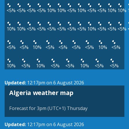
<5%
<5%
<5%
<5%
10%
10%
<5%
10%
<5%
<5%
10%
10%
10%
10%
<5%
<5%
<5%
<5%
<5%
<5%
10%
<5%
<5%
<5%
<5%
<5%
10%
<5%
<5%
<5%
<5%
10%
<5%
10%
<5%
10%
<5%
<5%
10%
<5%
<5%
Updated:
12:17pm on 6 August 2026
Algeria weather map
Forecast for 3pm (UTC+1) Thursday
Updated:
12:17pm on 6 August 2026