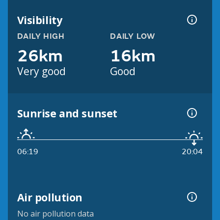
Visibility
DAILY HIGH
DAILY LOW
26km
16km
Very good
Good
Sunrise and sunset
06:19
20:04
Air pollution
No air pollution data