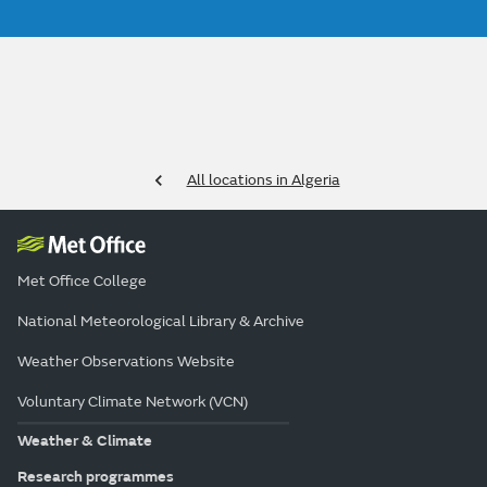
All locations in Algeria
Met Office College
National Meteorological Library & Archive
Weather Observations Website
Voluntary Climate Network (VCN)
Weather & Climate
Research programmes