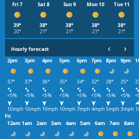
Fri 7
Sat 8
Sun 9
Mon 10
Tue 11
39°
38°
38°
38°
38°
20°
21°
21°
21°
21°
Hourly forecast
2pm
3pm
4pm
5pm
6pm
7pm
8pm
9pm
1
37°
37°
36°
35°
34°
32°
28°
25°
2
<5%
<5%
<5%
<5%
<5%
<5%
<5%
<5%
<
10mph
10mph
10mph
10mph
7mph
4mph
5mph
3mph
1
Fri
12am
1am
2am
3am
4am
5am
6am
7am
8am