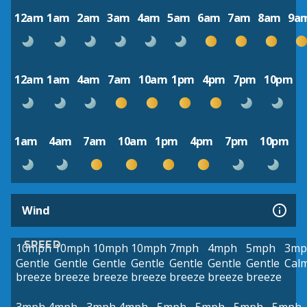
12am
1am
2am
3am
4am
5am
6am
7am
8am
9a
12am
1am
4am
7am
10am
1pm
4pm
7pm
10pm
1am
4am
7am
10am
1pm
4pm
7pm
10pm
Wind
SPEED
10mph
10mph
10mph
10mph
7mph
4mph
5mph
3mp
Gentle
Gentle
Gentle
Gentle
Gentle
Gentle
Gentle
Cal
breeze
breeze
breeze
breeze
breeze
breeze
breeze