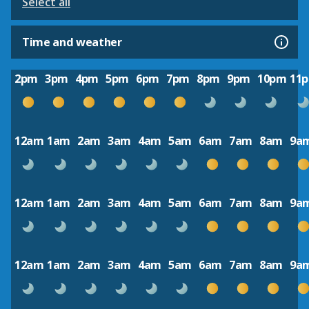
Select all
Time and weather
2pm
3pm
4pm
5pm
6pm
7pm
8pm
9pm
10pm
11
12am
1am
2am
3am
4am
5am
6am
7am
8am
9a
12am
1am
2am
3am
4am
5am
6am
7am
8am
9a
12am
1am
2am
3am
4am
5am
6am
7am
8am
9a