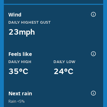
Wind
DAILY HIGHEST GUST
23mph
Feels like
DAILY HIGH
DAILY LOW
35°C
24°C
Next rain
Rain <5%