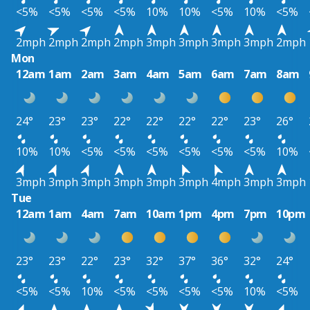
<5%
<5%
<5%
<5%
10%
10%
<5%
10%
<5%
2mph
2mph
2mph
2mph
3mph
3mph
3mph
3mph
2mph
Mon
12am
1am
2am
3am
4am
5am
6am
7am
8am
24°
23°
23°
22°
22°
22°
22°
23°
26°
10%
10%
<5%
<5%
<5%
<5%
<5%
<5%
10%
3mph
3mph
3mph
3mph
3mph
3mph
4mph
3mph
3mph
Tue
12am
1am
4am
7am
10am
1pm
4pm
7pm
10pm
23°
23°
22°
23°
32°
37°
36°
32°
24°
<5%
<5%
10%
<5%
<5%
<5%
<5%
10%
<5%