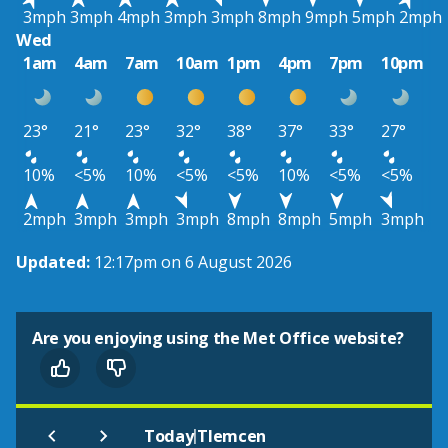
3mph
3mph
4mph
3mph
3mph
8mph
9mph
5mph
2mph
Wed
1am
4am
7am
10am
1pm
4pm
7pm
10pm
23°
21°
23°
32°
38°
37°
33°
27°
10%
<5%
10%
<5%
<5%
10%
<5%
<5%
2mph
3mph
3mph
3mph
8mph
8mph
5mph
3mph
Updated:
12:17pm on 6 August 2026
Are you enjoying using the Met Office website?
|
Today
Tlemcen