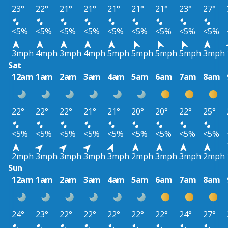
23°
22°
21°
21°
21°
21°
21°
23°
27°
<5%
<5%
<5%
<5%
<5%
<5%
<5%
<5%
<5%
3mph
4mph
3mph
4mph
5mph
5mph
5mph
5mph
3mph
Sat
12am
1am
2am
3am
4am
5am
6am
7am
8am
22°
22°
22°
21°
21°
20°
20°
22°
25°
<5%
<5%
<5%
<5%
<5%
<5%
<5%
<5%
<5%
2mph
3mph
3mph
3mph
3mph
2mph
3mph
3mph
2mph
Sun
12am
1am
2am
3am
4am
5am
6am
7am
8am
24°
23°
22°
22°
22°
22°
22°
24°
27°