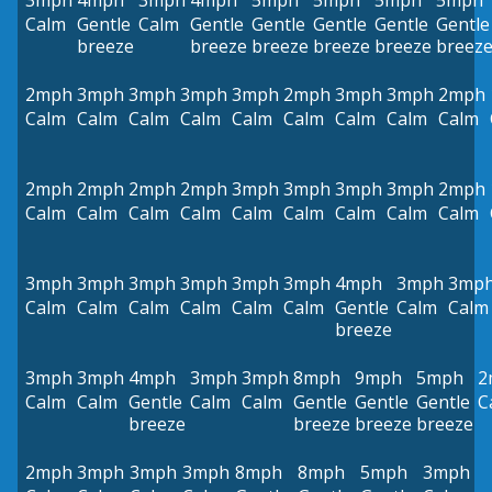
3mph
4mph
3mph
4mph
5mph
5mph
5mph
5mph
Calm
Gentle
Calm
Gentle
Gentle
Gentle
Gentle
Gentle
breeze
breeze
breeze
breeze
breeze
breez
2mph
3mph
3mph
3mph
3mph
2mph
3mph
3mph
2mph
Calm
Calm
Calm
Calm
Calm
Calm
Calm
Calm
Calm
2mph
2mph
2mph
2mph
3mph
3mph
3mph
3mph
2mph
Calm
Calm
Calm
Calm
Calm
Calm
Calm
Calm
Calm
3mph
3mph
3mph
3mph
3mph
3mph
4mph
3mph
3mp
Calm
Calm
Calm
Calm
Calm
Calm
Gentle
Calm
Calm
breeze
3mph
3mph
4mph
3mph
3mph
8mph
9mph
5mph
2
Calm
Calm
Gentle
Calm
Calm
Gentle
Gentle
Gentle
C
breeze
breeze
breeze
breeze
2mph
3mph
3mph
3mph
8mph
8mph
5mph
3mph