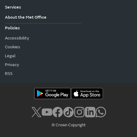
Services
About the Met Office
Policies
Accessibility
Cookies
Legal
Privacy
RSS
© Crown Copyright