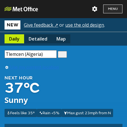
MENU
Give feedback ↗
or
use the old design
.
NEW
Daily
Detailed
Map
Use my current location
NEXT HOUR
37°C
Sunny
Feels like 35°
Rain <5%
Max gust 23mph from N