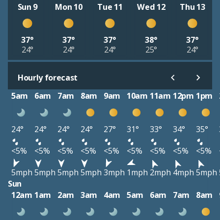
Sun 9
Mon 10
Tue 11
Wed 12
Thu 13
37°
37°
37°
38°
37°
24°
24°
24°
25°
24°
Hourly forecast
5am
6am
7am
8am
9am
10am
11am
12pm
1pm
24°
24°
24°
24°
27°
31°
33°
34°
35°
<5%
<5%
<5%
<5%
<5%
<5%
<5%
<5%
<5%
5mph
5mph
5mph
5mph
3mph
1mph
2mph
4mph
5mph
Sun
12am
1am
2am
3am
4am
5am
6am
7am
8am