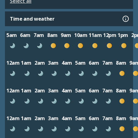
Select all
Time and weather
5am
6am
7am
8am
9am
10am
11am
12pm
1pm
2
12am
1am
2am
3am
4am
5am
6am
7am
8am
9a
12am
1am
2am
3am
4am
5am
6am
7am
8am
9a
12am
1am
2am
3am
4am
5am
6am
7am
8am
9a