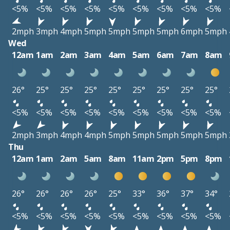
<5%
<5%
<5%
<5%
<5%
<5%
<5%
<5%
<5%
2mph
3mph
4mph
5mph
5mph
5mph
5mph
6mph
5mph
Wed
12am
1am
2am
3am
4am
5am
6am
7am
8am
26°
25°
25°
25°
25°
25°
25°
25°
25°
<5%
<5%
<5%
<5%
<5%
<5%
<5%
<5%
<5%
2mph
3mph
4mph
4mph
5mph
5mph
5mph
5mph
5mph
Thu
12am
1am
2am
5am
8am
11am
2pm
5pm
8pm
26°
26°
26°
26°
25°
33°
36°
37°
34°
<5%
<5%
<5%
<5%
<5%
<5%
<5%
<5%
<5%