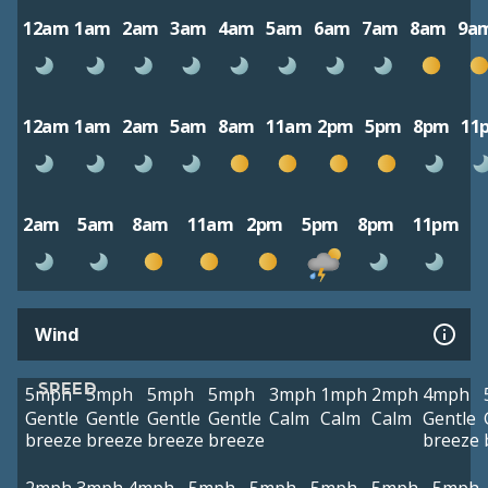
12am
1am
2am
3am
4am
5am
6am
7am
8am
9a
12am
1am
2am
5am
8am
11am
2pm
5pm
8pm
11
2am
5am
8am
11am
2pm
5pm
8pm
11pm
Wind
SPEED
5mph
5mph
5mph
5mph
3mph
1mph
2mph
4mph
Gentle
Gentle
Gentle
Gentle
Calm
Calm
Calm
Gentle
breeze
breeze
breeze
breeze
breeze