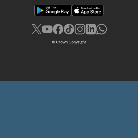
© Crown Copyright