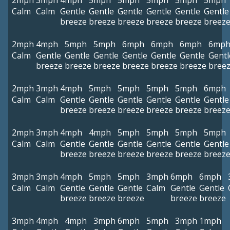
2mph
3mph
4mph
5mph
5mph
5mph
5mph
5mph
Calm
Calm
Gentle
Gentle
Gentle
Gentle
Gentle
Gentle
breeze
breeze
breeze
breeze
breeze
breez
2mph
4mph
5mph
5mph
6mph
6mph
6mph
6mp
Calm
Gentle
Gentle
Gentle
Gentle
Gentle
Gentle
Gentl
breeze
breeze
breeze
breeze
breeze
breeze
bree
2mph
3mph
4mph
5mph
5mph
5mph
5mph
6mph
Calm
Calm
Gentle
Gentle
Gentle
Gentle
Gentle
Gentle
breeze
breeze
breeze
breeze
breeze
breez
2mph
3mph
4mph
4mph
5mph
5mph
5mph
5mph
Calm
Calm
Gentle
Gentle
Gentle
Gentle
Gentle
Gentle
breeze
breeze
breeze
breeze
breeze
breez
3mph
3mph
4mph
5mph
5mph
3mph
6mph
6mph
Calm
Calm
Gentle
Gentle
Gentle
Calm
Gentle
Gentle
breeze
breeze
breeze
breeze
breeze
3mph
4mph
4mph
3mph
6mph
5mph
3mph
1mph