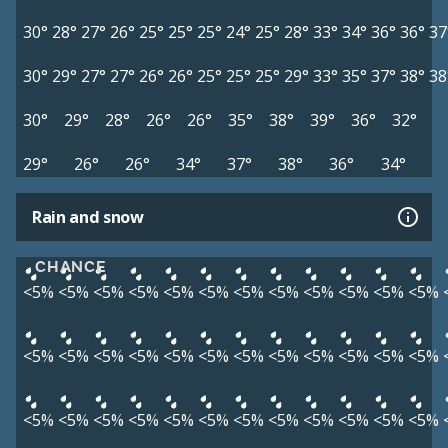
30°
28°
27°
26°
25°
25°
25°
24°
25°
28°
33°
34°
36°
36°
37
30°
29°
27°
27°
26°
26°
25°
25°
25°
29°
33°
35°
37°
38°
38
30°
29°
28°
26°
26°
35°
38°
39°
36°
32°
29°
26°
26°
34°
37°
38°
36°
34°
Rain and snow
CHANCE
<5%
<5%
<5%
<5%
<5%
<5%
<5%
<5%
<5%
<5%
<5%
<5%
<5%
<5%
<5%
<5%
<5%
<5%
<5%
<5%
<5%
<5%
<5%
<5%
<5%
<5%
<5%
<5%
<5%
<5%
<5%
<5%
<5%
<5%
<5%
<5%