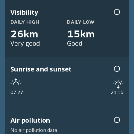
Visibility
DAILY HIGH
DAILY LOW
26km
15km
Very good
Good
Sunrise and sunset
07:27
21:15
Air pollution
No air pollution data