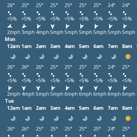
26°
25°
25°
25°
25°
25°
25°
24°
24°
<5%
<5%
<5%
<5%
<5%
<5%
<5%
<5%
<5%
2mph
3mph
4mph
5mph
5mph
5mph
5mph
5mph
5mph
Mon
12am
1am
2am
3am
4am
5am
6am
7am
8am
26°
26°
26°
25°
25°
25°
25°
24°
25°
<5%
<5%
<5%
<5%
<5%
<5%
<5%
<5%
<5%
2mph
4mph
5mph
5mph
6mph
6mph
6mph
6mph
6mph
Tue
12am
1am
2am
3am
4am
5am
6am
7am
8am
26°
26°
25°
25°
25°
25°
25°
24°
25°