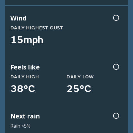
Wind
DAILY HIGHEST GUST
15mph
Feels like
DAILY HIGH
DAILY LOW
38°C
25°C
Next rain
Rain <5%