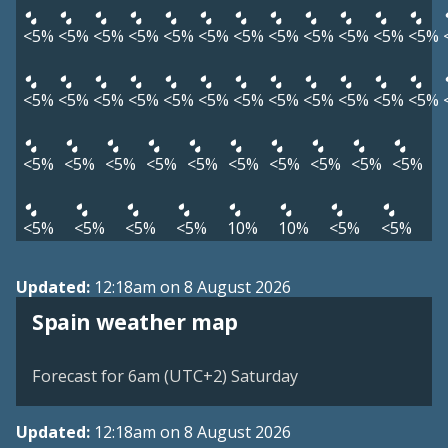
<5%
<5%
<5%
<5%
<5%
<5%
<5%
<5%
<5%
<5%
<5%
<5%
<5%
<5%
<5%
<5%
<5%
<5%
<5%
<5%
<5%
<5%
<5%
<5%
<5%
<5%
<5%
<5%
<5%
<5%
<5%
<5%
<5%
<5%
<5%
<5%
<5%
<5%
10%
10%
<5%
<5%
Updated:
12:18am on 8 August 2026
Spain weather map
Forecast for 6am (UTC+2) Saturday
Updated:
12:18am on 8 August 2026