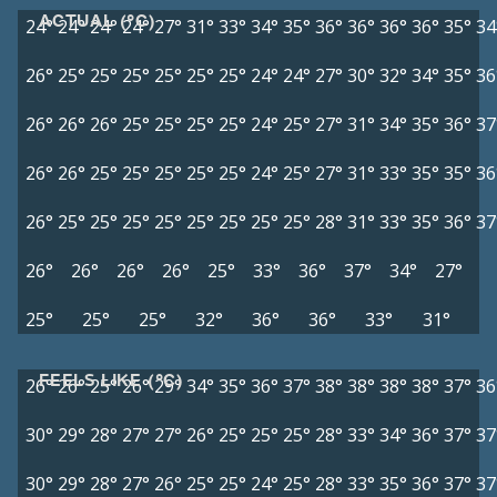
ACTUAL (°C)
24°
24°
24°
24°
27°
31°
33°
34°
35°
36°
36°
36°
36°
35°
34
26°
25°
25°
25°
25°
25°
25°
24°
24°
27°
30°
32°
34°
35°
36
26°
26°
26°
25°
25°
25°
25°
24°
25°
27°
31°
34°
35°
36°
37
26°
26°
25°
25°
25°
25°
25°
24°
25°
27°
31°
33°
35°
35°
36
26°
25°
25°
25°
25°
25°
25°
25°
25°
28°
31°
33°
35°
36°
37
26°
26°
26°
26°
25°
33°
36°
37°
34°
27°
25°
25°
25°
32°
36°
36°
33°
31°
FEELS LIKE (°C)
26°
26°
25°
26°
29°
34°
35°
36°
37°
38°
38°
38°
38°
37°
36
30°
29°
28°
27°
27°
26°
25°
25°
25°
28°
33°
34°
36°
37°
37
30°
29°
28°
27°
26°
25°
25°
24°
25°
28°
33°
35°
36°
37°
37