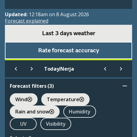
Updated:
12:18am on 8 August 2026
Forecast explained
Last 3 days weather
Rate forecast accuracy
|
Today
Nerja
Forecast filters (
3
)
Wind
Temperature
Rain and snow
Humidity
UV
Visibility