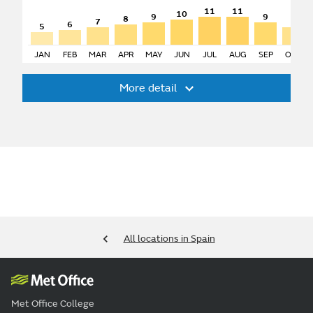
11
11
10
9
9
8
7
7
6
5
JAN
FEB
MAR
APR
MAY
JUN
JUL
AUG
SEP
OCT
More detail
All locations in Spain
Met Office College