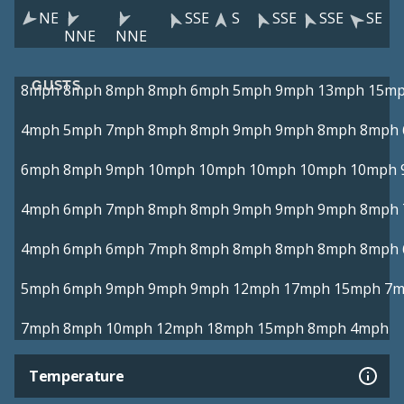
NE
SSE
S
SSE
SSE
SE
NNE
NNE
GUSTS
8mph
8mph
8mph
8mph
6mph
5mph
9mph
13mph
15m
4mph
5mph
7mph
8mph
8mph
9mph
9mph
8mph
8mph
6mph
8mph
9mph
10mph
10mph
10mph
10mph
10mph
4mph
6mph
7mph
8mph
8mph
9mph
9mph
9mph
8mph
4mph
6mph
6mph
7mph
8mph
8mph
8mph
8mph
8mph
5mph
6mph
9mph
9mph
9mph
12mph
17mph
15mph
7m
7mph
8mph
10mph
12mph
18mph
15mph
8mph
4mph
Temperature