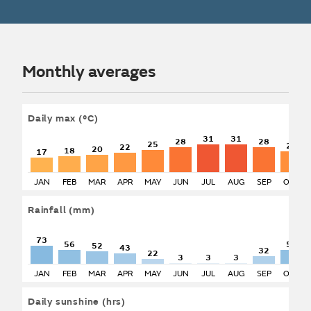
Monthly averages
Daily max
(°C)
31
31
28
28
25
24
22
20
18
17
JAN
FEB
MAR
APR
MAY
JUN
JUL
AUG
SEP
OCT
Rainfall
(mm)
73
56
56
52
43
32
22
3
3
3
JAN
FEB
MAR
APR
MAY
JUN
JUL
AUG
SEP
OCT
Daily sunshine
(hrs)