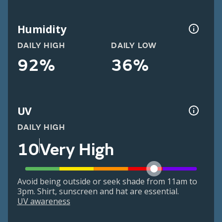
Humidity
DAILY HIGH
DAILY LOW
92%
36%
UV
DAILY HIGH
10
Very High
Avoid being outside or seek shade from 11am to
3pm. Shirt, sunscreen and hat are essential.
UV awareness