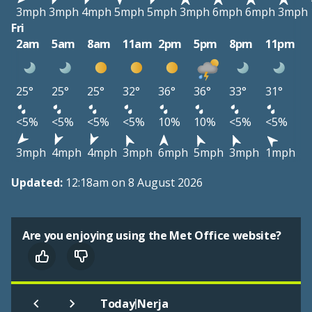
3mph
3mph
4mph
5mph
5mph
3mph
6mph
6mph
3mph
Fri
2am
5am
8am
11am
2pm
5pm
8pm
11pm
25°
25°
25°
32°
36°
36°
33°
31°
<5%
<5%
<5%
<5%
10%
10%
<5%
<5%
3mph
4mph
4mph
3mph
6mph
5mph
3mph
1mph
Updated:
12:18am on 8 August 2026
Are you enjoying using the Met Office website?
|
Today
Nerja