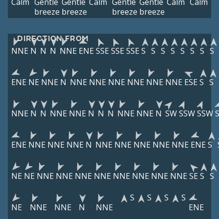
Calm
Gentle
Gentle
Calm
Gentle
Gentle
Calm
Calm
breeze
breeze
breeze
breeze
DIRECTION FROM
NNE
N
N
N
NNE
ENE
SSE
SSE
SSE
S
S
S
S
S
S
S
S
ENE
NE
NNE
N
NNE
NNE
NNE
NNE
NNE
NNE
ESE
S
S
NNE
N
N
NNE
NNE
N
N
N
NNE
NNE
N
SW
SSW
SSW
ENE
NNE
NNE
NNE
N
NNE
NNE
NNE
NNE
NNE
ENE
S
NE
NE
NNE
NNE
NNE
NNE
NNE
NNE
NNE
NNE
SE
S
S
S
S
S
S
NE
NNE
NNE
N
NNE
ENE