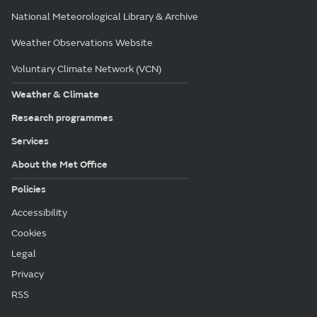
National Meteorological Library & Archive
Weather Observations Website
Voluntary Climate Network (VCN)
Weather & Climate
Research programmes
Services
About the Met Office
Policies
Accessibility
Cookies
Legal
Privacy
RSS