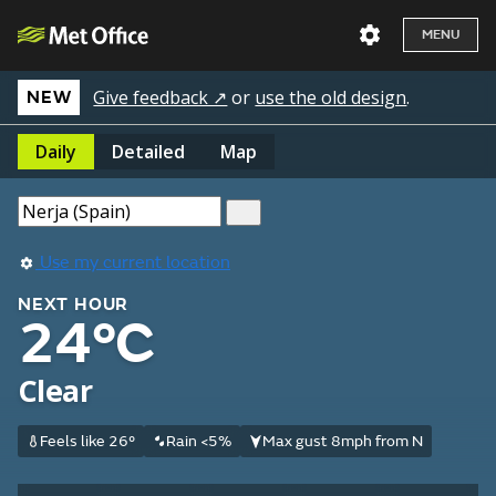
MENU
Give feedback ↗
or
use the old design
.
NEW
Daily
Detailed
Map
Use my current location
NEXT HOUR
24°C
Clear
Feels like 26°
Rain <5%
Max gust 8mph from N