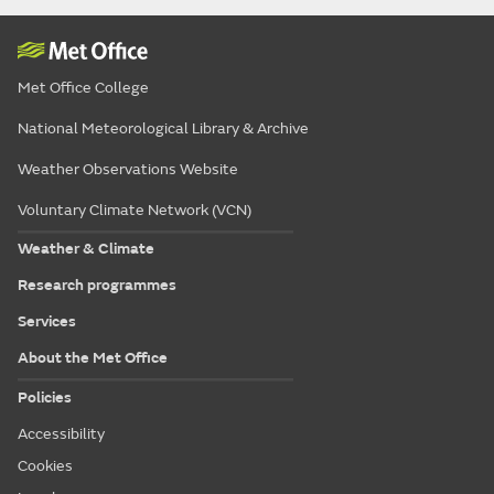
Met Office College
National Meteorological Library & Archive
Weather Observations Website
Voluntary Climate Network (VCN)
Weather & Climate
Research programmes
Services
About the Met Office
Policies
Accessibility
Cookies