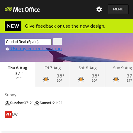
MENU
NEW
Give feedback
or
use the new design
.
Use my current location
Thu 6 Aug
Fri 7 Aug
Sat 8 Aug
Sun 9 Aug
37°
38°
38°
37
21°
20°
20°
17°
Sunny.
Sunrise:
07:21
Sunset:
21:21
VH
UV