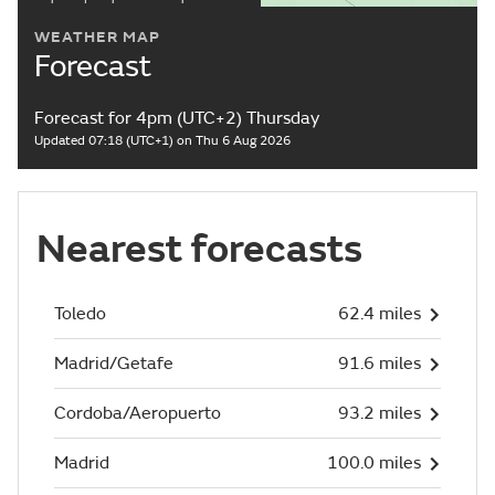
WEATHER MAP
Forecast
Forecast for 4pm (UTC+2) Thursday
Updated 07:18 (UTC+1) on Thu 6 Aug 2026
Nearest forecasts
Toledo
62.4 miles
Madrid/Getafe
91.6 miles
Cordoba/Aeropuerto
93.2 miles
Madrid
100.0 miles