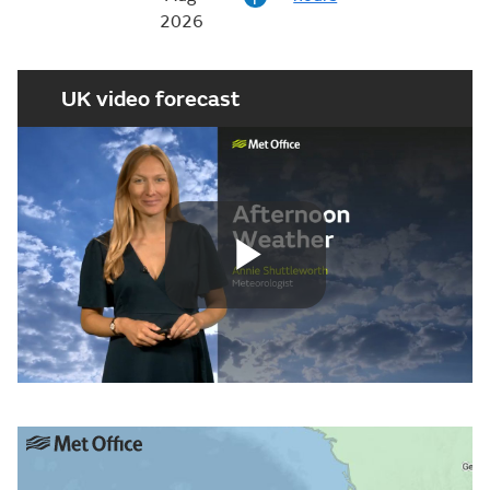
2026
UK video forecast
Play
Video