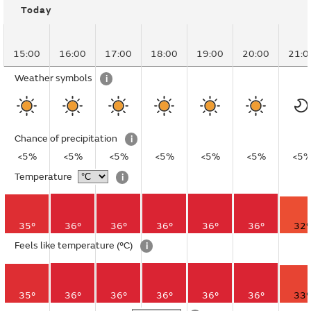
Today
15:00
16:00
17:00
18:00
19:00
20:00
21:0
Weather symbols
i
Chance of precipitation
i
<5%
<5%
<5%
<5%
<5%
<5%
<5
Temperature
i
35°
36°
36°
36°
36°
36°
32°
Feels like temperature
(°C)
i
35°
36°
36°
36°
36°
36°
33°