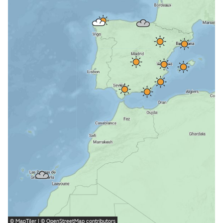
©
MapTiler
| ©
OpenStreetMap
contributors