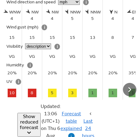
Wind direction and speed
i
WNW
NW
NW
NNW
NNW
N
E
4
4
4
5
5
4
4
Wind gust
(mph)
i
15
15
15
15
13
8
7
Visibility
i
VG
VG
VG
VG
VG
VG
VG
Humidity
i
20%
20%
20%
20%
20%
20%
35
UV
i
10
8
5
3
1
1
1
Updated:
13:06
Forecast
Show
(UTC+1)
table
Last
reduced
forecast
on Thu 6
explained
24
Aug
hours
i