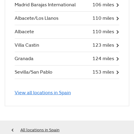
Madrid Barajas International
106 miles
Albacete/Los Llanos
110 miles
Albacete
110 miles
Villa Castin
123 miles
Granada
124 miles
Sevilla/San Pablo
153 miles
View all locations in Spain
All locations in Spain