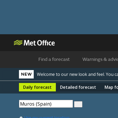
Find a forecast
Warnings & advi
Welcome to our new look and feel. You 
NEW
Daily
forecast
Detailed
forecast
Map
f
Use my current location