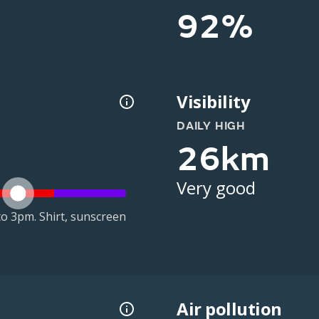
92%
Visibility
DAILY HIGH
26km
Very good
o 3pm. Shirt, sunscreen
Air pollution