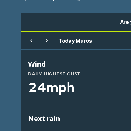
Are 
Today
Muros
|
Wind
DAILY HIGHEST GUST
24mph
Next rain