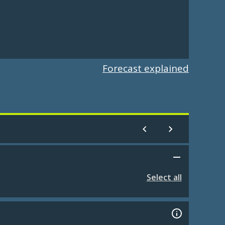
Forecast explained
Select all