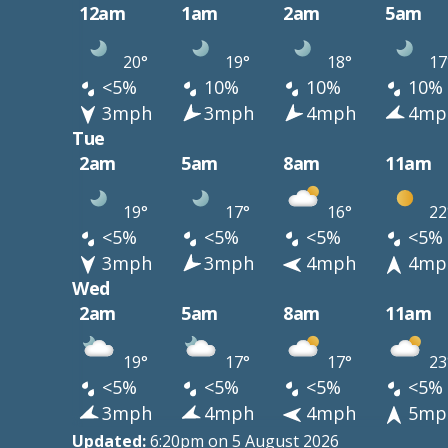
12am
1am
2am
5am
20°
19°
18°
17
<5%
10%
10%
10%
3mph
3mph
4mph
4mp
Tue
2am
5am
8am
11am
19°
17°
16°
22
<5%
<5%
<5%
<5%
3mph
3mph
4mph
4mp
Wed
2am
5am
8am
11am
19°
17°
17°
23
<5%
<5%
<5%
<5%
3mph
4mph
4mph
5mp
Updated:
6:20pm on 5 August 2026