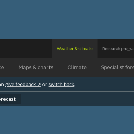
Weather & climate
Research prog
ce
Maps & charts
Climate
Specialist for
can
give feedback ↗
or
switch back
.
orecast