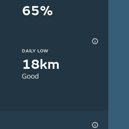
65%
DAILY LOW
18km
Good