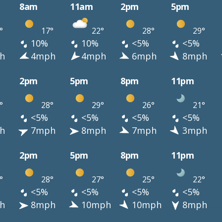
8am
11am
2pm
5pm
°
17°
22°
28°
29°
10%
10%
<5%
<5%
h
4mph
4mph
6mph
8mph
2pm
5pm
8pm
11pm
°
28°
29°
26°
21°
<5%
<5%
<5%
<5%
h
7mph
8mph
7mph
3mph
2pm
5pm
8pm
11pm
°
28°
27°
25°
22°
<5%
<5%
<5%
<5%
h
8mph
10mph
10mph
8mph