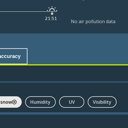
21:51
No air pollution data
accuracy
 snow
Humidity
UV
Visibility