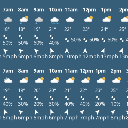
7am
8am
9am
10am
11am
12pm
1pm
2p
18°
18°
19°
21°
22°
23°
24°
25°
50%
50%
50%
50%
50%
60%
40%
h
5mph
5mph
6mph
8mph
10mph
12mph
13mph
13
7am
8am
9am
10am
11am
12pm
1pm
2pm
19°
19°
20°
20°
21°
22°
23°
25°
40%
30%
20%
30%
40%
40%
20%
10%
h
6mph
6mph
6mph
6mph
7mph
7mph
7mph
8mph