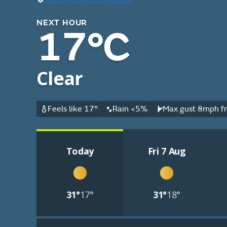
NEXT HOUR
17°C
Clear
Feels like 17°
Rain <5%
Max gust 8mph fr
Today
Fri 7 Aug
31°
17°
31°
18°