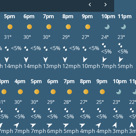
5pm
6pm
7pm
8pm
9pm
10pm
11pm
31°
30°
30°
29°
27°
24°
23°
%
<5%
<5%
<5%
<5%
<5%
<5%
<5%
h
14mph
14mph
13mph
12mph
10mph
7mph
5mph
3pm
4pm
5pm
6pm
7pm
8pm
9pm
10pm
1
31°
30°
30°
29°
28°
27°
25°
23°
22
<5%
<5%
<5%
<5%
<5%
<5%
<5%
<5%
<
7mph
7mph
7mph
6mph
5mph
4mph
4mph
3mph
3