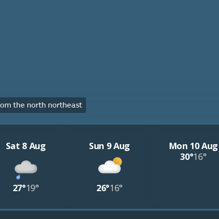
om the north northeast
Sat 8 Aug
Sun 9 Aug
Mon 10 Aug
30°
16°
27°
19°
26°
16°