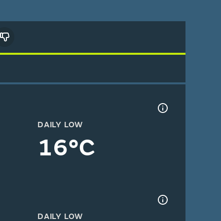
DAILY LOW
16°C
DAILY LOW