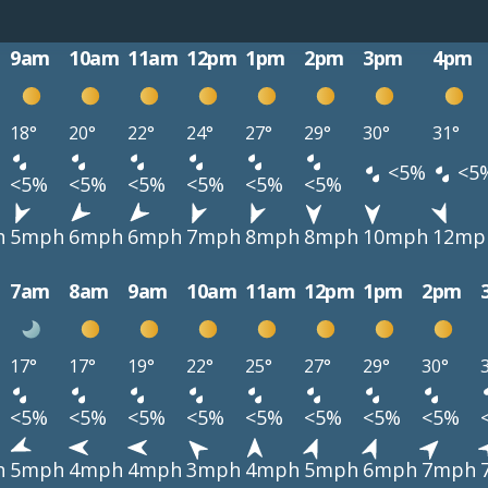
9am
10am
11am
12pm
1pm
2pm
3pm
4pm
18°
20°
22°
24°
27°
29°
30°
31°
<5%
<5
<5%
<5%
<5%
<5%
<5%
<5%
h
5mph
6mph
6mph
7mph
8mph
8mph
10mph
12mp
7am
8am
9am
10am
11am
12pm
1pm
2pm
17°
17°
19°
22°
25°
27°
29°
30°
<5%
<5%
<5%
<5%
<5%
<5%
<5%
<5%
h
5mph
4mph
4mph
3mph
4mph
5mph
6mph
7mph