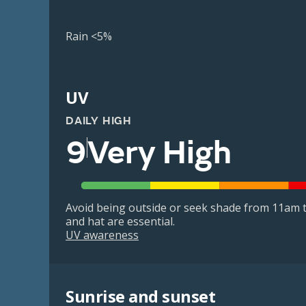
Rain <5%
UV
DAILY HIGH
9
Very High
Avoid being outside or seek shade from 11am t
and hat are essential.
UV awareness
Sunrise and sunset