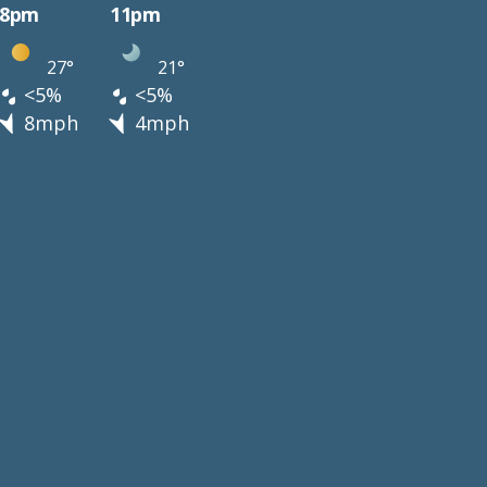
8pm
11pm
27°
21°
<5%
<5%
8mph
4mph