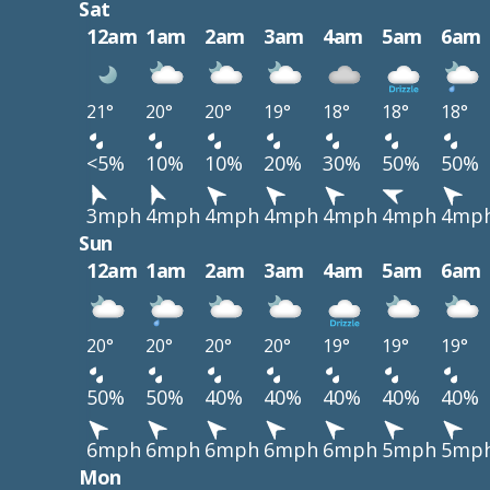
Sat
12am
1am
2am
3am
4am
5am
6am
21°
20°
20°
19°
18°
18°
18°
<5%
10%
10%
20%
30%
50%
50%
3mph
4mph
4mph
4mph
4mph
4mph
4mp
Sun
12am
1am
2am
3am
4am
5am
6am
20°
20°
20°
20°
19°
19°
19°
50%
50%
40%
40%
40%
40%
40%
6mph
6mph
6mph
6mph
6mph
5mph
5mp
Mon