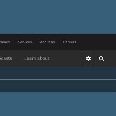
rammes
Services
About us
Careers
ecasts
Learn about...