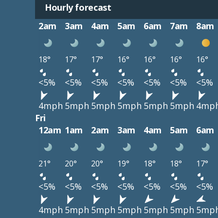
Hourly forecast
2am
3am
4am
5am
6am
7am
8am
18°
17°
17°
16°
16°
16°
16°
<5%
<5%
<5%
<5%
<5%
<5%
<5%
4mph
5mph
5mph
5mph
5mph
5mph
4mp
Fri
12am
1am
2am
3am
4am
5am
6am
21°
20°
20°
19°
18°
18°
17°
<5%
<5%
<5%
<5%
<5%
<5%
<5%
4mph
5mph
5mph
5mph
5mph
5mph
5mp