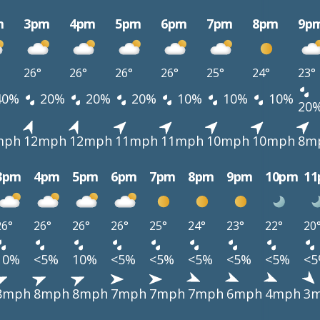
m
3pm
4pm
5pm
6pm
7pm
8pm
9p
26°
26°
26°
26°
25°
24°
23°
40%
20%
20%
20%
10%
10%
10%
20
mph
12mph
12mph
11mph
11mph
10mph
10mph
8m
3pm
4pm
5pm
6pm
7pm
8pm
9pm
10pm
1
26°
26°
26°
26°
25°
24°
23°
22°
20
10%
<5%
10%
<5%
<5%
<5%
<5%
<5%
<
8mph
8mph
8mph
7mph
7mph
7mph
6mph
4mph
3