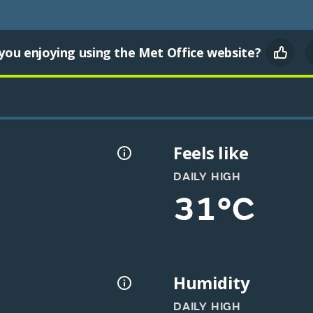
you enjoying using the Met Office website?
Feels like
DAILY HIGH
31°C
Humidity
DAILY HIGH