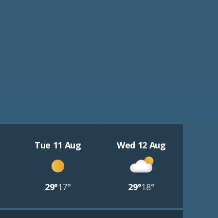
Tue 11 Aug
Wed 12 Aug
29°
17°
29°
18°