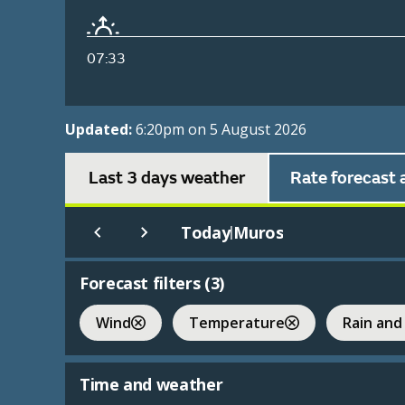
07:33
Updated:
6:20pm on 5 August 2026
Last 3 days weather
Rate forecast 
Today
Muros
|
Forecast filters (
3
)
Wind
Temperature
Rain and
Time and weather