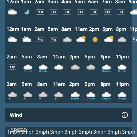
12am
1am
2am
3am
4am
5am
6am
7am
8am
9a
12am
1am
2am
5am
8am
11am
2pm
5pm
8pm
11
2am
5am
8am
11am
2pm
5pm
8pm
11pm
2am
5am
8am
11am
2pm
5pm
8pm
11pm
Wind
SPEED
1mph
3mph
3mph
3mph
3mph
3mph
3mph
3mph
3mph