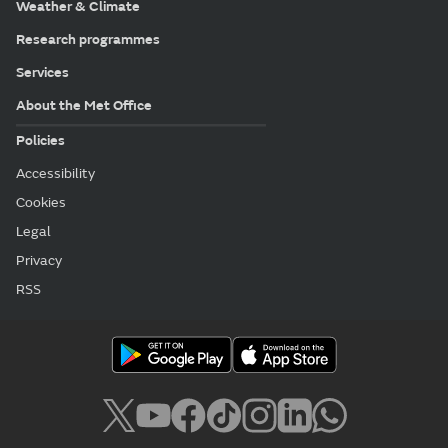
Weather & Climate
Research programmes
Services
About the Met Office
Policies
Accessibility
Cookies
Legal
Privacy
RSS