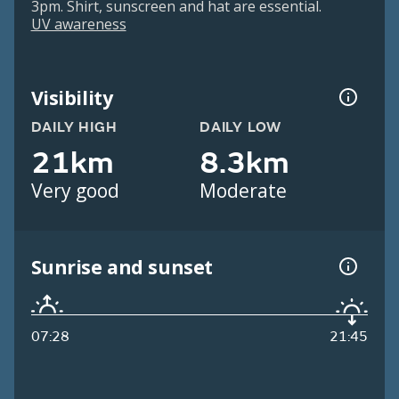
3pm. Shirt, sunscreen and hat are essential.
UV awareness
Visibility
DAILY HIGH
DAILY LOW
21km
8.3km
Very good
Moderate
Sunrise and sunset
07:28
21:45