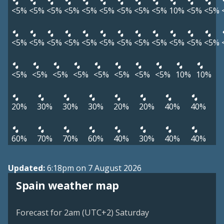
<5%
<5%
<5%
<5%
<5%
<5%
<5%
<5%
<5%
10%
<5%
<5%
<5%
<5%
<5%
<5%
<5%
<5%
<5%
<5%
<5%
<5%
<5%
<5%
<5%
<5%
<5%
<5%
<5%
<5%
<5%
<5%
10%
10%
20%
30%
30%
30%
20%
20%
40%
40%
60%
70%
70%
60%
40%
30%
40%
40%
Updated:
6:18pm on 7 August 2026
Spain weather map
Forecast for 2am (UTC+2) Saturday