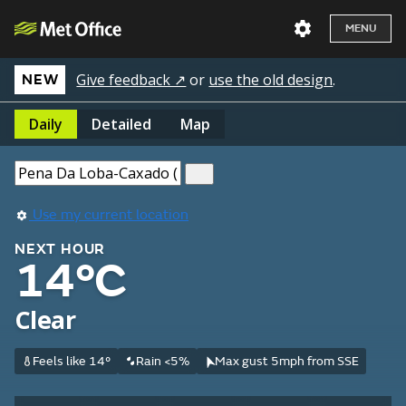
MENU
Give feedback ↗
or
use the old design
.
NEW
Daily
Detailed
Map
Use my current location
NEXT HOUR
14°C
Clear
Feels like 14°
Rain <5%
Max gust 5mph from SSE