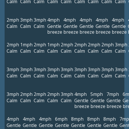
Calm
Calm
Calm
Calm
Calm
Calm
Calm
Calm
Calm
2mph
3mph
3mph
4mph
4mph
4mph
4mph
4mph
Calm
Calm
Calm
Gentle
Gentle
Gentle
Gentle
Gentle
breeze
breeze
breeze
breeze
breeze
2mph
1mph
2mph
1mph
2mph
2mph
2mph
2mph
3mph
Calm
Calm
Calm
Calm
Calm
Calm
Calm
Calm
Calm
3mph
3mph
3mph
3mph
3mph
3mph
3mph
3mph
3mph
Calm
Calm
Calm
Calm
Calm
Calm
Calm
Calm
Calm
3mph
2mph
2mph
2mph
3mph
4mph
5mph
7mph
6m
Calm
Calm
Calm
Calm
Calm
Gentle
Gentle
Gentle
Ge
breeze
breeze
breeze
br
4mph
4mph
4mph
6mph
8mph
8mph
8mph
7mp
Gentle
Gentle
Gentle
Gentle
Gentle
Gentle
Gentle
Gent