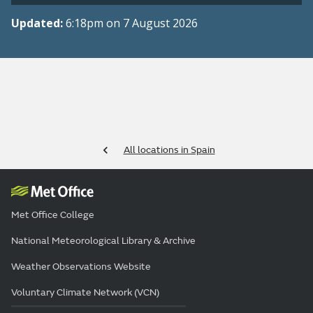
Updated:
6:18pm on 7 August 2026
All locations in Spain
Met Office College
National Meteorological Library & Archive
Weather Observations Website
Voluntary Climate Network (VCN)