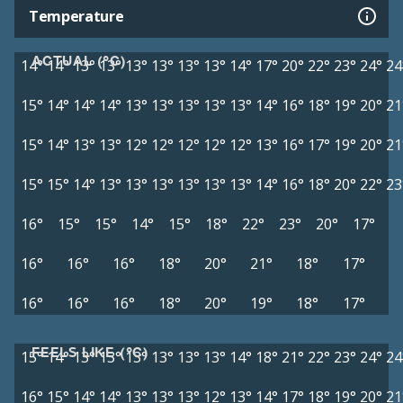
Temperature
ACTUAL (°C)
14°
14°
13°
13°
13°
13°
13°
13°
14°
17°
20°
22°
23°
24°
24
15°
14°
14°
14°
13°
13°
13°
13°
13°
14°
16°
18°
19°
20°
21
15°
14°
13°
13°
12°
12°
12°
12°
12°
13°
16°
17°
19°
20°
21
15°
15°
14°
13°
13°
13°
13°
13°
13°
14°
16°
18°
20°
22°
23
16°
15°
15°
14°
15°
18°
22°
23°
20°
17°
16°
16°
16°
18°
20°
21°
18°
17°
16°
16°
16°
18°
20°
19°
18°
17°
FEELS LIKE (°C)
15°
14°
13°
13°
13°
13°
13°
13°
14°
18°
21°
22°
23°
24°
24
16°
15°
14°
14°
13°
13°
13°
12°
13°
14°
17°
18°
19°
20°
21