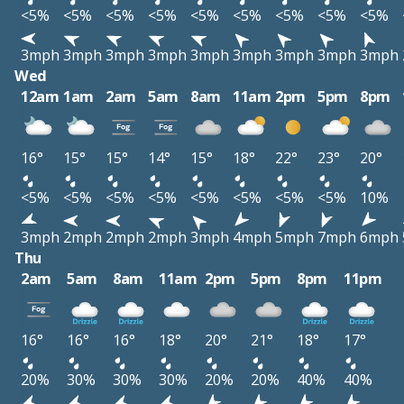
<5%
<5%
<5%
<5%
<5%
<5%
<5%
<5%
<5%
3mph
3mph
3mph
3mph
3mph
3mph
3mph
3mph
3mph
Wed
12am
1am
2am
5am
8am
11am
2pm
5pm
8pm
16°
15°
15°
14°
15°
18°
22°
23°
20°
<5%
<5%
<5%
<5%
<5%
<5%
<5%
<5%
10%
3mph
2mph
2mph
2mph
3mph
4mph
5mph
7mph
6mph
Thu
2am
5am
8am
11am
2pm
5pm
8pm
11pm
16°
16°
16°
18°
20°
21°
18°
17°
20%
30%
30%
30%
20%
20%
40%
40%