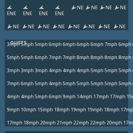
NE
NE
NE
NE
ENE
ENE
ENE
ENE
NE
NE
NE
NE
NE
NE
NE
NE
GUSTS
3mph
5mph
5mph
6mph
6mph
6mph
6mph
7mph
6mph
5mph
5mph
6mph
7mph
7mph
8mph
8mph
8mph
8mph
3mph
3mph
3mph
4mph
4mph
4mph
5mph
5mph
5mph
7mph
6mph
5mph
4mph
5mph
5mph
5mph
5mph
5mph
4mph
4mph
5mph
6mph
9mph
14mph
17mph
17mph
15
9mph
10mph
15mph
18mph
19mph
19mph
18mph
17mp
17mph
18mph
20mph
21mph
22mph
22mph
20mph
17m