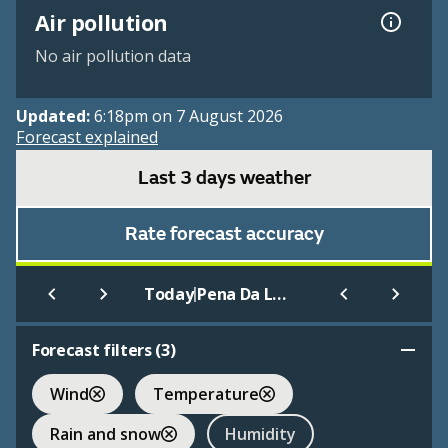
Air pollution
No air pollution data
Updated:
6:18pm on 7 August 2026
Forecast explained
Last 3 days weather
Rate forecast accuracy
|
Today
Pena Da Loba-Caxado
Forecast filters (
3
)
Wind
Temperature
Rain and snow
Humidity