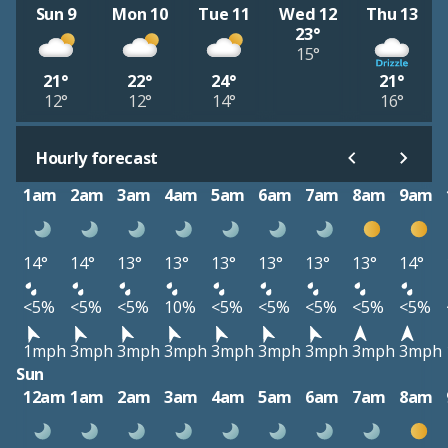
Sun 9
Mon 10
Tue 11
Wed 12
Thu 13
23°
15°
21°
22°
24°
21°
12°
12°
14°
16°
Hourly forecast
1am
2am
3am
4am
5am
6am
7am
8am
9am
14°
14°
13°
13°
13°
13°
13°
13°
14°
<5%
<5%
<5%
10%
<5%
<5%
<5%
<5%
<5%
1mph
3mph
3mph
3mph
3mph
3mph
3mph
3mph
3mph
Sun
12am
1am
2am
3am
4am
5am
6am
7am
8am