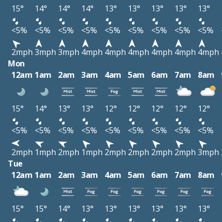
15°
14°
14°
14°
13°
13°
13°
13°
13°
<5%
<5%
<5%
<5%
<5%
<5%
<5%
<5%
<5%
2mph
3mph
3mph
4mph
4mph
4mph
4mph
4mph
4mph
Mon
12am
1am
2am
3am
4am
5am
6am
7am
8am
15°
14°
13°
13°
12°
12°
12°
12°
12°
<5%
<5%
<5%
<5%
<5%
<5%
<5%
<5%
<5%
2mph
1mph
2mph
1mph
2mph
2mph
2mph
2mph
3mph
Tue
12am
1am
2am
3am
4am
5am
6am
7am
8am
15°
15°
14°
13°
13°
13°
13°
13°
13°