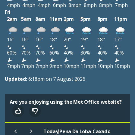
4mph
4mph
4mph
6mph
8mph
8mph
8mph
7mph
Fri
2am
5am
8am
11am
2pm
5pm
8pm
11pm
16°
16°
16°
18°
20°
19°
18°
17°
60%
70%
70%
60%
40%
30%
40%
40%
7mph
7mph
7mph
9mph
10mph
11mph
10mph
10mph
Updated:
6:18pm on 7 August 2026
Are you enjoying using the Met Office website?
|
Today
Pena Da Loba-Caxado