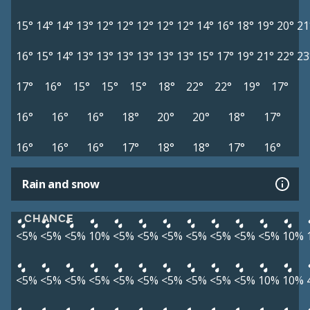
15°
14°
14°
13°
12°
12°
12°
12°
12°
14°
16°
18°
19°
20°
21
16°
15°
14°
13°
13°
13°
13°
13°
13°
15°
17°
19°
21°
22°
23
17°
16°
15°
15°
15°
18°
22°
22°
19°
17°
16°
16°
16°
18°
20°
20°
18°
17°
16°
16°
16°
17°
18°
18°
17°
16°
Rain and snow
CHANCE
<5%
<5%
<5%
10%
<5%
<5%
<5%
<5%
<5%
<5%
<5%
10%
<5%
<5%
<5%
<5%
<5%
<5%
<5%
<5%
<5%
<5%
10%
10%