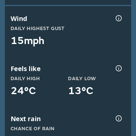
Wind
DAILY HIGHEST GUST
15mph
Feels like
DAILY HIGH
DAILY LOW
24°C
13°C
Next rain
CHANCE OF RAIN