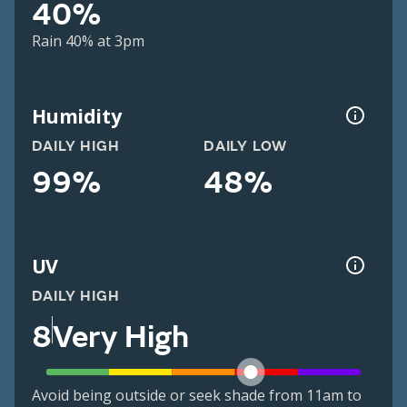
40%
Rain 40% at 3pm
Humidity
DAILY HIGH
DAILY LOW
99%
48%
UV
DAILY HIGH
8
Very High
Avoid being outside or seek shade from 11am to