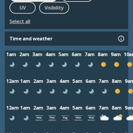
UV
Visibility
Select all
Time and weather
1am
2am
3am
4am
5am
6am
7am
8am
9am
10
12am
1am
2am
3am
4am
5am
6am
7am
8am
9a
12am
1am
2am
3am
4am
5am
6am
7am
8am
9a