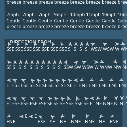
breeze
breeze
breeze
breeze
breeze
breeze
breeze
bre
7mph
7mph
7mph
9mph
10mph
11mph
10mph
10m
Gentle
Gentle
Gentle
Gentle
Gentle
Gentle
Gentle
Gent
breeze
breeze
breeze
breeze
breeze
breeze
breeze
bre
DIRECTION FROM
SSE
SSE
SSE
SSE
SSE
SSE
SSE
S
S
S
S
WSW
WSW
W
W
SE
S
S
S
S
S
S
S
S
S
SSW
SW
WSW
W
WNW
NW
N
E
ESE
ESE
SE
SE
SE
SE
SE
SE
SE
E
ENE
ENE
ENE
ENE
EN
E
ESE
ESE
ESE
ESE
SE
SE
SE
SSE
SSE
SE
E
NE
NNE
N
N
E
E
ENE
ESE
SE
NE
NNE
NNE
NE
ENE