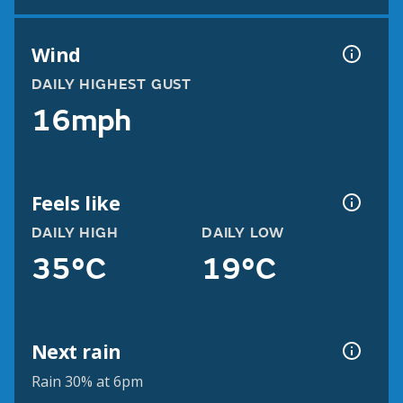
Wind
DAILY HIGHEST GUST
16mph
Feels like
DAILY HIGH
DAILY LOW
35°C
19°C
Next rain
Rain 30% at 6pm