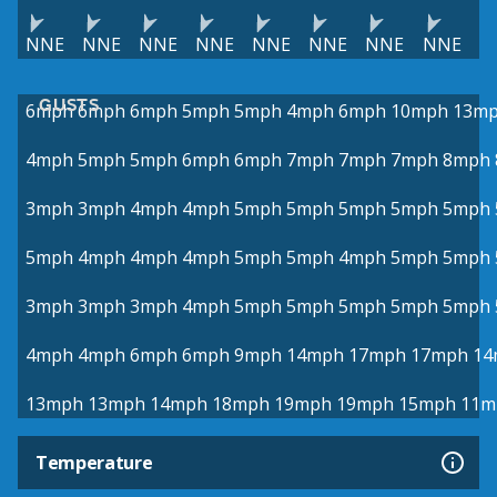
NNE
NNE
NNE
NNE
NNE
NNE
NNE
NNE
GUSTS
6mph
6mph
6mph
5mph
5mph
4mph
6mph
10mph
13m
4mph
5mph
5mph
6mph
6mph
7mph
7mph
7mph
8mph
3mph
3mph
4mph
4mph
5mph
5mph
5mph
5mph
5mph
5mph
4mph
4mph
4mph
5mph
5mph
4mph
5mph
5mph
3mph
3mph
3mph
4mph
5mph
5mph
5mph
5mph
5mph
4mph
4mph
6mph
6mph
9mph
14mph
17mph
17mph
14
13mph
13mph
14mph
18mph
19mph
19mph
15mph
11m
Temperature