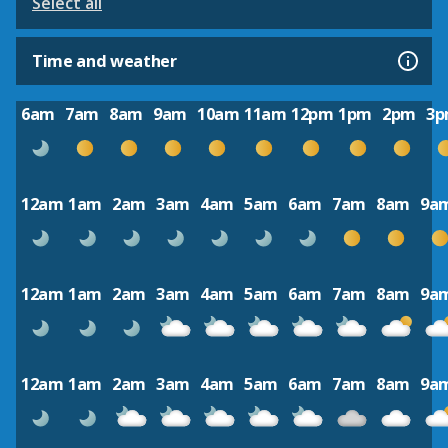
Select all
Time and weather
6am
7am
8am
9am
10am
11am
12pm
1pm
2pm
3
12am
1am
2am
3am
4am
5am
6am
7am
8am
9a
12am
1am
2am
3am
4am
5am
6am
7am
8am
9a
12am
1am
2am
3am
4am
5am
6am
7am
8am
9a