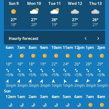
Sun 9
Mon 10
Tue 11
Wed 12
Thu 13
27°
27°
28°
27°
26°
18°
20°
19°
20°
21°
Hourly forecast
6am
7am
8am
9am
10am
11am
12pm
1pm
2pm
18°
18°
18°
19°
22°
24°
26°
28°
29°
<5%
<5%
<5%
<5%
<5%
<5%
<5%
<5%
<5%
3mph
3mph
3mph
3mph
1mph
1mph
2mph
3mph
5mph
Sun
12am
1am
2am
3am
4am
5am
6am
7am
8am