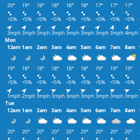
20°
19°
18°
18°
18°
18°
17°
17°
17°
<5%
<5%
<5%
<5%
<5%
<5%
<5%
<5%
<5%
3mph
3mph
3mph
3mph
3mph
3mph
3mph
3mph
4mph
Mon
12am
1am
2am
3am
4am
5am
6am
7am
8am
19°
18°
18°
18°
18°
18°
19°
19°
19°
<5%
<5%
<5%
<5%
<5%
<5%
<5%
<5%
<5%
1mph
2mph
3mph
3mph
3mph
3mph
3mph
3mph
3mph
Tue
12am
1am
2am
3am
4am
5am
6am
7am
8am
20°
20°
20°
20°
20°
20°
20°
20°
20°