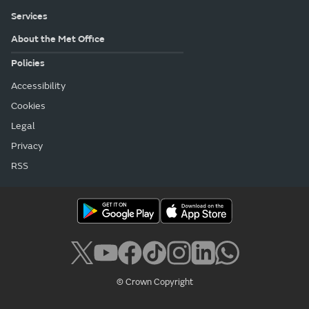
Services
About the Met Office
Policies
Accessibility
Cookies
Legal
Privacy
RSS
© Crown Copyright