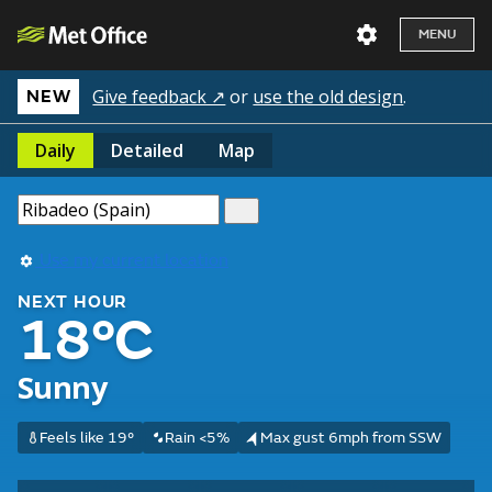
MENU
Give feedback ↗
or
use the old design
.
NEW
Daily
Detailed
Map
Use my current location
NEXT HOUR
18°C
Sunny
Feels like 19°
Rain <5%
Max gust 6mph from SSW