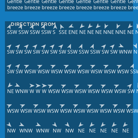
Gentle
Gentle
Gentle
Gentle
Gentle
Gentle
Gentle
Gent
breeze
breeze
breeze
breeze
breeze
breeze
breeze
bre
DIRECTION FROM
SSW
SSW
SSW
SSW
S
SSE
ENE
NE
NE
NE
NNE
NNE
NE
SW
SW
SW
SW
SW
SW
SW
SSW
SSW
SSW
SW
SW
WNW
N
SW
SW
WSW
WSW
WSW
WSW
WSW
WSW
WSW
WSW
SS
NE
WNW
W
W
W
WSW
WSW
WSW
WSW
WSW
WSW
SW
WSW
WSW
WSW
WSW
WSW
WSW
WSW
WSW
WSW
WS
NW
WNW
WNW
NW
NW
NE
NE
NE
NE
NE