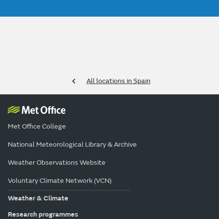
All locations in Spain
Met Office College
National Meteorological Library & Archive
Weather Observations Website
Voluntary Climate Network (VCN)
Weather & Climate
Research programmes