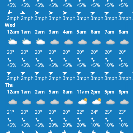
<5%
<5%
<5%
<5%
<5%
<5%
<5%
<5%
<5%
2mph
2mph
3mph
3mph
3mph
3mph
3mph
3mph
3mph
Wed
12am
1am
2am
3am
4am
5am
6am
7am
8am
20°
20°
20°
20°
20°
20°
20°
20°
20°
<5%
<5%
<5%
<5%
<5%
<5%
<5%
10%
<5%
2mph
2mph
3mph
2mph
3mph
3mph
3mph
3mph
3mph
Thu
12am
1am
2am
5am
8am
11am
2pm
5pm
8pm
21°
20°
20°
20°
20°
22°
24°
25°
23°
<5%
<5%
<5%
20%
20%
20%
10%
10%
10%