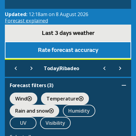
Updated:
12:18am on 8 August 2026
Forecast explained
Last 3 days weather
Rate forecast accuracy
|
Today
Ribadeo
Forecast filters (
3
)
Wind
Temperature
Rain and snow
Humidity
UV
Visibility