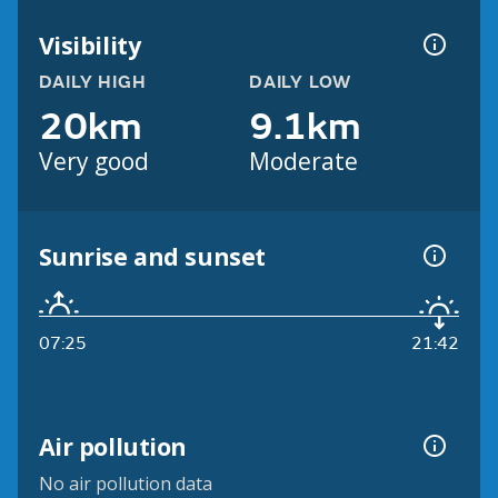
Visibility
DAILY HIGH
DAILY LOW
20km
9.1km
Very good
Moderate
Sunrise and sunset
07:25
21:42
Air pollution
No air pollution data