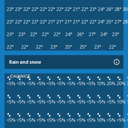
23°
23°
22°
22°
22°
22°
22°
22°
21°
22°
23°
24°
26°
28°
30
23°
22°
22°
22°
22°
21°
21°
21°
21°
22°
22°
24°
25°
27°
28
23°
23°
22°
22°
22°
24°
26°
27°
24°
23°
22°
22°
22°
23°
25°
25°
23°
22°
Rain and snow
CHANCE
<5%
<5%
<5%
<5%
<5%
<5%
<5%
<5%
<5%
10%
20%
20%
<5%
<5%
<5%
<5%
<5%
<5%
<5%
<5%
<5%
<5%
<5%
10%
<5%
<5%
<5%
<5%
<5%
<5%
<5%
<5%
<5%
10%
<5%
<5%