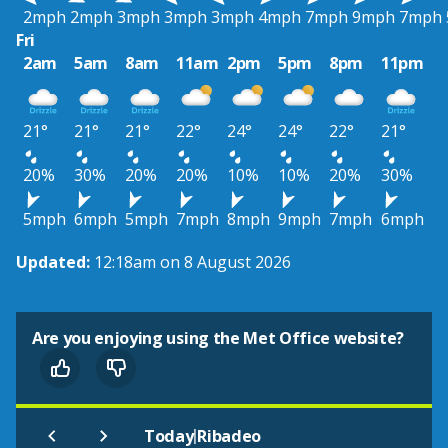
2mph
2mph
3mph
3mph
3mph
4mph
7mph
9mph
7mph
Fri
2am
5am
8am
11am
2pm
5pm
8pm
11pm
21°
21°
21°
22°
24°
24°
22°
21°
20%
30%
20%
20%
10%
10%
20%
30%
5mph
6mph
5mph
7mph
8mph
9mph
7mph
6mph
Updated:
12:18am on 8 August 2026
Are you enjoying using the Met Office website?
|
Today
Ribadeo