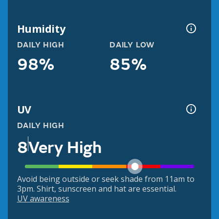
Humidity
DAILY HIGH
DAILY LOW
98%
85%
UV
DAILY HIGH
8
Very High
Avoid being outside or seek shade from 11am to
3pm. Shirt, sunscreen and hat are essential.
UV awareness