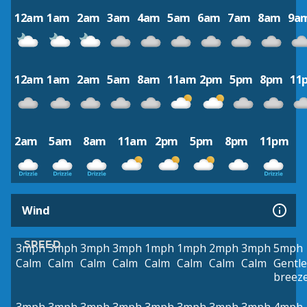
12am
1am
2am
3am
4am
5am
6am
7am
8am
9a
12am
1am
2am
5am
8am
11am
2pm
5pm
8pm
11
2am
5am
8am
11am
2pm
5pm
8pm
11pm
Wind
SPEED
3mph
3mph
3mph
3mph
1mph
1mph
2mph
3mph
5mph
Calm
Calm
Calm
Calm
Calm
Calm
Calm
Calm
Gentle
breez