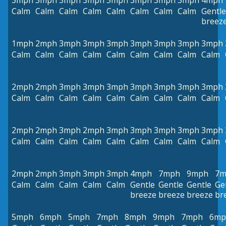
3mph
3mph
3mph
3mph
3mph
3mph
3mph
3mph
4mph
Calm
Calm
Calm
Calm
Calm
Calm
Calm
Calm
Gentle
breez
1mph
2mph
3mph
3mph
3mph
3mph
3mph
3mph
3mph
Calm
Calm
Calm
Calm
Calm
Calm
Calm
Calm
Calm
2mph
2mph
3mph
3mph
3mph
3mph
3mph
3mph
3mph
Calm
Calm
Calm
Calm
Calm
Calm
Calm
Calm
Calm
2mph
2mph
3mph
2mph
3mph
3mph
3mph
3mph
3mph
Calm
Calm
Calm
Calm
Calm
Calm
Calm
Calm
Calm
2mph
2mph
3mph
3mph
3mph
4mph
7mph
9mph
7m
Calm
Calm
Calm
Calm
Calm
Gentle
Gentle
Gentle
Ge
breeze
breeze
breeze
br
5mph
6mph
5mph
7mph
8mph
9mph
7mph
6mp