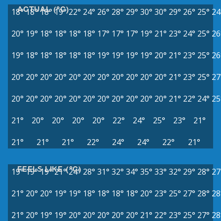
ACTUAL (°C)
18°
18°
18°
19°
22°
24°
26°
28°
29°
30°
30°
29°
26°
25°
24
20°
19°
18°
18°
18°
18°
17°
17°
17°
19°
21°
23°
24°
25°
26
19°
18°
18°
18°
18°
18°
19°
19°
19°
19°
20°
21°
23°
25°
26
20°
20°
20°
20°
20°
20°
20°
20°
20°
20°
20°
21°
23°
25°
27
20°
20°
20°
20°
20°
20°
20°
20°
20°
20°
20°
21°
22°
24°
25
21°
20°
20°
20°
20°
22°
24°
25°
23°
21°
21°
21°
21°
22°
24°
24°
22°
21°
FEELS LIKE (°C)
19°
19°
19°
21°
24°
28°
31°
32°
34°
35°
33°
32°
29°
28°
27
21°
20°
20°
19°
19°
18°
18°
18°
18°
20°
23°
25°
27°
28°
28
21°
20°
19°
19°
20°
20°
20°
20°
20°
21°
22°
23°
25°
27°
28