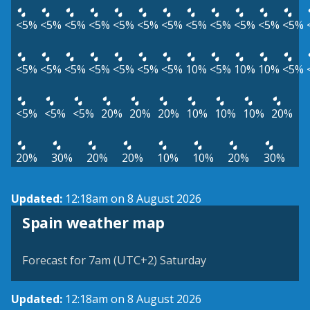
<5%
<5%
<5%
<5%
<5%
<5%
<5%
<5%
<5%
<5%
<5%
<5%
<5%
<5%
<5%
<5%
<5%
<5%
<5%
10%
<5%
10%
10%
<5%
<5%
<5%
<5%
20%
20%
20%
10%
10%
10%
20%
20%
30%
20%
20%
10%
10%
20%
30%
Updated:
12:18am on 8 August 2026
Spain weather map
Forecast for 7am (UTC+2) Saturday
Updated:
12:18am on 8 August 2026