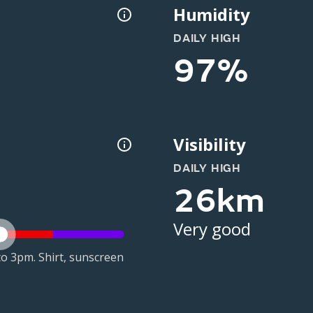
Humidity
DAILY HIGH
97%
Visibility
DAILY HIGH
26km
Very good
o 3pm. Shirt, sunscreen