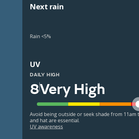
Next rain
Rain <5%
UV
DAILY HIGH
8
Very High
Avoid being outside or seek shade from 11am t
and hat are essential.
UV awareness