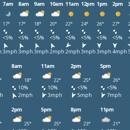
7am
8am
9am
10am
11am
12pm
1pm
2pm
17°
17°
18°
20°
22°
24°
26°
27°
<5%
<5%
<5%
<5%
<5%
<5%
<5%
<5%
h
3mph
3mph
3mph
2mph
2mph
3mph
3mph
4mph
8am
11am
2pm
5pm
°
18°
22°
25°
26°
10%
10%
<5%
<5%
h
2mph
3mph
5mph
7mph
2pm
5pm
8pm
11pm
°
25°
25°
23°
21°