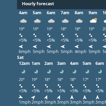
Hourly forecast
4am
5am
6am
7am
8am
9am
1
19°
19°
19°
18°
18°
19°
2
<5%
<5%
<5%
<5%
<5%
<5%
<
6mph
5mph
5mph
5mph
4mph
5mph
5
Sat
12am
1am
2am
3am
4am
5am
6am
20°
19°
18°
18°
18°
17°
17°
<5%
<5%
<5%
<5%
<5%
<5%
<5%
1mph
2mph
3mph
3mph
3mph
3mph
3mp