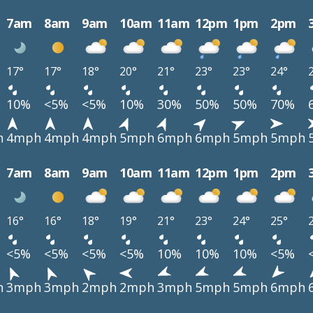
7am
8am
9am
10am
11am
12pm
1pm
2pm
17°
17°
18°
20°
21°
23°
23°
24°
10%
<5%
<5%
10%
30%
50%
50%
70%
h
4mph
4mph
4mph
5mph
6mph
6mph
5mph
5mph
7am
8am
9am
10am
11am
12pm
1pm
2pm
16°
16°
18°
19°
21°
23°
24°
25°
<5%
<5%
<5%
<5%
10%
10%
10%
<5%
h
3mph
3mph
2mph
2mph
3mph
5mph
5mph
6mph