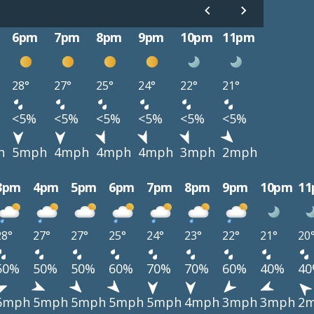
6pm
7pm
8pm
9pm
10pm
11pm
28°
27°
25°
24°
22°
21°
<5%
<5%
<5%
<5%
<5%
<5%
h
5mph
4mph
4mph
4mph
3mph
2mph
3pm
4pm
5pm
6pm
7pm
8pm
9pm
10pm
1
28°
27°
27°
25°
24°
23°
22°
21°
20
50%
50%
50%
60%
70%
70%
60%
40%
4
6mph
5mph
5mph
5mph
5mph
4mph
3mph
3mph
2