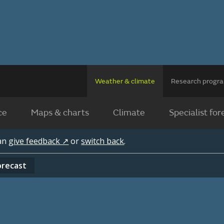
Weather & climate
Research prog
ce
Maps & charts
Climate
Specialist for
can
give feedback ↗
or
switch back
.
orecast