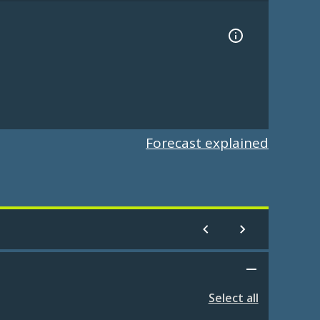
Forecast explained
Select all