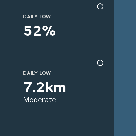
DAILY LOW
52%
DAILY LOW
7.2km
Moderate