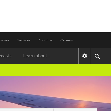
rammes
Services
About us
Careers
ecasts
Learn about...