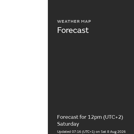
WEATHER MAP
Forecast
Forecast for 12pm (UTC+2)
Saturday
Updated 07:16 (UTC+1) on Sat 8 Aug 2026