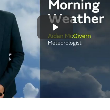
Play
Video