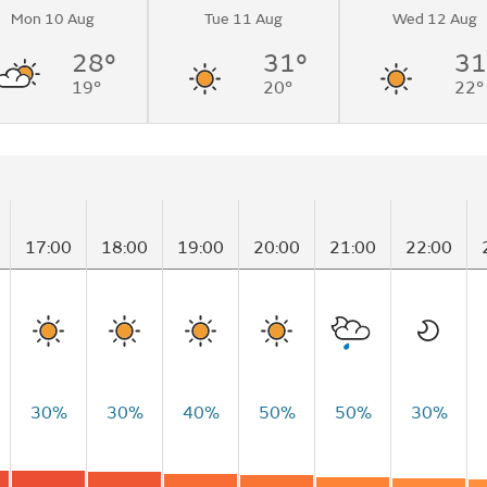
Mon 10 Aug
Tue 11 Aug
Wed 12 Aug
28°
31°
31
19°
20°
22°
17:00
18:00
19:00
20:00
21:00
22:00
30%
30%
40%
50%
50%
30%