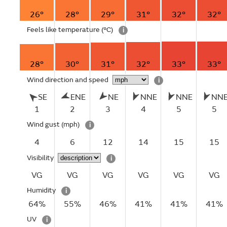
26°
28°
29°
31°
32°
32°
Feels like temperature
(°C)
i
28°
30°
31°
32°
33°
33°
Wind direction and speed
i
SE
ENE
NE
NNE
NNE
NN
1
2
3
4
5
5
Wind gust
(mph)
i
4
6
12
14
15
15
Visibility
i
VG
VG
VG
VG
VG
VG
Humidity
i
64%
55%
46%
41%
41%
41%
UV
i