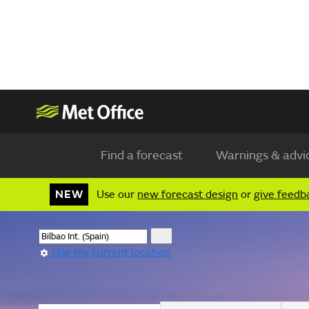
Find a forecast
Warnings & advi
NEW
Use our
new forecast design
or
give feedb
Use my current location