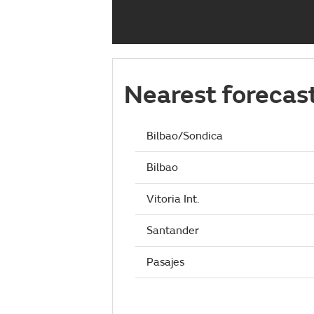
Nearest forecas
Bilbao/Sondica
Bilbao
Vitoria Int.
Santander
Pasajes