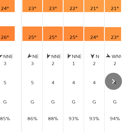
24°
23°
23°
22°
21°
21°
26°
25°
25°
25°
24°
23°
NNE
NE
NNE
NNE
N
WNW
3
3
2
1
2
2
5
5
4
4
4
4
G
G
G
G
G
G
85%
86%
88%
93%
93%
94%