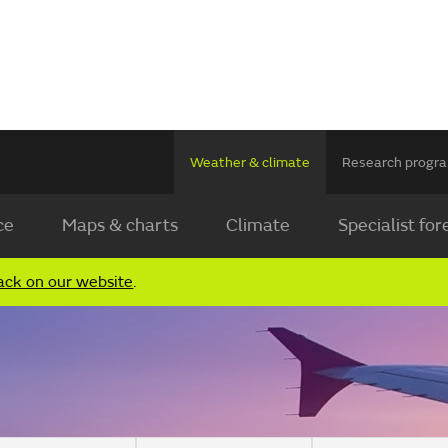
Weather & climate
Research prog
ce
Maps & charts
Climate
Specialist for
ack on our website
.