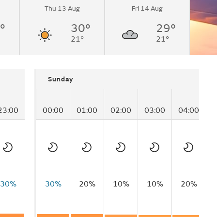
Thu 13 Aug
Fri 14 Aug
°
30°
29°
21°
21°
Sunday
23:00
00:00
01:00
02:00
03:00
04:00
0
30%
30%
20%
10%
10%
20%