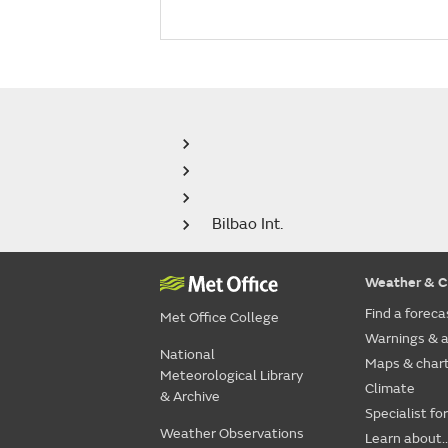
Bilbao Int.
Weather & C
Find a foreca
Met Office College
Warnings & a
National
Maps & char
Meteorological Library
Climate
& Archive
Specialist fo
Weather Observations
Learn about..