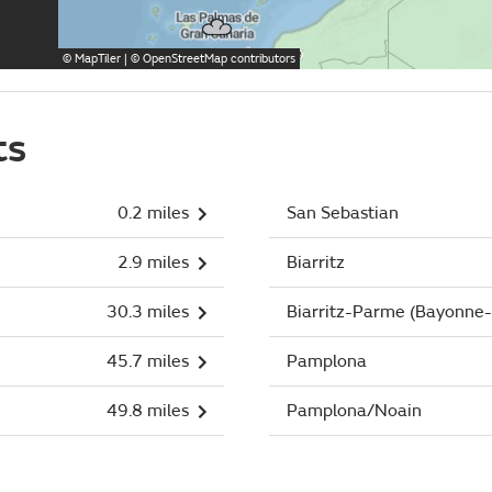
©
MapTiler
| ©
OpenStreetMap
contributors
ts
0.2 miles
San Sebastian
2.9 miles
Biarritz
30.3 miles
Biarritz-Parme (Bayonne-
45.7 miles
Pamplona
49.8 miles
Pamplona/Noain