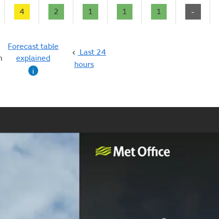
4
2
1
1
1
-
Forecast table
Last 24
n
explained
hours
i