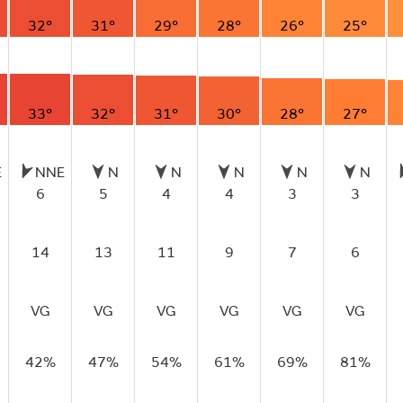
32°
31°
29°
28°
26°
25°
33°
32°
31°
30°
28°
27°
E
NNE
N
N
N
N
N
6
5
4
4
3
3
14
13
11
9
7
6
VG
VG
VG
VG
VG
VG
42%
47%
54%
61%
69%
81%