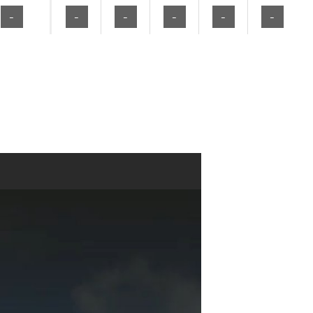
-
-
-
-
-
-