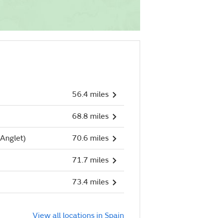
56.4 miles
68.8 miles
Anglet)
70.6 miles
71.7 miles
73.4 miles
View all locations in Spain