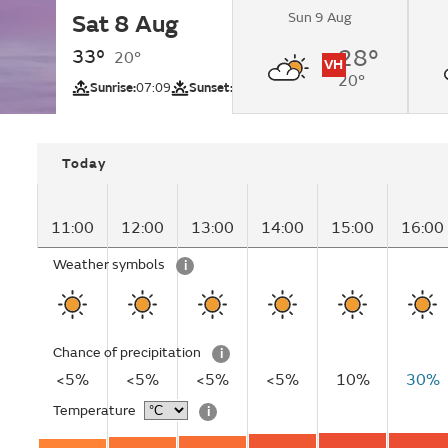
Sun 9 Aug
Sat 8 Aug
Sunny.
33°
28°
20°
VH
20°
UV
Sunrise:
07:09
Sunset:
21:25
Today
11:00
12:00
13:00
14:00
15:00
16:00
Weather symbols
i
Chance of precipitation
i
<5%
<5%
<5%
<5%
10%
30%
Temperature
i