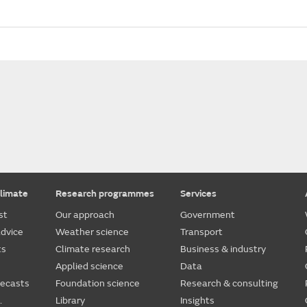
limate
Research programmes
Services
st
Our approach
Government
dvice
Weather science
Transport
ts
Climate research
Business & industry
Applied science
Data
recasts
Foundation science
Research & consulting
.
Library
Insights