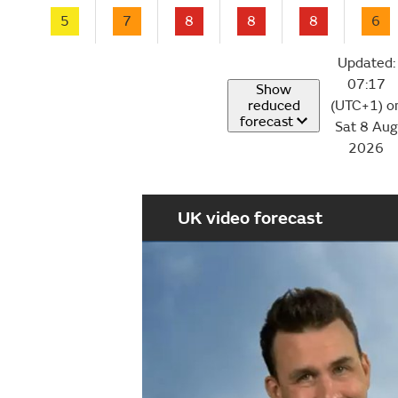
5
7
8
8
8
6
Updated:
07:17
Show
reduced
(UTC+1) o
forecast
Sat 8 Aug
2026
UK video forecast