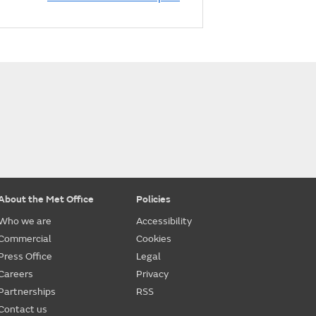
About the Met Office
Policies
Who we are
Accessibility
Commercial
Cookies
Press Office
Legal
Careers
Privacy
Partnerships
RSS
Contact us