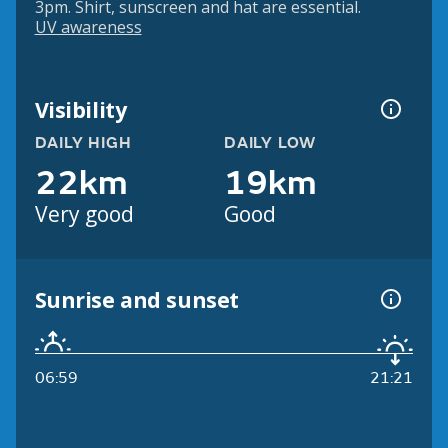
3pm. Shirt, sunscreen and hat are essential.
UV awareness
Visibility
DAILY HIGH
DAILY LOW
22km
19km
Very good
Good
Sunrise and sunset
06:59
21:21