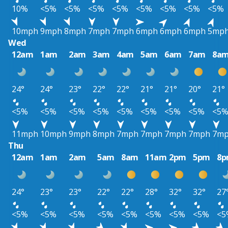
10%
<5%
<5%
<5%
<5%
<5%
<5%
<5%
<5%
10mph
9mph
8mph
7mph
7mph
6mph
6mph
6mph
5mp
Wed
12am
1am
2am
3am
4am
5am
6am
7am
8a
24°
24°
23°
22°
22°
21°
21°
20°
21°
<5%
<5%
<5%
<5%
<5%
<5%
<5%
<5%
<5
11mph
10mph
9mph
8mph
7mph
7mph
7mph
7mph
7m
Thu
12am
1am
2am
5am
8am
11am
2pm
5pm
8
24°
23°
23°
22°
22°
28°
32°
32°
27
<5%
<5%
<5%
<5%
<5%
<5%
<5%
<5%
<5