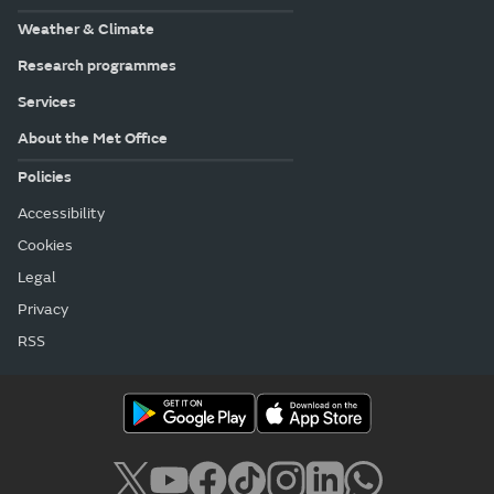
Weather & Climate
Research programmes
Services
About the Met Office
Policies
Accessibility
Cookies
Legal
Privacy
RSS