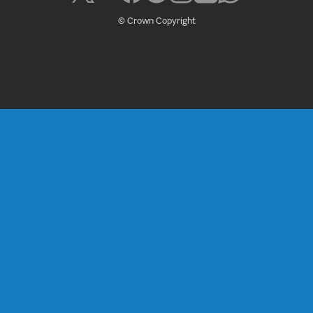
© Crown Copyright