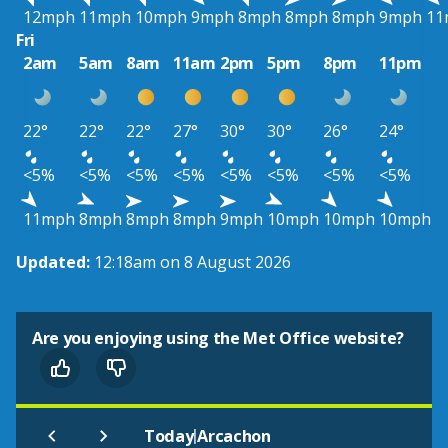
12mph
11mph
10mph
9mph
8mph
8mph
8mph
9mph
11
Fri
2am
5am
8am
11am
2pm
5pm
8pm
11pm
22°
22°
22°
27°
30°
30°
26°
24°
<5%
<5%
<5%
<5%
<5%
<5%
<5%
<5%
11mph
8mph
8mph
8mph
9mph
10mph
10mph
10mph
Updated:
12:18am on 8 August 2026
Are you enjoying using the Met Office website?
|
Today
Arcachon