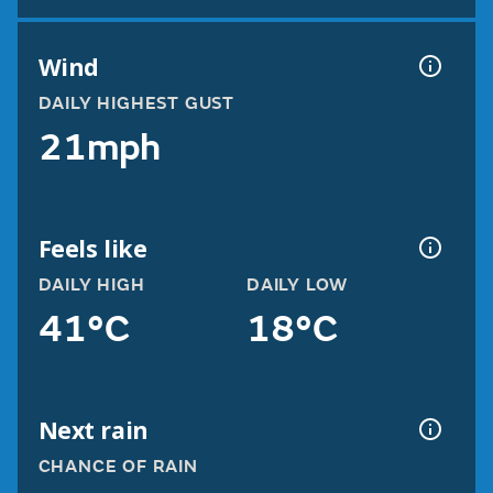
Wind
DAILY HIGHEST GUST
21mph
Feels like
DAILY HIGH
DAILY LOW
41°C
18°C
Next rain
CHANCE OF RAIN