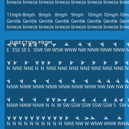
breeze
breeze
breeze
breeze
breeze
breeze
breeze
bre
11mph
8mph
8mph
8mph
9mph
10mph
10mph
10m
Gentle
Gentle
Gentle
Gentle
Gentle
Gentle
Gentle
Gent
breeze
breeze
breeze
breeze
breeze
breeze
breeze
bre
DIRECTION FROM
E
ESE
SE
S
SSW
SW
WSW
WNW
NW
NNW
NNW
NNW
N
NNE
NNE
N
N
NNE
NNE
NNE
NNE
NNE
NNE
NNE
N
NNW
NNW
NNW
NNW
NNW
NNW
NNW
NW
NW
NW
N
NNW
NNW
NNW
N
N
W
SW
SSW
SSW
SSW
SSW
S
SW
N
N
N
N
N
N
N
N
N
N
NNE
NW
W
WNW
WNW
WN