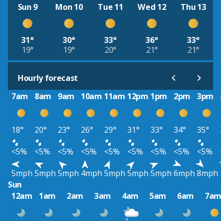
Sun 9
Mon 10
Tue 11
Wed 12
Thu 13
31°
30°
33°
36°
33°
19°
19°
20°
21°
21°
Hourly forecast
7am
8am
9am
10am
11am
12pm
1pm
2pm
3pm
18°
20°
23°
26°
29°
31°
33°
34°
35°
<5%
<5%
<5%
<5%
<5%
<5%
<5%
<5%
<5%
5mph
5mph
5mph
4mph
5mph
5mph
5mph
6mph
8mph
Sun
12am
1am
2am
3am
4am
5am
6am
7a