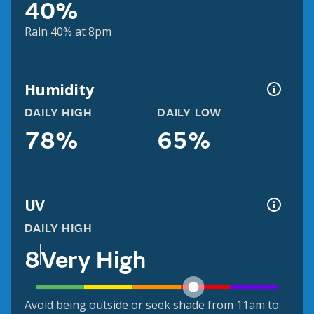
40%
Rain 40% at 8pm
Humidity
DAILY HIGH
DAILY LOW
78%
65%
UV
DAILY HIGH
8
Very High
Avoid being outside or seek shade from 11am to