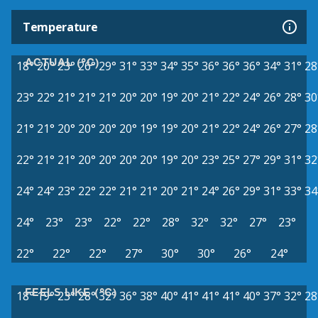
Temperature
ACTUAL (°C)
18°
20°
23°
26°
29°
31°
33°
34°
35°
36°
36°
36°
34°
31°
28
23°
22°
21°
21°
21°
20°
20°
19°
20°
21°
22°
24°
26°
28°
30
21°
21°
20°
20°
20°
20°
19°
19°
20°
21°
22°
24°
26°
27°
28
22°
21°
21°
20°
20°
20°
20°
19°
20°
23°
25°
27°
29°
31°
32
24°
24°
23°
22°
22°
21°
21°
20°
21°
24°
26°
29°
31°
33°
34
24°
23°
23°
22°
22°
28°
32°
32°
27°
23°
22°
22°
22°
27°
30°
30°
26°
24°
FEELS LIKE (°C)
18°
19°
23°
28°
32°
36°
38°
40°
41°
41°
41°
40°
37°
32°
28