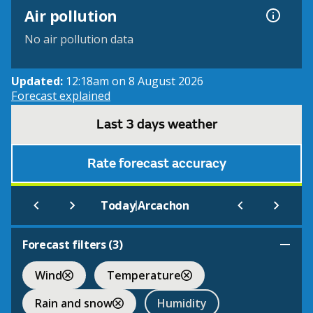
Air pollution
No air pollution data
Updated:
12:18am on 8 August 2026
Forecast explained
Last 3 days weather
Rate forecast accuracy
|
Today
Arcachon
Forecast filters (
3
)
Wind
Temperature
Rain and snow
Humidity