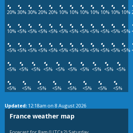
20%
30%
30%
20%
20%
10%
10%
10%
10%
10%
10%
10%
10%
<5%
<5%
<5%
<5%
<5%
<5%
<5%
<5%
<5%
<5%
<5%
<5%
<5%
<5%
<5%
<5%
<5%
<5%
<5%
<5%
<5%
<5%
<5%
<5%
<5%
<5%
<5%
<5%
<5%
<5%
<5%
<5%
<5%
<5%
<5%
<5%
<5%
<5%
<5%
<5%
<5%
Updated:
12:18am on 8 August 2026
France weather map
Forecast for 8am (UTC+2) Saturday