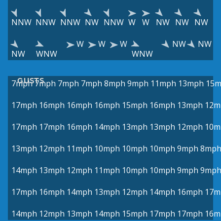
NNW
NNW
NNW
NW
NNW
W
W
NW
NW
NW
W
W
W
NW
NW
NW
WNW
WNW
GUSTS
7mph
7mph
7mph
7mph
8mph
9mph
11mph
13mph
15
17mph
16mph
16mph
16mph
15mph
16mph
13mph
12m
17mph
17mph
16mph
14mph
13mph
13mph
12mph
10m
13mph
12mph
11mph
10mph
10mph
10mph
9mph
8mp
14mph
13mph
12mph
11mph
10mph
10mph
9mph
9mp
17mph
16mph
14mph
13mph
12mph
14mph
16mph
17m
14mph
12mph
13mph
14mph
15mph
17mph
17mph
16m