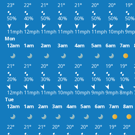
23°
22°
21°
21°
21°
20°
20°
19°
50%
40%
50%
40%
60%
50%
50%
50%
11mph
12mph
11mph
11mph
11mph
11mph
10mph
9mp
Mon
12am
1am
2am
3am
4am
5am
6am
7am
21°
21°
20°
20°
20°
20°
19°
19°
20%
30%
30%
20%
20%
10%
10%
10%
12mph
11mph
11mph
10mph
10mph
9mph
9mph
8mph
Tue
12am
1am
2am
3am
4am
5am
6am
7am
8am
22°
21°
21°
20°
20°
20°
20°
19°
20°