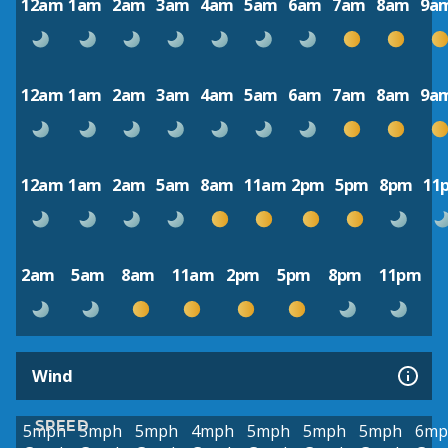
12am
1am
2am
3am
4am
5am
6am
7am
8am
9a
12am
1am
2am
3am
4am
5am
6am
7am
8am
9a
12am
1am
2am
5am
8am
11am
2pm
5pm
8pm
11
2am
5am
8am
11am
2pm
5pm
8pm
11pm
Wind
SPEED
5mph
5mph
5mph
4mph
5mph
5mph
5mph
6mp