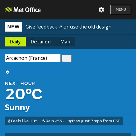
MENU
Give feedback ↗
or
use the old design
.
NEW
Daily
Detailed
Map
Use my current location
NEXT HOUR
20°C
Sunny
Feels like 19°
Rain <5%
Max gust 7mph from ESE