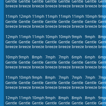
Gentle
Gentle
Gentle
Gentle
Gentle
Gentle
Gentle
Gent
breeze
breeze
breeze
breeze
breeze
breeze
breeze
bre
11mph
12mph
11mph
11mph
11mph
11mph
10mph
9mp
Gentle
Gentle
Gentle
Gentle
Gentle
Gentle
Gentle
Gent
breeze
breeze
breeze
breeze
breeze
breeze
breeze
bre
12mph
11mph
11mph
10mph
10mph
9mph
9mph
8mp
Gentle
Gentle
Gentle
Gentle
Gentle
Gentle
Gentle
Gent
breeze
breeze
breeze
breeze
breeze
breeze
breeze
bre
10mph
9mph
8mph
7mph
7mph
6mph
6mph
6mp
Gentle
Gentle
Gentle
Gentle
Gentle
Gentle
Gentle
Gent
breeze
breeze
breeze
breeze
breeze
breeze
breeze
bre
11mph
10mph
9mph
8mph
7mph
7mph
7mph
7mp
Gentle
Gentle
Gentle
Gentle
Gentle
Gentle
Gentle
Gent
breeze
breeze
breeze
breeze
breeze
breeze
breeze
bre
12mph
11mph
10mph
9mph
8mph
8mph
8mph
9mp
Gentle
Gentle
Gentle
Gentle
Gentle
Gentle
Gentle
Gent