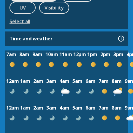
UV
Visibility
Select all
Time and weather
7am
8am
9am
10am
11am
12pm
1pm
2pm
3pm
4
12am
1am
2am
3am
4am
5am
6am
7am
8am
9a
12am
1am
2am
3am
4am
5am
6am
7am
8am
9a