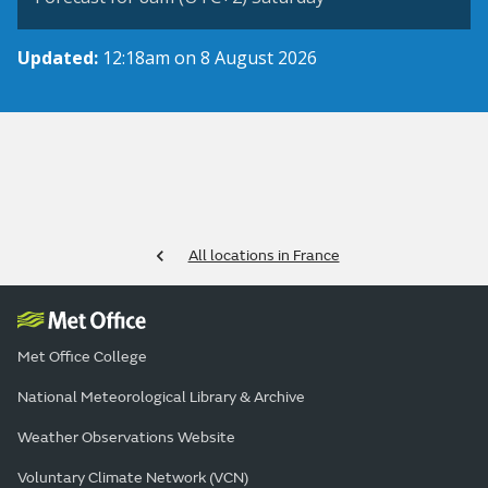
Updated:
12:18am on 8 August 2026
All locations in France
Met Office College
National Meteorological Library & Archive
Weather Observations Website
Voluntary Climate Network (VCN)