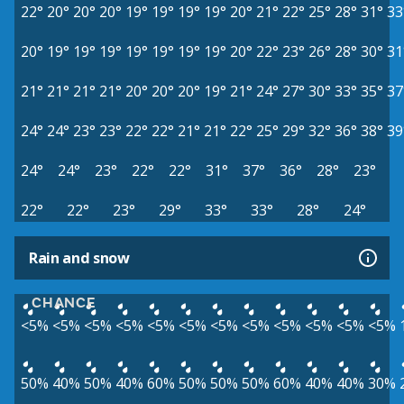
22°
20°
20°
20°
19°
19°
19°
19°
20°
21°
22°
25°
28°
31°
33
20°
19°
19°
19°
19°
19°
19°
19°
20°
22°
23°
26°
28°
30°
31
21°
21°
21°
21°
20°
20°
20°
19°
21°
24°
27°
30°
33°
35°
37
24°
24°
23°
23°
22°
22°
21°
21°
22°
25°
29°
32°
36°
38°
39
24°
24°
23°
22°
22°
31°
37°
36°
28°
23°
22°
22°
23°
29°
33°
33°
28°
24°
Rain and snow
CHANCE
<5%
<5%
<5%
<5%
<5%
<5%
<5%
<5%
<5%
<5%
<5%
<5%
50%
40%
50%
40%
60%
50%
50%
50%
60%
40%
40%
30%