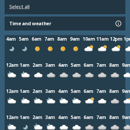
Select all
Time and weather
4am
5am
6am
7am
8am
9am
10am
11am
12pm
1
12am
1am
2am
3am
4am
5am
6am
7am
8am
9a
12am
1am
2am
3am
4am
5am
6am
7am
8am
9a
12am
1am
2am
3am
4am
5am
6am
7am
8am
9a