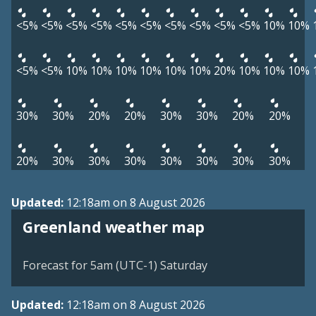
<5%
<5%
<5%
<5%
<5%
<5%
<5%
<5%
<5%
<5%
10%
10%
<5%
<5%
10%
10%
10%
10%
10%
10%
20%
10%
10%
10%
30%
30%
20%
20%
30%
30%
20%
20%
20%
30%
30%
30%
30%
30%
30%
30%
Updated:
12:18am on 8 August 2026
Greenland weather map
Forecast for 5am (UTC-1) Saturday
Updated:
12:18am on 8 August 2026