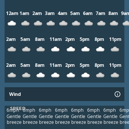
12am
1am
2am
3am
4am
5am
6am
7am
8am
9a
2am
5am
8am
11am
2pm
5pm
8pm
11pm
2am
5am
8am
11am
2pm
5pm
8pm
11pm
Wind
SPEED
6mph
6mph
6mph
6mph
6mph
6mph
6mph
6mp
Gentle
Gentle
Gentle
Gentle
Gentle
Gentle
Gentle
Gent
breeze
breeze
breeze
breeze
breeze
breeze
breeze
bre