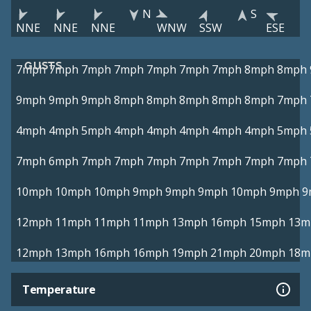
N
S
NNE
NNE
NNE
WNW
SSW
ESE
GUSTS
7mph
7mph
7mph
7mph
7mph
7mph
7mph
8mph
8mph
9mph
9mph
9mph
8mph
8mph
8mph
8mph
8mph
7mph
4mph
4mph
5mph
4mph
4mph
4mph
4mph
4mph
5mph
7mph
6mph
7mph
7mph
7mph
7mph
7mph
7mph
7mph
10mph
10mph
10mph
9mph
9mph
9mph
10mph
9mph
9
12mph
11mph
11mph
11mph
13mph
16mph
15mph
13m
12mph
13mph
16mph
16mph
19mph
21mph
20mph
18m
Temperature