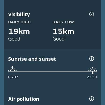
Visibility
DAILY HIGH
DAILY LOW
19km
15km
Good
Good
Sunrise and sunset
06:07
22:30
Air pollution