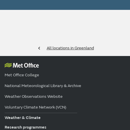
All locations in Greenland
Met Office College
National Meteorological Library & Archive
Weather Observations Website
Voluntary Climate Network (VCN)
Weather & Climate
Research programmes