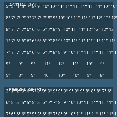
ACTUAL (°C)
5°
5°
4°
5°
7°
8°
9°
10°
10°
11°
11°
11°
11°
11°
11°
10°
10
8°
7°
7°
7°
7°
7°
7°
7°
8°
9°
10°
10°
11°
11°
11°
12°
12°
12
8°
7°
7°
7°
6°
6°
6°
6°
7°
8°
9°
10°
11°
11°
12°
12°
12°
12°
7°
7°
6°
6°
6°
6°
6°
6°
7°
8°
9°
10°
11°
11°
11°
11°
11°
11°
7°
7°
7°
7°
6°
6°
6°
6°
7°
8°
8°
9°
10°
11°
11°
11°
11°
11°
1
9°
9°
9°
11°
12°
11°
10°
9°
9°
8°
9°
10°
10°
10°
9°
8°
FEELS LIKE (°C)
3°
2°
2°
3°
6°
7°
8°
9°
9°
9°
9°
9°
9°
9°
9°
8°
8°
8°
7°
6°
6°
5°
5°
5°
5°
5°
5°
6°
7°
7°
8°
9°
10°
10°
11°
11°
11°
11°
1
7°
6°
6°
6°
5°
5°
5°
6°
6°
7°
8°
9°
10°
11°
11°
11°
11°
11°
1