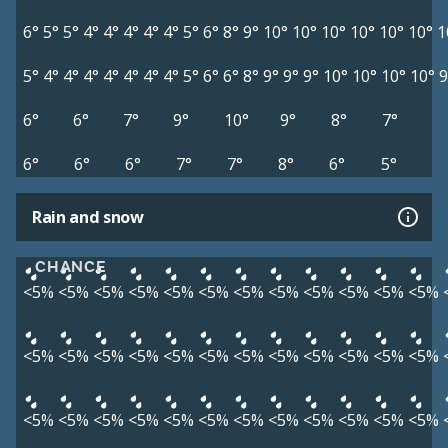
6°
5°
5°
4°
4°
4°
4°
4°
5°
6°
8°
9°
10°
10°
10°
10°
10°
10°
1
5°
4°
4°
4°
4°
4°
4°
4°
5°
6°
6°
8°
9°
9°
9°
10°
10°
10°
10°
9
6°
6°
7°
9°
10°
9°
8°
7°
6°
6°
6°
7°
7°
8°
6°
5°
Rain and snow
CHANCE
<5%
<5%
<5%
<5%
<5%
<5%
<5%
<5%
<5%
<5%
<5%
<5%
<5%
<5%
<5%
<5%
<5%
<5%
<5%
<5%
<5%
<5%
<5%
<5%
<5%
<5%
<5%
<5%
<5%
<5%
<5%
<5%
<5%
<5%
<5%
<5%