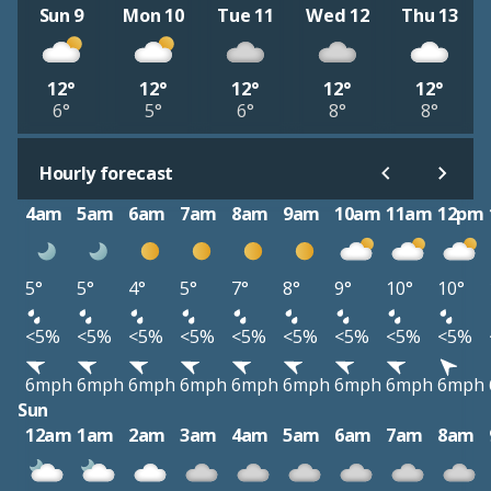
Sun 9
Mon 10
Tue 11
Wed 12
Thu 13
12°
12°
12°
12°
12°
6°
5°
6°
8°
8°
Hourly forecast
4am
5am
6am
7am
8am
9am
10am
11am
12pm
5°
5°
4°
5°
7°
8°
9°
10°
10°
<5%
<5%
<5%
<5%
<5%
<5%
<5%
<5%
<5%
6mph
6mph
6mph
6mph
6mph
6mph
6mph
6mph
6mph
Sun
12am
1am
2am
3am
4am
5am
6am
7am
8am