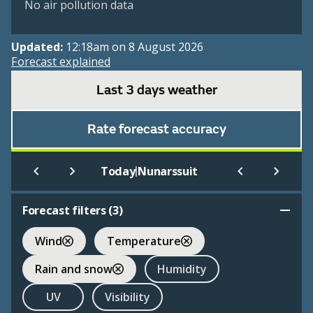
No air pollution data
Updated:
12:18am on 8 August 2026
Forecast explained
Last 3 days weather
Rate forecast accuracy
|
Today
Nunarssuit
Forecast filters (
3
)
Wind
Temperature
Rain and snow
Humidity
UV
Visibility