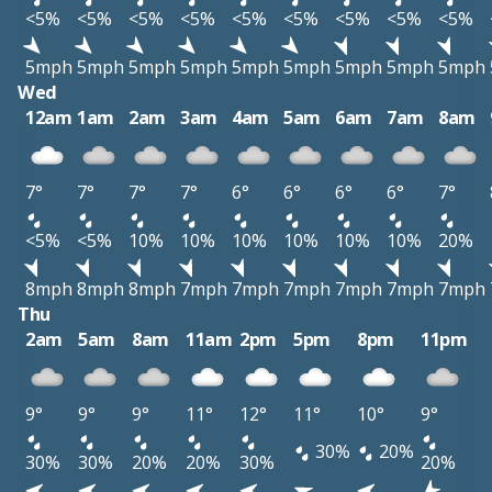
<5%
<5%
<5%
<5%
<5%
<5%
<5%
<5%
<5%
5mph
5mph
5mph
5mph
5mph
5mph
5mph
5mph
5mph
Wed
12am
1am
2am
3am
4am
5am
6am
7am
8am
7°
7°
7°
7°
6°
6°
6°
6°
7°
<5%
<5%
10%
10%
10%
10%
10%
10%
20%
8mph
8mph
8mph
7mph
7mph
7mph
7mph
7mph
7mph
Thu
2am
5am
8am
11am
2pm
5pm
8pm
11pm
9°
9°
9°
11°
12°
11°
10°
9°
30%
20%
30%
30%
20%
20%
30%
20%