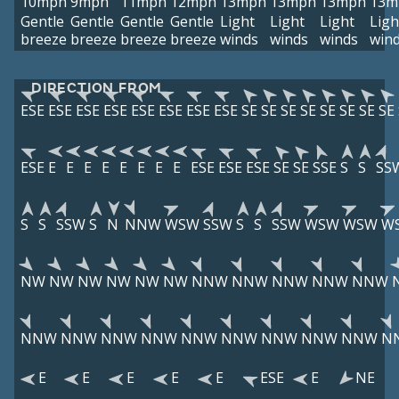
10mph
9mph
11mph
12mph
13mph
13mph
13mph
13m
Gentle
Gentle
Gentle
Gentle
Light
Light
Light
Ligh
breeze
breeze
breeze
breeze
winds
winds
winds
win
DIRECTION FROM
ESE
ESE
ESE
ESE
ESE
ESE
ESE
ESE
SE
SE
SE
SE
SE
SE
SE
SE
ESE
E
E
E
E
E
E
E
E
ESE
ESE
ESE
SE
SE
SSE
S
S
SS
S
S
SSW
S
N
NNW
WSW
SSW
S
S
SSW
WSW
WSW
W
NW
NW
NW
NW
NW
NW
NNW
NNW
NNW
NNW
NNW
NNW
NNW
NNW
NNW
NNW
NNW
NNW
NNW
NNW
N
E
E
E
E
E
ESE
E
NE