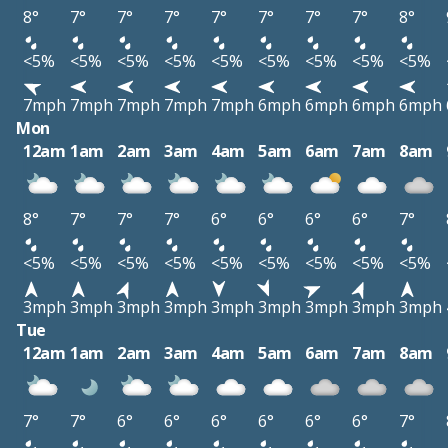
8°
7°
7°
7°
7°
7°
7°
7°
8°
<5%
<5%
<5%
<5%
<5%
<5%
<5%
<5%
<5%
7mph
7mph
7mph
7mph
7mph
6mph
6mph
6mph
6mph
Mon
12am
1am
2am
3am
4am
5am
6am
7am
8am
8°
7°
7°
7°
6°
6°
6°
6°
7°
<5%
<5%
<5%
<5%
<5%
<5%
<5%
<5%
<5%
3mph
3mph
3mph
3mph
3mph
3mph
3mph
3mph
3mph
Tue
12am
1am
2am
3am
4am
5am
6am
7am
8am
7°
7°
6°
6°
6°
6°
6°
6°
7°