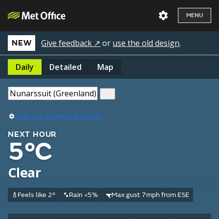
MENU
Give feedback ↗
or
use the old design
.
NEW
Daily
Detailed
Map
Use my current location
NEXT HOUR
5°C
Clear
Feels like 2°
Rain <5%
Max gust 7mph from ESE