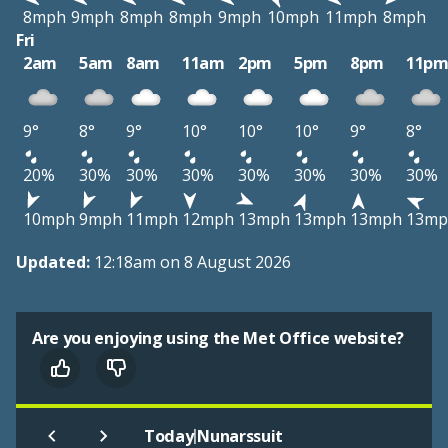
8mph
9mph
8mph
8mph
9mph
10mph
11mph
8mph
Fri
2am
5am
8am
11am
2pm
5pm
8pm
11p
9°
8°
9°
10°
10°
10°
9°
8°
20%
30%
30%
30%
30%
30%
30%
30%
10mph
9mph
11mph
12mph
13mph
13mph
13mph
13mp
Updated:
12:18am on 8 August 2026
Are you enjoying using the Met Office website?
|
Today
Nunarssuit