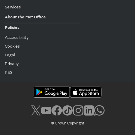
Services
About the Met Office
Policies
Accessibility
Cookies
Legal
Privacy
RSS
© Crown Copyright