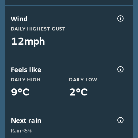
Wind
DAILY HIGHEST GUST
12mph
Feels like
DAILY HIGH
DAILY LOW
9°C
2°C
Next rain
Rain <5%