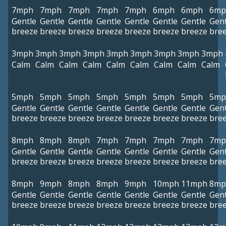
7mph
7mph
7mph
7mph
7mph
6mph
6mph
6mp
Gentle
Gentle
Gentle
Gentle
Gentle
Gentle
Gentle
Gent
breeze
breeze
breeze
breeze
breeze
breeze
breeze
bre
3mph
3mph
3mph
3mph
3mph
3mph
3mph
3mph
3mph
Calm
Calm
Calm
Calm
Calm
Calm
Calm
Calm
Calm
5mph
5mph
5mph
5mph
5mph
5mph
5mph
5mp
Gentle
Gentle
Gentle
Gentle
Gentle
Gentle
Gentle
Gent
breeze
breeze
breeze
breeze
breeze
breeze
breeze
bre
8mph
8mph
8mph
7mph
7mph
7mph
7mph
7mp
Gentle
Gentle
Gentle
Gentle
Gentle
Gentle
Gentle
Gent
breeze
breeze
breeze
breeze
breeze
breeze
breeze
bre
8mph
9mph
8mph
8mph
9mph
10mph
11mph
8mp
Gentle
Gentle
Gentle
Gentle
Gentle
Gentle
Gentle
Gent
breeze
breeze
breeze
breeze
breeze
breeze
breeze
bre