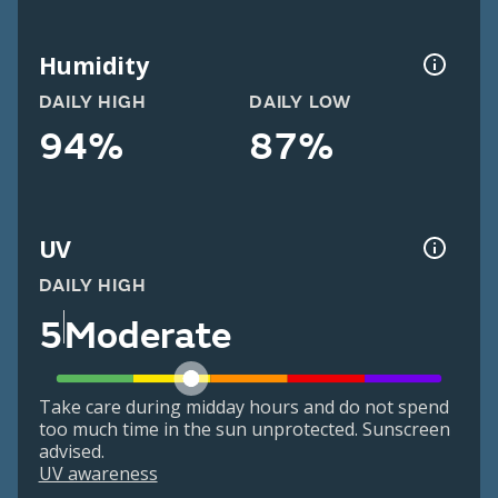
Humidity
DAILY HIGH
DAILY LOW
94%
87%
UV
DAILY HIGH
5
Moderate
Take care during midday hours and do not spend
too much time in the sun unprotected. Sunscreen
advised.
UV awareness