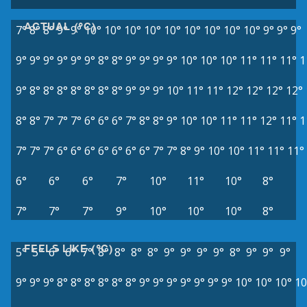
ACTUAL (°C)
7°
8°
8°
9°
9°
10°
10°
10°
10°
10°
10°
10°
10°
10°
9°
9°
9°
9°
9°
9°
9°
9°
9°
8°
8°
9°
9°
9°
9°
10°
10°
10°
11°
11°
11°
1
9°
8°
8°
8°
8°
8°
8°
8°
9°
9°
9°
10°
11°
11°
12°
12°
12°
12°
8°
8°
7°
7°
7°
6°
6°
6°
7°
8°
8°
9°
10°
10°
11°
11°
12°
11°
1
7°
7°
7°
6°
6°
6°
6°
6°
6°
6°
7°
7°
8°
9°
10°
10°
11°
11°
11°
6°
6°
6°
7°
10°
11°
10°
8°
7°
7°
7°
9°
10°
10°
10°
8°
FEELS LIKE (°C)
5°
5°
6°
6°
7°
8°
8°
8°
8°
9°
9°
9°
9°
8°
9°
9°
9°
9°
9°
9°
8°
8°
8°
8°
8°
8°
9°
9°
9°
9°
9°
9°
9°
10°
10°
10°
10