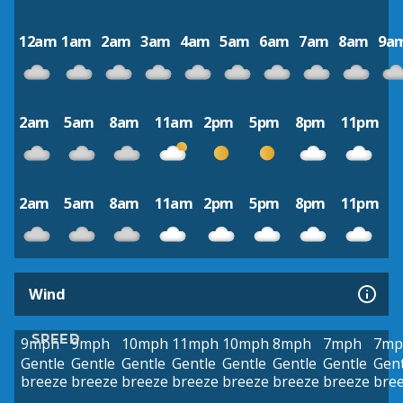
12am
1am
2am
3am
4am
5am
6am
7am
8am
9a
2am
5am
8am
11am
2pm
5pm
8pm
11pm
2am
5am
8am
11am
2pm
5pm
8pm
11pm
Wind
SPEED
9mph
9mph
10mph
11mph
10mph
8mph
7mph
7mp
Gentle
Gentle
Gentle
Gentle
Gentle
Gentle
Gentle
Gent
breeze
breeze
breeze
breeze
breeze
breeze
breeze
bre