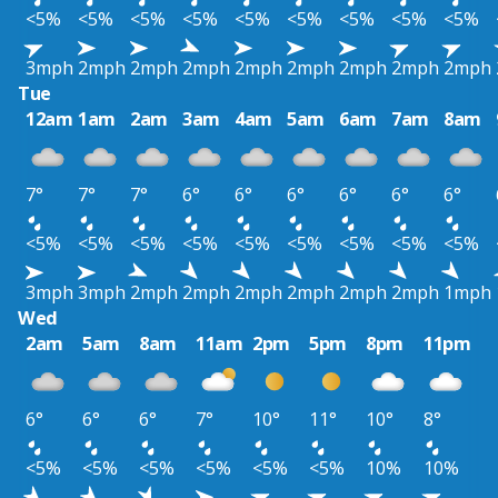
<5%
<5%
<5%
<5%
<5%
<5%
<5%
<5%
<5%
3mph
2mph
2mph
2mph
2mph
2mph
2mph
2mph
2mph
Tue
12am
1am
2am
3am
4am
5am
6am
7am
8am
7°
7°
7°
6°
6°
6°
6°
6°
6°
<5%
<5%
<5%
<5%
<5%
<5%
<5%
<5%
<5%
3mph
3mph
2mph
2mph
2mph
2mph
2mph
2mph
1mph
Wed
2am
5am
8am
11am
2pm
5pm
8pm
11pm
6°
6°
6°
7°
10°
11°
10°
8°
<5%
<5%
<5%
<5%
<5%
<5%
10%
10%