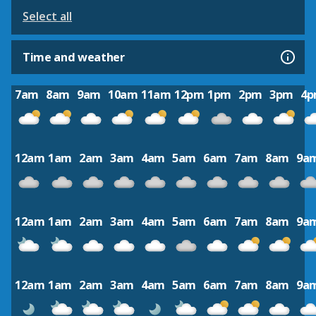
Select all
Time and weather
7am
8am
9am
10am
11am
12pm
1pm
2pm
3pm
4
12am
1am
2am
3am
4am
5am
6am
7am
8am
9a
12am
1am
2am
3am
4am
5am
6am
7am
8am
9a
12am
1am
2am
3am
4am
5am
6am
7am
8am
9a