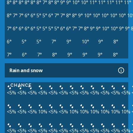
8°
8°
8°
8°
8°
8°
7°
8°
8°
9°
9°
10°
10°
11°
11°
11°
11°
11°
8°
7°
7°
6°
6°
5°
5°
6°
7°
7°
8°
8°
9°
10°
10°
10°
10°
10°
10
7°
6°
6°
6°
6°
5°
5°
5°
5°
6°
6°
7°
7°
8°
9°
9°
10°
10°
9°
9°
6°
5°
5°
7°
9°
10°
9°
8°
7°
6°
7°
8°
9°
9°
9°
8°
Rain and snow
CHANCE
<5%
<5%
<5%
<5%
<5%
<5%
<5%
<5%
<5%
<5%
<5%
<5%
<5%
<5%
<5%
10%
<5%
<5%
10%
10%
10%
10%
10%
10%
<5%
<5%
<5%
<5%
<5%
<5%
<5%
<5%
<5%
<5%
<5%
<5%