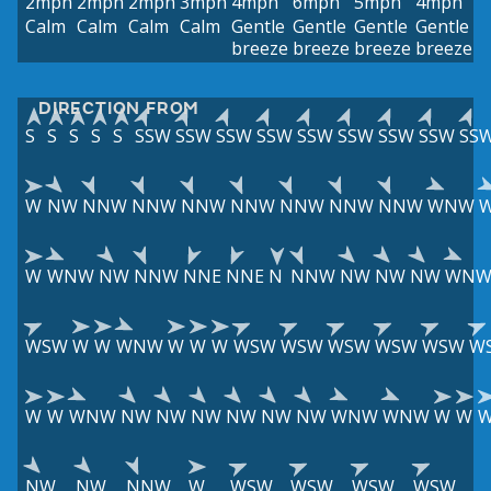
2mph
2mph
2mph
3mph
4mph
6mph
5mph
4mph
Calm
Calm
Calm
Calm
Gentle
Gentle
Gentle
Gentle
breeze
breeze
breeze
breeze
DIRECTION FROM
S
S
S
S
S
SSW
SSW
SSW
SSW
SSW
SSW
SSW
SSW
SS
W
NW
NNW
NNW
NNW
NNW
NNW
NNW
NNW
WNW
W
WNW
NW
NNW
NNE
NNE
N
NNW
NW
NW
NW
WN
WSW
W
W
WNW
W
W
W
WSW
WSW
WSW
WSW
WSW
W
W
W
WNW
NW
NW
NW
NW
NW
NW
WNW
WNW
W
W
NW
NW
NNW
W
WSW
WSW
WSW
WSW