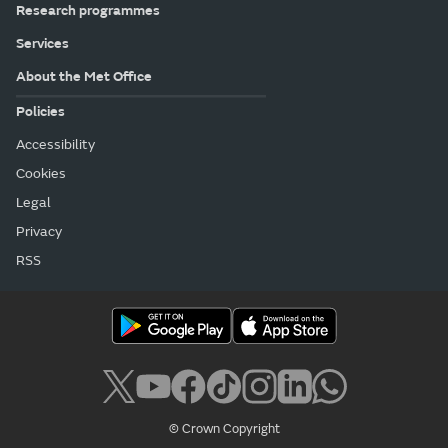
Research programmes
Services
About the Met Office
Policies
Accessibility
Cookies
Legal
Privacy
RSS
© Crown Copyright