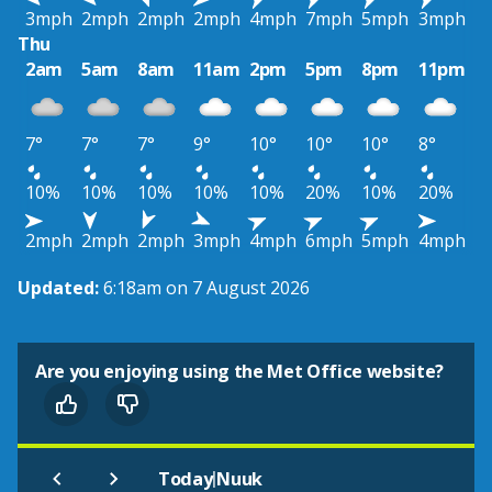
3mph
2mph
2mph
2mph
4mph
7mph
5mph
3mph
Thu
2am
5am
8am
11am
2pm
5pm
8pm
11pm
7°
7°
7°
9°
10°
10°
10°
8°
10%
10%
10%
10%
10%
20%
10%
20%
2mph
2mph
2mph
3mph
4mph
6mph
5mph
4mph
Updated:
6:18am on 7 August 2026
Are you enjoying using the Met Office website?
|
Today
Nuuk