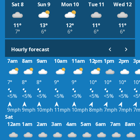
Sat 8
Sun 9
Mon 10
Tue 11
Wed 12
11°
13°
12°
11°
11°
7°
6°
6°
6°
6°
Hourly forecast
7am
8am
9am
10am
11am
12pm
1pm
2pm
3
7°
8°
8°
9°
9°
10°
10°
10°
10
<5%
<5%
<5%
<5%
<5%
<5%
<5%
<5%
<5
9mph
9mph
10mph
11mph
10mph
8mph
7mph
7mph
7m
Sat
12am
1am
2am
3am
4am
5am
6am
7am
8am