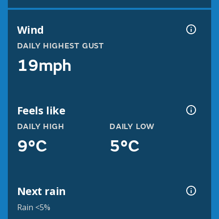
Wind
DAILY HIGHEST GUST
19mph
Feels like
DAILY HIGH
DAILY LOW
9°C
5°C
Next rain
Rain <5%