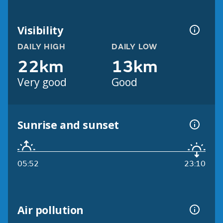
Visibility
DAILY HIGH
DAILY LOW
22km
13km
Very good
Good
Sunrise and sunset
05:52
23:10
Air pollution