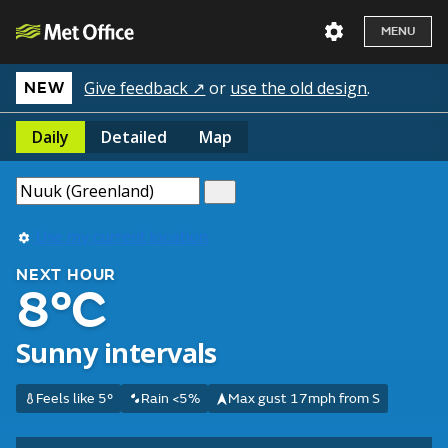
MENU
Give feedback ↗
or
use the old design
.
NEW
Daily
Detailed
Map
Use my current location
NEXT HOUR
8°C
Sunny intervals
Feels like 5°
Rain <5%
Max gust 17mph from S