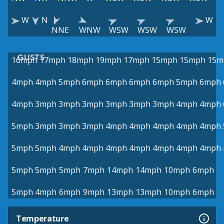
W
N
W
NNE
WNW
WSW
WSW
WSW
GUSTS
16mph
17mph
18mph
19mph
17mph
15mph
15mph
15m
4mph
4mph
5mph
6mph
6mph
6mph
6mph
5mph
6mph
4mph
3mph
3mph
3mph
3mph
3mph
3mph
4mph
4mph
5mph
3mph
3mph
3mph
4mph
4mph
4mph
4mph
4mph
5mph
5mph
4mph
4mph
4mph
4mph
4mph
4mph
4mph
5mph
5mph
5mph
7mph
14mph
14mph
10mph
6mph
5mph
4mph
6mph
9mph
13mph
13mph
10mph
6mph
Temperature