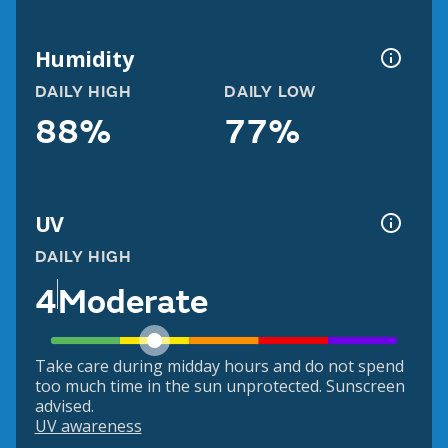
Humidity
DAILY HIGH
DAILY LOW
88%
77%
UV
DAILY HIGH
4
Moderate
Take care during midday hours and do not spend
too much time in the sun unprotected. Sunscreen
advised.
UV awareness