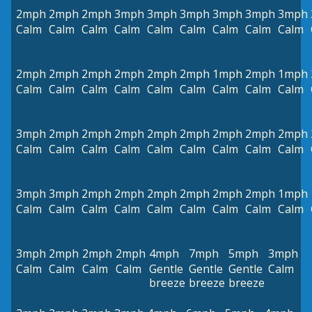
2mph
2mph
2mph
3mph
3mph
3mph
3mph
3mph
3mph
Calm
Calm
Calm
Calm
Calm
Calm
Calm
Calm
Calm
2mph
2mph
2mph
2mph
2mph
2mph
1mph
2mph
1mph
Calm
Calm
Calm
Calm
Calm
Calm
Calm
Calm
Calm
3mph
2mph
2mph
2mph
2mph
2mph
2mph
2mph
2mph
Calm
Calm
Calm
Calm
Calm
Calm
Calm
Calm
Calm
3mph
3mph
2mph
2mph
2mph
2mph
2mph
2mph
1mph
Calm
Calm
Calm
Calm
Calm
Calm
Calm
Calm
Calm
3mph
2mph
2mph
2mph
4mph
7mph
5mph
3mph
Calm
Calm
Calm
Calm
Gentle
Gentle
Gentle
Calm
breeze
breeze
breeze