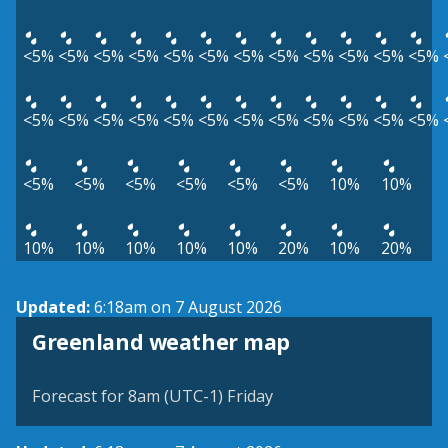
<5%
<5%
<5%
<5%
<5%
<5%
<5%
<5%
<5%
<5%
<5%
<5%
<5%
<5%
<5%
<5%
<5%
<5%
<5%
<5%
<5%
<5%
<5%
<5%
<5%
<5%
<5%
<5%
<5%
<5%
10%
10%
10%
10%
10%
10%
10%
20%
10%
20%
Updated:
6:18am on 7 August 2026
Greenland weather map
Forecast for 8am (UTC-1) Friday