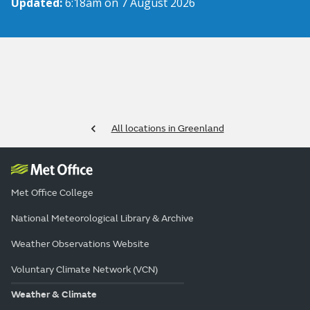
Updated:
6:18am on 7 August 2026
All locations in Greenland
Met Office College
National Meteorological Library & Archive
Weather Observations Website
Voluntary Climate Network (VCN)
Weather & Climate