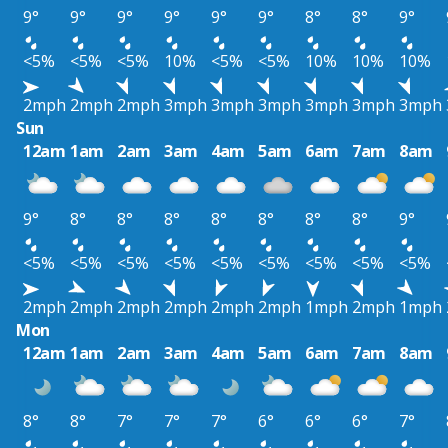
9°
9°
9°
9°
9°
9°
8°
8°
9°
<5%
<5%
<5%
10%
<5%
<5%
10%
10%
10%
2mph
2mph
2mph
3mph
3mph
3mph
3mph
3mph
3mph
Sun
12am
1am
2am
3am
4am
5am
6am
7am
8am
9°
8°
8°
8°
8°
8°
8°
8°
9°
<5%
<5%
<5%
<5%
<5%
<5%
<5%
<5%
<5%
2mph
2mph
2mph
2mph
2mph
2mph
1mph
2mph
1mph
Mon
12am
1am
2am
3am
4am
5am
6am
7am
8am
8°
8°
7°
7°
7°
6°
6°
6°
7°