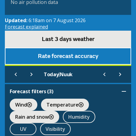
No air pollution data
Updated:
6:18am on 7 August 2026
Forecast explained
Last 3 days weather
Rate forecast accuracy
|
Today
Nuuk
Forecast filters (
3
)
Wind
Temperature
Rain and snow
Humidity
UV
Visibility