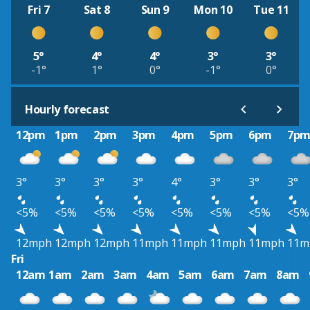
Fri 7
Sat 8
Sun 9
Mon 10
Tue 11
5°
4°
4°
3°
3°
-1°
1°
0°
-1°
0°
Hourly forecast
12pm
1pm
2pm
3pm
4pm
5pm
6pm
7p
3°
3°
3°
3°
4°
3°
3°
3°
<5%
<5%
<5%
<5%
<5%
<5%
<5%
<5%
12mph
12mph
12mph
11mph
11mph
11mph
11mph
11m
Fri
12am
1am
2am
3am
4am
5am
6am
7am
8am