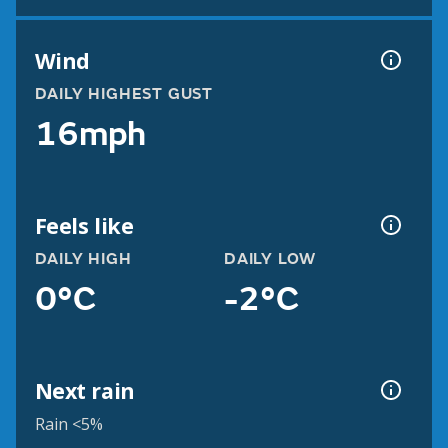
Wind
DAILY HIGHEST GUST
16mph
Feels like
DAILY HIGH
DAILY LOW
0°C
-2°C
Next rain
Rain <5%