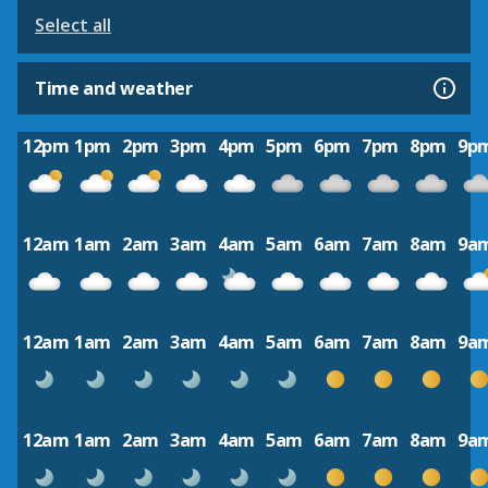
Select all
Time and weather
12pm
1pm
2pm
3pm
4pm
5pm
6pm
7pm
8pm
9p
12am
1am
2am
3am
4am
5am
6am
7am
8am
9a
12am
1am
2am
3am
4am
5am
6am
7am
8am
9a
12am
1am
2am
3am
4am
5am
6am
7am
8am
9a