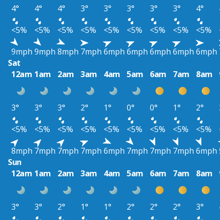
4°
4°
4°
3°
3°
3°
3°
3°
4°
<5%
<5%
<5%
<5%
<5%
<5%
<5%
<5%
<5%
9mph
9mph
8mph
7mph
6mph
6mph
6mph
6mph
6mph
Sat
12am
1am
2am
3am
4am
5am
6am
7am
8am
3°
3°
3°
2°
1°
0°
0°
1°
2°
<5%
<5%
<5%
<5%
<5%
<5%
<5%
<5%
<5%
8mph
7mph
7mph
7mph
6mph
7mph
7mph
7mph
6mph
Sun
12am
1am
2am
3am
4am
5am
6am
7am
8am
3°
3°
2°
1°
1°
2°
2°
2°
3°