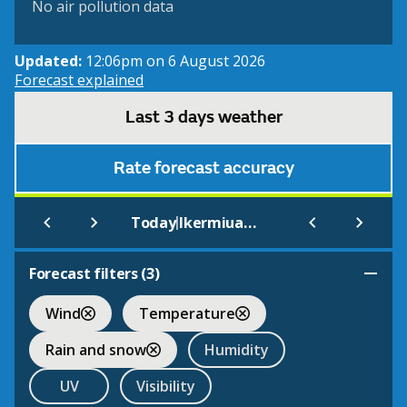
No air pollution data
Updated:
12:06pm on 6 August 2026
Forecast explained
Last 3 days weather
Rate forecast accuracy
|
Today
Ikermiuarssuk
Forecast filters (
3
)
Wind
Temperature
Rain and snow
Humidity
UV
Visibility