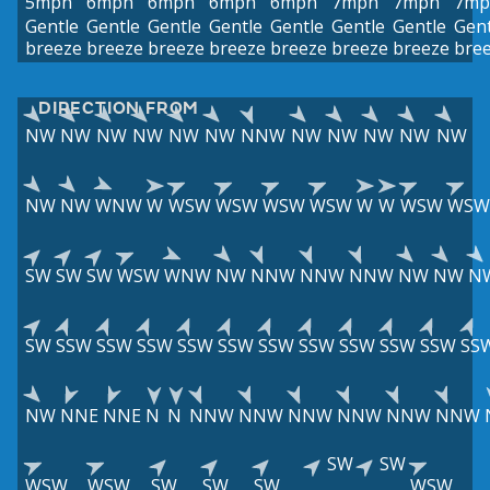
5mph
6mph
6mph
6mph
6mph
7mph
7mph
7mp
Gentle
Gentle
Gentle
Gentle
Gentle
Gentle
Gentle
Gent
breeze
breeze
breeze
breeze
breeze
breeze
breeze
bre
DIRECTION FROM
NW
NW
NW
NW
NW
NW
NNW
NW
NW
NW
NW
NW
NW
NW
WNW
W
WSW
WSW
WSW
WSW
W
W
WSW
WSW
SW
SW
SW
WSW
WNW
NW
NNW
NNW
NNW
NW
NW
N
SW
SSW
SSW
SSW
SSW
SSW
SSW
SSW
SSW
SSW
SSW
SS
NW
NNE
NNE
N
N
NNW
NNW
NNW
NNW
NNW
NNW
SW
SW
WSW
WSW
SW
SW
SW
WSW