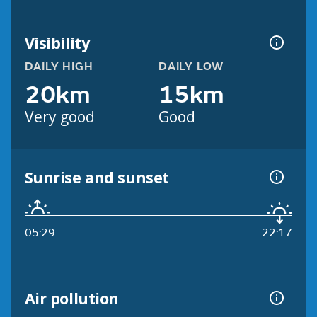
Visibility
DAILY HIGH
DAILY LOW
20km
15km
Very good
Good
Sunrise and sunset
05:29
22:17
Air pollution