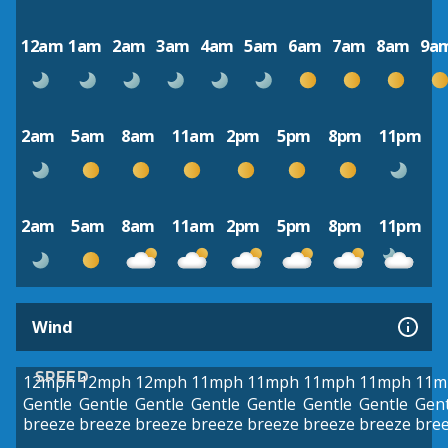
12am
1am
2am
3am
4am
5am
6am
7am
8am
9a
2am
5am
8am
11am
2pm
5pm
8pm
11pm
2am
5am
8am
11am
2pm
5pm
8pm
11pm
Wind
SPEED
12mph
12mph
12mph
11mph
11mph
11mph
11mph
11m
Gentle
Gentle
Gentle
Gentle
Gentle
Gentle
Gentle
Gent
breeze
breeze
breeze
breeze
breeze
breeze
breeze
bre