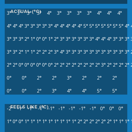
ACTUAL (°C)
3°
3°
3°
3°
4°
3°
3°
3°
3°
4°
4°
4°
4°
4°
4°
3°
3°
3°
3°
3°
4°
4°
4°
4°
4°
5°
5°
5°
5°
5°
5°
5°
4°
3°
3°
3°
2°
1°
0°
0°
1°
2°
3°
3°
3°
3°
3°
3°
4°
4°
4°
3°
3°
3°
3°
3°
2°
1°
1°
2°
2°
2°
3°
4°
3°
3°
3°
3°
3°
3°
3°
3°
3°
3°
3°
2°
2°
0°
0°
0°
0°
0°
0°
2°
2°
2°
2°
2°
2°
2°
2°
3°
2°
2°
2°
2°
0°
0°
2°
2°
3°
2°
2°
2°
0°
0°
2°
3°
4°
4°
5°
5°
FEELS LIKE (°C)
-2°
-1°
-1°
-1°
-1°
-1°
-1°
-1°
-1°
0°
0°
0°
1°
0°
0°
1°
1°
1°
1°
1°
1°
1°
1°
1°
2°
2°
2°
2°
2°
2°
1°
1°
1°