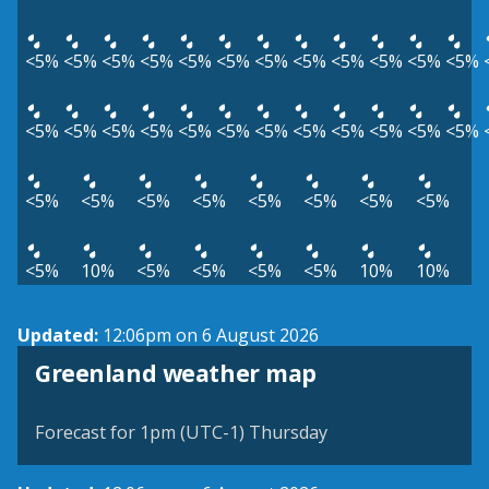
<5%
<5%
<5%
<5%
<5%
<5%
<5%
<5%
<5%
<5%
<5%
<5%
<5%
<5%
<5%
<5%
<5%
<5%
<5%
<5%
<5%
<5%
<5%
<5%
<5%
<5%
<5%
<5%
<5%
<5%
<5%
<5%
<5%
10%
<5%
<5%
<5%
<5%
10%
10%
Updated:
12:06pm on 6 August 2026
Greenland weather map
Forecast for 1pm (UTC-1) Thursday