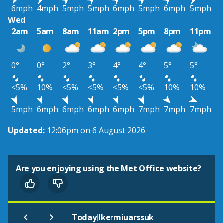
6mph
4mph
5mph
5mph
6mph
5mph
6mph
5mph
Wed
2am
5am
8am
11am
2pm
5pm
8pm
11pm
0°
0°
2°
3°
4°
4°
5°
5°
<5%
10%
<5%
<5%
<5%
<5%
10%
10%
5mph
6mph
6mph
6mph
6mph
7mph
7mph
7mph
Updated:
12:06pm on 6 August 2026
Are you enjoying using the Met Office website?
|
Today
Ikermiuarssuk