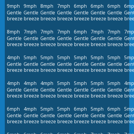
9mph
9mph
8mph
7mph
6mph
6mph
6mph
6mp
Gentle
Gentle
Gentle
Gentle
Gentle
Gentle
Gentle
Gent
breeze
breeze
breeze
breeze
breeze
breeze
breeze
bre
8mph
7mph
7mph
7mph
6mph
7mph
7mph
7mp
Gentle
Gentle
Gentle
Gentle
Gentle
Gentle
Gentle
Gent
breeze
breeze
breeze
breeze
breeze
breeze
breeze
bre
4mph
5mph
5mph
5mph
5mph
5mph
5mph
5mp
Gentle
Gentle
Gentle
Gentle
Gentle
Gentle
Gentle
Gent
breeze
breeze
breeze
breeze
breeze
breeze
breeze
bre
4mph
4mph
4mph
5mph
5mph
5mph
5mph
4mp
Gentle
Gentle
Gentle
Gentle
Gentle
Gentle
Gentle
Gent
breeze
breeze
breeze
breeze
breeze
breeze
breeze
bre
6mph
4mph
5mph
5mph
6mph
5mph
6mph
5mp
Gentle
Gentle
Gentle
Gentle
Gentle
Gentle
Gentle
Gent
breeze
breeze
breeze
breeze
breeze
breeze
breeze
bre