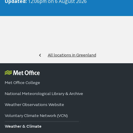
Updated:
12:06pm on 6 August 2026
All locations in Greenland
Met Office College
National Meteorological Library & Archive
Weather Observations Website
Voluntary Climate Network (VCN)
Weather & Climate