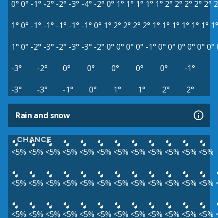
0°
0°
-1°
-2°
-2°
-3°
-4°
-2°
0°
1°
1°
1°
1°
1°
2°
2°
2°
2°
2°
2
1°
0°
-1°
-1°
-1°
-1°
-1°
0°
1°
2°
2°
2°
2°
1°
1°
1°
1°
1°
1°
1
1°
0°
-2°
-3°
-2°
-3°
-3°
-2°
0°
0°
0°
0°
-1°
0°
0°
0°
0°
0°
0°
-3°
-2°
0°
0°
0°
0°
0°
-1°
-3°
-3°
-1°
0°
1°
1°
2°
2°
Rain and snow
CHANCE
<5%
<5%
<5%
<5%
<5%
<5%
<5%
<5%
<5%
<5%
<5%
<5%
<5%
<5%
<5%
<5%
<5%
<5%
<5%
<5%
<5%
<5%
<5%
<5%
<5%
<5%
<5%
<5%
<5%
<5%
<5%
<5%
<5%
<5%
<5%
<5%