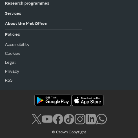
Research programmes
Services
About the Met Office
Policies
Accessibility
Cookies
Legal
Privacy
RSS
© Crown Copyright