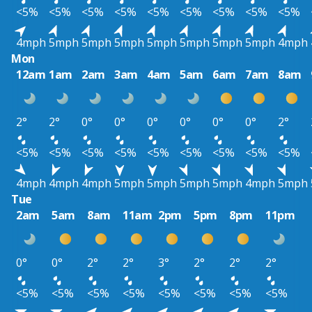
<5%
<5%
<5%
<5%
<5%
<5%
<5%
<5%
<5%
4mph
5mph
5mph
5mph
5mph
5mph
5mph
5mph
4mph
Mon
12am
1am
2am
3am
4am
5am
6am
7am
8am
2°
2°
0°
0°
0°
0°
0°
0°
2°
<5%
<5%
<5%
<5%
<5%
<5%
<5%
<5%
<5%
4mph
4mph
4mph
5mph
5mph
5mph
5mph
4mph
5mph
Tue
2am
5am
8am
11am
2pm
5pm
8pm
11pm
0°
0°
2°
2°
3°
2°
2°
2°
<5%
<5%
<5%
<5%
<5%
<5%
<5%
<5%