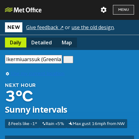
MENU
Give feedback ↗
or
use the old design
.
NEW
Daily
Detailed
Map
Use my current location
NEXT HOUR
3°C
Sunny intervals
Feels like -1°
Rain <5%
Max gust 16mph from NW