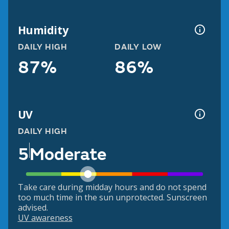
Humidity
DAILY HIGH
DAILY LOW
87%
86%
UV
DAILY HIGH
5
Moderate
Take care during midday hours and do not spend
too much time in the sun unprotected. Sunscreen
advised.
UV awareness