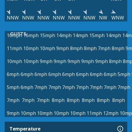
NNW
NNW
NNW
NNW
NNW
NNW
NW
WNW
GUSTS
16mph
16mph
15mph
14mph
14mph
15mph
14mph
14m
11mph
10mph
10mph
9mph
8mph
8mph
7mph
8mph
9m
10mph
10mph
9mph
9mph
9mph
9mph
9mph
8mph
8m
6mph
6mph
6mph
6mph
6mph
6mph
6mph
6mph
5mph
5mph
6mph
7mph
7mph
7mph
7mph
7mph
7mph
7mph
7mph
7mph
7mph
8mph
8mph
8mph
8mph
8mph
9mph
10mph
10mph
10mph
10mph
11mph
12mph
10mp
Temperature