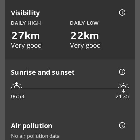
Visibility
DAILY HIGH
DAILY LOW
27km
22km
Very good
Very good
Sunrise and sunset
06:53
21:35
Air pollution
No air pollution data