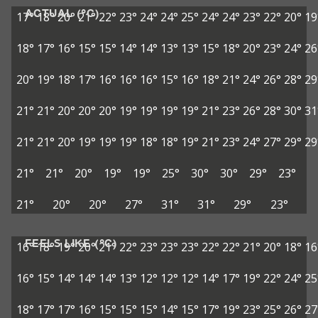
ACTUAL (°C)
17°
18°
20°
21°
22°
23°
24°
24°
25°
24°
24°
23°
22°
20°
19
18°
17°
16°
15°
15°
14°
14°
13°
13°
15°
18°
20°
23°
24°
26
20°
19°
18°
17°
16°
16°
16°
15°
16°
18°
21°
24°
26°
28°
29
21°
21°
20°
20°
20°
19°
19°
19°
19°
21°
23°
26°
28°
30°
31
21°
21°
20°
19°
19°
19°
18°
18°
19°
21°
23°
24°
27°
29°
29
21°
21°
20°
19°
19°
25°
30°
30°
29°
23°
21°
20°
20°
27°
31°
31°
29°
23°
FEELS LIKE (°C)
16°
18°
19°
20°
21°
22°
23°
23°
23°
22°
22°
21°
20°
18°
16
16°
15°
14°
14°
14°
13°
12°
12°
12°
14°
17°
19°
22°
24°
25
18°
17°
17°
16°
15°
15°
15°
14°
15°
17°
19°
23°
25°
26°
27