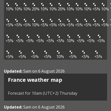
10%
10%
10%
20%
10%
10%
20%
10%
10%
10%
<5%
10%
<5%
<5%
<5%
10%
<5%
<5%
<5%
<5%
<5%
<5%
<5%
<5%
<5%
<5%
<5%
<5%
<5%
<5%
10%
<5%
<5%
<5%
<5%
<5%
<5%
<5%
10%
<5%
<5%
<5%
Updated:
5am on 6 August 2026
France weather map
Forecast for 10am (UTC+2) Thursday
Updated:
5am on 6 August 2026