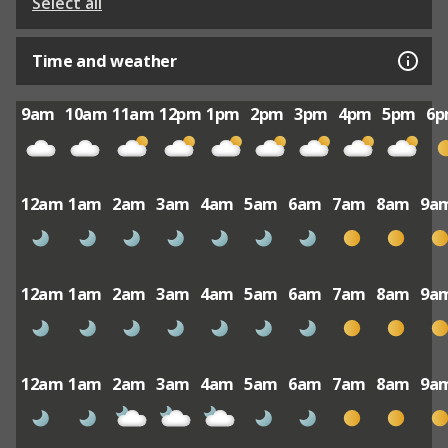
Select all
Time and weather
9am
10am
11am
12pm
1pm
2pm
3pm
4pm
5pm
6
12am
1am
2am
3am
4am
5am
6am
7am
8am
9a
12am
1am
2am
3am
4am
5am
6am
7am
8am
9a
12am
1am
2am
3am
4am
5am
6am
7am
8am
9a