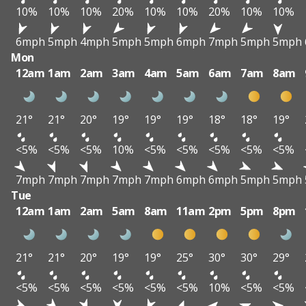
10%
10%
10%
20%
10%
10%
20%
10%
10%
6mph
5mph
4mph
5mph
5mph
6mph
7mph
5mph
5mph
Mon
12am
1am
2am
3am
4am
5am
6am
7am
8am
21°
21°
20°
19°
19°
19°
18°
18°
19°
<5%
<5%
<5%
10%
<5%
<5%
<5%
<5%
<5%
7mph
7mph
7mph
7mph
7mph
6mph
6mph
5mph
5mph
Tue
12am
1am
2am
5am
8am
11am
2pm
5pm
8pm
21°
21°
20°
19°
19°
25°
30°
30°
29°
<5%
<5%
<5%
<5%
<5%
<5%
10%
<5%
<5%