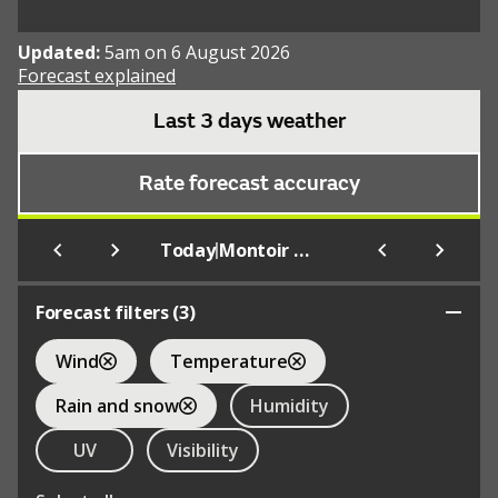
Updated:
5am on 6 August 2026
Forecast explained
Last 3 days weather
Rate forecast accuracy
|
Today
Montoir De Bretagne
Forecast filters (
3
)
Wind
Temperature
Rain and snow
Humidity
UV
Visibility