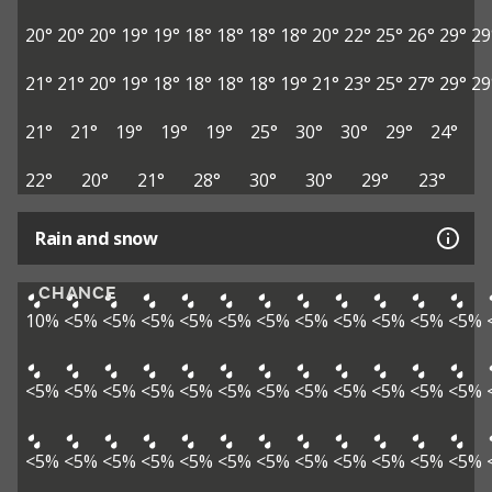
20°
20°
20°
19°
19°
18°
18°
18°
18°
20°
22°
25°
26°
29°
29
21°
21°
20°
19°
18°
18°
18°
18°
19°
21°
23°
25°
27°
29°
29
21°
21°
19°
19°
19°
25°
30°
30°
29°
24°
22°
20°
21°
28°
30°
30°
29°
23°
Rain and snow
CHANCE
10%
<5%
<5%
<5%
<5%
<5%
<5%
<5%
<5%
<5%
<5%
<5%
<5%
<5%
<5%
<5%
<5%
<5%
<5%
<5%
<5%
<5%
<5%
<5%
<5%
<5%
<5%
<5%
<5%
<5%
<5%
<5%
<5%
<5%
<5%
<5%