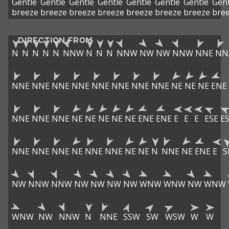
Gentle
Gentle
Gentle
Gentle
Gentle
Gentle
Gentle
Gent
breeze
breeze
breeze
breeze
breeze
breeze
breeze
bre
DIRECTION FROM
N
N
N
N
N
NNW
N
N
N
NNW
NW
NW
NNW
NNE
NN
NNE
NNE
NNE
NNE
NNE
NNE
NNE
NNE
NE
NE
NE
ENE
NNE
NNE
NNE
NE
NE
NE
NE
NE
ENE
ENE
E
E
E
ESE
E
NNE
NNE
NNE
NE
NNE
NNE
NE
NE
N
NNE
NE
ENE
E
S
NW
NNW
NNW
NW
NW
NW
NW
WNW
WNW
NW
WNW
WNW
NW
NNW
N
NNE
SSW
SW
WSW
W
W