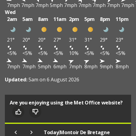
7mph
7mph
7mph
5mph
7mph
7mph
7mph
7mph
7mph
Wed
2am
5am
8am
11am
2pm
5pm
8pm
11pm
21°
20°
20°
27°
31°
31°
29°
23°
<5%
<5%
<5%
<5%
10%
<5%
<5%
<5%
7mph
7mph
5mph
6mph
7mph
8mph
9mph
8mph
Updated:
5am on 6 August 2026
Are you enjoying using the Met Office website?
|
Today
Montoir De Bretagne