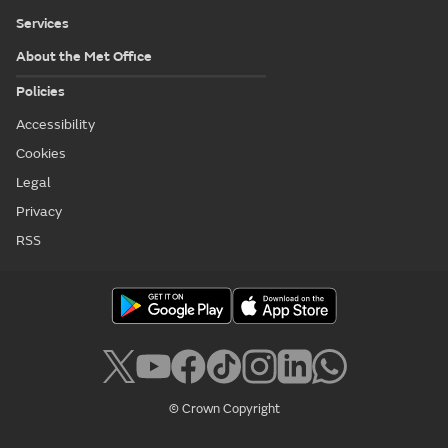
Services
About the Met Office
Policies
Accessibility
Cookies
Legal
Privacy
RSS
© Crown Copyright