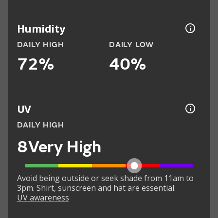
Humidity
DAILY HIGH
DAILY LOW
72%
40%
UV
DAILY HIGH
8
Very High
Avoid being outside or seek shade from 11am to
3pm. Shirt, sunscreen and hat are essential.
UV awareness