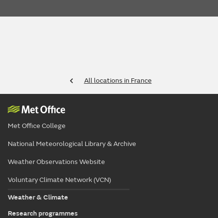
All locations in France
Met Office College
National Meteorological Library & Archive
Weather Observations Website
Voluntary Climate Network (VCN)
Weather & Climate
Research programmes