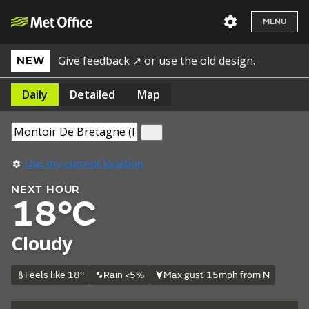
MENU
Give feedback ↗
or
use the old design
.
NEW
Daily
Detailed
Map
Use my current location
NEXT HOUR
18°C
Cloudy
Feels like 18°
Rain <5%
Max gust 15mph from N