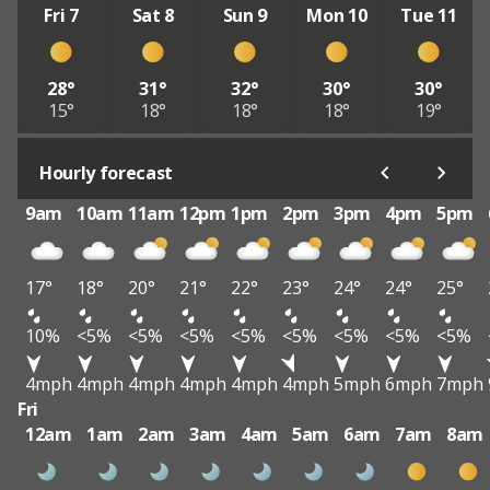
Fri 7
Sat 8
Sun 9
Mon 10
Tue 11
28°
31°
32°
30°
30°
15°
18°
18°
18°
19°
Hourly forecast
9am
10am
11am
12pm
1pm
2pm
3pm
4pm
5pm
17°
18°
20°
21°
22°
23°
24°
24°
25°
10%
<5%
<5%
<5%
<5%
<5%
<5%
<5%
<5%
4mph
4mph
4mph
4mph
4mph
4mph
5mph
6mph
7mph
Fri
12am
1am
2am
3am
4am
5am
6am
7am
8am