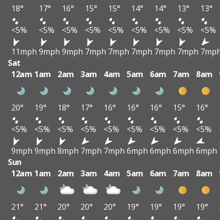
18°
17°
16°
15°
15°
14°
14°
13°
13°
<5%
<5%
<5%
<5%
<5%
<5%
<5%
<5%
<5%
11mph
9mph
9mph
7mph
7mph
7mph
7mph
7mph
7mp
Sat
12am
1am
2am
3am
4am
5am
6am
7am
8am
20°
19°
18°
17°
16°
16°
16°
15°
16°
<5%
<5%
<5%
<5%
<5%
<5%
<5%
<5%
<5%
9mph
9mph
8mph
7mph
7mph
6mph
6mph
6mph
6mph
Sun
12am
1am
2am
3am
4am
5am
6am
7am
8am
21°
21°
20°
20°
20°
19°
19°
19°
19°