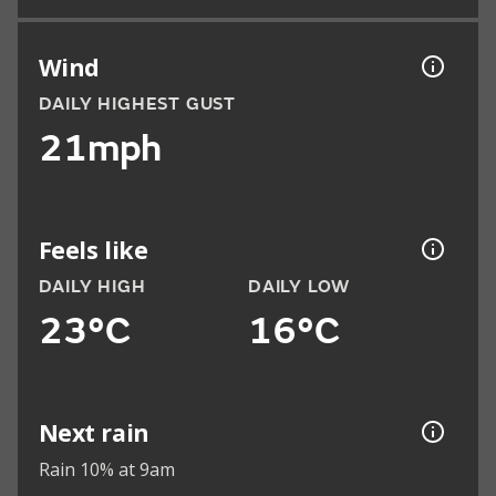
Wind
DAILY HIGHEST GUST
21mph
Feels like
DAILY HIGH
DAILY LOW
23°C
16°C
Next rain
Rain 10% at 9am