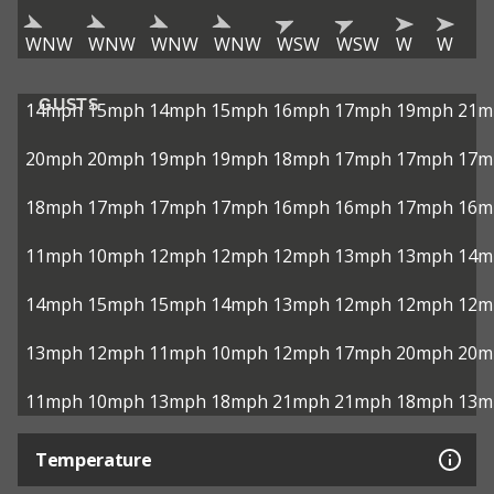
WNW
WNW
WNW
WNW
WSW
WSW
W
W
GUSTS
14mph
15mph
14mph
15mph
16mph
17mph
19mph
21m
20mph
20mph
19mph
19mph
18mph
17mph
17mph
17m
18mph
17mph
17mph
17mph
16mph
16mph
17mph
16m
11mph
10mph
12mph
12mph
12mph
13mph
13mph
14m
14mph
15mph
15mph
14mph
13mph
12mph
12mph
12m
13mph
12mph
11mph
10mph
12mph
17mph
20mph
20m
11mph
10mph
13mph
18mph
21mph
21mph
18mph
13m
Temperature