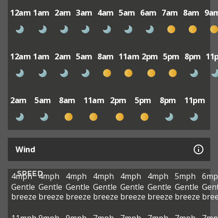
12am
1am
2am
3am
4am
5am
6am
7am
8am
9a
12am
1am
2am
5am
8am
11am
2pm
5pm
8pm
11
2am
5am
8am
11am
2pm
5pm
8pm
11pm
Wind
SPEED
4mph
4mph
4mph
4mph
4mph
4mph
5mph
6mp
Gentle
Gentle
Gentle
Gentle
Gentle
Gentle
Gentle
Gent
breeze
breeze
breeze
breeze
breeze
breeze
breeze
bre