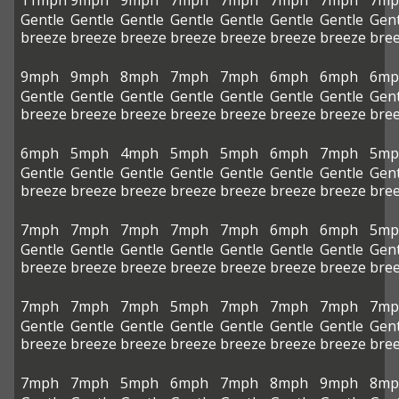
11mph
9mph
9mph
7mph
7mph
7mph
7mph
7mp
Gentle
Gentle
Gentle
Gentle
Gentle
Gentle
Gentle
Gent
breeze
breeze
breeze
breeze
breeze
breeze
breeze
bre
9mph
9mph
8mph
7mph
7mph
6mph
6mph
6mp
Gentle
Gentle
Gentle
Gentle
Gentle
Gentle
Gentle
Gent
breeze
breeze
breeze
breeze
breeze
breeze
breeze
bre
6mph
5mph
4mph
5mph
5mph
6mph
7mph
5mp
Gentle
Gentle
Gentle
Gentle
Gentle
Gentle
Gentle
Gent
breeze
breeze
breeze
breeze
breeze
breeze
breeze
bre
7mph
7mph
7mph
7mph
7mph
6mph
6mph
5mp
Gentle
Gentle
Gentle
Gentle
Gentle
Gentle
Gentle
Gent
breeze
breeze
breeze
breeze
breeze
breeze
breeze
bre
7mph
7mph
7mph
5mph
7mph
7mph
7mph
7mp
Gentle
Gentle
Gentle
Gentle
Gentle
Gentle
Gentle
Gent
breeze
breeze
breeze
breeze
breeze
breeze
breeze
bre
7mph
7mph
5mph
6mph
7mph
8mph
9mph
8mp